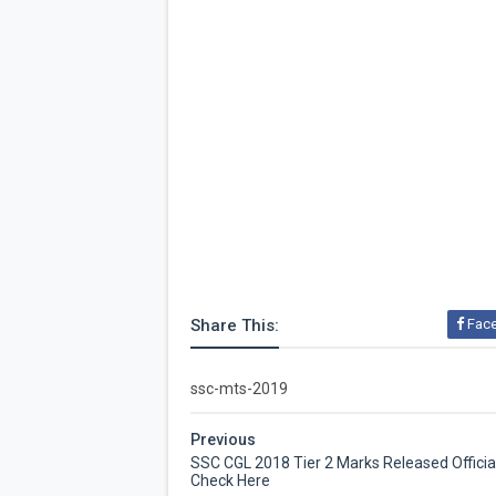
Share This:
Fac
ssc-mts-2019
Previous
SSC CGL 2018 Tier 2 Marks Released Official
Check Here