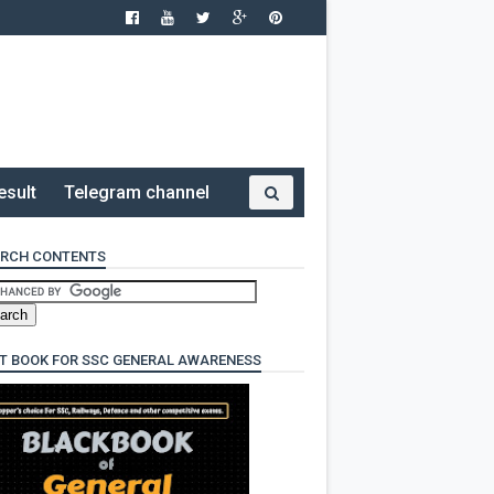
esult
Telegram channel
RCH CONTENTS
T BOOK FOR SSC GENERAL AWARENESS