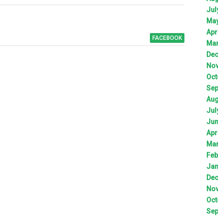
Jul
Ma
Apr
FACEBOOK
Ma
De
No
Oct
Sep
Aug
Jul
Ju
Apr
Ma
Feb
Jan
De
No
Oct
Sep