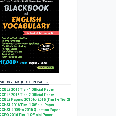
VIOUS YEAR QUESTION PAPERS
 CGLE 2016 Tier-1 Official Paper
 CGLE 2016 Tier-2 Official Paper
 CGLE Papers 2010 to 2015 (Tier1 + Tier2)
 CHSL 2016 Tier-1 Official Paper
 CHSL 2008 to 2015 Question Paper
 CPO 2016 Tier-1 Official Paper