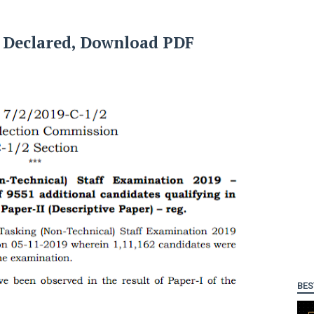
t Declared, Download PDF
BES