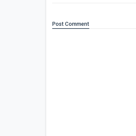
Post
Comment