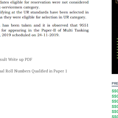
sult Write up PDF
al Roll Numbers Qualified in Paper 1
PRE
SSC
SSC
SSC
SSC
SSC
SSC