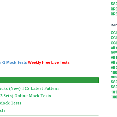
SSC
RRB
RRB
IMP
CGL
CGL
CGL
All
no
All
r-1 Mock Tests
Weekly Free Live Tests
All
All
100
mea
SSC
SSC
ocks (New) TCS Latest Pattern
101
3 Sets) Online Mock Tests
100
 Mock Tests
sts