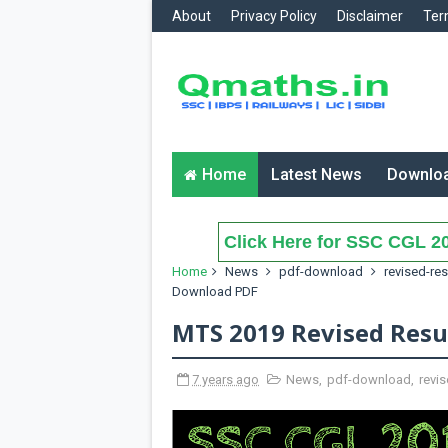
About
Privacy Policy
Disclaimer
Ter
Home
Latest News
Downlo
Click Here for SSC CGL 20
Home
News
pdf-download
revised-res
Download PDF
MTS 2019 Revised Resu
7 years ago
News
,
pdf-download
,
revis