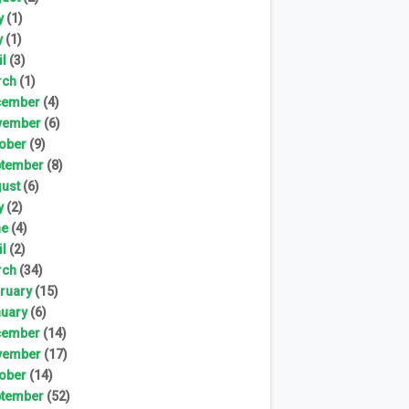
y
(1)
y
(1)
il
(3)
rch
(1)
cember
(4)
vember
(6)
ober
(9)
tember
(8)
ust
(6)
y
(2)
ne
(4)
il
(2)
rch
(34)
ruary
(15)
uary
(6)
cember
(14)
vember
(17)
ober
(14)
tember
(52)