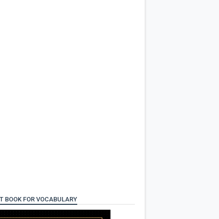
T BOOK FOR VOCABULARY