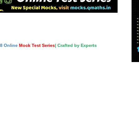
18 Online
Mock Test Series
| Crafted by Experts