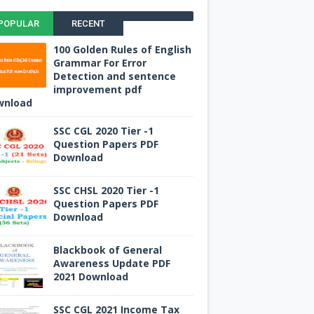
POPULAR
RECENT
100 Golden Rules of English
Grammar For Error
Detection and sentence
improvement pdf
wnload
SSC CGL 2020 Tier -1
Question Papers PDF
Download
SSC CHSL 2020 Tier -1
Question Papers PDF
Download
Blackbook of General
Awareness Update PDF
2021 Download
SSC CGL 2021 Income Tax