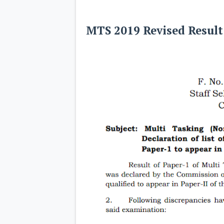
MTS 2019 Revised Resul