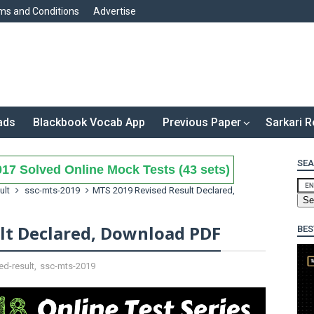
ms and Conditions
Advertise
ads
Blackbook Vocab App
Previous Paper
Sarkari R
SEA
17 Solved Online Mock Tests (43 sets)
ult
ssc-mts-2019
MTS 2019 Revised Result Declared,
lt Declared, Download PDF
BES
ed-result
,
ssc-mts-2019