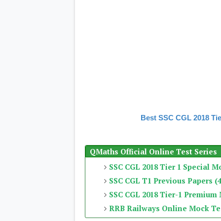
Best SSC CGL 2018 Tie
QMaths Official Online Test Series
SSC CGL 2018 Tier 1 Special M
SSC CGL T1 Previous Papers (4
SSC CGL 2018 Tier-1 Premium
RRB Railways Online Mock Te