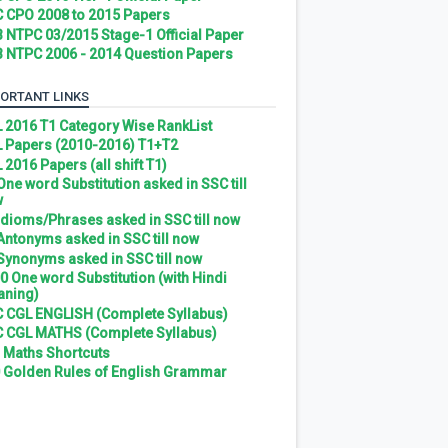
 CPO 2008 to 2015 Papers
 NTPC 03/2015 Stage-1 Official Paper
 NTPC 2006 - 2014 Question Papers
ORTANT LINKS
 2016 T1 Category Wise RankList
 Papers (2010-2016) T1+T2
 2016 Papers (all shift T1)
 One word Substitution asked in SSC till
w
 Idioms/Phrases asked in SSC till now
 Antonyms asked in SSC till now
 Synonyms asked in SSC till now
0 One word Substitution (with Hindi
ning)
 CGL ENGLISH (Complete Syllabus)
 CGL MATHS (Complete Syllabus)
 Maths Shortcuts
 Golden Rules of English Grammar