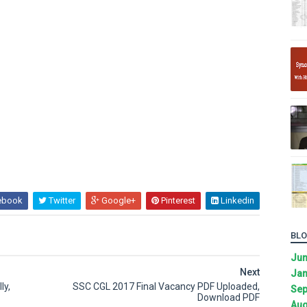
ebook
Twitter
Google+
Pinterest
Linkedin
BLO
Ju
Next
Jan
ly,
SSC CGL 2017 Final Vacancy PDF Uploaded,
Sep
Download PDF
Aug