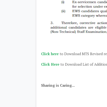
Click here
to Download MTS Revised re
Click Here
to Download List of Addition
Sharing is Caring...