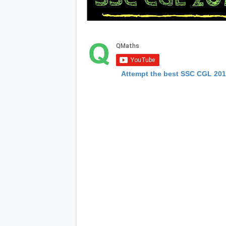
Attempt the best SSC CGL 20