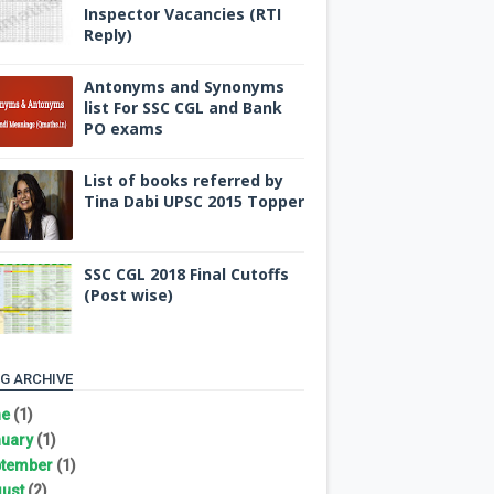
Inspector Vacancies (RTI
Reply)
Antonyms and Synonyms
list For SSC CGL and Bank
PO exams
List of books referred by
Tina Dabi UPSC 2015 Topper
SSC CGL 2018 Final Cutoffs
(Post wise)
G ARCHIVE
ne
(1)
uary
(1)
tember
(1)
ust
(2)