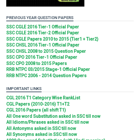
PREVIOUS YEAR QUESTION PAPERS
SSC CGLE 2016 Tier-1 Official Paper
SSC CGLE 2016 Tier-2 Official Paper
SSC CGLE Papers 2010 to 2015 (Tier1 + Tier2)
SSC CHSL 2016 Tier-1 Official Paper
SSC CHSL 2008 to 2015 Question Paper
SSC CPO 2016 Tier-1 Official Paper
SSC CPO 2008 to 2015 Papers
RRB NTPC 03/2015 Stage-1 Official Paper
RRB NTPC 2006 - 2014 Question Papers
IMPORTANT LINKS
CGL 2016 T1 Category Wise RankList
CGL Papers (2010-2016) T1+T2
CGL 2016 Papers (all shift T1)
All One word Substitution asked in SSC till now
All Idioms/Phrases asked in SSC till now
All Antonyms asked in SSC till now
All Synonyms asked in SSC till now