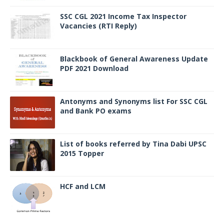
SSC CGL 2021 Income Tax Inspector
Vacancies (RTI Reply)
Blackbook of General Awareness Update
PDF 2021 Download
Antonyms and Synonyms list For SSC CGL
and Bank PO exams
List of books referred by Tina Dabi UPSC
2015 Topper
HCF and LCM