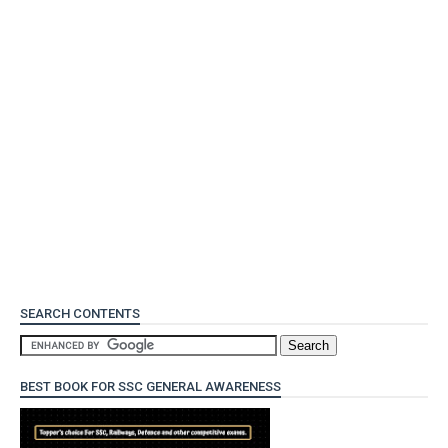
SEARCH CONTENTS
BEST BOOK FOR SSC GENERAL AWARENESS