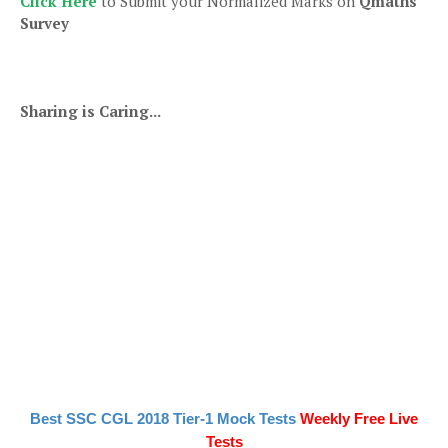
Click Here
to Submit your Normalized Marks on
Qmaths
Survey
Sharing is Caring...
Best SSC CGL 2018 Tier-1 Mock Tests
Weekly Free Live
Tests