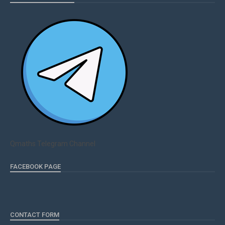
Qmaths Telegram Channel
FACEBOOK PAGE
CONTACT FORM