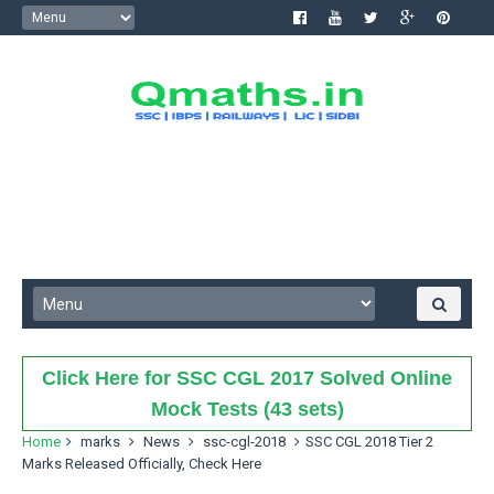
Click Here for SSC CGL 2017 Solved Online
Mock Tests (43 sets)
Home
marks
News
ssc-cgl-2018
SSC CGL 2018 Tier 2
Marks Released Officially, Check Here