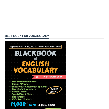
BEST BOOK FOR VOCABULARY