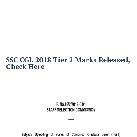
SSC CGL 2018 Tier 2 Marks Released,
Check Here