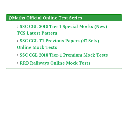
QMaths Official Online Test Series
SSC CGL 2018 Tier 1 Special Mocks (New)
TCS Latest Pattern
SSC CGL T1 Previous Papers (43 Sets)
Online Mock Tests
SSC CGL 2018 Tier-1 Premium Mock Tests
RRB Railways Online Mock Tests