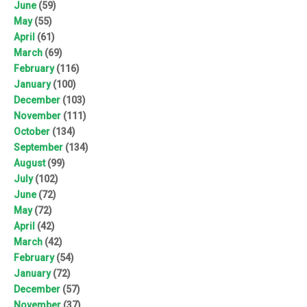
June
(59)
May
(55)
April
(61)
March
(69)
February
(116)
January
(100)
December
(103)
November
(111)
October
(134)
September
(134)
August
(99)
July
(102)
June
(72)
May
(72)
April
(42)
March
(42)
February
(54)
January
(72)
December
(57)
November
(37)