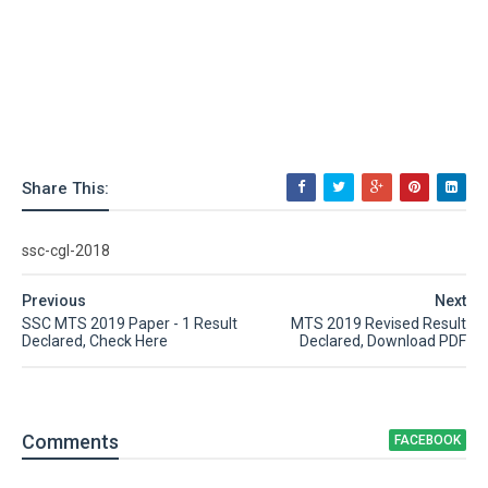
Share This:
ssc-cgl-2018
Previous
Next
SSC MTS 2019 Paper - 1 Result
MTS 2019 Revised Result
Declared, Check Here
Declared, Download PDF
Comment
s
FACEBOOK