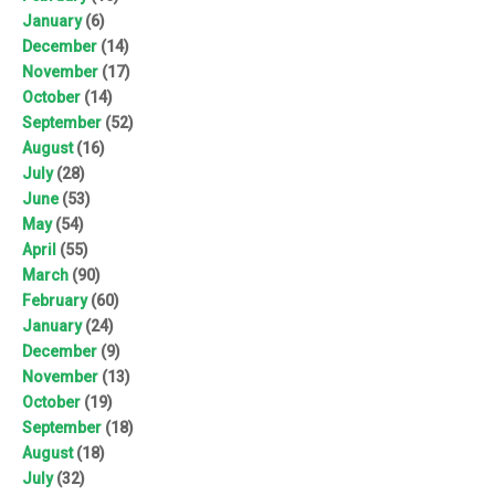
January
(6)
December
(14)
November
(17)
October
(14)
September
(52)
August
(16)
July
(28)
June
(53)
May
(54)
April
(55)
March
(90)
February
(60)
January
(24)
December
(9)
November
(13)
October
(19)
September
(18)
August
(18)
July
(32)