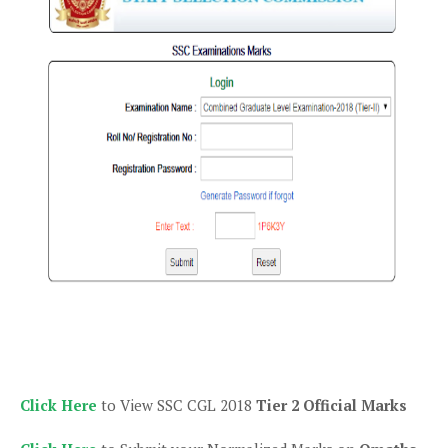
Click Here
to View SSC CGL 2018
Tier 2 Official Marks