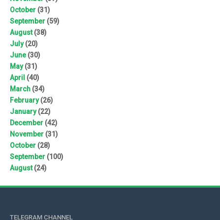
October
(31)
September
(59)
August
(38)
July
(20)
June
(30)
May
(31)
April
(40)
March
(34)
February
(26)
January
(22)
December
(42)
November
(31)
October
(28)
September
(100)
August
(24)
TELEGRAM CHANNEL