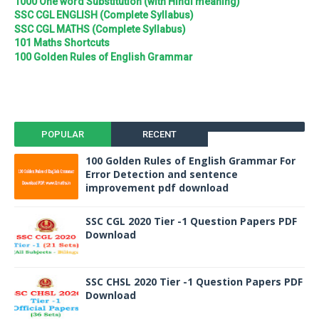
1000 One word Substitution (with Hindi meaning)
SSC CGL ENGLISH (Complete Syllabus)
SSC CGL MATHS (Complete Syllabus)
101 Maths Shortcuts
100 Golden Rules of English Grammar
POPULAR
RECENT
100 Golden Rules of English Grammar For
Error Detection and sentence
improvement pdf download
SSC CGL 2020 Tier -1 Question Papers PDF
Download
SSC CHSL 2020 Tier -1 Question Papers PDF
Download