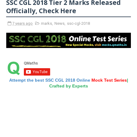
SSC CGL 2018 Tier 2 Marks Released
Officially, Check Here
7 years ago
marks
,
News
,
ssc-cgl-2018
Attempt the best SSC CGL 2018 Online
Mock Test Series
|
Crafted by Experts