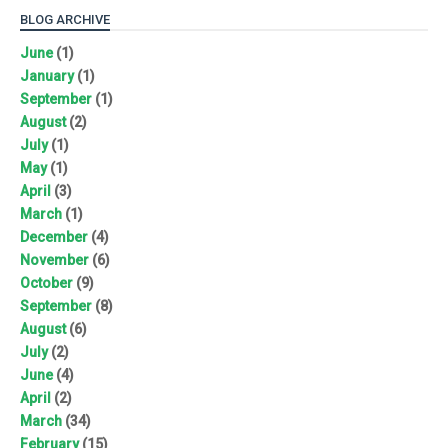
BLOG ARCHIVE
June
(1)
January
(1)
September
(1)
August
(2)
July
(1)
May
(1)
April
(3)
March
(1)
December
(4)
November
(6)
October
(9)
September
(8)
August
(6)
July
(2)
June
(4)
April
(2)
March
(34)
February
(15)