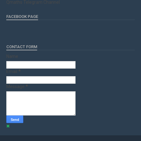
Qmaths Telegram Channel
FACEBOOK PAGE
CONTACT FORM
Name
Email
*
Message
*