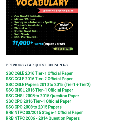
PREVIOUS YEAR QUESTION PAPERS
SSC CGLE 2016 Tier-1 Official Paper
SSC CGLE 2016 Tier-2 Official Paper
SSC CGLE Papers 2010 to 2015 (Tier1 + Tier2)
SSC CHSL 2016 Tier-1 Official Paper
SSC CHSL 2008 to 2015 Question Paper
SSC CPO 2016 Tier-1 Official Paper
SSC CPO 2008 to 2015 Papers
RRB NTPC 03/2015 Stage-1 Official Paper
RRB NTPC 2006 - 2014 Question Papers