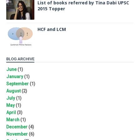
List of books referred by Tina Dabi UPSC
2015 Topper
HCF and LCM
BLOG ARCHIVE
June
(1)
January
(1)
September
(1)
August
(2)
July
(1)
May
(1)
April
(3)
March
(1)
December
(4)
November
(6)