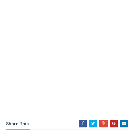
Share This: