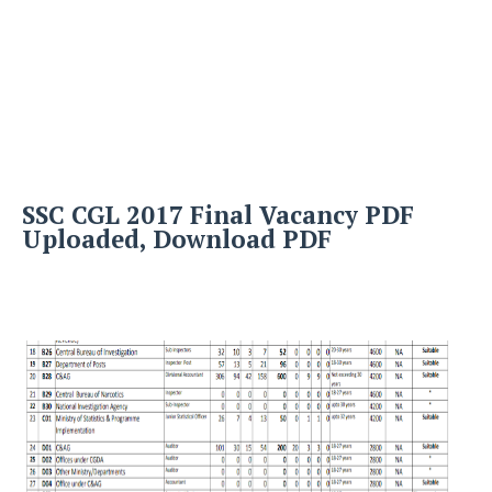
SSC CGL 2017 Final Vacancy PDF
Uploaded, Download PDF