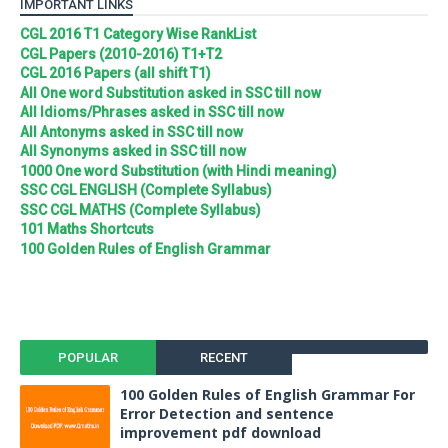
IMPORTANT LINKS
CGL 2016 T1 Category Wise RankList
CGL Papers (2010-2016) T1+T2
CGL 2016 Papers (all shift T1)
All One word Substitution asked in SSC till now
All Idioms/Phrases asked in SSC till now
All Antonyms asked in SSC till now
All Synonyms asked in SSC till now
1000 One word Substitution (with Hindi meaning)
SSC CGL ENGLISH (Complete Syllabus)
SSC CGL MATHS (Complete Syllabus)
101 Maths Shortcuts
100 Golden Rules of English Grammar
POPULAR
RECENT
100 Golden Rules of English Grammar For
Error Detection and sentence
improvement pdf download