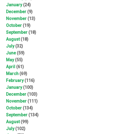
January
(24)
December
(9)
November
(13)
October
(19)
September
(18)
August
(18)
July
(32)
June
(59)
May
(55)
April
(61)
March
(69)
February
(116)
January
(100)
December
(103)
November
(111)
October
(134)
September
(134)
August
(99)
July
(102)