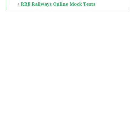
RRB Railways Online Mock Tests