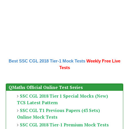
Best SSC CGL 2018 Tier-1 Mock Tests
Weekly Free Live
Tests
QMaths Official Online Test Series
SSC CGL 2018 Tier 1 Special Mocks (New)
TCS Latest Pattern
SSC CGL T1 Previous Papers (43 Sets)
Online Mock Tests
SSC CGL 2018 Tier-1 Premium Mock Tests