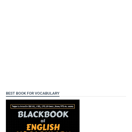
BEST BOOK FOR VOCABULARY