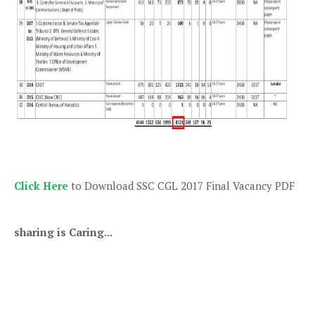
Click Here
to Download SSC CGL 2017 Final Vacancy PDF
sharing is Caring...