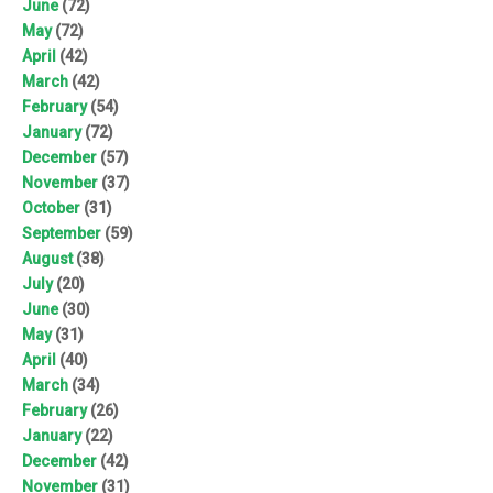
June
(72)
May
(72)
April
(42)
March
(42)
February
(54)
January
(72)
December
(57)
November
(37)
October
(31)
September
(59)
August
(38)
July
(20)
June
(30)
May
(31)
April
(40)
March
(34)
February
(26)
January
(22)
December
(42)
November
(31)