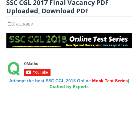
SSC CGL 2017 Final Vacancy PDF
Uploaded, Download PDF
7 years ago
Attempt the best SSC CGL 2018 Online
Mock Test Series
|
Crafted by Experts