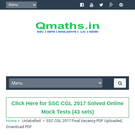
Click Here for SSC CGL 2017 Solved Online
Mock Tests (43 sets)
Home
Unlabelled
SSC CGL 2017 Final Vacancy PDF Uploaded,
Download PDF