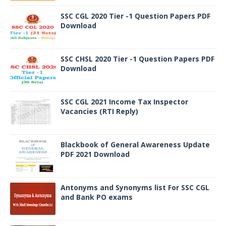
SSC CGL 2020 Tier -1 Question Papers PDF
Download
SSC CHSL 2020 Tier -1 Question Papers PDF
Download
SSC CGL 2021 Income Tax Inspector
Vacancies (RTI Reply)
Blackbook of General Awareness Update
PDF 2021 Download
Antonyms and Synonyms list For SSC CGL
and Bank PO exams