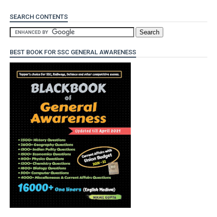
SEARCH CONTENTS
BEST BOOK FOR SSC GENERAL AWARENESS