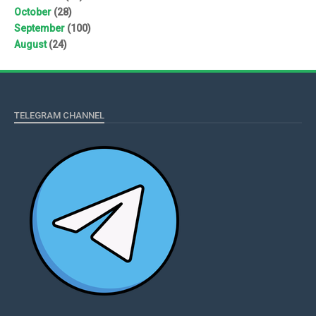
October
(28)
September
(100)
August
(24)
TELEGRAM CHANNEL