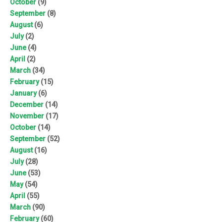
October
(9)
September
(8)
August
(6)
July
(2)
June
(4)
April
(2)
March
(34)
February
(15)
January
(6)
December
(14)
November
(17)
October
(14)
September
(52)
August
(16)
July
(28)
June
(53)
May
(54)
April
(55)
March
(90)
February
(60)