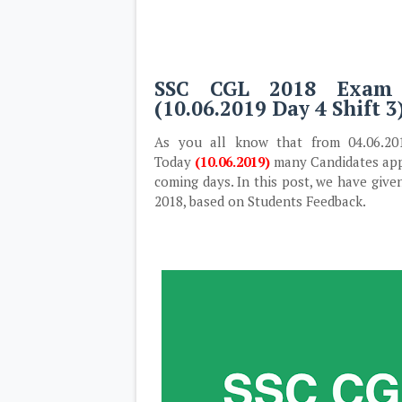
SSC CGL 2018 Exam 
(10.06.2019 Day 4 Shift 3
As you all know that from 04.06.2
Today
(10.06.2019)
many Candidates appe
coming days. In this post, we have giv
2018, based on Students Feedback.