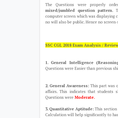
The Questions were properly ord
mixed/jumbled question pattern
. 
computer screen which was displaying can
no will also be public. Hence no screen-
SSC CGL 2018 Exam Analysis / Revie
1. General Intelligence (Reasoni
Questions were Easier than previous shi
2. General Awareness:
This part was o
affairs. This indicates that students
Questions were
Moderate.
3. Quantitative Aptitude:
This section 
Calculation will help significantly to ha