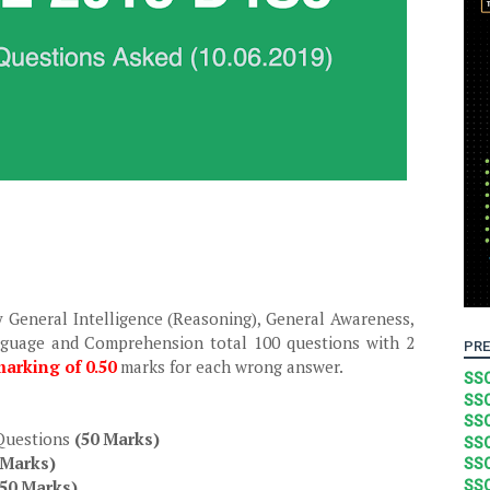
y General Intelligence (Reasoning), General Awareness,
nguage and Comprehension total 100 questions with 2
PRE
arking of 0.50
marks for each wrong answer.
SSC
SSC
SSC
 Questions
(50 Marks)
SSC
 Marks)
SSC
(50 Marks)
SSC