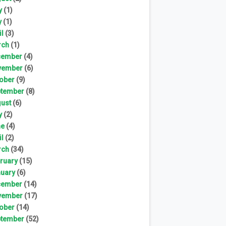
y
(1)
y
(1)
il
(3)
rch
(1)
cember
(4)
vember
(6)
ober
(9)
tember
(8)
ust
(6)
y
(2)
ne
(4)
il
(2)
rch
(34)
ruary
(15)
uary
(6)
cember
(14)
vember
(17)
ober
(14)
tember
(52)