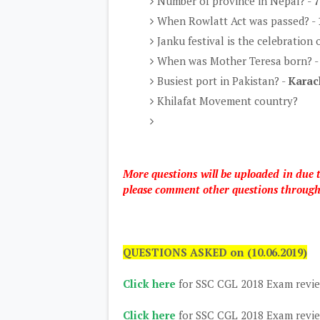
Number of province in Nepal? -
7
When Rowlatt Act was passed? -
Janku festival is the celebration
When was Mother Teresa born? 
Busiest port in Pakistan? -
Karac
Khilafat Movement country?
More questions will be uploaded in due
please comment other questions throug
QUESTIONS ASKED on (10.06.2019)
Click here
for SSC CGL 2018 Exam revi
Click here
for SSC CGL 2018 Exam revi