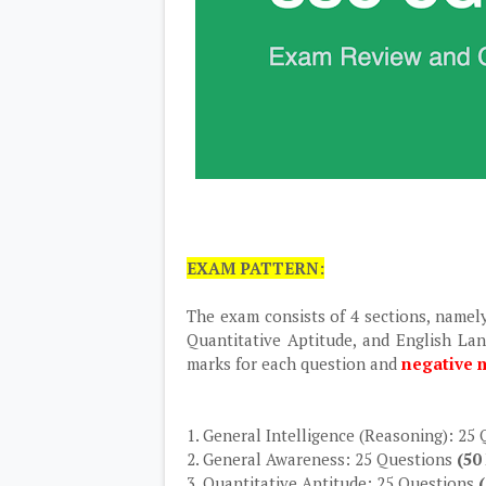
EXAM PATTERN:
The exam consists of 4 sections, namel
Quantitative Aptitude, and English La
marks for each question and
negative m
1. General Intelligence (Reasoning): 25
2. General Awareness: 25 Questions
(50
3. Quantitative Aptitude: 25 Questions