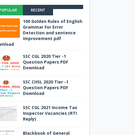
POPULAR
RECENT
100 Golden Rules of English
Grammar For Error
Detection and sentence
improvement pdf
wnload
SSC CGL 2020 Tier -1
Question Papers PDF
Download
SSC CHSL 2020 Tier -1
Question Papers PDF
Download
SSC CGL 2021 Income Tax
Inspector Vacancies (RTI
Reply)
Blackbook of General