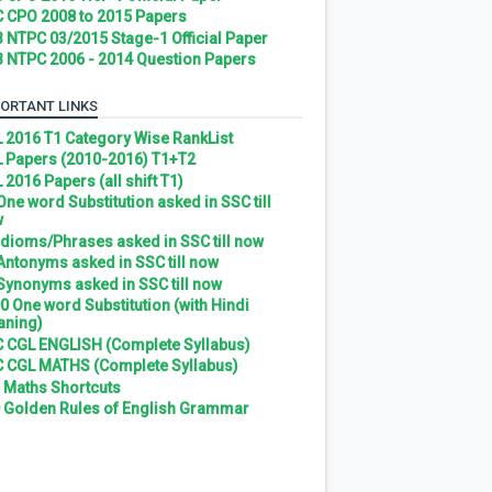
 CPO 2008 to 2015 Papers
 NTPC 03/2015 Stage-1 Official Paper
 NTPC 2006 - 2014 Question Papers
ORTANT LINKS
 2016 T1 Category Wise RankList
 Papers (2010-2016) T1+T2
 2016 Papers (all shift T1)
 One word Substitution asked in SSC till
w
 Idioms/Phrases asked in SSC till now
 Antonyms asked in SSC till now
 Synonyms asked in SSC till now
0 One word Substitution (with Hindi
ning)
 CGL ENGLISH (Complete Syllabus)
 CGL MATHS (Complete Syllabus)
 Maths Shortcuts
 Golden Rules of English Grammar