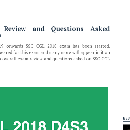
Review and Questions Asked
)
019 onwards SSC CGL 2018 exam has been started.
ared for this exam and many more will appear in it on
en overall exam review and questions asked on SSC CGL
BES