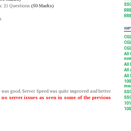
SSC
n: 25 Questions
(50 Marks)
RRB
RRB
).
IMP
CGL
CGL
CGL
All
no
All
All
All
100
mea
r was good. Server Speed was quite improved and better
SSC
 no server issues as seen in some of the previous
SSC
101
100