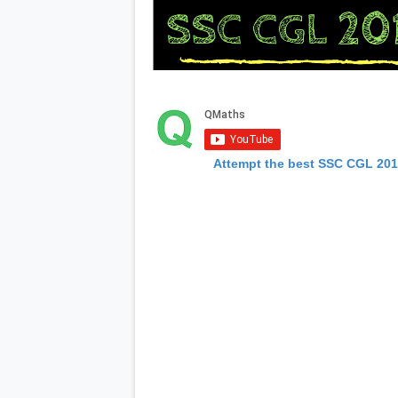
Attempt the best SSC CGL 20