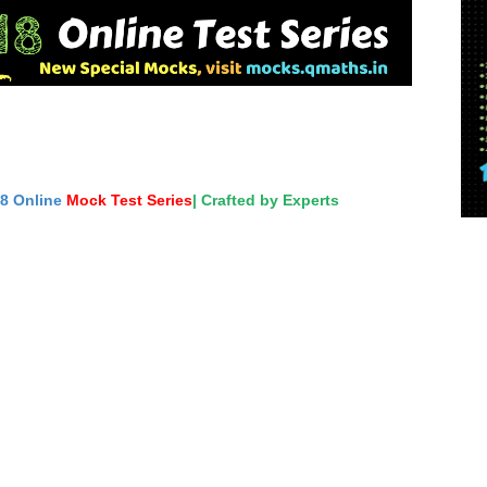
18 Online
Mock Test Series
| Crafted by Experts