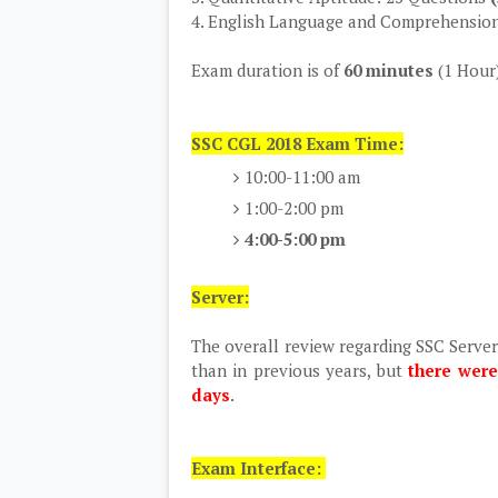
4. English Language and Comprehensio
Exam duration is of
60 minutes
(1 Hour
SSC CGL 2018 Exam Time:
10:00-11:00 am
1:00-2:00 pm
4:00-5:00 pm
Server:
The overall review regarding SSC Serve
than in previous years, but
there were
days
.
Exam Interface: