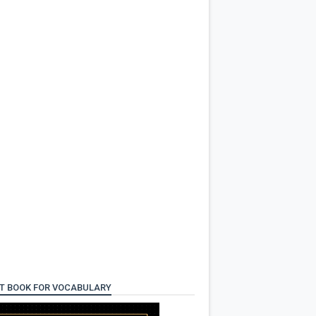
T BOOK FOR VOCABULARY