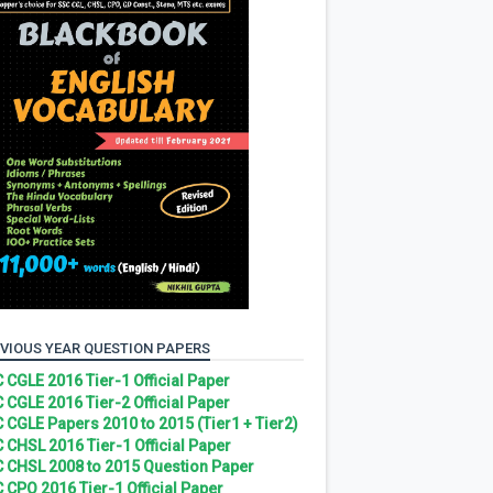
VIOUS YEAR QUESTION PAPERS
 CGLE 2016 Tier-1 Official Paper
 CGLE 2016 Tier-2 Official Paper
 CGLE Papers 2010 to 2015 (Tier1 + Tier2)
 CHSL 2016 Tier-1 Official Paper
 CHSL 2008 to 2015 Question Paper
 CPO 2016 Tier-1 Official Paper