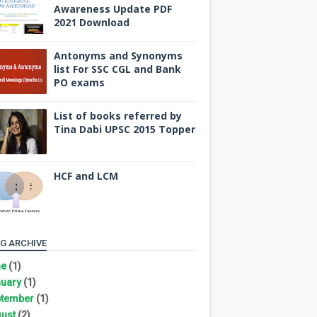
Awareness Update PDF
2021 Download
Antonyms and Synonyms
list For SSC CGL and Bank
PO exams
List of books referred by
Tina Dabi UPSC 2015 Topper
HCF and LCM
G ARCHIVE
ne
(1)
uary
(1)
tember
(1)
ust
(2)