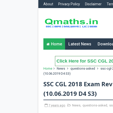
About
Privacy Policy
Disclaimer
Ter
Home
Latest News
Downlo
Click Here for SSC CGL 20
Home
News
questions-asked
ssc-cgl-
(10.06.2019 D4 S3)
SSC CGL 2018 Exam Rev
(10.06.2019 D4 S3)
7 years ago
News
,
questions-asked
,
ss