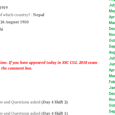
Jul
1919
Ma
 of which country? -
Nepal
Apr
-
26 August 1910
Ma
hi
De
No
Oct
Sep
Aug
Jul
 time. If you have appeared today in SSC CGL 2018 exam
Ju
h the comment box.
Apr
Ma
Feb
Jan
De
No
ew and Questions asked
(Day 4 Shift 2)
Oct
Sep
ew and Questions asked
(Day 4 Shift 1)