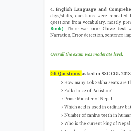
4. English Language and Compreh
days/shifts, questions were repeated
questions from vocabulary, mostly pre
Book)
. There was
one Cloze test
w
Narration, Error detection, sentence im
Overall the exam was moderate level.
GK Questions
asked in SSC CGL 2018
How many Lok Sabha seats are th
Folk dance of Pakistan?
Prime Minister of Nepal
Which acid is used in ordinary ba
Number of canine teeth in human
Who is the current king of Nepal