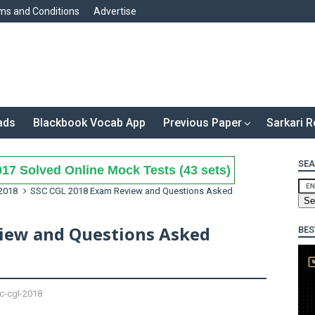
ms and Conditions
Advertise
ads
Blackbook Vocab App
Previous Paper
Sarkari R
SEA
17 Solved Online Mock Tests (43 sets)
2018
SSC CGL 2018 Exam Review and Questions Asked
iew and Questions Asked
BES
c-cgl-2018