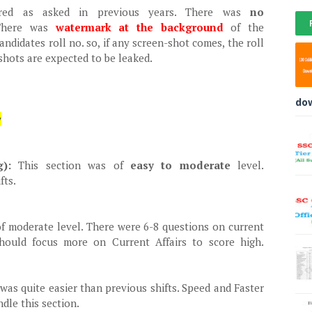
ered as asked in previous years. There was
no
There was
watermark at the background
of the
didates roll no. so, if any screen-shot comes, the roll
shots are expected to be leaked.
do
w
ng):
This section was of
easy to moderate
level.
fts.
f moderate level. There were 6-8 questions on current
 should focus more on Current Affairs to score high.
was quite easier than previous shifts. Speed and Faster
ndle this section.