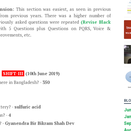
ension:
This section was easiest, as seen in previous
 from previous years. There was a higher number of
viously asked questions were repeated
(Revise Black
ith 5 Questions plus Questions on PQRS, Voice &
provements, etc.
SHIFT-III
(10th June 2019)
ere in Bangladesh? -
350
BLO
ttery? -
sulfuric acid
Ju
s? -
4
Jan
? -
Gyanendra Bir Bikram Shah Dev
Sep
Aug