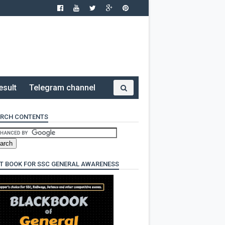
esult
Telegram channel
RCH CONTENTS
T BOOK FOR SSC GENERAL AWARENESS