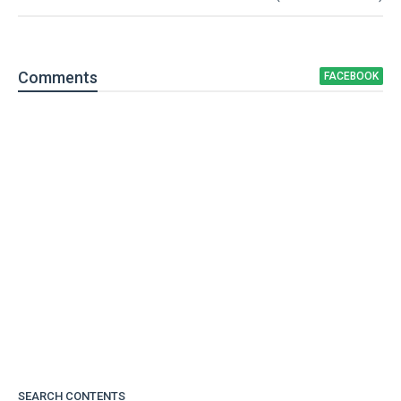
Comment
s
FACEBOOK
SEARCH CONTENTS