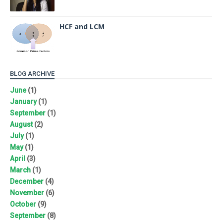
HCF and LCM
BLOG ARCHIVE
June
(1)
January
(1)
September
(1)
August
(2)
July
(1)
May
(1)
April
(3)
March
(1)
December
(4)
November
(6)
October
(9)
September
(8)