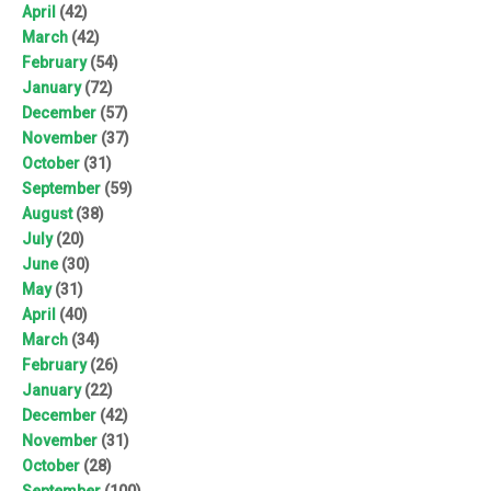
April
(42)
March
(42)
February
(54)
January
(72)
December
(57)
November
(37)
October
(31)
September
(59)
August
(38)
July
(20)
June
(30)
May
(31)
April
(40)
March
(34)
February
(26)
January
(22)
December
(42)
November
(31)
October
(28)
September
(100)