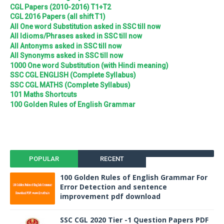
CGL Papers (2010-2016) T1+T2
CGL 2016 Papers (all shift T1)
All One word Substitution asked in SSC till now
All Idioms/Phrases asked in SSC till now
All Antonyms asked in SSC till now
All Synonyms asked in SSC till now
1000 One word Substitution (with Hindi meaning)
SSC CGL ENGLISH (Complete Syllabus)
SSC CGL MATHS (Complete Syllabus)
101 Maths Shortcuts
100 Golden Rules of English Grammar
POPULAR
RECENT
100 Golden Rules of English Grammar For
Error Detection and sentence
improvement pdf download
SSC CGL 2020 Tier -1 Question Papers PDF