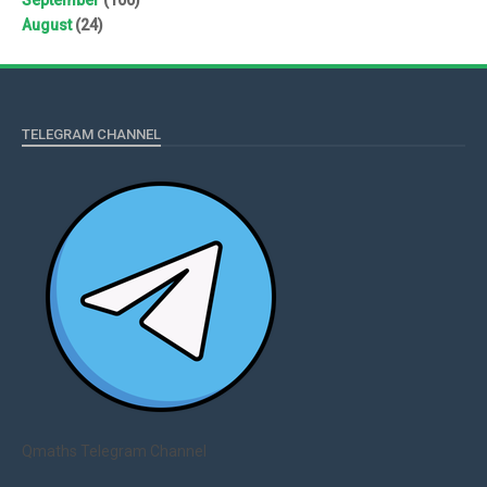
August
(24)
TELEGRAM CHANNEL
Qmaths Telegram Channel