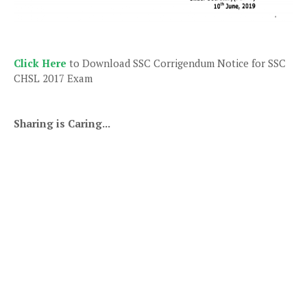
Click Here
to Download SSC Corrigendum Notice for SSC
CHSL 2017 Exam
Sharing is Caring...