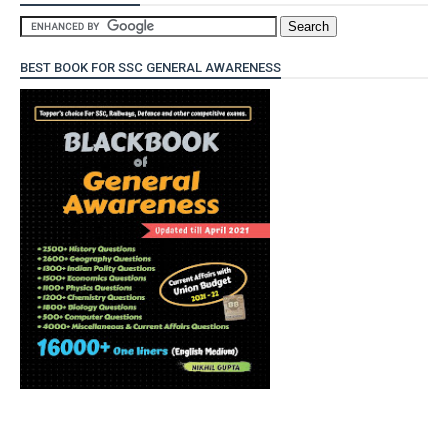
BEST BOOK FOR SSC GENERAL AWARENESS