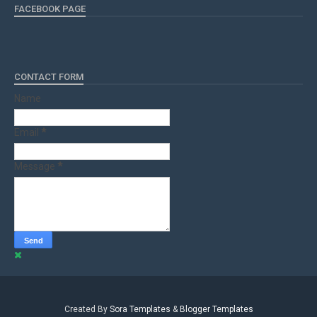
FACEBOOK PAGE
CONTACT FORM
Name
Email
*
Message
*
Created By
Sora Templates
&
Blogger Templates