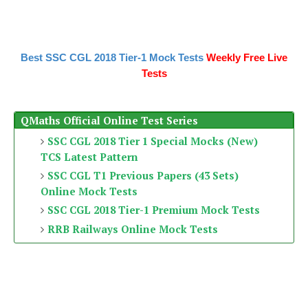
Best SSC CGL 2018 Tier-1 Mock Tests
Weekly Free Live
Tests
QMaths Official Online Test Series
SSC CGL 2018 Tier 1 Special Mocks (New)
TCS Latest Pattern
SSC CGL T1 Previous Papers (43 Sets)
Online Mock Tests
SSC CGL 2018 Tier-1 Premium Mock Tests
RRB Railways Online Mock Tests