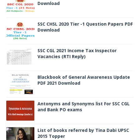
Download
SSC CHSL 2020 Tier -1 Question Papers PDF
Download
SSC CGL 2021 Income Tax Inspector
Vacancies (RTI Reply)
Blackbook of General Awareness Update
PDF 2021 Download
Antonyms and Synonyms list For SSC CGL
and Bank PO exams
List of books referred by Tina Dabi UPSC
2015 Topper