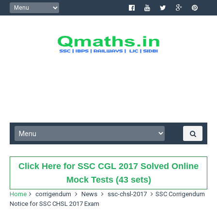
Click Here for SSC CGL 2017 Solved Online
Mock Tests (43 sets)
Home
corrigendum
News
ssc-chsl-2017
SSC Corrigendum
Notice for SSC CHSL 2017 Exam