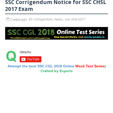
SSC Corrigendum Notice for SSC CHSL
2017 Exam
7 years ago
corrigendum
,
News
,
ssc-chsl-2017
Attempt the best SSC CGL 2018 Online
Mock Test Series
|
Crafted by Experts