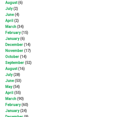
August
(6)
July
(2)
June
(4)
April
(2)
March
(34)
February
(15)
January
(6)
December
(14)
November
(17)
October
(14)
September
(52)
August
(16)
July
(28)
June
(53)
May
(54)
April
(55)
March
(90)
February
(60)
January
(24)
December
(9)