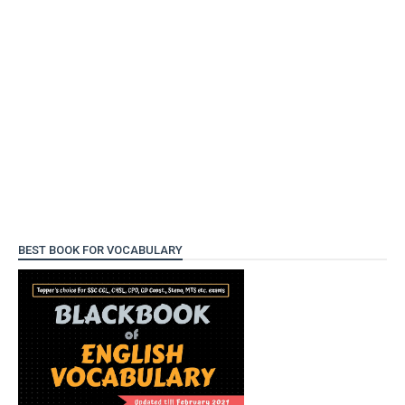
BEST BOOK FOR VOCABULARY