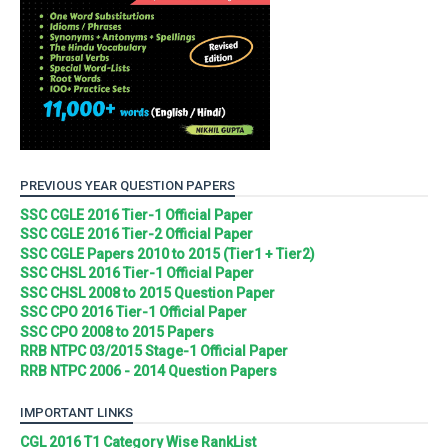
PREVIOUS YEAR QUESTION PAPERS
SSC CGLE 2016 Tier-1 Official Paper
SSC CGLE 2016 Tier-2 Official Paper
SSC CGLE Papers 2010 to 2015 (Tier1 + Tier2)
SSC CHSL 2016 Tier-1 Official Paper
SSC CHSL 2008 to 2015 Question Paper
SSC CPO 2016 Tier-1 Official Paper
SSC CPO 2008 to 2015 Papers
RRB NTPC 03/2015 Stage-1 Official Paper
RRB NTPC 2006 - 2014 Question Papers
IMPORTANT LINKS
CGL 2016 T1 Category Wise RankList