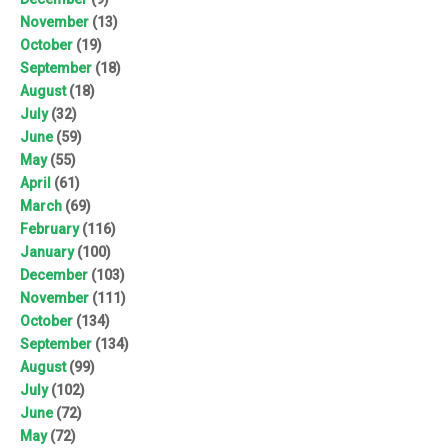
November
(13)
October
(19)
September
(18)
August
(18)
July
(32)
June
(59)
May
(55)
April
(61)
March
(69)
February
(116)
January
(100)
December
(103)
November
(111)
October
(134)
September
(134)
August
(99)
July
(102)
June
(72)
May
(72)