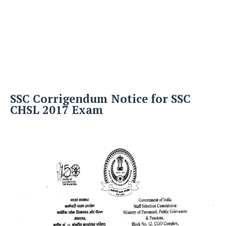
SSC Corrigendum Notice for SSC
CHSL 2017 Exam