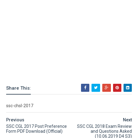
Share This:
ssc-chsl-2017
Previous
Next
SSC CGL 2017 Post Preference
SSC CGL 2018 Exam Review
Form PDF Download (Official)
and Questions Asked
(10.06.2019 D4 S3)