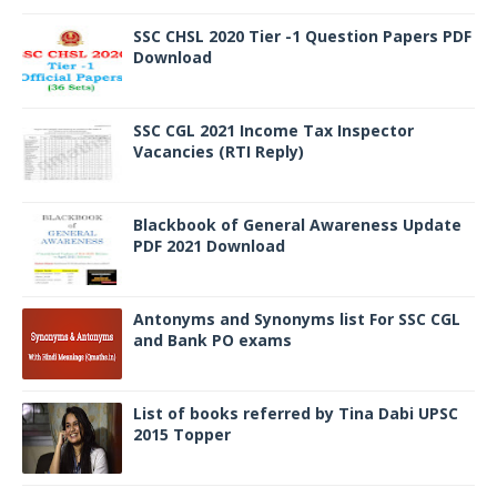
SSC CHSL 2020 Tier -1 Question Papers PDF
Download
SSC CGL 2021 Income Tax Inspector
Vacancies (RTI Reply)
Blackbook of General Awareness Update
PDF 2021 Download
Antonyms and Synonyms list For SSC CGL
and Bank PO exams
List of books referred by Tina Dabi UPSC
2015 Topper