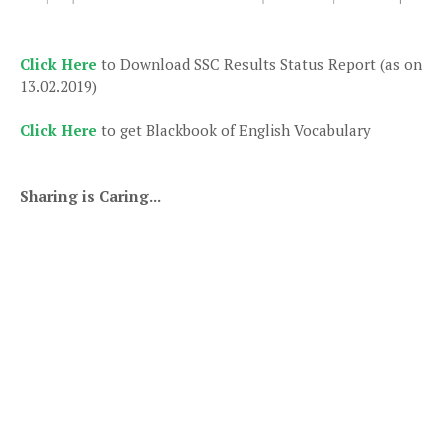
Click Here
to Download SSC Results Status Report (as on
13.02.2019)
Click Here
to get Blackbook of English Vocabulary
Sharing is Caring...