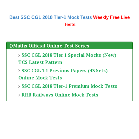
Best SSC CGL 2018 Tier-1 Mock Tests
Weekly Free Live
Tests
QMaths Official Online Test Series
SSC CGL 2018 Tier 1 Special Mocks (New)
TCS Latest Pattern
SSC CGL T1 Previous Papers (43 Sets)
Online Mock Tests
SSC CGL 2018 Tier-1 Premium Mock Tests
RRB Railways Online Mock Tests