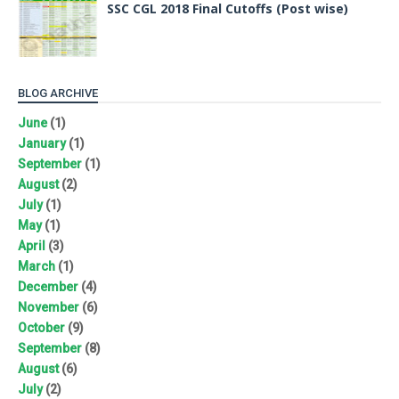
SSC CGL 2018 Final Cutoffs (Post wise)
BLOG ARCHIVE
June
(1)
January
(1)
September
(1)
August
(2)
July
(1)
May
(1)
April
(3)
March
(1)
December
(4)
November
(6)
October
(9)
September
(8)
August
(6)
July
(2)