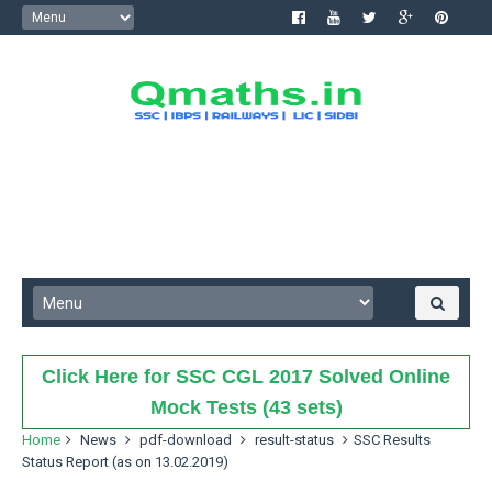
Click Here for SSC CGL 2017 Solved Online
Mock Tests (43 sets)
Home
News
pdf-download
result-status
SSC Results
Status Report (as on 13.02.2019)