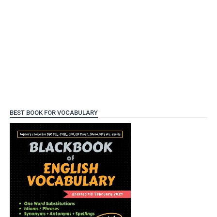
BEST BOOK FOR VOCABULARY