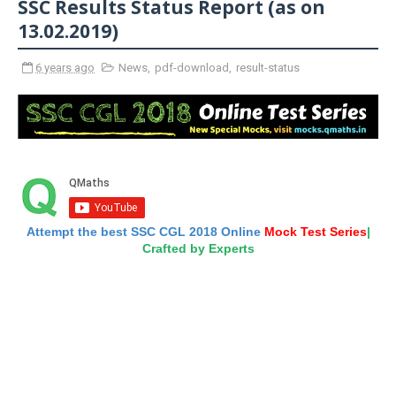
SSC Results Status Report (as on
13.02.2019)
6 years ago
News
,
pdf-download
,
result-status
Attempt the best SSC CGL 2018 Online
Mock Test Series
|
Crafted by Experts