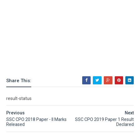
Share This:
result-status
Previous
Next
SSC CPO 2018 Paper - II Marks
SSC CPO 2019 Paper 1 Result
Released
Declared