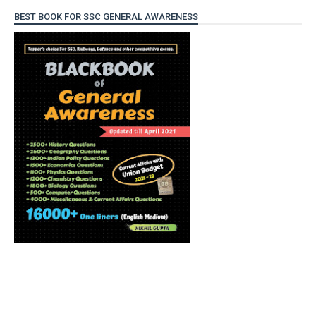
BEST BOOK FOR SSC GENERAL AWARENESS