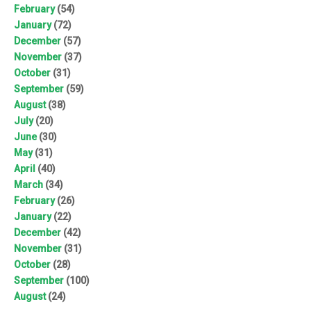
February
(54)
January
(72)
December
(57)
November
(37)
October
(31)
September
(59)
August
(38)
July
(20)
June
(30)
May
(31)
April
(40)
March
(34)
February
(26)
January
(22)
December
(42)
November
(31)
October
(28)
September
(100)
August
(24)