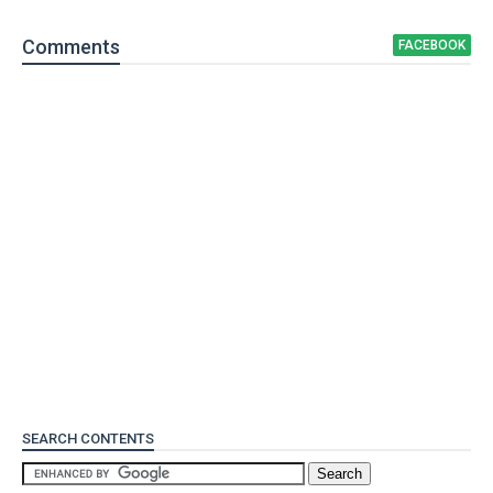
Comment
s
FACEBOOK
SEARCH CONTENTS