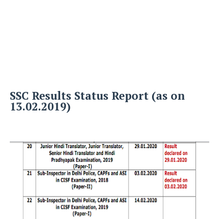
SSC Results Status Report (as on
13.02.2019)