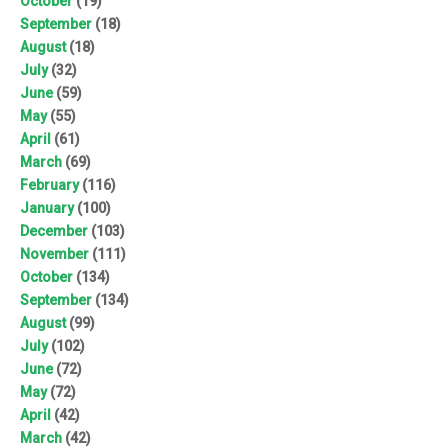
October
(19)
September
(18)
August
(18)
July
(32)
June
(59)
May
(55)
April
(61)
March
(69)
February
(116)
January
(100)
December
(103)
November
(111)
October
(134)
September
(134)
August
(99)
July
(102)
June
(72)
May
(72)
April
(42)
March
(42)