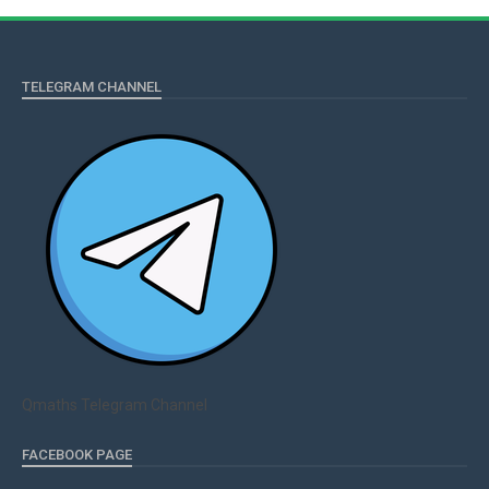
TELEGRAM CHANNEL
Qmaths Telegram Channel
FACEBOOK PAGE