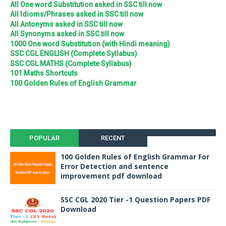
All One word Substitution asked in SSC till now
All Idioms/Phrases asked in SSC till now
All Antonyms asked in SSC till now
All Synonyms asked in SSC till now
1000 One word Substitution (with Hindi meaning)
SSC CGL ENGLISH (Complete Syllabus)
SSC CGL MATHS (Complete Syllabus)
101 Maths Shortcuts
100 Golden Rules of English Grammar
POPULAR
RECENT
100 Golden Rules of English Grammar For
Error Detection and sentence
improvement pdf download
SSC CGL 2020 Tier -1 Question Papers PDF
Download