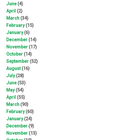
June
(4)
April
(2)
March
(34)
February
(15)
January
(6)
December
(14)
November
(17)
October
(14)
September
(52)
August
(16)
July
(28)
June
(53)
May
(54)
April
(55)
March
(90)
February
(60)
January
(24)
December
(9)
November
(13)