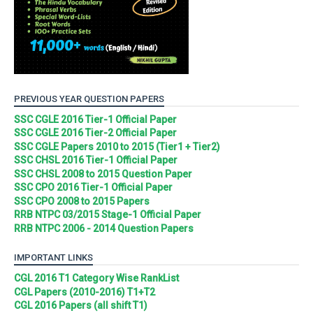
PREVIOUS YEAR QUESTION PAPERS
SSC CGLE 2016 Tier-1 Official Paper
SSC CGLE 2016 Tier-2 Official Paper
SSC CGLE Papers 2010 to 2015 (Tier1 + Tier2)
SSC CHSL 2016 Tier-1 Official Paper
SSC CHSL 2008 to 2015 Question Paper
SSC CPO 2016 Tier-1 Official Paper
SSC CPO 2008 to 2015 Papers
RRB NTPC 03/2015 Stage-1 Official Paper
RRB NTPC 2006 - 2014 Question Papers
IMPORTANT LINKS
CGL 2016 T1 Category Wise RankList
CGL Papers (2010-2016) T1+T2
CGL 2016 Papers (all shift T1)