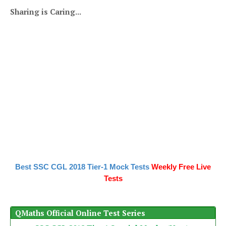
Sharing is Caring...
Best SSC CGL 2018 Tier-1 Mock Tests
Weekly Free Live
Tests
QMaths Official Online Test Series