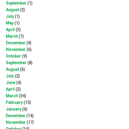
September
(1)
August
(2)
July
(1)
May
(1)
April
(3)
March
(1)
December
(4)
November
(6)
October
(9)
September
(8)
August
(6)
July
(2)
June
(4)
April
(2)
March
(34)
February
(15)
January
(6)
December
(14)
November
(17)
October
(14)