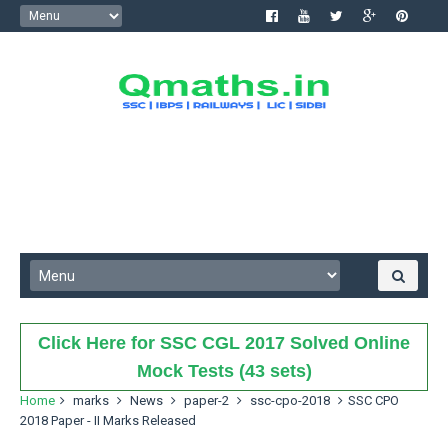
Click Here for SSC CGL 2017 Solved Online
Mock Tests (43 sets)
Home
marks
News
paper-2
ssc-cpo-2018
SSC CPO
2018 Paper - II Marks Released