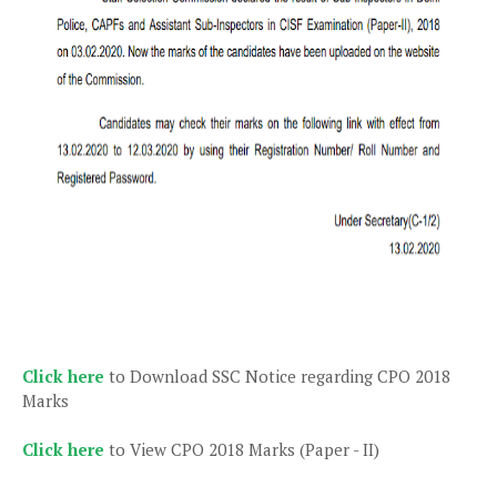
Click here
to Download SSC Notice regarding CPO 2018
Marks
Click here
to View CPO 2018 Marks (Paper - II)