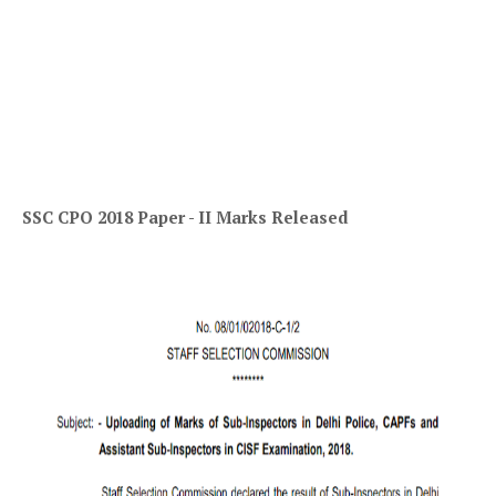
SSC CPO 2018 Paper - II Marks Released