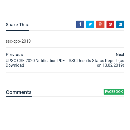
Share This:
ssc-cpo-2018
Previous
Next
UPSC CSE 2020 Notification PDF
SSC Results Status Report (as
Download
on 13.02.2019)
Comment
s
FACEBOOK