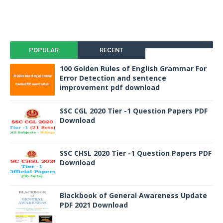
POPULAR
RECENT
100 Golden Rules of English Grammar For
Error Detection and sentence
improvement pdf download
SSC CGL 2020 Tier -1 Question Papers PDF
Download
SSC CHSL 2020 Tier -1 Question Papers PDF
Download
Blackbook of General Awareness Update
PDF 2021 Download