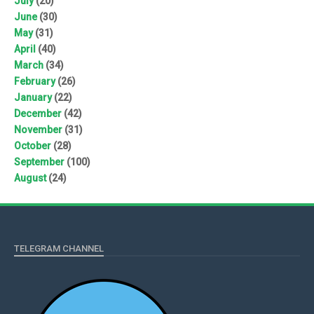
July
(20)
June
(30)
May
(31)
April
(40)
March
(34)
February
(26)
January
(22)
December
(42)
November
(31)
October
(28)
September
(100)
August
(24)
TELEGRAM CHANNEL