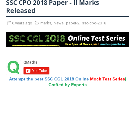
SSC CPO 2018 Paper - II Marks
Released
6 years ago
marks
,
News
,
paper-2
,
ssc-cpo-2018
Attempt the best SSC CGL 2018 Online
Mock Test Series
|
Crafted by Experts