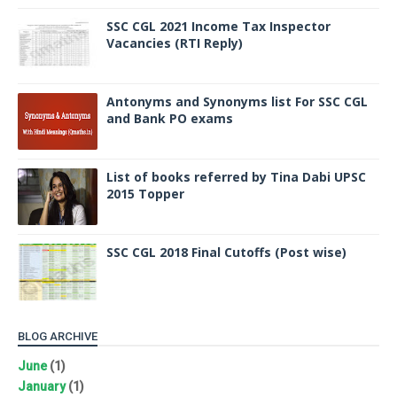
SSC CGL 2021 Income Tax Inspector
Vacancies (RTI Reply)
Antonyms and Synonyms list For SSC CGL
and Bank PO exams
List of books referred by Tina Dabi UPSC
2015 Topper
SSC CGL 2018 Final Cutoffs (Post wise)
BLOG ARCHIVE
June
(1)
January
(1)