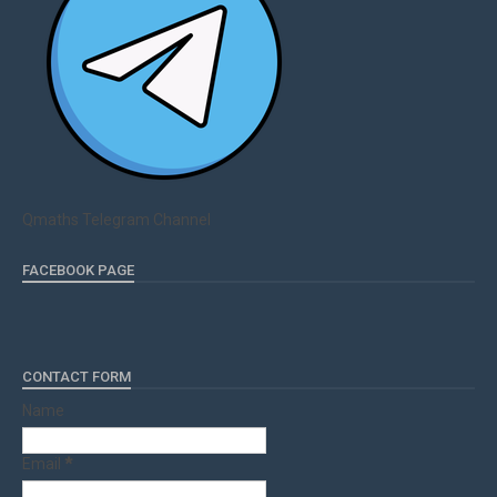
Qmaths Telegram Channel
FACEBOOK PAGE
CONTACT FORM
Name
Email
*