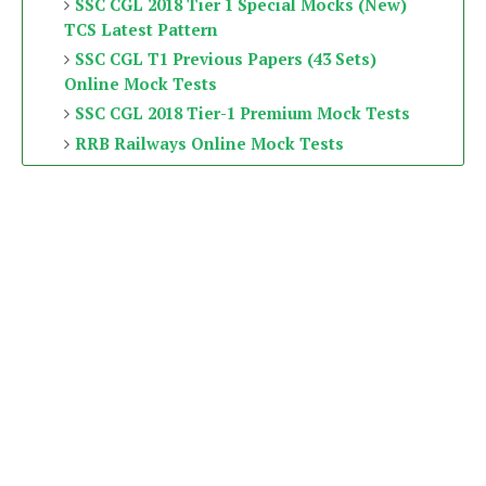
SSC CGL 2018 Tier 1 Special Mocks (New)
TCS Latest Pattern
SSC CGL T1 Previous Papers (43 Sets)
Online Mock Tests
SSC CGL 2018 Tier-1 Premium Mock Tests
RRB Railways Online Mock Tests