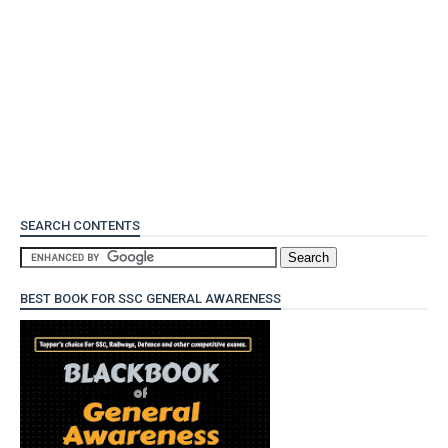
SEARCH CONTENTS
BEST BOOK FOR SSC GENERAL AWARENESS