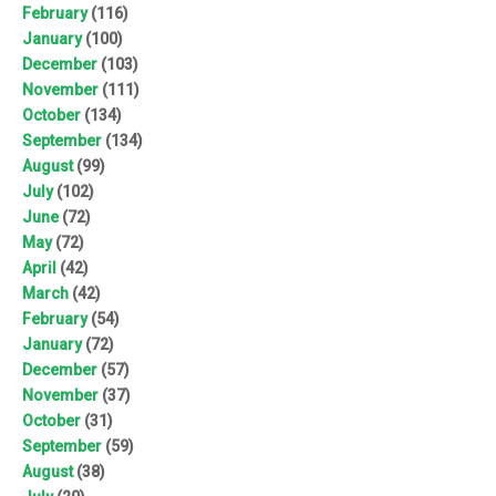
February
(116)
January
(100)
December
(103)
November
(111)
October
(134)
September
(134)
August
(99)
July
(102)
June
(72)
May
(72)
April
(42)
March
(42)
February
(54)
January
(72)
December
(57)
November
(37)
October
(31)
September
(59)
August
(38)