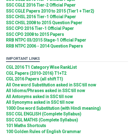
SSC CGLE 2016 Tier-2 Official Paper
SSC CGLE Papers 2010 to 2015 (Tier1 + Tier2)
SSC CHSL 2016 Tier-1 Official Paper
SSC CHSL 2008 to 2015 Question Paper
SSC CPO 2016 Tier-1 Official Paper
SSC CPO 2008 to 2015 Papers
RRB NTPC 03/2015 Stage-1 Official Paper
RRB NTPC 2006 - 2014 Question Papers
IMPORTANT LINKS
CGL 2016 T1 Category Wise RankList
CGL Papers (2010-2016) T1+T2
CGL 2016 Papers (all shift T1)
All One word Substitution asked in SSC till now
All Idioms/Phrases asked in SSC till now
All Antonyms asked in SSC till now
All Synonyms asked in SSC till now
1000 One word Substitution (with Hindi meaning)
SSC CGL ENGLISH (Complete Syllabus)
SSC CGL MATHS (Complete Syllabus)
101 Maths Shortcuts
100 Golden Rules of English Grammar