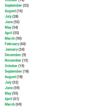
September
(52)
August
(16)
July
(28)
June
(53)
May
(54)
April
(55)
March
(90)
February
(60)
January
(24)
December
(9)
November
(13)
October
(19)
September
(18)
August
(18)
July
(32)
June
(59)
May
(55)
April
(61)
March
(69)