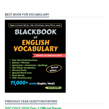
BEST BOOK FOR VOCABULARY
PREVIOUS YEAR QUESTION PAPERS
SSC CGLE 2016 Tier-1 Official Paper