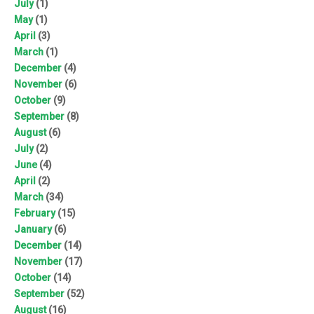
July
(1)
May
(1)
April
(3)
March
(1)
December
(4)
November
(6)
October
(9)
September
(8)
August
(6)
July
(2)
June
(4)
April
(2)
March
(34)
February
(15)
January
(6)
December
(14)
November
(17)
October
(14)
September
(52)
August
(16)