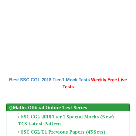
Best SSC CGL 2018 Tier-1 Mock Tests
Weekly Free Live
Tests
QMaths Official Online Test Series
SSC CGL 2018 Tier 1 Special Mocks (New)
TCS Latest Pattern
SSC CGL T1 Previous Papers (43 Sets)