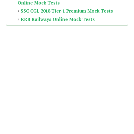
Online Mock Tests
SSC CGL 2018 Tier-1 Premium Mock Tests
RRB Railways Online Mock Tests