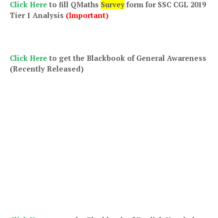
Click Here
to fill QMaths
Survey
form for SSC CGL 2019
Tier 1 Analysis
(Important)
Click Here
to get th
e Blackbook of General Awareness
(Recently Released)