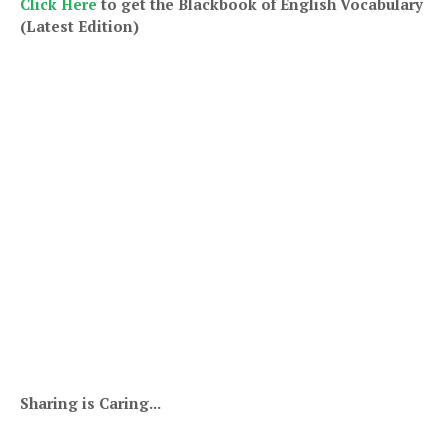
Click Here
to get th
e Blackbook of English Vocabulary
(Latest Edition)
Sharing is Caring...