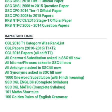
SSC CHSL 2016 Tier-1 Official Paper
SSC CHSL 2008 to 2015 Question Paper
SSC CPO 2016 Tier-1 Official Paper
SSC CPO 2008 to 2015 Papers
RRB NTPC 03/2015 Stage-1 Official Paper
RRB NTPC 2006 - 2014 Question Papers
IMPORTANT LINKS
CGL 2016 T1 Category Wise RankList
CGL Papers (2010-2016) T1+T2
CGL 2016 Papers (all shift T1)
All One word Substitution asked in SSC till now
All Idioms/Phrases asked in SSC till now
All Antonyms asked in SSC till now
All Synonyms asked in SSC till now
1000 One word Substitution (with Hindi meaning)
SSC CGL ENGLISH (Complete Syllabus)
SSC CGL MATHS (Complete Syllabus)
101 Maths Shortcuts
100 Golden Rules of English Grammar