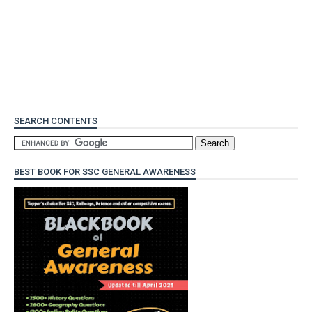
SEARCH CONTENTS
BEST BOOK FOR SSC GENERAL AWARENESS