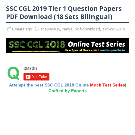
SSC CGL 2019 Tier 1 Question Papers
PDF Download (18 Sets Bilingual)
6 years ago
answer-key
,
News
,
pdf-download
,
ssc-cgl-2019
Attempt the best SSC CGL 2018 Online
Mock Test Series
|
Crafted by Experts