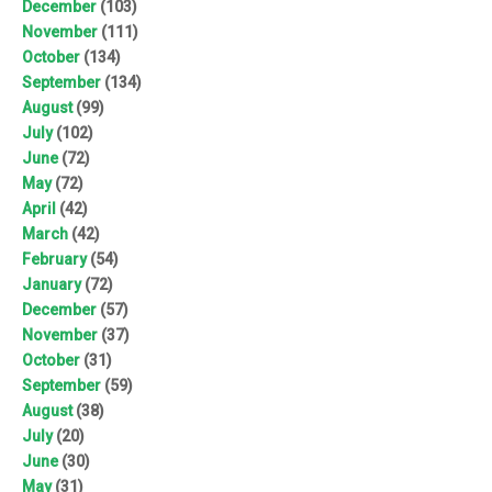
December
(103)
November
(111)
October
(134)
September
(134)
August
(99)
July
(102)
June
(72)
May
(72)
April
(42)
March
(42)
February
(54)
January
(72)
December
(57)
November
(37)
October
(31)
September
(59)
August
(38)
July
(20)
June
(30)
May
(31)