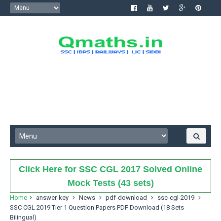
Click Here for SSC CGL 2017 Solved Online
Mock Tests (43 sets)
Home
answer-key
News
pdf-download
ssc-cgl-2019
SSC CGL 2019 Tier 1 Question Papers PDF Download (18 Sets
Bilingual)