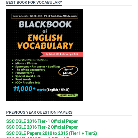
BEST BOOK FOR VOCABULARY
PREVIOUS YEAR QUESTION PAPERS
SSC CGLE 2016 Tier-1 Official Paper
SSC CGLE 2016 Tier-2 Official Paper
SSC CGLE Papers 2010 to 2015 (Tier1 + Tier2)