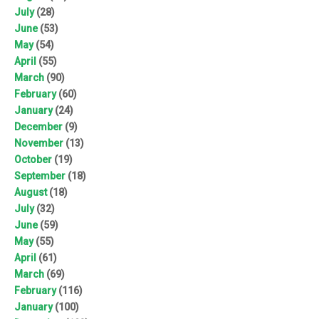
July
(28)
June
(53)
May
(54)
April
(55)
March
(90)
February
(60)
January
(24)
December
(9)
November
(13)
October
(19)
September
(18)
August
(18)
July
(32)
June
(59)
May
(55)
April
(61)
March
(69)
February
(116)
January
(100)