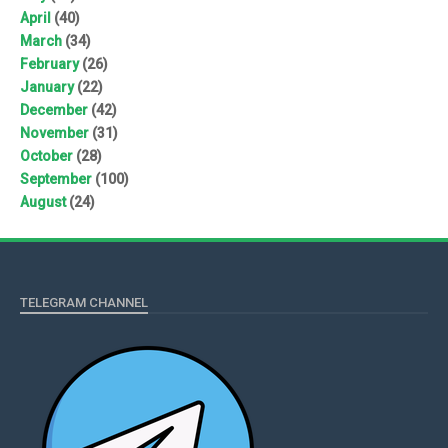
April
(40)
March
(34)
February
(26)
January
(22)
December
(42)
November
(31)
October
(28)
September
(100)
August
(24)
TELEGRAM CHANNEL