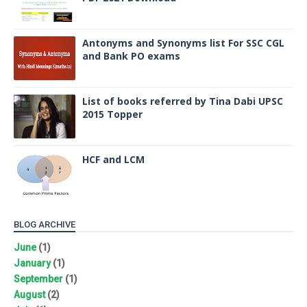
Antonyms and Synonyms list For SSC CGL
and Bank PO exams
List of books referred by Tina Dabi UPSC
2015 Topper
HCF and LCM
BLOG ARCHIVE
June
(1)
January
(1)
September
(1)
August
(2)