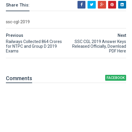
Share This:
ssc-cgl-2019
Previous
Next
Railways Collected 864 Crores
SSC CGL 2019 Answer Keys
for NTPC and Group D 2019
Released Officially, Download
Exams
PDF Here
Comment
s
FACEBOOK