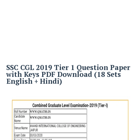
SSC CGL 2019 Tier 1 Question Paper
with Keys PDF Download (18 Sets
English + Hindi)