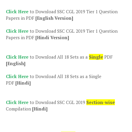
Click Here
to Download SSC CGL 2019 Tier 1 Question
Papers in PDF
[English Version]
Click Here
to Download SSC CGL 2019 Tier 1 Question
Papers in PDF
[Hindi Version]
Click Here
to Download All 18 Sets as a
Single
PDF
[English]
Click Here
to Download All 18 Sets as a Single
PDF
[Hindi]
Click Here
to Download SSC CGL 2019
Section-wise
Compilation
[Hindi]