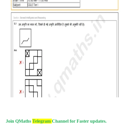
Join QMaths
Telegram
Channel for Faster updates.