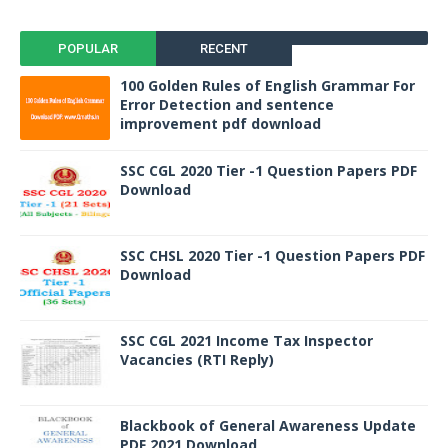
POPULAR
RECENT
100 Golden Rules of English Grammar For
Error Detection and sentence
improvement pdf download
SSC CGL 2020 Tier -1 Question Papers PDF
Download
SSC CHSL 2020 Tier -1 Question Papers PDF
Download
SSC CGL 2021 Income Tax Inspector
Vacancies (RTI Reply)
Blackbook of General Awareness Update
PDF 2021 Download