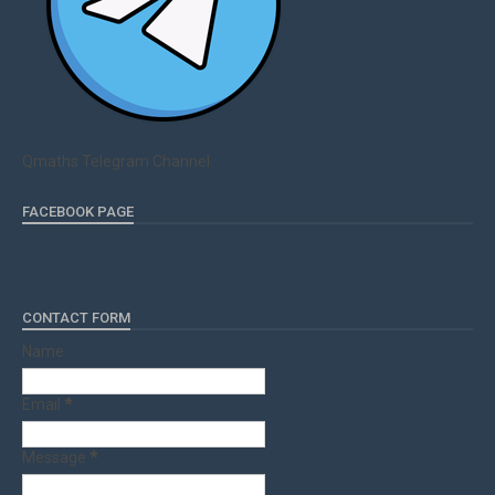
Qmaths Telegram Channel
FACEBOOK PAGE
CONTACT FORM
Name
Email
*
Message
*