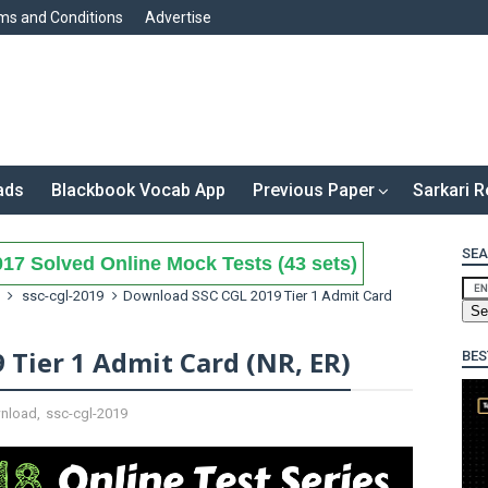
ms and Conditions
Advertise
ads
Blackbook Vocab App
Previous Paper
Sarkari R
SEA
17 Solved Online Mock Tests (43 sets)
ssc-cgl-2019
Download SSC CGL 2019 Tier 1 Admit Card
Tier 1 Admit Card (NR, ER)
BES
nload
,
ssc-cgl-2019