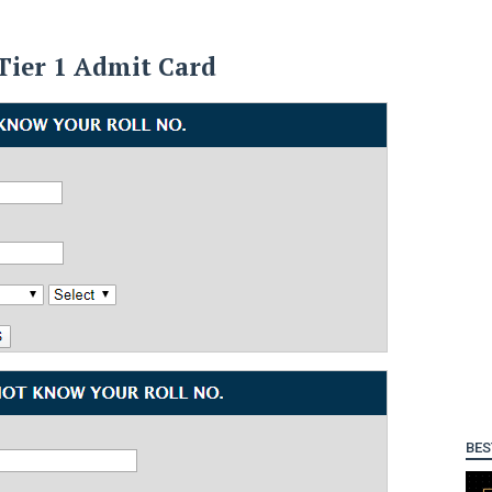
Tier 1 Admit Card
BES