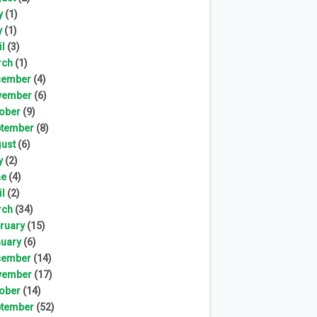
y
(1)
y
(1)
il
(3)
rch
(1)
cember
(4)
vember
(6)
ober
(9)
tember
(8)
ust
(6)
y
(2)
ne
(4)
il
(2)
rch
(34)
ruary
(15)
uary
(6)
cember
(14)
vember
(17)
ober
(14)
tember
(52)