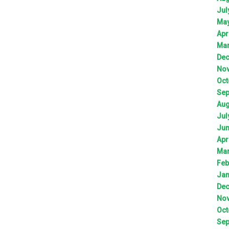
Jul
Ma
Apr
Ma
De
No
Oct
Sep
Aug
Jul
Ju
Apr
Ma
Feb
Jan
De
No
Oct
Sep