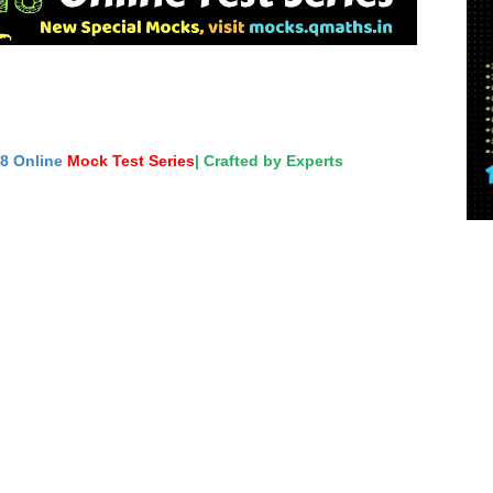
18 Online
Mock Test Series
| Crafted by Experts