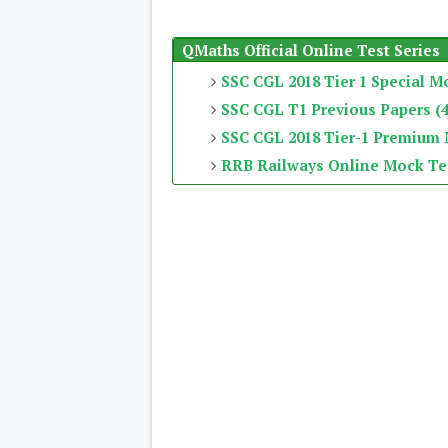
QMaths Official Online Test Series
SSC CGL 2018 Tier 1 Special M
SSC CGL T1 Previous Papers (4
SSC CGL 2018 Tier-1 Premium
RRB Railways Online Mock Te