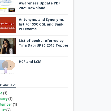
Awareness Update PDF
2021 Download
Antonyms and Synonyms
list For SSC CGL and Bank
PO exams
List of books referred by
Tina Dabi UPSC 2015 Topper
HCF and LCM
G ARCHIVE
ne
(1)
uary
(1)
tember
(1)
ust
(2)