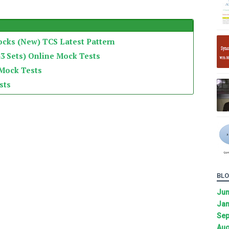
ocks (New) TCS Latest Pattern
3 Sets) Online Mock Tests
 Mock Tests
sts
BLO
Ju
Jan
Sep
Aug