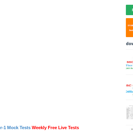
do
r-1 Mock Tests
Weekly Free Live Tests