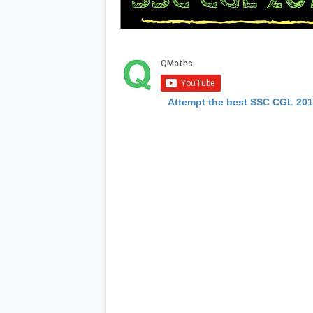
Attempt the best SSC CGL 20