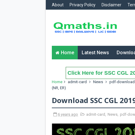
About
Privacy Policy
Disclaimer
Ter
Home
Latest News
Downlo
Click Here for SSC CGL 20
Home
admit-card
News
pdf-download
(NR, ER)
Download SSC CGL 2019 
6 years ago
admit-card
,
News
,
pdf-dow