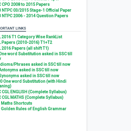
 CPO 2008 to 2015 Papers
 NTPC 03/2015 Stage-1 Official Paper
 NTPC 2006 - 2014 Question Papers
ORTANT LINKS
 2016 T1 Category Wise RankList
 Papers (2010-2016) T1+T2
 2016 Papers (all shift T1)
 One word Substitution asked in SSC till
w
 Idioms/Phrases asked in SSC till now
 Antonyms asked in SSC till now
 Synonyms asked in SSC till now
0 One word Substitution (with Hindi
ning)
 CGL ENGLISH (Complete Syllabus)
 CGL MATHS (Complete Syllabus)
 Maths Shortcuts
 Golden Rules of English Grammar