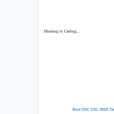
Sharing is Caring...
Best SSC CGL 2018 Tie