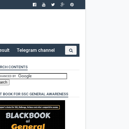
esult
Telegram channel
RCH CONTENTS
T BOOK FOR SSC GENERAL AWARENESS