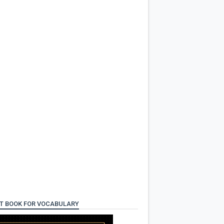
T BOOK FOR VOCABULARY