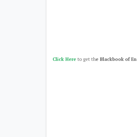
Click Here
to get th
e Blackbook of En