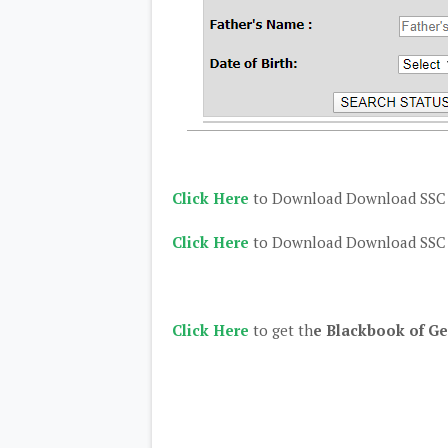
Click Here
to Download Download SSC C
Click Here
to Download Download SSC C
Click Here
to get th
e Blackbook of Ge