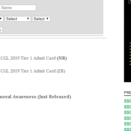
GL 2019 Tier 1 Admit Card
(NR)
GL 2019 Tier 1 Admit Card (ER)
PRE
neral Awareness (Just Released)
SSC
SSC
SSC
SSC
SSC
SSC