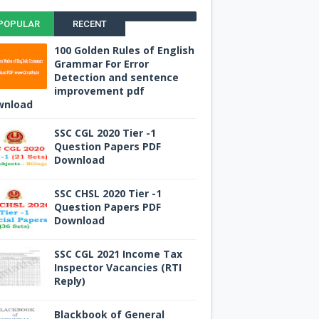
POPULAR
RECENT
100 Golden Rules of English
Grammar For Error
Detection and sentence
improvement pdf
wnload
SSC CGL 2020 Tier -1
Question Papers PDF
Download
SSC CHSL 2020 Tier -1
Question Papers PDF
Download
SSC CGL 2021 Income Tax
Inspector Vacancies (RTI
Reply)
Blackbook of General