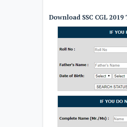
Download SSC CGL 2019 