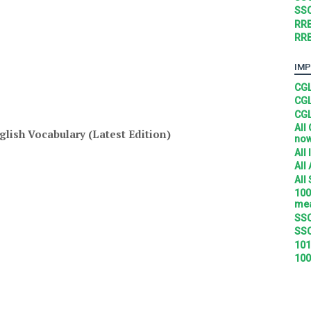
SSC
RRB
RRB
IMP
CGL
CGL
CGL
All
glish Vocabulary (Latest Edition)
no
All
All
All
100
mea
SSC
SSC
101
100