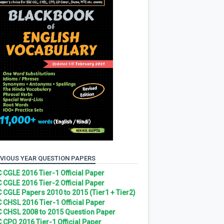
VIOUS YEAR QUESTION PAPERS
 CGLE 2016 Tier-1 Official Paper
 CGLE 2016 Tier-2 Official Paper
 CGLE Papers 2010 to 2015 (Tier1 + Tier2)
 CHSL 2016 Tier-1 Official Paper
 CHSL 2008 to 2015 Question Paper
 CPO 2016 Tier-1 Official Paper