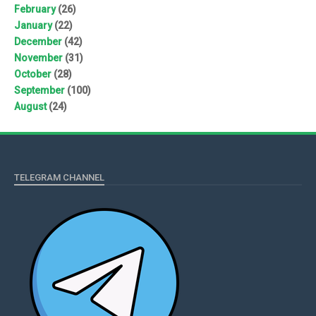
February
(26)
January
(22)
December
(42)
November
(31)
October
(28)
September
(100)
August
(24)
TELEGRAM CHANNEL