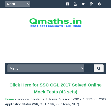
Click Here for SSC CGL 2017 Solved Online
Mock Tests (43 sets)
Home
application-status
News
ssc-cgl-2019
SSC CGL 2019
Application Status (WR, CR, ER, SR, KKR, NWR, NER)