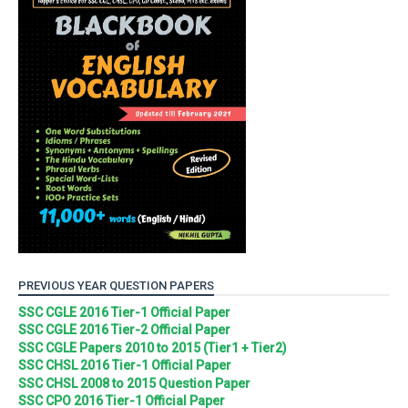
PREVIOUS YEAR QUESTION PAPERS
SSC CGLE 2016 Tier-1 Official Paper
SSC CGLE 2016 Tier-2 Official Paper
SSC CGLE Papers 2010 to 2015 (Tier1 + Tier2)
SSC CHSL 2016 Tier-1 Official Paper
SSC CHSL 2008 to 2015 Question Paper
SSC CPO 2016 Tier-1 Official Paper