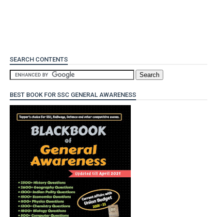
SEARCH CONTENTS
BEST BOOK FOR SSC GENERAL AWARENESS