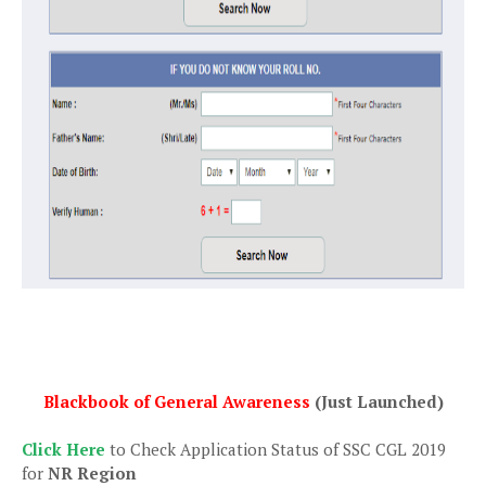
Blackbook of General Awareness
(Just Launched)
Click Here
to Check Application Status of SSC CGL 2019
for
NR Region