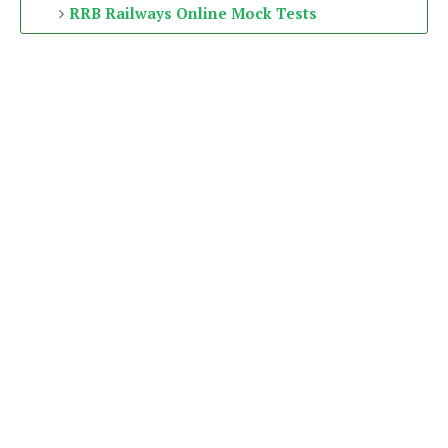
RRB Railways Online Mock Tests