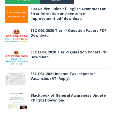
100 Golden Rules of English Grammar For
Error Detection and sentence
improvement pdf download
SSC CGL 2020 Tier -1 Question Papers PDF
Download
SSC CHSL 2020 Tier -1 Question Papers PDF
Download
SSC CGL 2021 Income Tax Inspector
Vacancies (RTI Reply)
Blackbook of General Awareness Update
PDF 2021 Download