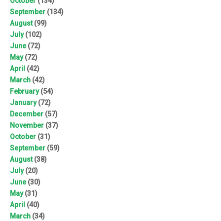
October
(134)
September
(134)
August
(99)
July
(102)
June
(72)
May
(72)
April
(42)
March
(42)
February
(54)
January
(72)
December
(57)
November
(37)
October
(31)
September
(59)
August
(38)
July
(20)
June
(30)
May
(31)
April
(40)
March
(34)