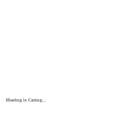
Sharing is Caring...