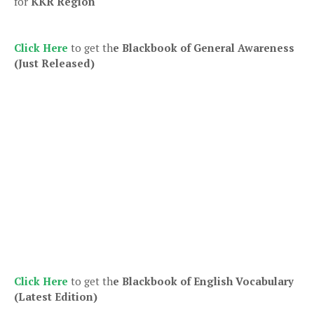
for
KKR Region
Click Here
to get th
e Blackbook of General Awareness
(Just Released)
Click Here
to get th
e Blackbook of English Vocabulary
(Latest Edition)