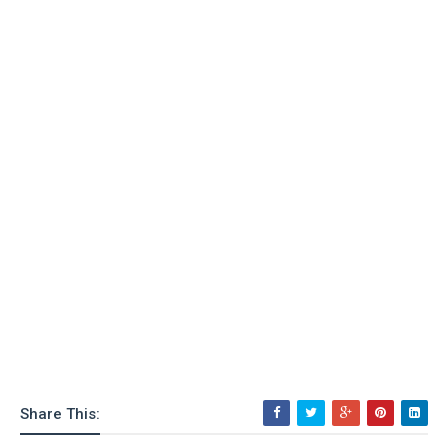
Share This: