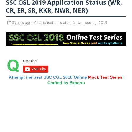
SSC CGL 2019 Application Status (WR,
CR, ER, SR, KKR, NWR, NER)
6 years ago
application-status
,
News
,
ssc-cgl-2019
Attempt the best SSC CGL 2018 Online
Mock Test Series
|
Crafted by Experts