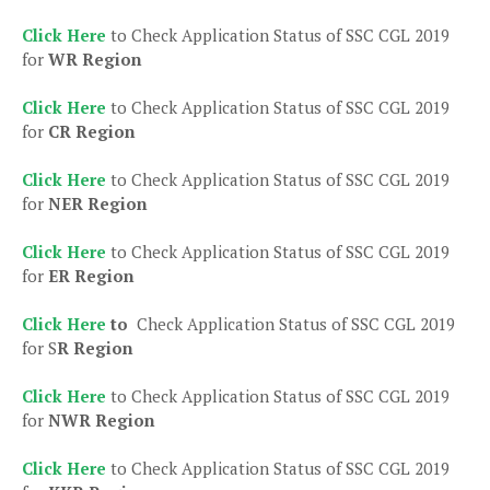
Click Here
to Check Application Status of SSC CGL 2019
for
WR Region
Click Here
to Check Application Status of SSC CGL 2019
for
CR Region
Click Here
to Check Application Status of SSC CGL 2019
for
NER Region
Click Here
to Check Application Status of SSC CGL 2019
for
ER Region
Click Here
to
Check Application Status of SSC CGL 2019
for S
R Region
Click Here
to Check Application Status of SSC CGL 2019
for
NWR Region
Click Here
to Check Application Status of SSC CGL 2019