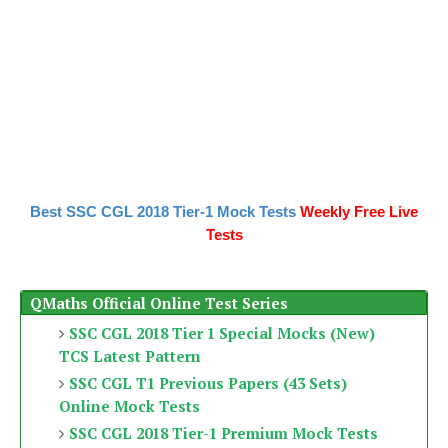
Best SSC CGL 2018 Tier-1 Mock Tests
Weekly Free Live
Tests
QMaths Official Online Test Series
SSC CGL 2018 Tier 1 Special Mocks (New)
TCS Latest Pattern
SSC CGL T1 Previous Papers (43 Sets)
Online Mock Tests
SSC CGL 2018 Tier-1 Premium Mock Tests