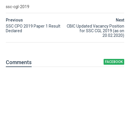
ssc-cgl-2019
Previous
Next
SSC CPO 2019 Paper 1 Result
CBIC Updated Vacancy Position
Declared
for SSC CGL 2019 (as on
20.02.2020)
Comment
s
FACEBOOK