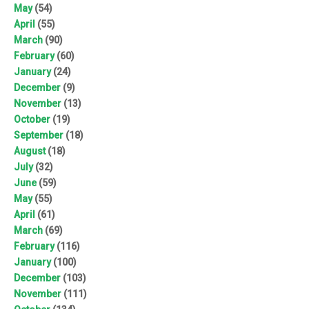
May
(54)
April
(55)
March
(90)
February
(60)
January
(24)
December
(9)
November
(13)
October
(19)
September
(18)
August
(18)
July
(32)
June
(59)
May
(55)
April
(61)
March
(69)
February
(116)
January
(100)
December
(103)
November
(111)