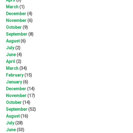
March
(1)
December
(4)
November
(6)
October
(9)
September
(8)
August
(6)
July
(2)
June
(4)
April
(2)
March
(34)
February
(15)
January
(6)
December
(14)
November
(17)
October
(14)
September
(52)
August
(16)
July
(28)
June
(53)