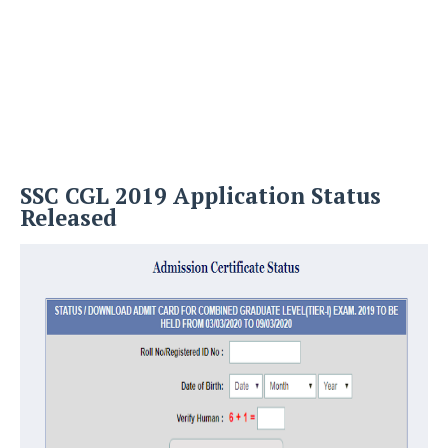
SSC CGL 2019 Application Status
Released