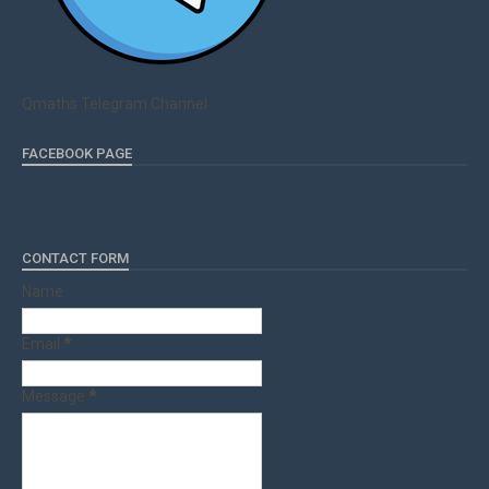
Qmaths Telegram Channel
FACEBOOK PAGE
CONTACT FORM
Name
Email
*
Message
*