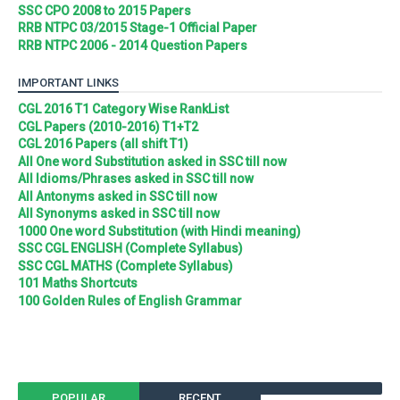
SSC CPO 2008 to 2015 Papers
RRB NTPC 03/2015 Stage-1 Official Paper
RRB NTPC 2006 - 2014 Question Papers
IMPORTANT LINKS
CGL 2016 T1 Category Wise RankList
CGL Papers (2010-2016) T1+T2
CGL 2016 Papers (all shift T1)
All One word Substitution asked in SSC till now
All Idioms/Phrases asked in SSC till now
All Antonyms asked in SSC till now
All Synonyms asked in SSC till now
1000 One word Substitution (with Hindi meaning)
SSC CGL ENGLISH (Complete Syllabus)
SSC CGL MATHS (Complete Syllabus)
101 Maths Shortcuts
100 Golden Rules of English Grammar
POPULAR
RECENT