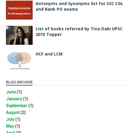
Antonyms and Synonyms list For SSC CGL
and Bank PO exams
List of books referred by Tina Dabi UPSC
2015 Topper
HCF and LCM
BLOG ARCHIVE
June
(1)
January
(1)
September
(1)
August
(2)
July
(1)
May
(1)
April
(3)