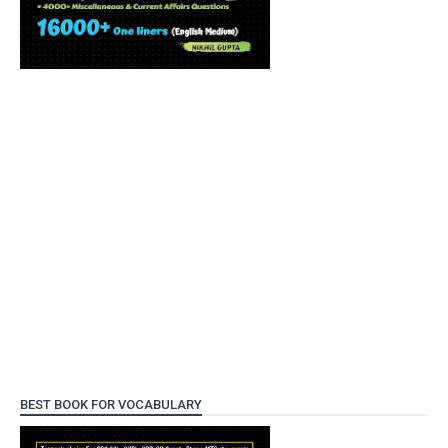
BEST BOOK FOR VOCABULARY