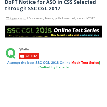
DoPT Notice for ASO in CSS Selected
through SSC CGL 2017
7 years ago
css-aso
,
News
,
pdf-download
,
ssc-cgl-2017
Attempt the best SSC CGL 2018 Online
Mock Test Series
|
Crafted by Experts