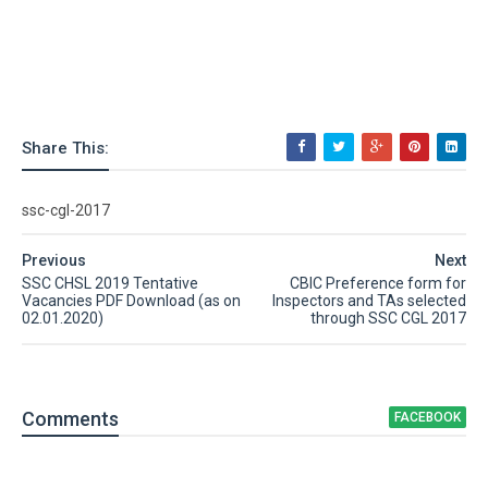
Share This:
ssc-cgl-2017
Previous
Next
SSC CHSL 2019 Tentative
CBIC Preference form for
Vacancies PDF Download (as on
Inspectors and TAs selected
02.01.2020)
through SSC CGL 2017
Comment
s
FACEBOOK