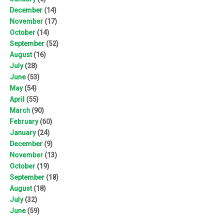
December
(14)
November
(17)
October
(14)
September
(52)
August
(16)
July
(28)
June
(53)
May
(54)
April
(55)
March
(90)
February
(60)
January
(24)
December
(9)
November
(13)
October
(19)
September
(18)
August
(18)
July
(32)
June
(59)