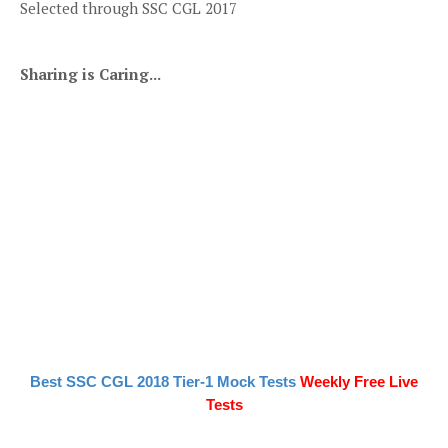
Selected through SSC CGL 2017
Sharing is Caring...
Best SSC CGL 2018 Tier-1 Mock Tests
Weekly Free Live
Tests