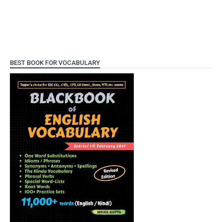
BEST BOOK FOR VOCABULARY