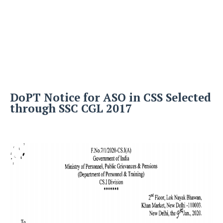
DoPT Notice for ASO in CSS Selected
through SSC CGL 2017