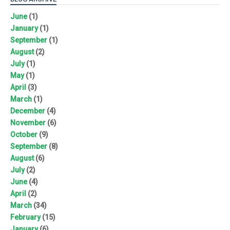
June
(1)
January
(1)
September
(1)
August
(2)
July
(1)
May
(1)
April
(3)
March
(1)
December
(4)
November
(6)
October
(9)
September
(8)
August
(6)
July
(2)
June
(4)
April
(2)
March
(34)
February
(15)
January
(6)