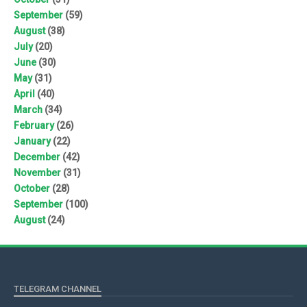
September
(59)
August
(38)
July
(20)
June
(30)
May
(31)
April
(40)
March
(34)
February
(26)
January
(22)
December
(42)
November
(31)
October
(28)
September
(100)
August
(24)
TELEGRAM CHANNEL