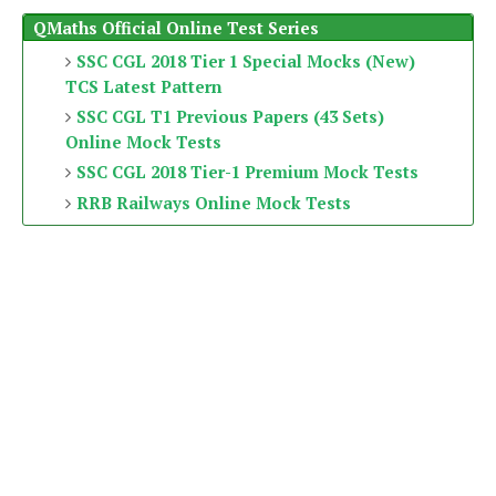
QMaths Official Online Test Series
SSC CGL 2018 Tier 1 Special Mocks (New)
TCS Latest Pattern
SSC CGL T1 Previous Papers (43 Sets)
Online Mock Tests
SSC CGL 2018 Tier-1 Premium Mock Tests
RRB Railways Online Mock Tests