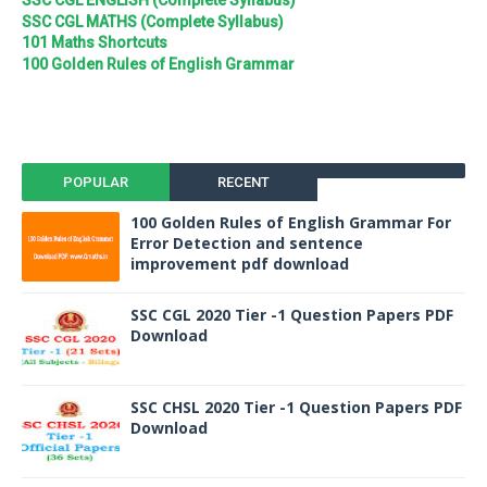
SSC CGL ENGLISH (Complete Syllabus)
SSC CGL MATHS (Complete Syllabus)
101 Maths Shortcuts
100 Golden Rules of English Grammar
POPULAR
RECENT
100 Golden Rules of English Grammar For
Error Detection and sentence
improvement pdf download
SSC CGL 2020 Tier -1 Question Papers PDF
Download
SSC CHSL 2020 Tier -1 Question Papers PDF
Download