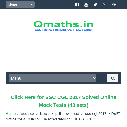
Click Here for SSC CGL 2017 Solved Online
Mock Tests (43 sets)
Home
css-aso
News
pdf-download
ssc-cgl-2017
DoPT
Notice for ASO in CSS Selected through SSC CGL 2017