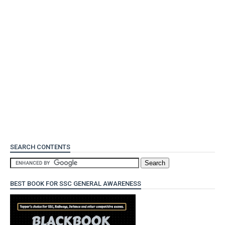
SEARCH CONTENTS
BEST BOOK FOR SSC GENERAL AWARENESS