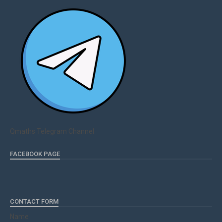
Qmaths Telegram Channel
FACEBOOK PAGE
CONTACT FORM
Name