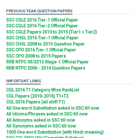
PREVIOUS YEAR QUESTION PAPERS
SSC CGLE 2016 Tier-1 Official Paper
SSC CGLE 2016 Tier-2 Official Paper
SSC CGLE Papers 2010 to 2015 (Tier1 + Tier2)
SSC CHSL 2016 Tier-1 Official Paper
SSC CHSL 2008 to 2015 Question Paper
SSC CPO 2016 Tier-1 Official Paper
SSC CPO 2008 to 2015 Papers
RRB NTPC 03/2015 Stage-1 Official Paper
RRB NTPC 2006 - 2014 Question Papers
IMPORTANT LINKS
CGL 2016 T1 Category Wise RankList
CGL Papers (2010-2016) T1+T2
CGL 2016 Papers (all shift T1)
All One word Substitution asked in SSC till now
All Idioms/Phrases asked in SSC till now
All Antonyms asked in SSC till now
All Synonyms asked in SSC till now
1000 One word Substitution (with Hindi meaning)