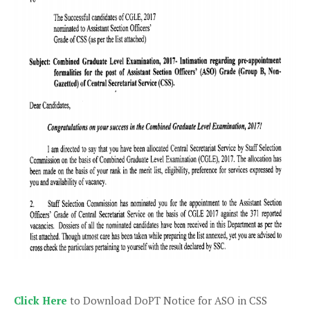
Click Here
to Download DoPT Notice for ASO in CSS