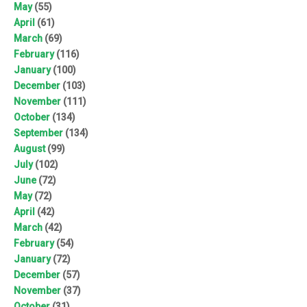
May
(55)
April
(61)
March
(69)
February
(116)
January
(100)
December
(103)
November
(111)
October
(134)
September
(134)
August
(99)
July
(102)
June
(72)
May
(72)
April
(42)
March
(42)
February
(54)
January
(72)
December
(57)
November
(37)
October
(31)