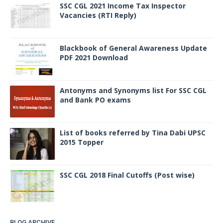
SSC CGL 2021 Income Tax Inspector
Vacancies (RTI Reply)
Blackbook of General Awareness Update
PDF 2021 Download
Antonyms and Synonyms list For SSC CGL
and Bank PO exams
List of books referred by Tina Dabi UPSC
2015 Topper
SSC CGL 2018 Final Cutoffs (Post wise)
BLOG ARCHIVE