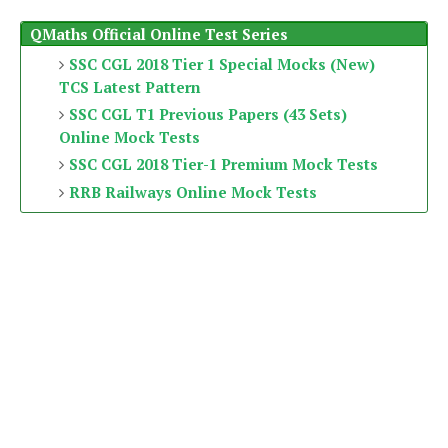
QMaths Official Online Test Series
SSC CGL 2018 Tier 1 Special Mocks (New)
TCS Latest Pattern
SSC CGL T1 Previous Papers (43 Sets)
Online Mock Tests
SSC CGL 2018 Tier-1 Premium Mock Tests
RRB Railways Online Mock Tests