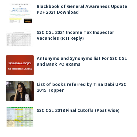
Blackbook of General Awareness Update
PDF 2021 Download
SSC CGL 2021 Income Tax Inspector
Vacancies (RTI Reply)
Antonyms and Synonyms list For SSC CGL
and Bank PO exams
List of books referred by Tina Dabi UPSC
2015 Topper
SSC CGL 2018 Final Cutoffs (Post wise)