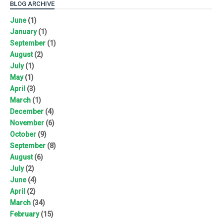
BLOG ARCHIVE
June
(1)
January
(1)
September
(1)
August
(2)
July
(1)
May
(1)
April
(3)
March
(1)
December
(4)
November
(6)
October
(9)
September
(8)
August
(6)
July
(2)
June
(4)
April
(2)
March
(34)
February
(15)