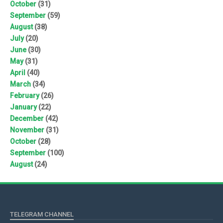
October
(31)
September
(59)
August
(38)
July
(20)
June
(30)
May
(31)
April
(40)
March
(34)
February
(26)
January
(22)
December
(42)
November
(31)
October
(28)
September
(100)
August
(24)
TELEGRAM CHANNEL