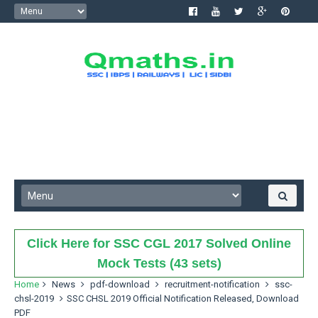
Click Here for SSC CGL 2017 Solved Online
Mock Tests (43 sets)
Home
News
pdf-download
recruitment-notification
ssc-
chsl-2019
SSC CHSL 2019 Official Notification Released, Download
PDF