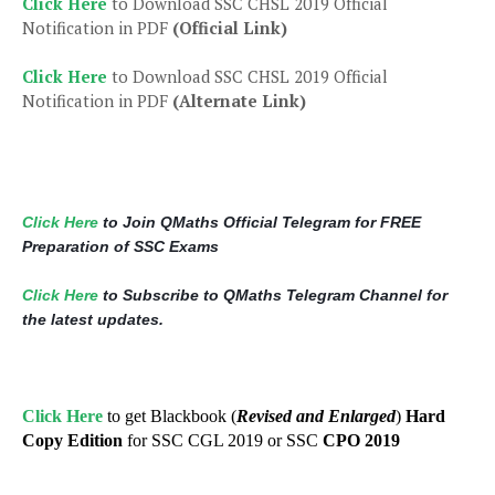
Click Here
to Download SSC CHSL 2019 Official
Notification in PDF
(Official Link)
Click Here
to Download SSC CHSL 2019 Official
Notification in PDF
(Alternate Link)
Click Here
to Join QMaths Official Telegram for FREE
Preparation of SSC Exams
Click Here
to Subscribe to QMaths Telegram Channel for
the latest updates.
Click Here
to get Blackbook (
Revised and Enlarged
)
Hard
Copy Edition
for SSC CGL 2019 or SSC
CPO 2019