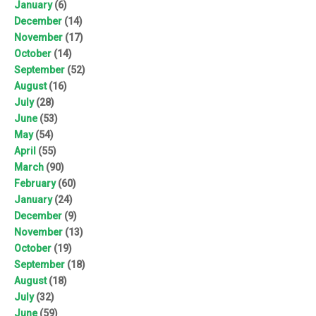
January
(6)
December
(14)
November
(17)
October
(14)
September
(52)
August
(16)
July
(28)
June
(53)
May
(54)
April
(55)
March
(90)
February
(60)
January
(24)
December
(9)
November
(13)
October
(19)
September
(18)
August
(18)
July
(32)
June
(59)