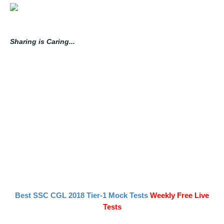
Sharing is Caring...
Best SSC CGL 2018 Tier-1 Mock Tests
Weekly Free Live
Tests