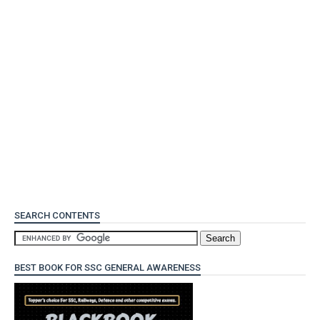
SEARCH CONTENTS
BEST BOOK FOR SSC GENERAL AWARENESS