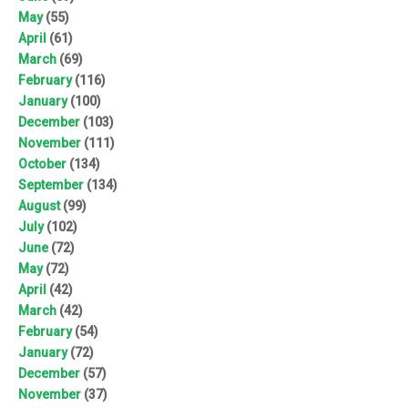
May
(55)
April
(61)
March
(69)
February
(116)
January
(100)
December
(103)
November
(111)
October
(134)
September
(134)
August
(99)
July
(102)
June
(72)
May
(72)
April
(42)
March
(42)
February
(54)
January
(72)
December
(57)
November
(37)