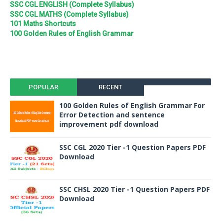
SSC CGL ENGLISH (Complete Syllabus)
SSC CGL MATHS (Complete Syllabus)
101 Maths Shortcuts
100 Golden Rules of English Grammar
POPULAR
RECENT
100 Golden Rules of English Grammar For
Error Detection and sentence
improvement pdf download
SSC CGL 2020 Tier -1 Question Papers PDF
Download
SSC CHSL 2020 Tier -1 Question Papers PDF
Download