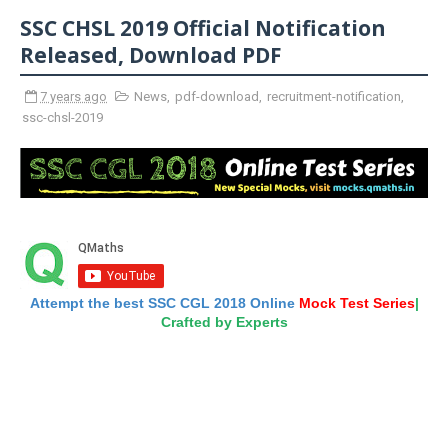
SSC CHSL 2019 Official Notification
Released, Download PDF
7 years ago
News
,
pdf-download
,
recruitment-notification
,
ssc-chsl-2019
Attempt the best SSC CGL 2018 Online
Mock Test Series
|
Crafted by Experts