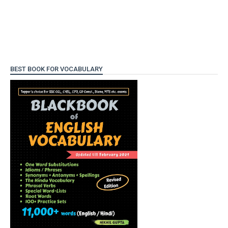
BEST BOOK FOR VOCABULARY