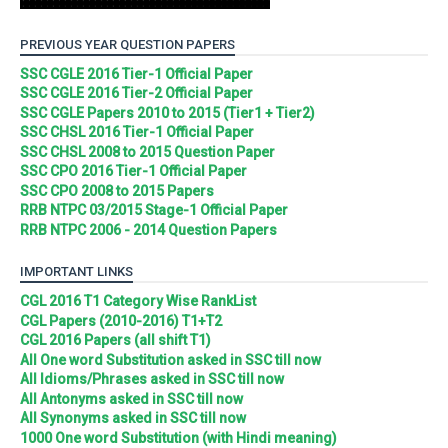
PREVIOUS YEAR QUESTION PAPERS
SSC CGLE 2016 Tier-1 Official Paper
SSC CGLE 2016 Tier-2 Official Paper
SSC CGLE Papers 2010 to 2015 (Tier1 + Tier2)
SSC CHSL 2016 Tier-1 Official Paper
SSC CHSL 2008 to 2015 Question Paper
SSC CPO 2016 Tier-1 Official Paper
SSC CPO 2008 to 2015 Papers
RRB NTPC 03/2015 Stage-1 Official Paper
RRB NTPC 2006 - 2014 Question Papers
IMPORTANT LINKS
CGL 2016 T1 Category Wise RankList
CGL Papers (2010-2016) T1+T2
CGL 2016 Papers (all shift T1)
All One word Substitution asked in SSC till now
All Idioms/Phrases asked in SSC till now
All Antonyms asked in SSC till now
All Synonyms asked in SSC till now
1000 One word Substitution (with Hindi meaning)