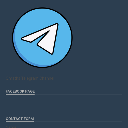
Qmaths Telegram Channel
FACEBOOK PAGE
CONTACT FORM
Name