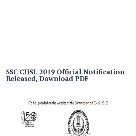
SSC CHSL 2019 Official Notification
Released, Download PDF