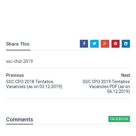
Share This:
ssc-chsl-2019
Previous
Next
SSC CPO 2018 Tentative
SSC CPO 2019 Tentative
Vacancies (as on 03.12.2019)
Vacancies PDF (as on
06.12.2019)
Comment
s
FACEBOOK