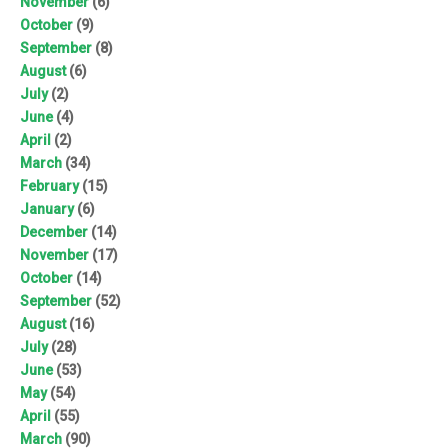
November
(6)
October
(9)
September
(8)
August
(6)
July
(2)
June
(4)
April
(2)
March
(34)
February
(15)
January
(6)
December
(14)
November
(17)
October
(14)
September
(52)
August
(16)
July
(28)
June
(53)
May
(54)
April
(55)
March
(90)