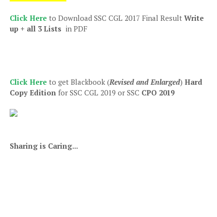
Click Here
to Download SSC CGL 2017 Final Result
Write
up + all 3 Lists
in PDF
Click Here
to get Blackbook (
Revised and Enlarged
)
Hard
Copy Edition
for SSC CGL 2019 or SSC
CPO 2019
Sharing is Caring...