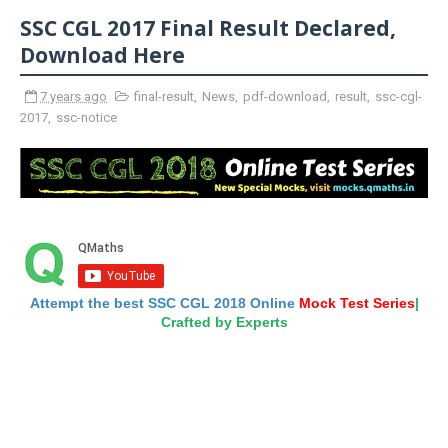
SSC CGL 2017 Final Result Declared,
Download Here
7 years ago
final-result
,
News
,
pdf-download
,
result
,
ssc-cgl-
2017
,
ssc-notice
Attempt the best SSC CGL 2018 Online
Mock Test Series
|
Crafted by Experts