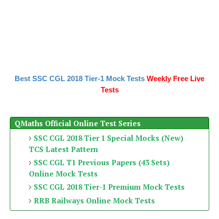
Best SSC CGL 2018 Tier-1 Mock Tests
Weekly Free Live
Tests
QMaths Official Online Test Series
SSC CGL 2018 Tier 1 Special Mocks (New)
TCS Latest Pattern
SSC CGL T1 Previous Papers (43 Sets)
Online Mock Tests
SSC CGL 2018 Tier-1 Premium Mock Tests
RRB Railways Online Mock Tests