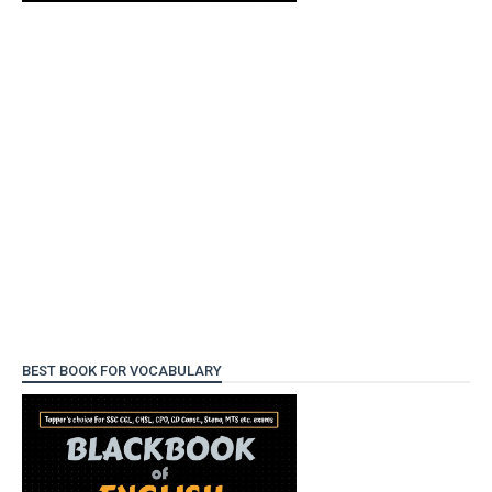
BEST BOOK FOR VOCABULARY