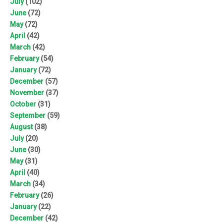
July
(102)
June
(72)
May
(72)
April
(42)
March
(42)
February
(54)
January
(72)
December
(57)
November
(37)
October
(31)
September
(59)
August
(38)
July
(20)
June
(30)
May
(31)
April
(40)
March
(34)
February
(26)
January
(22)
December
(42)