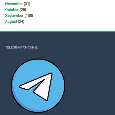
November
(31)
October
(28)
September
(100)
August
(24)
TELEGRAM CHANNEL