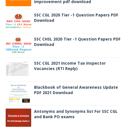
improvement pdf download
SSC CGL 2020 Tier -1 Question Papers PDF
Download
SSC CHSL 2020 Tier -1 Question Papers PDF
Download
SSC CGL 2021 Income Tax Inspector
Vacancies (RTI Reply)
Blackbook of General Awareness Update
PDF 2021 Download
Antonyms and Synonyms list For SSC CGL
and Bank PO exams