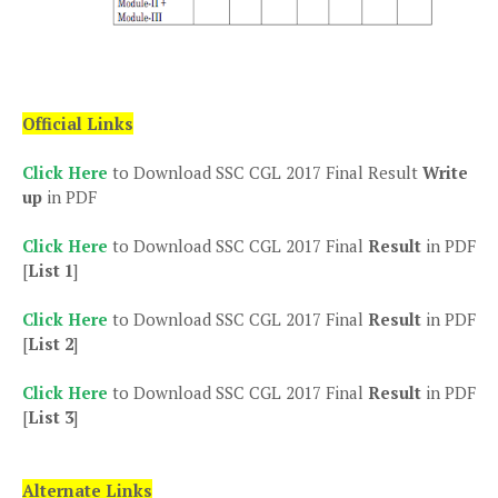
Official Links
Click Here
to Download SSC CGL 2017 Final Result
Write
up
in PDF
Click Here
to Download SSC CGL 2017 Final
Result
in PDF
[
List 1
]
Click Here
to Download SSC CGL 2017 Final
Result
in PDF
[
List 2
]
Click Here
to Download SSC CGL 2017 Final
Result
in PDF
[
List 3
]
Alternate Links