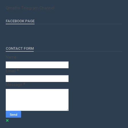
Qmaths Telegram Channel
FACEBOOK PAGE
CONTACT FORM
Name
Email
*
Message
*