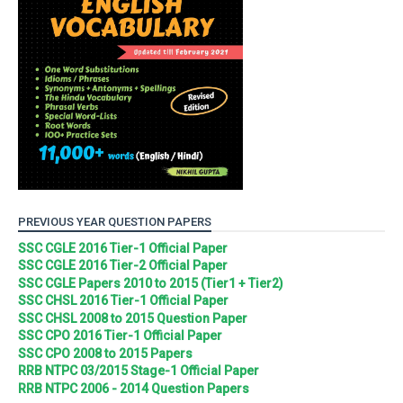
PREVIOUS YEAR QUESTION PAPERS
SSC CGLE 2016 Tier-1 Official Paper
SSC CGLE 2016 Tier-2 Official Paper
SSC CGLE Papers 2010 to 2015 (Tier1 + Tier2)
SSC CHSL 2016 Tier-1 Official Paper
SSC CHSL 2008 to 2015 Question Paper
SSC CPO 2016 Tier-1 Official Paper
SSC CPO 2008 to 2015 Papers
RRB NTPC 03/2015 Stage-1 Official Paper
RRB NTPC 2006 - 2014 Question Papers