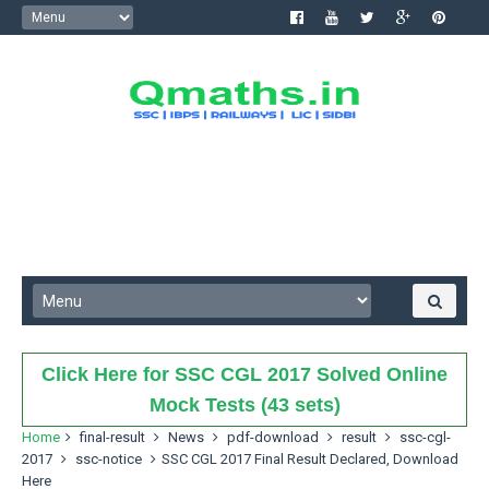
Click Here for SSC CGL 2017 Solved Online
Mock Tests (43 sets)
Home
final-result
News
pdf-download
result
ssc-cgl-
2017
ssc-notice
SSC CGL 2017 Final Result Declared, Download
Here