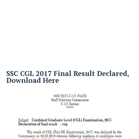
SSC CGL 2017 Final Result Declared,
Download Here