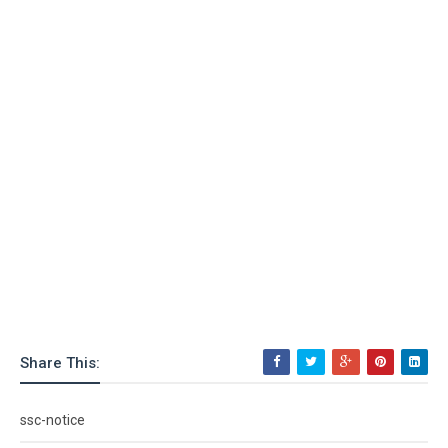
Share This:
ssc-notice