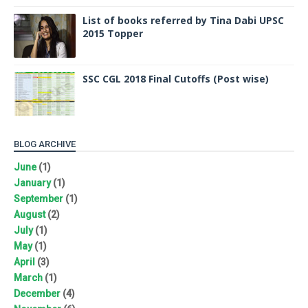
List of books referred by Tina Dabi UPSC
2015 Topper
SSC CGL 2018 Final Cutoffs (Post wise)
BLOG ARCHIVE
June
(1)
January
(1)
September
(1)
August
(2)
July
(1)
May
(1)
April
(3)
March
(1)
December
(4)