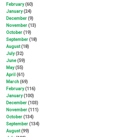
February
(60)
January
(24)
December
(9)
November
(13)
October
(19)
September
(18)
August
(18)
July
(32)
June
(59)
May
(55)
April
(61)
March
(69)
February
(116)
January
(100)
December
(103)
November
(111)
October
(134)
September
(134)
August
(99)