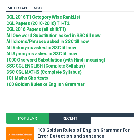
IMPORTANT LINKS
CGL 2016 T1 Category Wise RankList
CGL Papers (2010-2016) T1+T2
CGL 2016 Papers (all shift T1)
All One word Substitution asked in SSC till now
All Idioms/Phrases asked in SSC till now
All Antonyms asked in SSC till now
All Synonyms asked in SSC till now
1000 One word Substitution (with Hindi meaning)
SSC CGL ENGLISH (Complete Syllabus)
SSC CGL MATHS (Complete Syllabus)
101 Maths Shortcuts
100 Golden Rules of English Grammar
POPULAR
RECENT
100 Golden Rules of English Grammar For
Error Detection and sentence