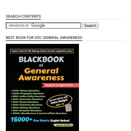
SEARCH CONTENTS
BEST BOOK FOR SSC GENERAL AWARENESS