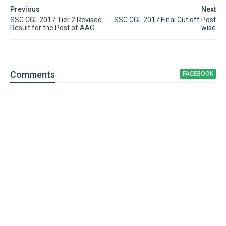
Previous
Next
SSC CGL 2017 Tier 2 Revised
SSC CGL 2017 Final Cut off Post
Result for the Post of AAO
wise
Comment
s
FACEBOOK