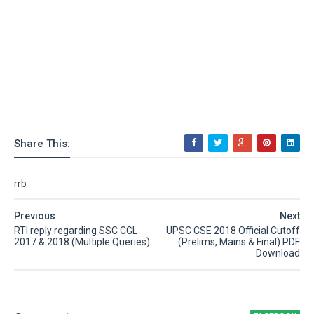
Share This:
rrb
Previous
Next
RTI reply regarding SSC CGL
UPSC CSE 2018 Official Cutoff
2017 & 2018 (Multiple Queries)
(Prelims, Mains & Final) PDF
Download