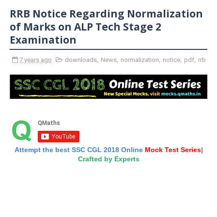
RRB Notice Regarding Normalization
of Marks on ALP Tech Stage 2
Examination
7 years ago
downloads
,
News
,
normalization
,
notice
,
pdf
,
rrb
Attempt the best SSC CGL 2018 Online
Mock Test Series
|
Crafted by Experts