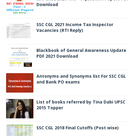
Download
SSC CGL 2021 Income Tax Inspector
Vacancies (RTI Reply)
Blackbook of General Awareness Update
PDF 2021 Download
Antonyms and Synonyms list For SSC CGL
and Bank PO exams
List of books referred by Tina Dabi UPSC
2015 Topper
SSC CGL 2018 Final Cutoffs (Post wise)