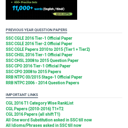
PREVIOUS YEAR QUESTION PAPERS
SSC CGLE 2016 Tier-1 Official Paper
SSC CGLE 2016 Tier-2 Official Paper
SSC CGLE Papers 2010 to 2015 (Tier1 + Tier2)
SSC CHSL 2016 Tier-1 Official Paper
SSC CHSL 2008 to 2015 Question Paper
SSC CPO 2016 Tier-1 Official Paper
SSC CPO 2008 to 2015 Papers
RRB NTPC 03/2015 Stage-1 Official Paper
RRB NTPC 2006 - 2014 Question Papers
IMPORTANT LINKS
CGL 2016 T1 Category Wise RankList
CGL Papers (2010-2016) T1+T2
CGL 2016 Papers (all shift T1)
All One word Substitution asked in SSC till now
All Idioms/Phrases asked in SSC till now