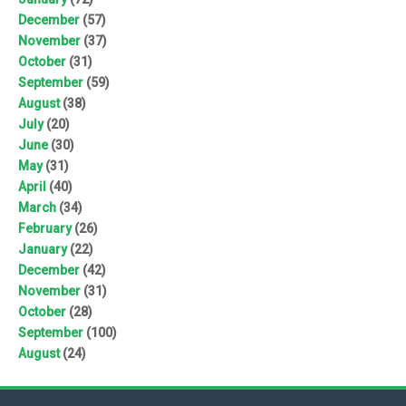
December
(57)
November
(37)
October
(31)
September
(59)
August
(38)
July
(20)
June
(30)
May
(31)
April
(40)
March
(34)
February
(26)
January
(22)
December
(42)
November
(31)
October
(28)
September
(100)
August
(24)