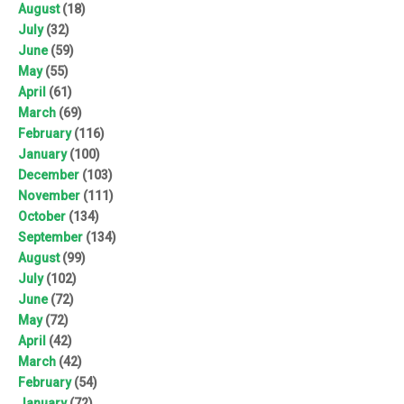
August
(18)
July
(32)
June
(59)
May
(55)
April
(61)
March
(69)
February
(116)
January
(100)
December
(103)
November
(111)
October
(134)
September
(134)
August
(99)
July
(102)
June
(72)
May
(72)
April
(42)
March
(42)
February
(54)
January
(72)