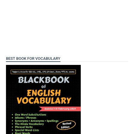
BEST BOOK FOR VOCABULARY