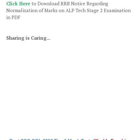
Click Here
to Download RRB Notice Regarding
Normalization of Marks on ALP Tech Stage 2 Examination
in PDF
Sharing is Caring...