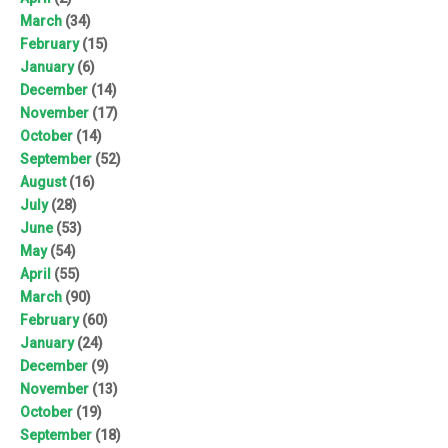
March
(34)
February
(15)
January
(6)
December
(14)
November
(17)
October
(14)
September
(52)
August
(16)
July
(28)
June
(53)
May
(54)
April
(55)
March
(90)
February
(60)
January
(24)
December
(9)
November
(13)
October
(19)
September
(18)