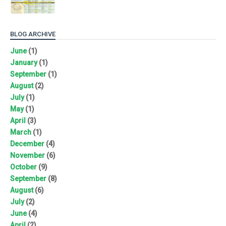
BLOG ARCHIVE
June
(1)
January
(1)
September
(1)
August
(2)
July
(1)
May
(1)
April
(3)
March
(1)
December
(4)
November
(6)
October
(9)
September
(8)
August
(6)
July
(2)
June
(4)
April
(2)