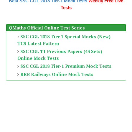
Best SSC CGL 2018 Tier-1 Mock Tests
Weekly Free Live
Tests
QMaths Official Online Test Series
SSC CGL 2018 Tier 1 Special Mocks (New)
TCS Latest Pattern
SSC CGL T1 Previous Papers (43 Sets)
Online Mock Tests
SSC CGL 2018 Tier-1 Premium Mock Tests
RRB Railways Online Mock Tests