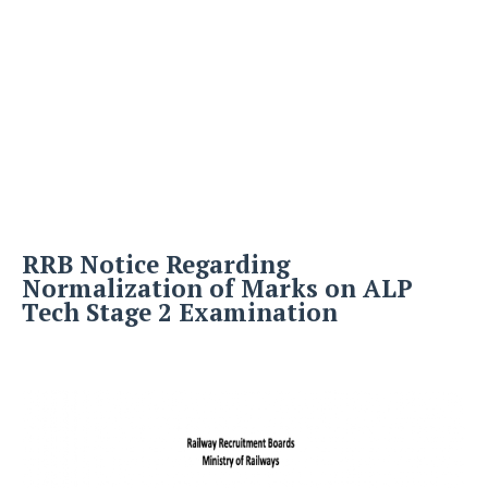
RRB Notice Regarding
Normalization of Marks on ALP
Tech Stage 2 Examination