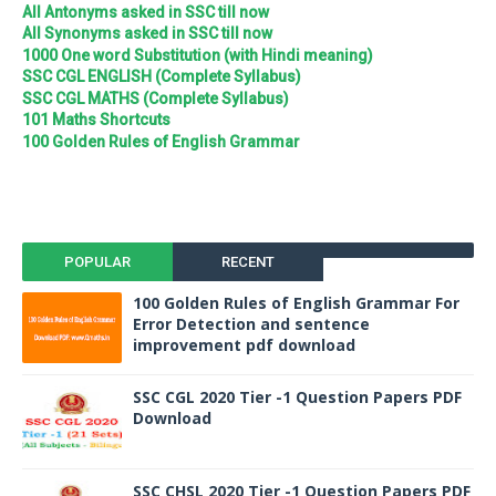
All Antonyms asked in SSC till now
All Synonyms asked in SSC till now
1000 One word Substitution (with Hindi meaning)
SSC CGL ENGLISH (Complete Syllabus)
SSC CGL MATHS (Complete Syllabus)
101 Maths Shortcuts
100 Golden Rules of English Grammar
POPULAR
RECENT
100 Golden Rules of English Grammar For
Error Detection and sentence
improvement pdf download
SSC CGL 2020 Tier -1 Question Papers PDF
Download
SSC CHSL 2020 Tier -1 Question Papers PDF