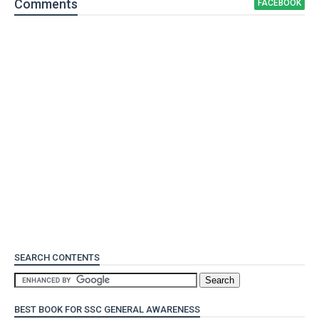
Comment
s
FACEBOOK
SEARCH CONTENTS
BEST BOOK FOR SSC GENERAL AWARENESS