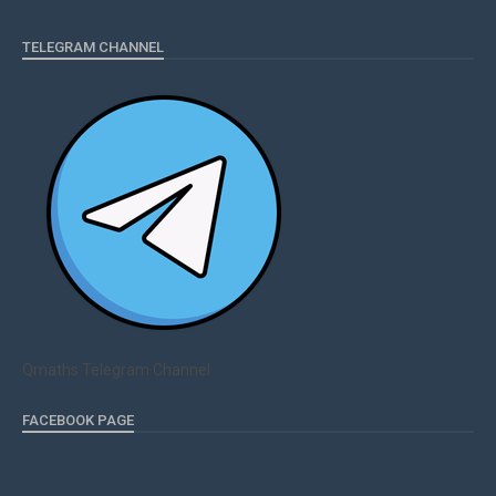
TELEGRAM CHANNEL
Qmaths Telegram Channel
FACEBOOK PAGE