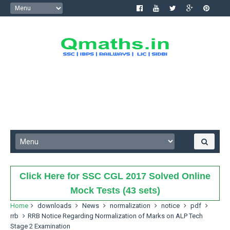
Click Here for SSC CGL 2017 Solved Online
Mock Tests (43 sets)
Home
downloads
News
normalization
notice
pdf
rrb
RRB Notice Regarding Normalization of Marks on ALP Tech
Stage 2 Examination