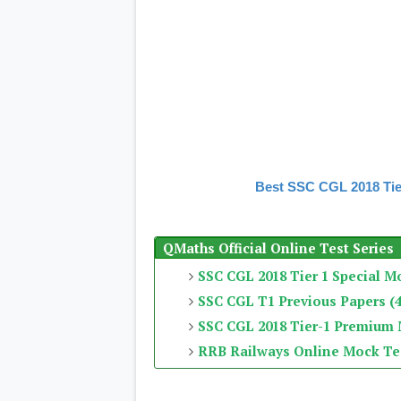
Best SSC CGL 2018 Tie
QMaths Official Online Test Series
SSC CGL 2018 Tier 1 Special M
SSC CGL T1 Previous Papers (4
SSC CGL 2018 Tier-1 Premium
RRB Railways Online Mock Te