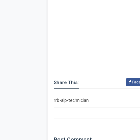
Share This:
Fac
rrb-alp-technician
Post
Comment