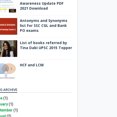
Awareness Update PDF
2021 Download
Antonyms and Synonyms
list For SSC CGL and Bank
PO exams
List of books referred by
Tina Dabi UPSC 2015 Topper
HCF and LCM
G ARCHIVE
ne
(1)
uary
(1)
tember
(1)
ust
(2)