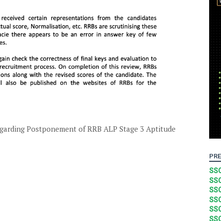
arding Postponement of RRB ALP Stage 3 Aptitude
PRE
SSC
SSC
SSC
SSC
SSC
SSC