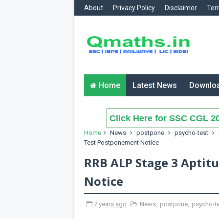
About
Privacy Policy
Disclaimer
Ter
Home
Latest News
Downlo
Click Here for SSC CGL 20
Home
News
postpone
psycho-test
Test Postponement Notice
RRB ALP Stage 3 Aptit
Notice
7 years ago
News
,
postpone
,
psycho-t