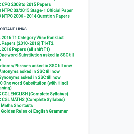
 CPO 2008 to 2015 Papers
 NTPC 03/2015 Stage-1 Official Paper
 NTPC 2006 - 2014 Question Papers
ORTANT LINKS
 2016 T1 Category Wise RankList
 Papers (2010-2016) T1+T2
 2016 Papers (all shift T1)
 One word Substitution asked in SSC till
w
 Idioms/Phrases asked in SSC till now
 Antonyms asked in SSC till now
 Synonyms asked in SSC till now
0 One word Substitution (with Hindi
ning)
 CGL ENGLISH (Complete Syllabus)
 CGL MATHS (Complete Syllabus)
 Maths Shortcuts
 Golden Rules of English Grammar