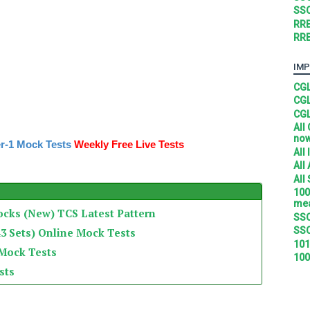
SSC
RRB
RRB
IMP
CGL
CGL
CGL
All
no
r-1 Mock Tests
Weekly Free Live Tests
All
All
All
100
mea
ocks (New) TCS Latest Pattern
SSC
SSC
3 Sets) Online Mock Tests
101
 Mock Tests
100
sts