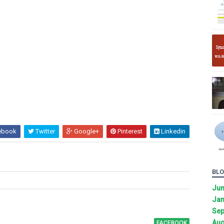
ebook
Twitter
Google+
Pinterest
Linkedin
BLO
Ju
Jan
Sep
Aug
FACEBOOK