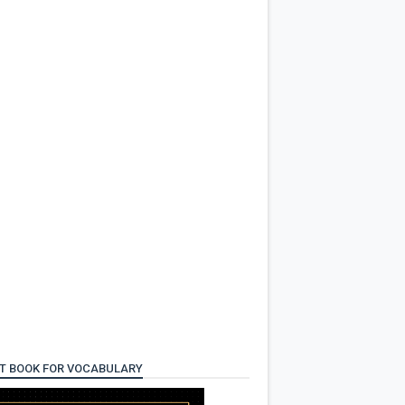
T BOOK FOR VOCABULARY