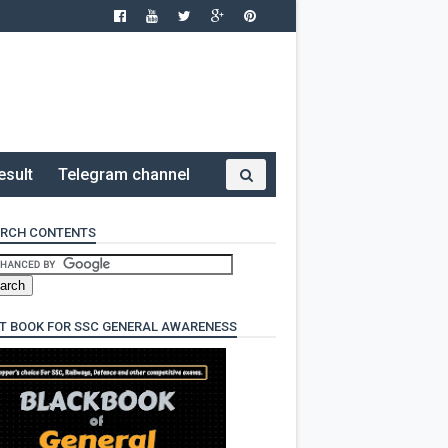
esult
Telegram channel
RCH CONTENTS
T BOOK FOR SSC GENERAL AWARENESS