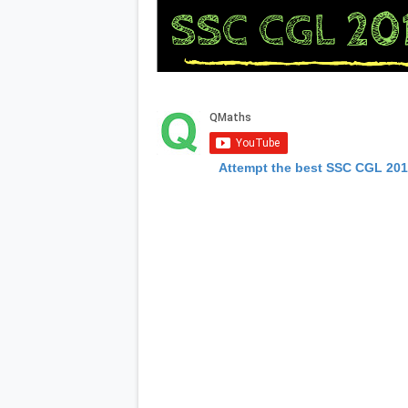
Attempt the best SSC CGL 20