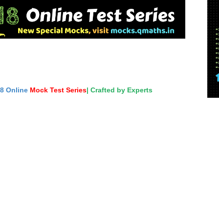
18 Online
Mock Test Series
| Crafted by Experts