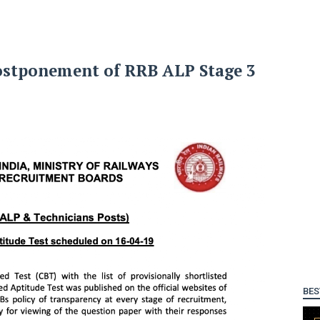
ostponement of RRB ALP Stage 3
BES