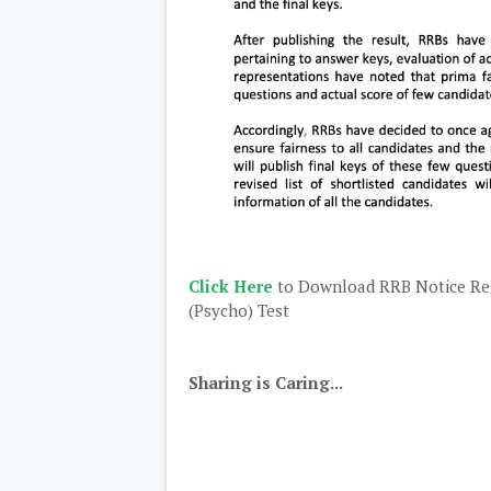
Click Here
to Download RRB Notice Reg
(Psycho) Test
Sharing is Caring...