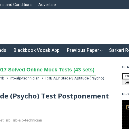
ms and Conditions
Advertise
ads
Blackbook Vocab App
Previous Paper
Sarkari R
SEA
17 Solved Online Mock Tests (43 sets)
rrb
rrb-alp-technician
RRB ALP Stage 3 Aptitude (Psycho)
ude (Psycho) Test Postponement
BES
est
,
rrb
,
rrb-alp-technician