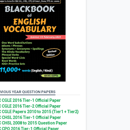
VIOUS YEAR QUESTION PAPERS
 CGLE 2016 Tier-1 Official Paper
 CGLE 2016 Tier-2 Official Paper
 CGLE Papers 2010 to 2015 (Tier1 + Tier2)
 CHSL 2016 Tier-1 Official Paper
 CHSL 2008 to 2015 Question Paper
 CPO 2016 Tier-1 Official Paper