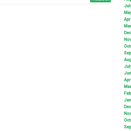
Jul
Ma
Apr
Ma
De
No
Oct
Sep
Aug
Jul
Ju
Apr
Ma
Feb
Jan
De
No
Oct
Sep