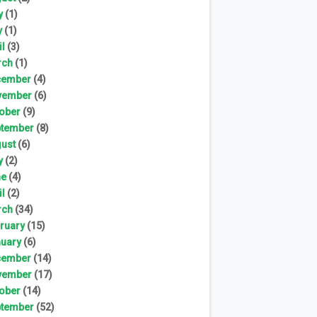
y
(1)
y
(1)
il
(3)
rch
(1)
cember
(4)
vember
(6)
ober
(9)
tember
(8)
ust
(6)
y
(2)
ne
(4)
il
(2)
rch
(34)
ruary
(15)
uary
(6)
cember
(14)
vember
(17)
ober
(14)
tember
(52)