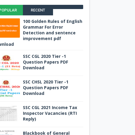
POPULAR
RECENT
100 Golden Rules of English
Grammar For Error
Detection and sentence
improvement pdf
wnload
SSC CGL 2020 Tier -1
Question Papers PDF
Download
SSC CHSL 2020 Tier -1
Question Papers PDF
Download
SSC CGL 2021 Income Tax
Inspector Vacancies (RTI
Reply)
Blackbook of General