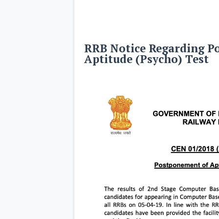
RRB Notice Regarding P
Aptitude (Psycho) Test