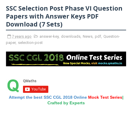
SSC Selection Post Phase VI Question
Papers with Answer Keys PDF
Download (7 Sets)
7 years ago
answer-key
,
downloads
,
News
,
pdf
,
Question-
paper
,
selection-post
Attempt the best SSC CGL 2018 Online
Mock Test Series
|
Crafted by Experts