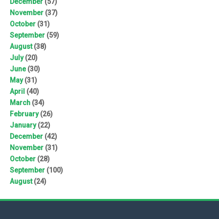
December
(57)
November
(37)
October
(31)
September
(59)
August
(38)
July
(20)
June
(30)
May
(31)
April
(40)
March
(34)
February
(26)
January
(22)
December
(42)
November
(31)
October
(28)
September
(100)
August
(24)