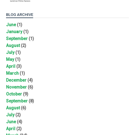
BLOG ARCHIVE
June
(1)
January
(1)
September
(1)
August
(2)
July
(1)
May
(1)
April
(3)
March
(1)
December
(4)
November
(6)
October
(9)
September
(8)
August
(6)
July
(2)
June
(4)
April
(2)