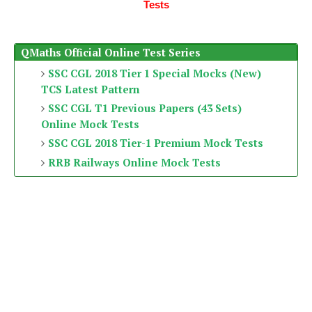
Tests
QMaths Official Online Test Series
SSC CGL 2018 Tier 1 Special Mocks (New)
TCS Latest Pattern
SSC CGL T1 Previous Papers (43 Sets)
Online Mock Tests
SSC CGL 2018 Tier-1 Premium Mock Tests
RRB Railways Online Mock Tests