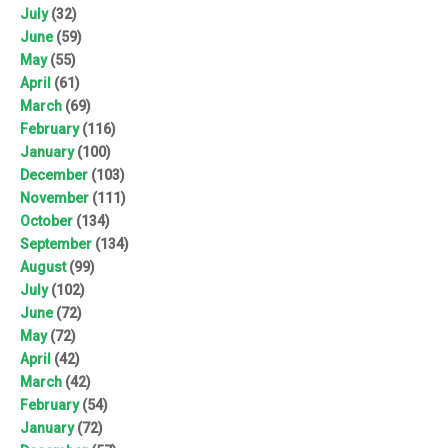
July
(32)
June
(59)
May
(55)
April
(61)
March
(69)
February
(116)
January
(100)
December
(103)
November
(111)
October
(134)
September
(134)
August
(99)
July
(102)
June
(72)
May
(72)
April
(42)
March
(42)
February
(54)
January
(72)