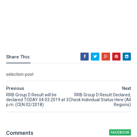
Share This:
selection-post
Previous
Next
RRB Group D Result will be
RRB Group D Result Declared,
declared TODAY 04.03.2019 at 3
Check Individual Status Here (All
p.m. (CEN 02/2018)
Regions)
Comment
s
FACEBOOK