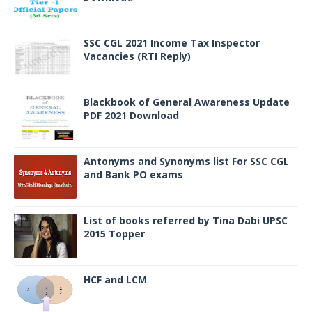
SSC CGL 2021 Income Tax Inspector
Vacancies (RTI Reply)
Blackbook of General Awareness Update
PDF 2021 Download
Antonyms and Synonyms list For SSC CGL
and Bank PO exams
List of books referred by Tina Dabi UPSC
2015 Topper
HCF and LCM