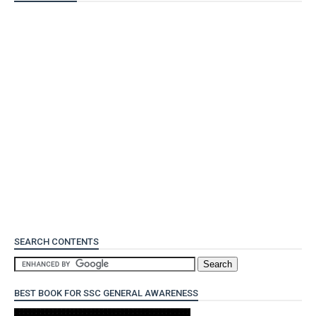
SEARCH CONTENTS
BEST BOOK FOR SSC GENERAL AWARENESS