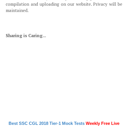
compilation and uploading on our website. Privacy will be
maintained.
Sharing is Caring...
Best SSC CGL 2018 Tier-1 Mock Tests
Weekly Free Live