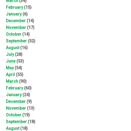
March
(34)
February
(15)
January
(6)
December
(14)
November
(17)
October
(14)
September
(52)
August
(16)
July
(28)
June
(53)
May
(54)
April
(55)
March
(90)
February
(60)
January
(24)
December
(9)
November
(13)
October
(19)
September
(18)
August
(18)