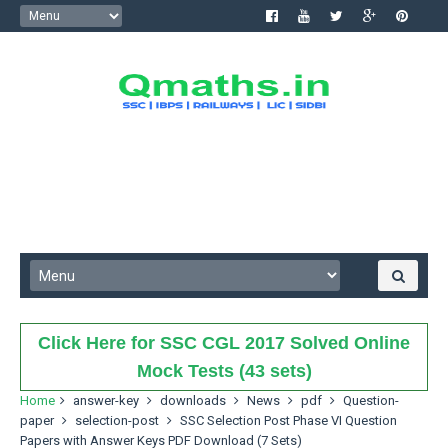
Click Here for SSC CGL 2017 Solved Online
Mock Tests (43 sets)
Home
answer-key
downloads
News
pdf
Question-
paper
selection-post
SSC Selection Post Phase VI Question
Papers with Answer Keys PDF Download (7 Sets)