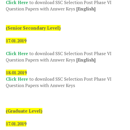
Click Here
to download SSC Selection Post Phase VI
Question Papers with Answer Keys
[English]
(Senior Secondary Level)
17.01.2019
Click Here
to download SSC Selection Post Phase VI
Question Papers with Answer Keys
[English]
18.01.2019
Click Here
to download SSC Selection Post Phase VI
Question Papers with Answer Keys
(Graduate Level)
17.01.2019