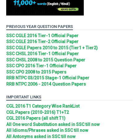
PREVIOUS YEAR QUESTION PAPERS
SSC CGLE 2016 Tier-1 Official Paper
SSC CGLE 2016 Tier-2 Official Paper
SSC CGLE Papers 2010 to 2015 (Tier1 + Tier2)
SSC CHSL 2016 Tier-1 Official Paper
SSC CHSL 2008 to 2015 Question Paper
SSC CPO 2016 Tier-1 Official Paper
SSC CPO 2008 to 2015 Papers
RRB NTPC 03/2015 Stage-1 Official Paper
RRB NTPC 2006 - 2014 Question Papers
IMPORTANT LINKS
CGL 2016 T1 Category Wise RankList
CGL Papers (2010-2016) T1+T2
CGL 2016 Papers (all shift T1)
All One word Substitution asked in SSC till now
All Idioms/Phrases asked in SSC till now
All Antonyms asked in SSC till now