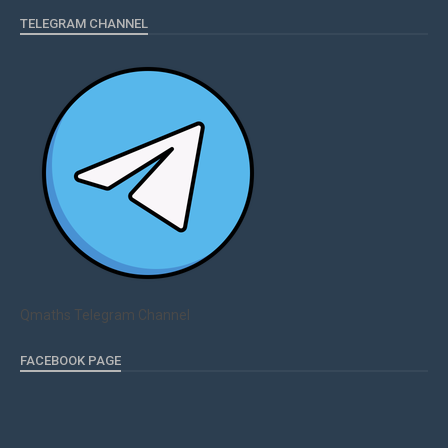
TELEGRAM CHANNEL
Qmaths Telegram Channel
FACEBOOK PAGE