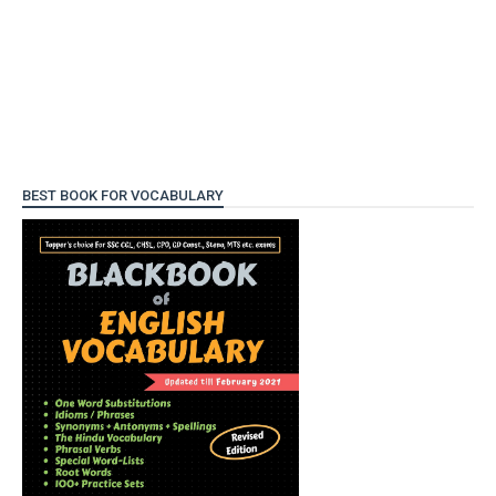
BEST BOOK FOR VOCABULARY