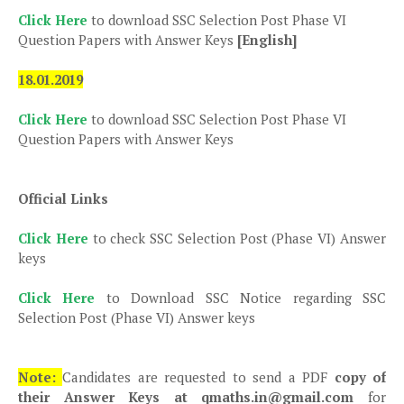
Click Here
to download SSC Selection Post Phase VI
Question Papers with Answer Keys
[English]
18.01.2019
Click Here
to download SSC Selection Post Phase VI
Question Papers with Answer Keys
Official Links
Click Here
to check SSC Selection Post (Phase VI) Answer
keys
Click Here
to Download SSC Notice regarding SSC
Selection Post (Phase VI) Answer keys
Note:
Candidates are requested to send a PDF
copy of
their Answer Keys at qmaths.in@gmail.com
for