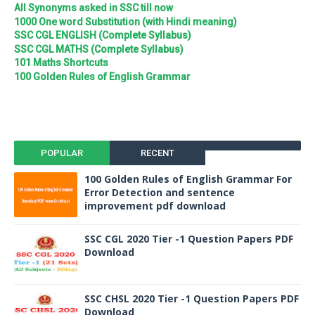
All Synonyms asked in SSC till now
1000 One word Substitution (with Hindi meaning)
SSC CGL ENGLISH (Complete Syllabus)
SSC CGL MATHS (Complete Syllabus)
101 Maths Shortcuts
100 Golden Rules of English Grammar
POPULAR
RECENT
100 Golden Rules of English Grammar For
Error Detection and sentence
improvement pdf download
SSC CGL 2020 Tier -1 Question Papers PDF
Download
SSC CHSL 2020 Tier -1 Question Papers PDF
Download