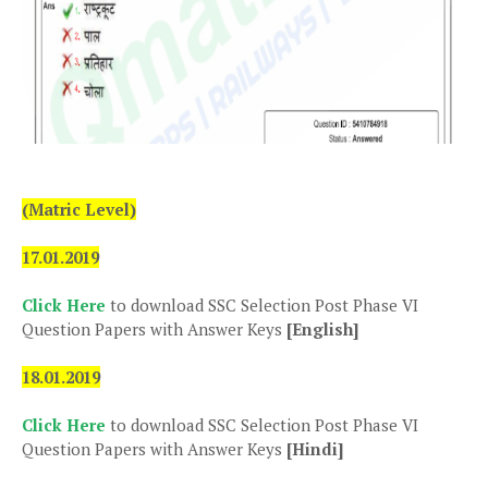
(Matric Level)
17.01.2019
Click Here
to download SSC Selection Post Phase VI
Question Papers with Answer Keys
[English]
18.01.2019
Click Here
to download SSC Selection Post Phase VI
Question Papers with Answer Keys
[Hindi]