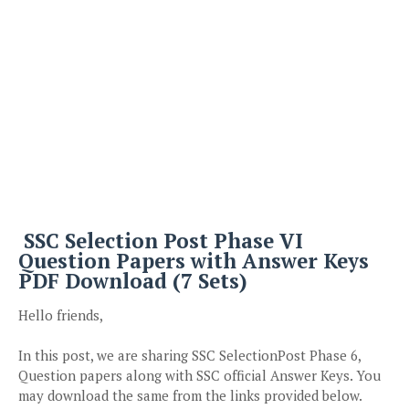
SSC Selection Post Phase VI
Question Papers with Answer Keys
PDF Download (7 Sets)
Hello friends,
In this post, we are sharing SSC SelectionPost Phase 6,
Question papers along with SSC official Answer Keys. You
may download the same from the links provided below.