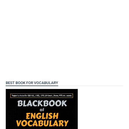
BEST BOOK FOR VOCABULARY