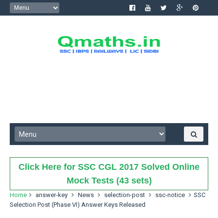
Click Here for SSC CGL 2017 Solved Online
Mock Tests (43 sets)
Home
answer-key
News
selection-post
ssc-notice
SSC
Selection Post (Phase VI) Answer Keys Released