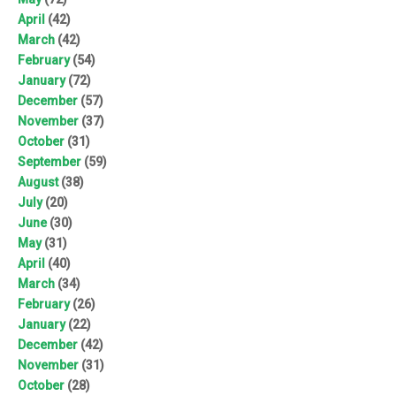
April
(42)
March
(42)
February
(54)
January
(72)
December
(57)
November
(37)
October
(31)
September
(59)
August
(38)
July
(20)
June
(30)
May
(31)
April
(40)
March
(34)
February
(26)
January
(22)
December
(42)
November
(31)
October
(28)