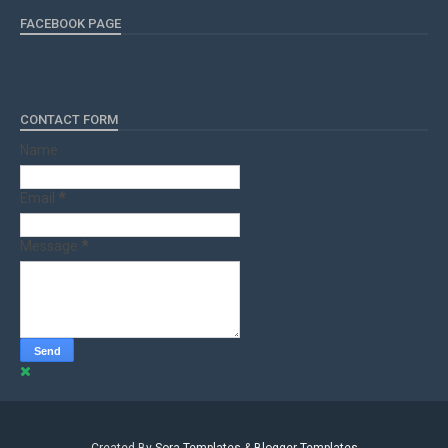
FACEBOOK PAGE
CONTACT FORM
Name
Email
*
Message
*