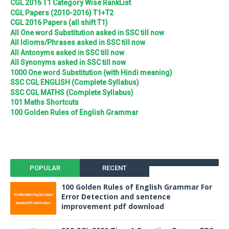
CGL 2016 T1 Category Wise RankList
CGL Papers (2010-2016) T1+T2
CGL 2016 Papers (all shift T1)
All One word Substitution asked in SSC till now
All Idioms/Phrases asked in SSC till now
All Antonyms asked in SSC till now
All Synonyms asked in SSC till now
1000 One word Substitution (with Hindi meaning)
SSC CGL ENGLISH (Complete Syllabus)
SSC CGL MATHS (Complete Syllabus)
101 Maths Shortcuts
100 Golden Rules of English Grammar
POPULAR
RECENT
100 Golden Rules of English Grammar For
Error Detection and sentence
improvement pdf download