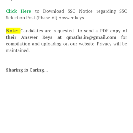
Click Here
to Download SSC Notice regarding SSC
Selection Post (Phase VI) Answer keys
Note:
Candidates are requested to send a PDF
copy of
their Answer Keys at qmaths.in@gmail.com
for
compilation and uploading on our website. Privacy will be
maintained.
Sharing is Caring...