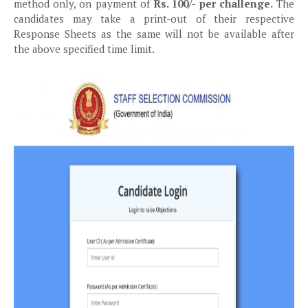
method only, on payment of
Rs. 100/- per challenge.
The
candidates may take a print-out of their respective
Response Sheets as the same will not be available after
the above specified time limit.