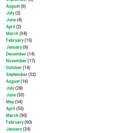
August
(6)
July
(2)
June
(4)
April
(2)
March
(34)
February
(15)
January
(6)
December
(14)
November
(17)
October
(14)
September
(52)
August
(16)
July
(28)
June
(53)
May
(54)
April
(55)
March
(90)
February
(60)
January
(24)