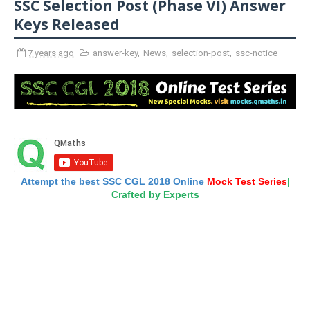
SSC Selection Post (Phase VI) Answer
Keys Released
7 years ago
answer-key
,
News
,
selection-post
,
ssc-notice
Attempt the best SSC CGL 2018 Online
Mock Test Series
|
Crafted by Experts