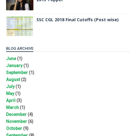
SSC CGL 2018 Final Cutoffs (Post wise)
BLOG ARCHIVE
June
(1)
January
(1)
September
(1)
August
(2)
July
(1)
May
(1)
April
(3)
March
(1)
December
(4)
November
(6)
October
(9)
September
(8)