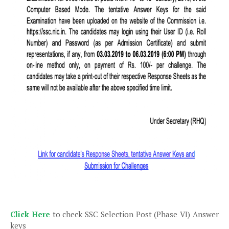
Click Here
to check SSC Selection Post (Phase VI) Answer
keys