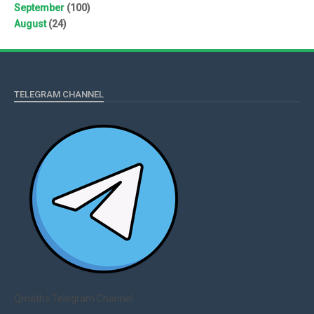
September
(100)
August
(24)
TELEGRAM CHANNEL
Qmaths Telegram Channel