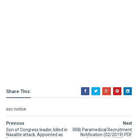
Share This:
ssc-notice
Previous
Next
Son of Congress leader, killed in
RRB Paramedical Recruitment
Naxalite attack, Appointed as
Notification (02/2019) PDF