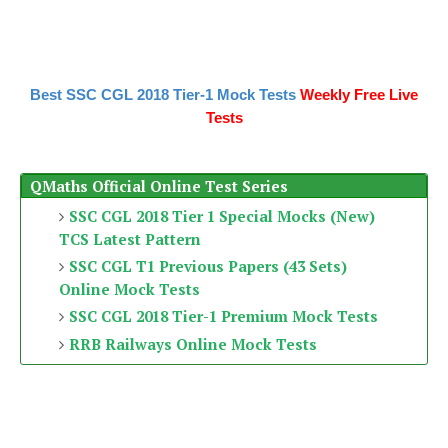
Best SSC CGL 2018 Tier-1 Mock Tests
Weekly Free Live
Tests
QMaths Official Online Test Series
SSC CGL 2018 Tier 1 Special Mocks (New)
TCS Latest Pattern
SSC CGL T1 Previous Papers (43 Sets)
Online Mock Tests
SSC CGL 2018 Tier-1 Premium Mock Tests
RRB Railways Online Mock Tests