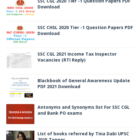
SSC CGL 2020 Tier -1 Question Papers PDF
Download
SSC CHSL 2020 Tier -1 Question Papers PDF
Download
SSC CGL 2021 Income Tax Inspector
Vacancies (RTI Reply)
Blackbook of General Awareness Update
PDF 2021 Download
Antonyms and Synonyms list For SSC CGL
and Bank PO exams
List of books referred by Tina Dabi UPSC
2015 Topper