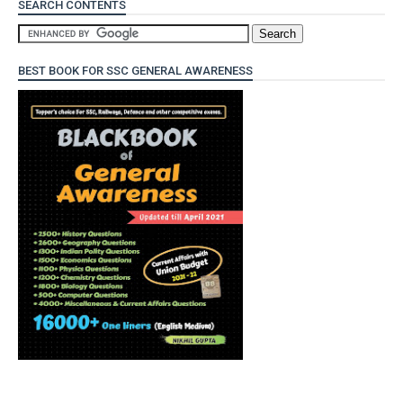
SEARCH CONTENTS
BEST BOOK FOR SSC GENERAL AWARENESS