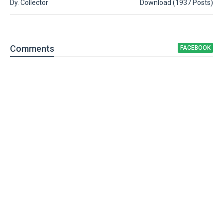
Dy. Collector
Download (1937 Posts)
Comment
s
FACEBOOK