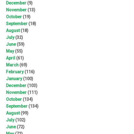
December
(9)
November
(13)
October
(19)
September
(18)
August
(18)
July
(32)
June
(59)
May
(55)
April
(61)
March
(69)
February
(116)
January
(100)
December
(103)
November
(111)
October
(134)
September
(134)
August
(99)
July
(102)
June
(72)
May
(72)