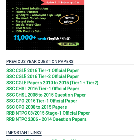
PREVIOUS YEAR QUESTION PAPERS
SSC CGLE 2016 Tier-1 Official Paper
SSC CGLE 2016 Tier-2 Official Paper
SSC CGLE Papers 2010 to 2015 (Tier1 + Tier2)
SSC CHSL 2016 Tier-1 Official Paper
SSC CHSL 2008 to 2015 Question Paper
SSC CPO 2016 Tier-1 Official Paper
SSC CPO 2008 to 2015 Papers
RRB NTPC 03/2015 Stage-1 Official Paper
RRB NTPC 2006 - 2014 Question Papers
IMPORTANT LINKS