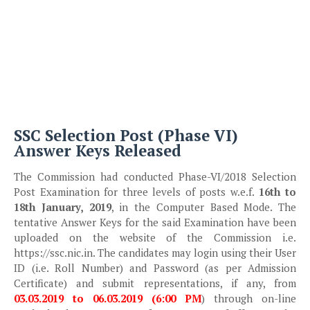
SSC Selection Post (Phase VI)
Answer Keys Released
The Commission had conducted Phase-VI/2018 Selection
Post Examination for three levels of posts w.e.f.
16th to
18th January, 2019
, in the Computer Based Mode. The
tentative Answer Keys for the said Examination have been
uploaded on the website of the Commission i.e.
https://ssc.nic.in. The candidates may login using their User
ID (i.e. Roll Number) and Password (as per Admission
Certificate) and submit representations, if any, from
03.03.2019 to 06.03.2019 (6:00 PM
) through on-line