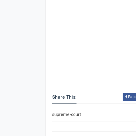
Share This:
Fac
supreme-court