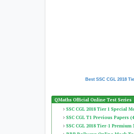
Best SSC CGL 2018 Tie
QMaths Official Online Test Series
SSC CGL 2018 Tier 1 Special M
SSC CGL T1 Previous Papers (4
SSC CGL 2018 Tier-1 Premium
RRB Railways Online Mock Te