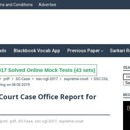
ms and Conditions
Advertise
ads
Blackbook Vocab App
Previous Paper
Sarkari R
SEA
17 Solved Online Mock Tests (43 sets)
pdf
SC-Case
ssc-cgl-2017
supreme-court
SSC CGL
ing on 06.03.2019
ourt Case Office Report for
BES
eport
,
pdf
,
SC-Case
,
ssc-cgl-2017
,
supreme-court