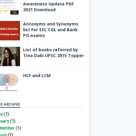
Awareness Update PDF
2021 Download
Antonyms and Synonyms
list For SSC CGL and Bank
PO exams
List of books referred by
Tina Dabi UPSC 2015 Topper
HCF and LCM
G ARCHIVE
ne
(1)
uary
(1)
tember
(1)
ust
(2)