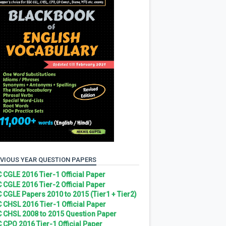
VIOUS YEAR QUESTION PAPERS
 CGLE 2016 Tier-1 Official Paper
 CGLE 2016 Tier-2 Official Paper
 CGLE Papers 2010 to 2015 (Tier1 + Tier2)
 CHSL 2016 Tier-1 Official Paper
 CHSL 2008 to 2015 Question Paper
 CPO 2016 Tier-1 Official Paper