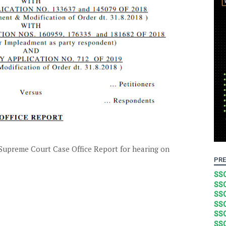
upreme Court Case Office Report for hearing on
PRE
SSC
SSC
SSC
SSC
SSC
SSC