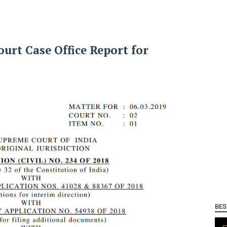
urt Case Office Report for
BES