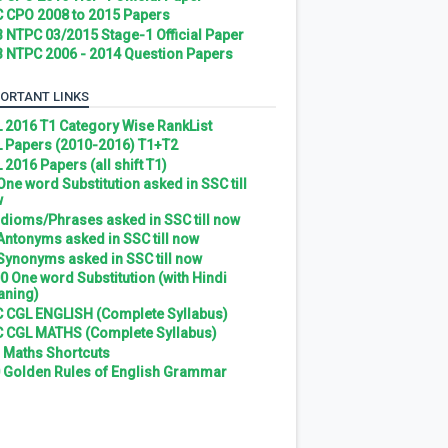
 CPO 2008 to 2015 Papers
 NTPC 03/2015 Stage-1 Official Paper
 NTPC 2006 - 2014 Question Papers
ORTANT LINKS
 2016 T1 Category Wise RankList
 Papers (2010-2016) T1+T2
 2016 Papers (all shift T1)
 One word Substitution asked in SSC till
w
 Idioms/Phrases asked in SSC till now
 Antonyms asked in SSC till now
 Synonyms asked in SSC till now
0 One word Substitution (with Hindi
ning)
 CGL ENGLISH (Complete Syllabus)
 CGL MATHS (Complete Syllabus)
 Maths Shortcuts
 Golden Rules of English Grammar