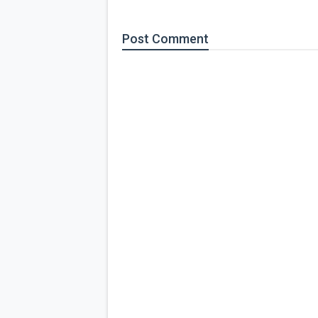
Post
Comment