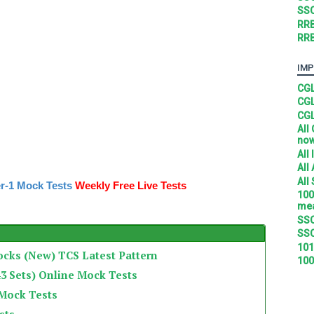
SSC
RRB
RRB
IMP
CGL
CGL
CGL
All
no
All
All
All
r-1 Mock Tests
Weekly Free Live Tests
100
mea
SSC
SSC
101
ocks (New) TCS Latest Pattern
100
3 Sets) Online Mock Tests
 Mock Tests
sts