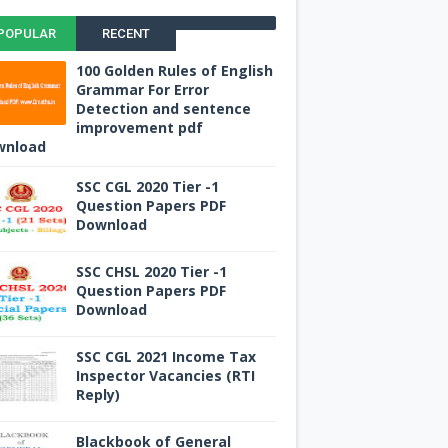
POPULAR
RECENT
100 Golden Rules of English
Grammar For Error
Detection and sentence
improvement pdf
wnload
SSC CGL 2020 Tier -1
Question Papers PDF
Download
SSC CHSL 2020 Tier -1
Question Papers PDF
Download
SSC CGL 2021 Income Tax
Inspector Vacancies (RTI
Reply)
Blackbook of General