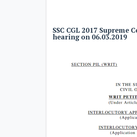
SSC CGL 2017 Supreme Co
hearing on 06.03.2019