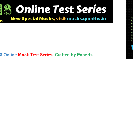
18 Online
Mock Test Series
| Crafted by Experts