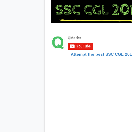
Attempt the best SSC CGL 20