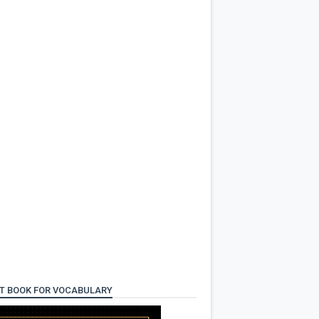
T BOOK FOR VOCABULARY