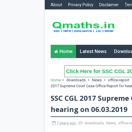
About
Privacy Policy
Disclaimer
Ter
Home
Latest News
Downlo
Click Here for SSC CGL 20
Home
downloads
News
office-report
2017 Supreme Court Case Office Report for hear
SSC CGL 2017 Supreme C
hearing on 06.03.2019
7 years ago
downloads
,
News
,
office-r