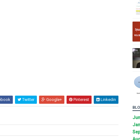
ebook
Twitter
Google+
Pinterest
Linkedin
BLO
Ju
Jan
Sep
Aug