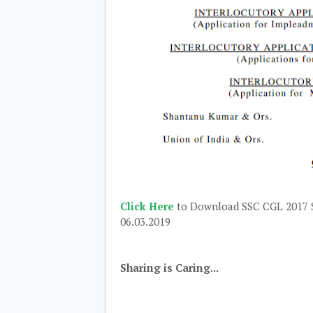
Click Here
to Download SSC CGL 2017 S
06.03.2019
Sharing is Caring...