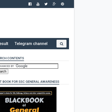
esult
Telegram channel
RCH CONTENTS
T BOOK FOR SSC GENERAL AWARENESS