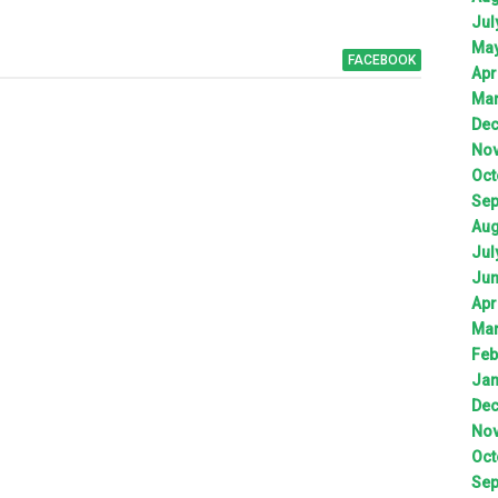
Jul
Ma
FACEBOOK
Apr
Ma
De
No
Oct
Sep
Aug
Jul
Ju
Apr
Ma
Feb
Jan
De
No
Oct
Sep