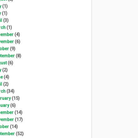
y
(1)
y
(1)
il
(3)
rch
(1)
cember
(4)
vember
(6)
ober
(9)
tember
(8)
ust
(6)
y
(2)
ne
(4)
il
(2)
rch
(34)
ruary
(15)
uary
(6)
cember
(14)
vember
(17)
ober
(14)
tember
(52)