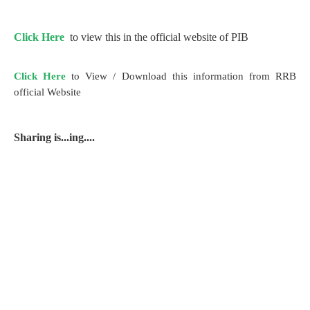
Click Here
to view this in the official website of PIB
Click Here
to View / Download this information from RRB
official Website
Sharing is...ing....