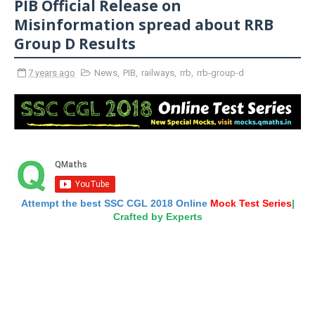
PIB Official Release on
Misinformation spread about RRB
Group D Results
7 years ago
News
,
PIB
,
railways
,
rrb
,
rrb-group-d
Attempt the best SSC CGL 2018 Online
Mock Test Series
|
Crafted by Experts