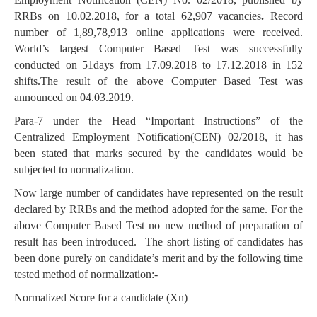
RRBs on 10.02.2018, for a total 62,907 vacancies
.
Record
number of 1,89,78,913 online applications were received.
World’s largest Computer Based Test was successfully
conducted on 51days from 17.09.2018 to 17.12.2018 in 152
shifts.The result of the above Computer Based Test was
announced on 04.03.2019.
Para-7 under the Head “Important Instructions” of the
Centralized Employment Notification(CEN) 02/2018, it has
been stated that marks secured by the candidates would be
subjected to normalization.
Now large number of candidates have represented on the result
declared by RRBs and the method adopted for the same. For the
above Computer Based Test no new method of preparation of
result has been introduced. The short listing of candidates has
been done purely on candidate’s merit and by the following time
tested method of normalization:-
Normalized Score for a candidate (Xn)