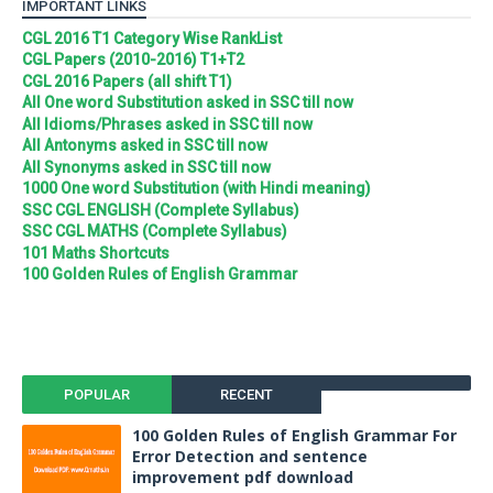
IMPORTANT LINKS
CGL 2016 T1 Category Wise RankList
CGL Papers (2010-2016) T1+T2
CGL 2016 Papers (all shift T1)
All One word Substitution asked in SSC till now
All Idioms/Phrases asked in SSC till now
All Antonyms asked in SSC till now
All Synonyms asked in SSC till now
1000 One word Substitution (with Hindi meaning)
SSC CGL ENGLISH (Complete Syllabus)
SSC CGL MATHS (Complete Syllabus)
101 Maths Shortcuts
100 Golden Rules of English Grammar
POPULAR
RECENT
100 Golden Rules of English Grammar For
Error Detection and sentence
improvement pdf download