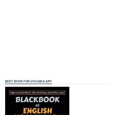
BEST BOOK FOR VOCABULARY