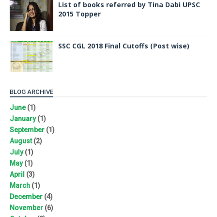
List of books referred by Tina Dabi UPSC
2015 Topper
SSC CGL 2018 Final Cutoffs (Post wise)
BLOG ARCHIVE
June
(1)
January
(1)
September
(1)
August
(2)
July
(1)
May
(1)
April
(3)
March
(1)
December
(4)
November
(6)