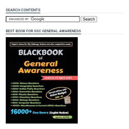
SEARCH CONTENTS
BEST BOOK FOR SSC GENERAL AWARENESS