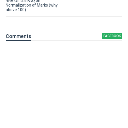
RRB Official FAQ on
Normalization of Marks (why
above 100)
Comment
s
FACEBOOK