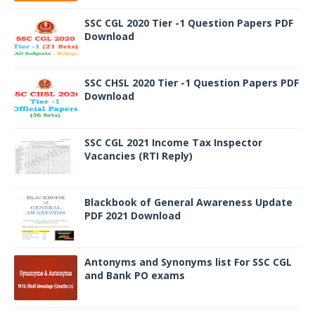
SSC CGL 2020 Tier -1 Question Papers PDF
Download
SSC CHSL 2020 Tier -1 Question Papers PDF
Download
SSC CGL 2021 Income Tax Inspector
Vacancies (RTI Reply)
Blackbook of General Awareness Update
PDF 2021 Download
Antonyms and Synonyms list For SSC CGL
and Bank PO exams