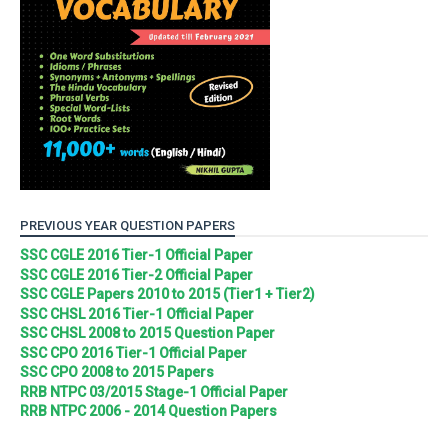
PREVIOUS YEAR QUESTION PAPERS
SSC CGLE 2016 Tier-1 Official Paper
SSC CGLE 2016 Tier-2 Official Paper
SSC CGLE Papers 2010 to 2015 (Tier1 + Tier2)
SSC CHSL 2016 Tier-1 Official Paper
SSC CHSL 2008 to 2015 Question Paper
SSC CPO 2016 Tier-1 Official Paper
SSC CPO 2008 to 2015 Papers
RRB NTPC 03/2015 Stage-1 Official Paper
RRB NTPC 2006 - 2014 Question Papers