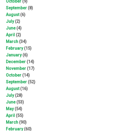
October
(9)
September
(8)
August
(6)
July
(2)
June
(4)
April
(2)
March
(34)
February
(15)
January
(6)
December
(14)
November
(17)
October
(14)
September
(52)
August
(16)
July
(28)
June
(53)
May
(54)
April
(55)
March
(90)
February
(60)