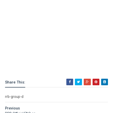
Share This:
rrb-group-d
Previous