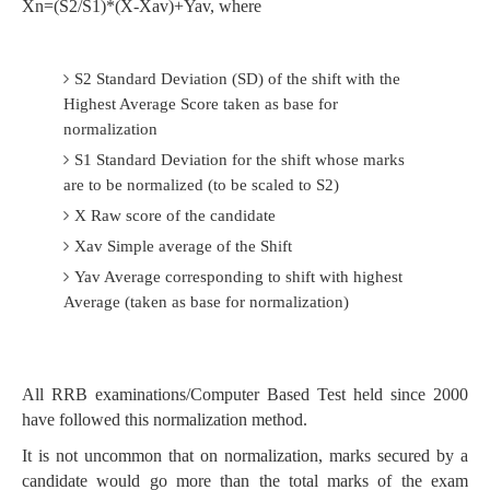
Xn=(S2/S1)*(X-Xav)+Yav, where
S2 Standard Deviation (SD) of the shift with the
Highest Average Score taken as base for
normalization
S1 Standard Deviation for the shift whose marks
are to be normalized (to be scaled to S2)
X Raw score of the candidate
Xav Simple average of the Shift
Yav Average corresponding to shift with highest
Average (taken as base for normalization)
All RRB examinations/Computer Based Test held since 2000
have followed this normalization method.
It is not uncommon that on normalization, marks secured by a
candidate would go more than the total marks of the exam