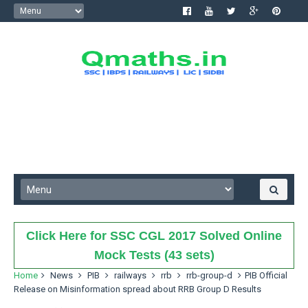
Click Here for SSC CGL 2017 Solved Online
Mock Tests (43 sets)
Home
News
PIB
railways
rrb
rrb-group-d
PIB Official
Release on Misinformation spread about RRB Group D Results