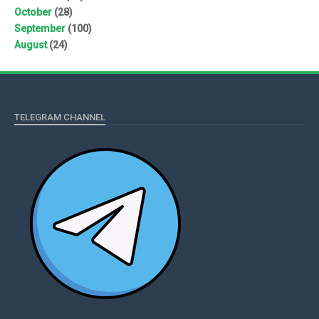
October
(28)
September
(100)
August
(24)
TELEGRAM CHANNEL