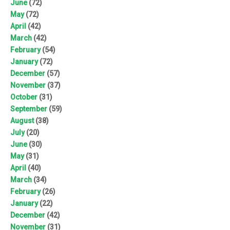
June
(72)
May
(72)
April
(42)
March
(42)
February
(54)
January
(72)
December
(57)
November
(37)
October
(31)
September
(59)
August
(38)
July
(20)
June
(30)
May
(31)
April
(40)
March
(34)
February
(26)
January
(22)
December
(42)
November
(31)