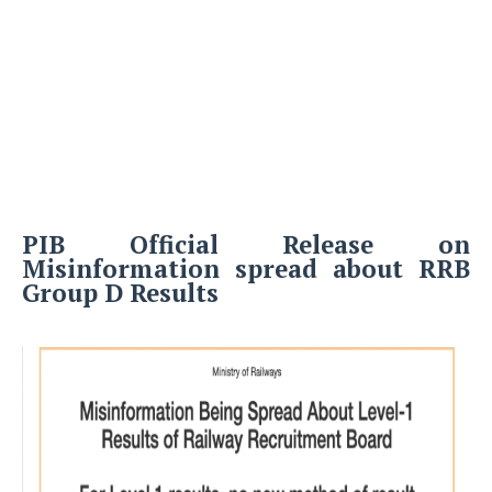
PIB Official Release on
Misinformation spread about RRB
Group D Results