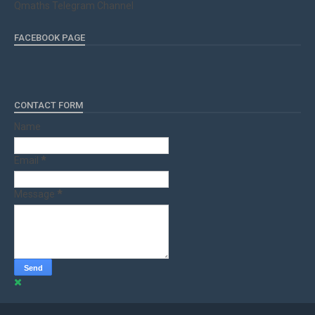
Qmaths Telegram Channel
FACEBOOK PAGE
CONTACT FORM
Name
Email
*
Message
*