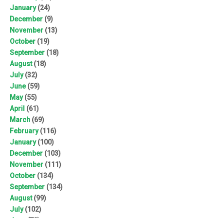
January
(24)
December
(9)
November
(13)
October
(19)
September
(18)
August
(18)
July
(32)
June
(59)
May
(55)
April
(61)
March
(69)
February
(116)
January
(100)
December
(103)
November
(111)
October
(134)
September
(134)
August
(99)
July
(102)