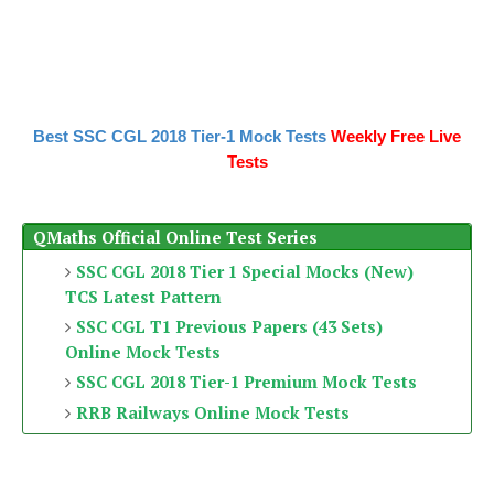
Best SSC CGL 2018 Tier-1 Mock Tests
Weekly Free Live
Tests
QMaths Official Online Test Series
SSC CGL 2018 Tier 1 Special Mocks (New)
TCS Latest Pattern
SSC CGL T1 Previous Papers (43 Sets)
Online Mock Tests
SSC CGL 2018 Tier-1 Premium Mock Tests
RRB Railways Online Mock Tests