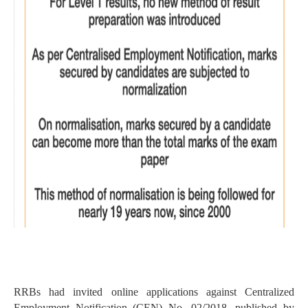
RRBs had invited online applications against Centralized
Employment Notification (CEN) No. 02/2018, published by