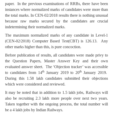
paper. In the previous examinations of RRBs, there have been
instances where normalized marks of candidates were more than
the total marks. In CEN-02/2018 results there is nothing unusual
because raw marks secured by the candidates are crucial
indetermining their normalized marks.
The maximum normalized marks of any candidate in Level-1
(CEN-02/2018) Computer Based Test(CBT) is 126.13. Any
other marks higher than this, is pure concoction.
Before publication of results, all candidates were made privy to
the Question Papers, Master Answer Key and their own
evaluated answer sheet. The ‘Objection tracker’ was accessible
th
th
to candidates from 14
January 2019 to 20
January 2019.
During this 1.58 lakh candidates submitted their objections
which were considered and reviewed.
It may be noted that in addition to 1.5 lakh jobs, Railways will
also be recruiting 2.3 lakh more people over next two years.
Taken together with the ongoing process, the total number will
be a 4 lakh jobs by Indian Railways.