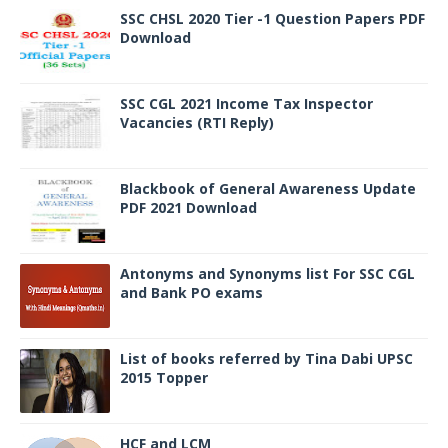
SSC CHSL 2020 Tier -1 Question Papers PDF
Download
SSC CGL 2021 Income Tax Inspector
Vacancies (RTI Reply)
Blackbook of General Awareness Update
PDF 2021 Download
Antonyms and Synonyms list For SSC CGL
and Bank PO exams
List of books referred by Tina Dabi UPSC
2015 Topper
HCF and LCM