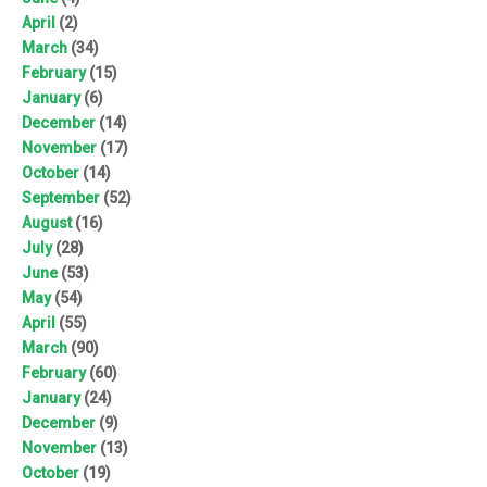
April
(2)
March
(34)
February
(15)
January
(6)
December
(14)
November
(17)
October
(14)
September
(52)
August
(16)
July
(28)
June
(53)
May
(54)
April
(55)
March
(90)
February
(60)
January
(24)
December
(9)
November
(13)
October
(19)