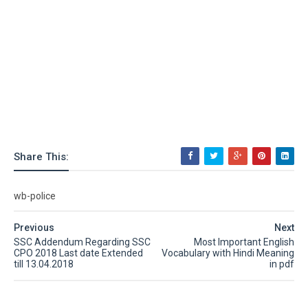
Share This:
wb-police
Previous
Next
SSC Addendum Regarding SSC
Most Important English
CPO 2018 Last date Extended
Vocabulary with Hindi Meaning
till 13.04.2018
in pdf