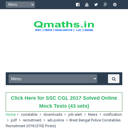
Click Here for SSC CGL 2017 Solved Online
Mock Tests (43 sets)
Home
constable
downloads
job-alert
News
notification
pdf
recruitment
wb-police
West Bengal Police Constables
Recruitment 2018 (5702 Posts)