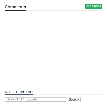
Comment
s
FACEBOOK
SEARCH CONTENTS