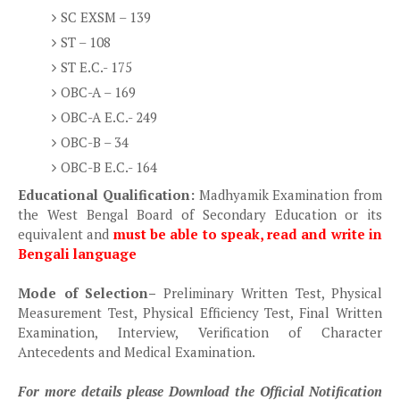
SC EXSM – 139
ST – 108
ST E.C.- 175
OBC-A – 169
OBC-A E.C.- 249
OBC-B – 34
OBC-B E.C.- 164
Educational Qualification:
Madhyamik Examination from
the West Bengal Board of Secondary Education or its
equivalent and
must be able to speak, read and write in
Bengali language
Mode of Selection
–
Preliminary Written Test, Physical
Measurement Test, Physical Efficiency Test, Final Written
Examination, Interview, Verification of Character
Antecedents and Medical Examination.
For more details please Download the Official Notification