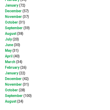
January
(72)
December
(57)
November
(37)
October
(31)
September
(59)
August
(38)
July
(20)
June
(30)
May
(31)
April
(40)
March
(34)
February
(26)
January
(22)
December
(42)
November
(31)
October
(28)
September
(100)
August
(24)