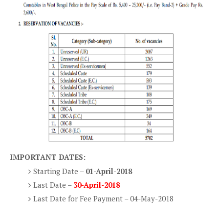
IMPORTANT DATES:
Starting Date –
01-April-2018
Last Date –
30-April-2018
Last Date for Fee Payment – 04-May-2018