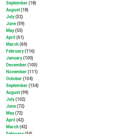
September
(18)
August
(18)
July
(32)
June
(59)
May
(55)
April
(61)
March
(69)
February
(116)
January
(100)
December
(103)
November
(111)
October
(134)
September
(134)
August
(99)
July
(102)
June
(72)
May
(72)
April
(42)
March
(42)
February
(54)