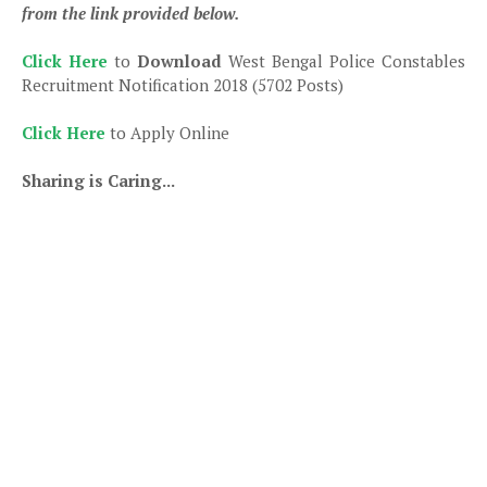
from the link provided below.
Click Here
to
Download
West Bengal Police Constables
Recruitment Notification 2018 (5702 Posts)
Click Here
to Apply Online
Sharing is Caring...