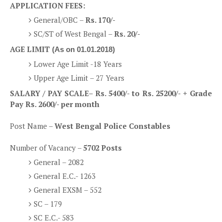
APPLICATION FEES:
General/OBC –
Rs. 170/-
SC/ST of West Bengal –
Rs. 20/-
AGE LIMIT
(As on 01.01.2018)
Lower Age Limit -18 Years
Upper Age Limit – 27 Years
SALARY / PAY SCALE
– Rs. 5400/- to Rs. 25200/- +
Grade
Pay Rs. 2600/-
per month
Post Name –
West Bengal Police Constables
Number of Vacancy –
5702 Posts
General – 2082
General E.C.- 1263
General EXSM – 552
SC – 179
SC E.C.- 583