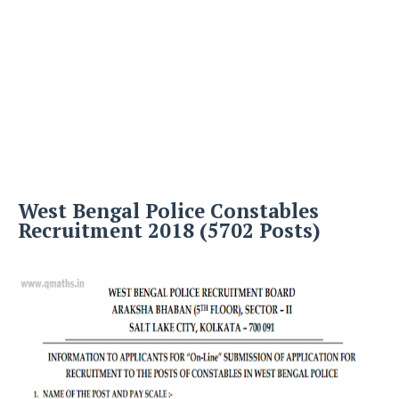
West Bengal Police Constables
Recruitment 2018 (5702 Posts)