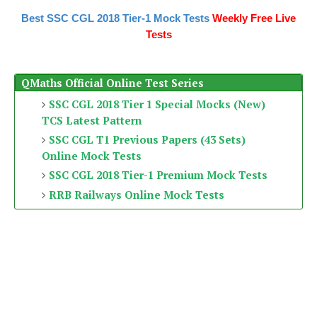
Best SSC CGL 2018 Tier-1 Mock Tests
Weekly Free Live
Tests
QMaths Official Online Test Series
SSC CGL 2018 Tier 1 Special Mocks (New)
TCS Latest Pattern
SSC CGL T1 Previous Papers (43 Sets)
Online Mock Tests
SSC CGL 2018 Tier-1 Premium Mock Tests
RRB Railways Online Mock Tests