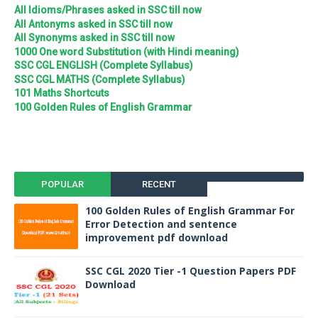
All Idioms/Phrases asked in SSC till now
All Antonyms asked in SSC till now
All Synonyms asked in SSC till now
1000 One word Substitution (with Hindi meaning)
SSC CGL ENGLISH (Complete Syllabus)
SSC CGL MATHS (Complete Syllabus)
101 Maths Shortcuts
100 Golden Rules of English Grammar
POPULAR
RECENT
100 Golden Rules of English Grammar For
Error Detection and sentence
improvement pdf download
SSC CGL 2020 Tier -1 Question Papers PDF
Download