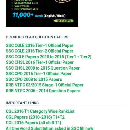
PREVIOUS YEAR QUESTION PAPERS
SSC CGLE 2016 Tier-1 Official Paper
SSC CGLE 2016 Tier-2 Official Paper
SSC CGLE Papers 2010 to 2015 (Tier1 + Tier2)
SSC CHSL 2016 Tier-1 Official Paper
SSC CHSL 2008 to 2015 Question Paper
SSC CPO 2016 Tier-1 Official Paper
SSC CPO 2008 to 2015 Papers
RRB NTPC 03/2015 Stage-1 Official Paper
RRB NTPC 2006 - 2014 Question Papers
IMPORTANT LINKS
CGL 2016 T1 Category Wise RankList
CGL Papers (2010-2016) T1+T2
CGL 2016 Papers (all shift T1)
All One word Substitution asked in SSC till now