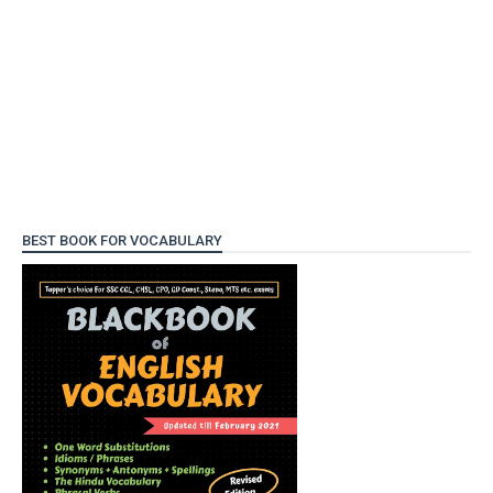
BEST BOOK FOR VOCABULARY