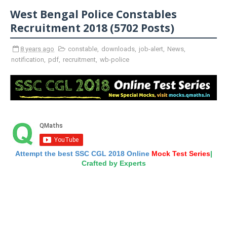
West Bengal Police Constables
Recruitment 2018 (5702 Posts)
8 years ago
constable
,
downloads
,
job-alert
,
News
,
notification
,
pdf
,
recruitment
,
wb-police
Attempt the best SSC CGL 2018 Online
Mock Test Series
|
Crafted by Experts