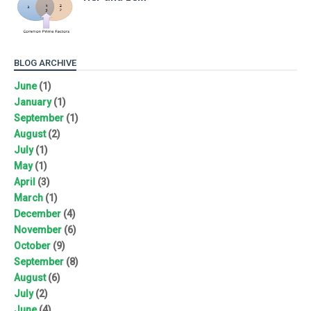
BLOG ARCHIVE
June
(1)
January
(1)
September
(1)
August
(2)
July
(1)
May
(1)
April
(3)
March
(1)
December
(4)
November
(6)
October
(9)
September
(8)
August
(6)
July
(2)
June
(4)