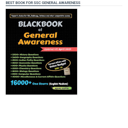
BEST BOOK FOR SSC GENERAL AWARENESS