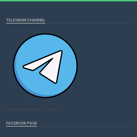
TELEGRAM CHANNEL
Qmaths Telegram Channel
FACEBOOK PAGE