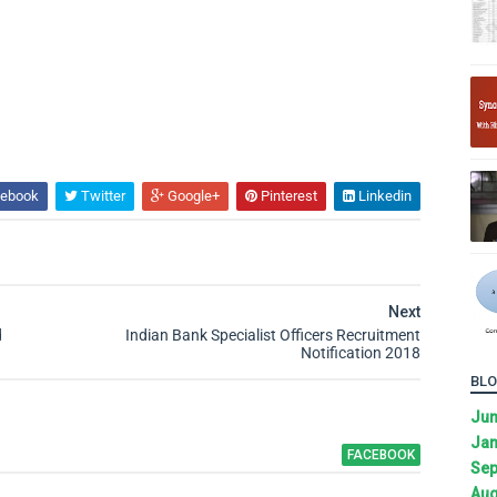
ebook
Twitter
Google+
Pinterest
Linkedin
Next
d
Indian Bank Specialist Officers Recruitment
Notification 2018
BLO
Ju
Jan
FACEBOOK
Sep
Aug