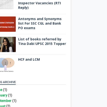
Inspector Vacancies (RTI
Reply)
Antonyms and Synonyms
list For SSC CGL and Bank
PO exams
List of books referred by
Tina Dabi UPSC 2015 Topper
HCF and LCM
G ARCHIVE
ne
(1)
uary
(1)
tember
(1)
ust
(2)