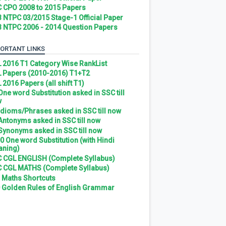
 CPO 2008 to 2015 Papers
 NTPC 03/2015 Stage-1 Official Paper
 NTPC 2006 - 2014 Question Papers
ORTANT LINKS
 2016 T1 Category Wise RankList
 Papers (2010-2016) T1+T2
 2016 Papers (all shift T1)
 One word Substitution asked in SSC till
w
 Idioms/Phrases asked in SSC till now
 Antonyms asked in SSC till now
 Synonyms asked in SSC till now
0 One word Substitution (with Hindi
ning)
 CGL ENGLISH (Complete Syllabus)
 CGL MATHS (Complete Syllabus)
 Maths Shortcuts
 Golden Rules of English Grammar