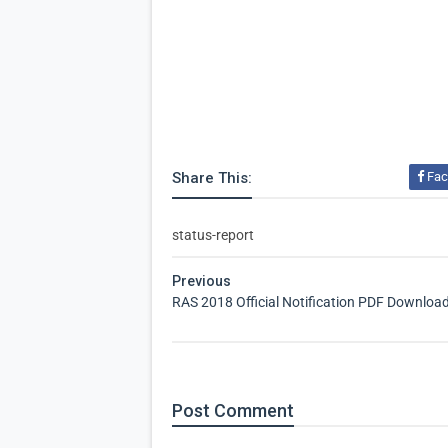
Share This:
Fac
status-report
Previous
RAS 2018 Official Notification PDF Downloa
Post
Comment