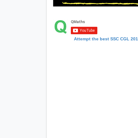
Attempt the best SSC CGL 20