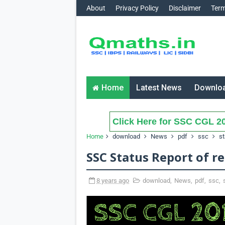
About
Privacy Policy
Disclaimer
Term
Home
Latest News
Downlo
Click Here for SSC CGL 20
Home
download
News
pdf
ssc
st
SSC Status Report of re
8 years ago
download
,
News
,
pdf
,
ssc
,