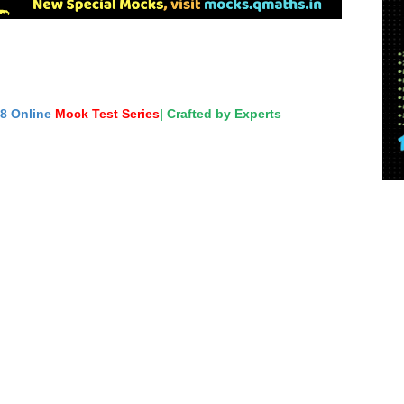
18 Online
Mock Test Series
| Crafted by Experts