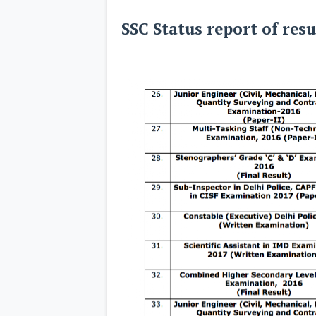
SSC Status report of resu