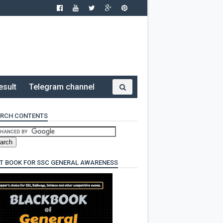
esult
Telegram channel
RCH CONTENTS
T BOOK FOR SSC GENERAL AWARENESS