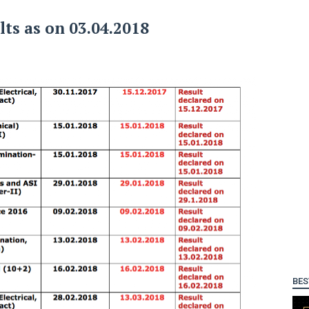
lts as on 03.04.2018
BES