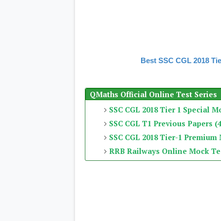
Best SSC CGL 2018 Tie
QMaths Official Online Test Series
SSC CGL 2018 Tier 1 Special M
SSC CGL T1 Previous Papers (4
SSC CGL 2018 Tier-1 Premium
RRB Railways Online Mock Te