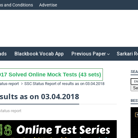
s and Conditions
Advertise
ads
Blackbook Vocab App
Previous Paper
Sarkari R
SEA
17 Solved Online Mock Tests (43 sets)
atus-report
SSC Status Report of results as on 03.04.2018
sults as on 03.04.2018
BES
status-report