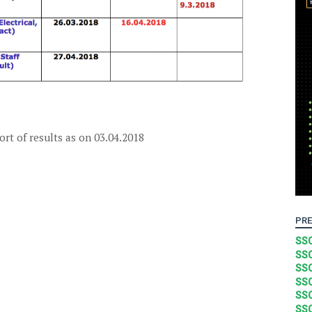
rt of results as on 03.04.2018
PRE
SSC
SSC
SSC
SSC
SSC
SSC