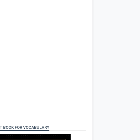
T BOOK FOR VOCABULARY