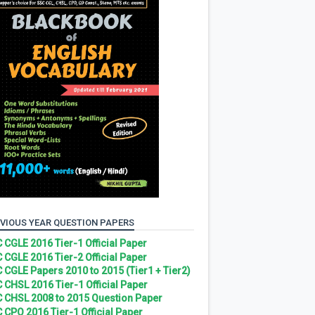
VIOUS YEAR QUESTION PAPERS
 CGLE 2016 Tier-1 Official Paper
 CGLE 2016 Tier-2 Official Paper
 CGLE Papers 2010 to 2015 (Tier1 + Tier2)
 CHSL 2016 Tier-1 Official Paper
 CHSL 2008 to 2015 Question Paper
 CPO 2016 Tier-1 Official Paper