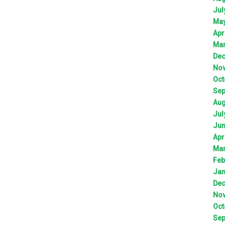
Jul
Ma
Apr
Ma
De
No
Oct
Sep
Aug
Jul
Ju
Apr
Ma
Feb
Jan
De
No
Oct
Sep