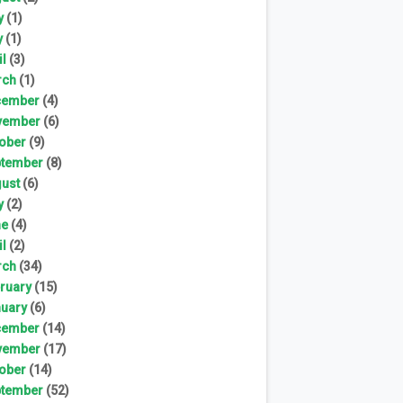
y
(1)
y
(1)
il
(3)
rch
(1)
cember
(4)
vember
(6)
ober
(9)
tember
(8)
ust
(6)
y
(2)
ne
(4)
il
(2)
rch
(34)
ruary
(15)
uary
(6)
cember
(14)
vember
(17)
ober
(14)
tember
(52)