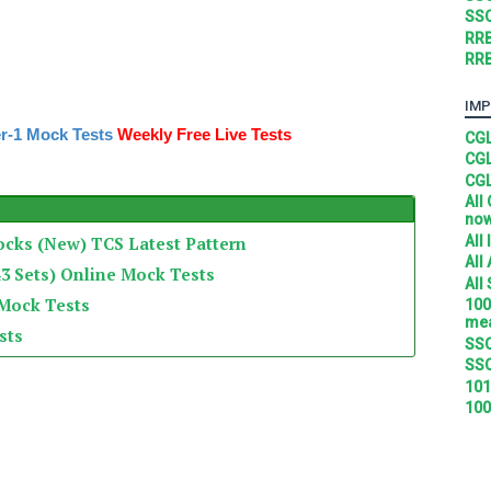
SSC
RRB
RRB
IMP
r-1 Mock Tests
Weekly Free Live Tests
CGL
CGL
CGL
All
no
All
ocks (New) TCS Latest Pattern
All
3 Sets) Online Mock Tests
All
 Mock Tests
100
mea
sts
SSC
SSC
101
100