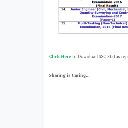
Click Here
to Download SSC Status repo
Sharing is Caring...