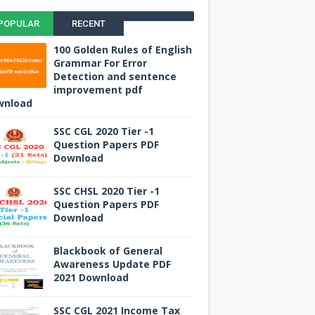
POPULAR
RECENT
100 Golden Rules of English
Grammar For Error
Detection and sentence
improvement pdf
wnload
SSC CGL 2020 Tier -1
Question Papers PDF
Download
SSC CHSL 2020 Tier -1
Question Papers PDF
Download
Blackbook of General
Awareness Update PDF
2021 Download
SSC CGL 2021 Income Tax