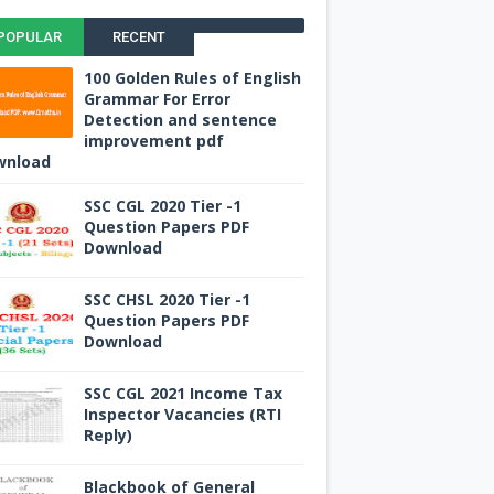
POPULAR
RECENT
100 Golden Rules of English
Grammar For Error
Detection and sentence
improvement pdf
wnload
SSC CGL 2020 Tier -1
Question Papers PDF
Download
SSC CHSL 2020 Tier -1
Question Papers PDF
Download
SSC CGL 2021 Income Tax
Inspector Vacancies (RTI
Reply)
Blackbook of General