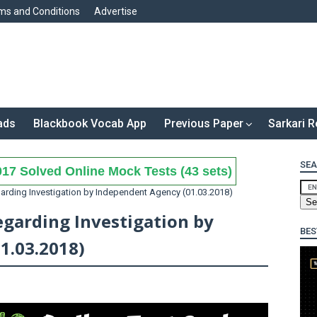
ms and Conditions
Advertise
ads
Blackbook Vocab App
Previous Paper
Sarkari R
SEA
17 Solved Online Mock Tests (43 sets)
arding Investigation by Independent Agency (01.03.2018)
egarding Investigation by
BES
1.03.2018)