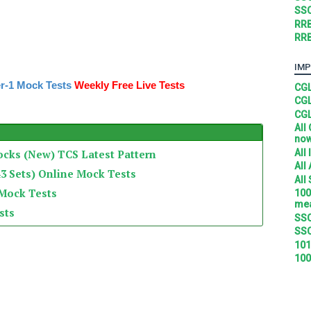
SSC
RRB
RRB
IMP
r-1 Mock Tests
Weekly Free Live Tests
CGL
CGL
CGL
All
no
All
ocks (New) TCS Latest Pattern
All
3 Sets) Online Mock Tests
All
 Mock Tests
100
mea
sts
SSC
SSC
101
100