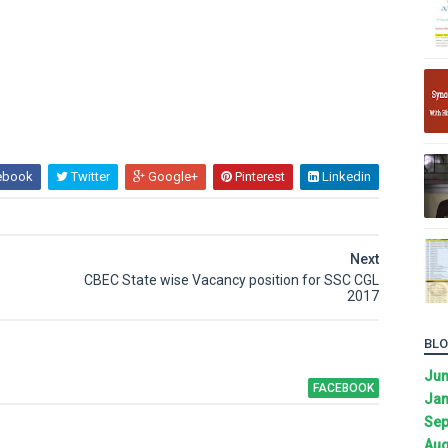
ebook
Twitter
Google+
Pinterest
Linkedin
Next
CBEC State wise Vacancy position for SSC CGL
2017
BLO
Ju
FACEBOOK
Jan
Sep
Aug