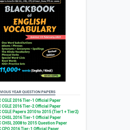
VIOUS YEAR QUESTION PAPERS
 CGLE 2016 Tier-1 Official Paper
 CGLE 2016 Tier-2 Official Paper
 CGLE Papers 2010 to 2015 (Tier1 + Tier2)
 CHSL 2016 Tier-1 Official Paper
 CHSL 2008 to 2015 Question Paper
 CPO 2016 Tier-1 Official Paper