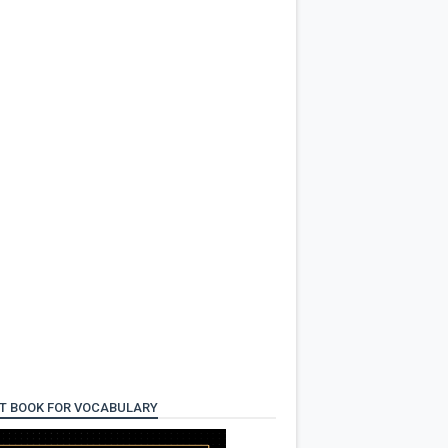
T BOOK FOR VOCABULARY