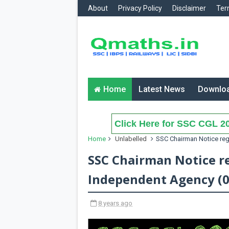
About
Privacy Policy
Disclaimer
Ter
Home
Latest News
Downlo
Click Here for SSC CGL 20
Home
Unlabelled
SSC Chairman Notice reg
SSC Chairman Notice r
Independent Agency (0
8 years ago