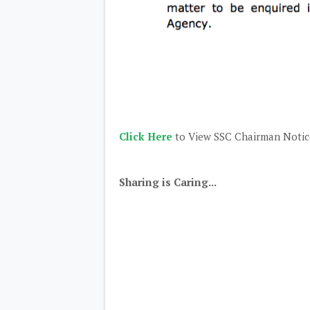
Click Here
to View SSC Chairman Notice
Sharing is Caring...