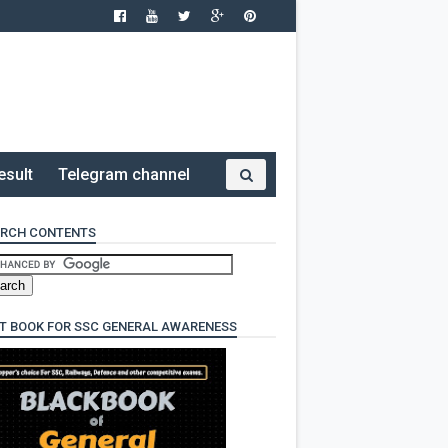
esult
Telegram channel
RCH CONTENTS
T BOOK FOR SSC GENERAL AWARENESS