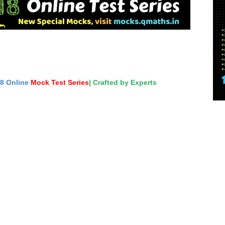
18 Online
Mock Test Series
| Crafted by Experts