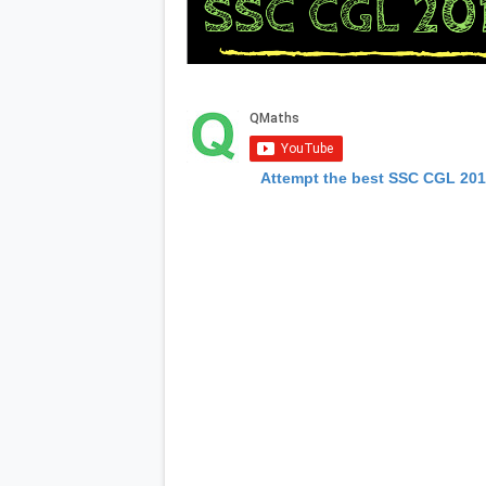
Attempt the best SSC CGL 20