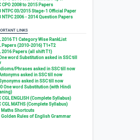
 CPO 2008 to 2015 Papers
 NTPC 03/2015 Stage-1 Official Paper
 NTPC 2006 - 2014 Question Papers
ORTANT LINKS
 2016 T1 Category Wise RankList
 Papers (2010-2016) T1+T2
 2016 Papers (all shift T1)
 One word Substitution asked in SSC till
w
 Idioms/Phrases asked in SSC till now
 Antonyms asked in SSC till now
 Synonyms asked in SSC till now
0 One word Substitution (with Hindi
ning)
 CGL ENGLISH (Complete Syllabus)
 CGL MATHS (Complete Syllabus)
 Maths Shortcuts
 Golden Rules of English Grammar