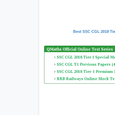
Best SSC CGL 2018 Tie
QMaths Official Online Test Series
SSC CGL 2018 Tier 1 Special M
SSC CGL T1 Previous Papers (4
SSC CGL 2018 Tier-1 Premium
RRB Railways Online Mock Te