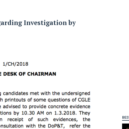
arding Investigation by
BES