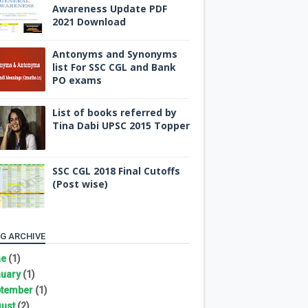
Awareness Update PDF
2021 Download
Antonyms and Synonyms
list For SSC CGL and Bank
PO exams
List of books referred by
Tina Dabi UPSC 2015 Topper
SSC CGL 2018 Final Cutoffs
(Post wise)
G ARCHIVE
ne
(1)
uary
(1)
tember
(1)
ust
(2)