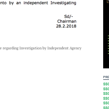
 regarding Investigation by Independent Agency
PRE
SSC
SSC
SSC
SSC
SSC
SSC