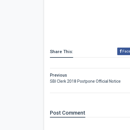
Share This:
Fac
Previous
SBI Clerk 2018 Postpone Official Notice
Post
Comment