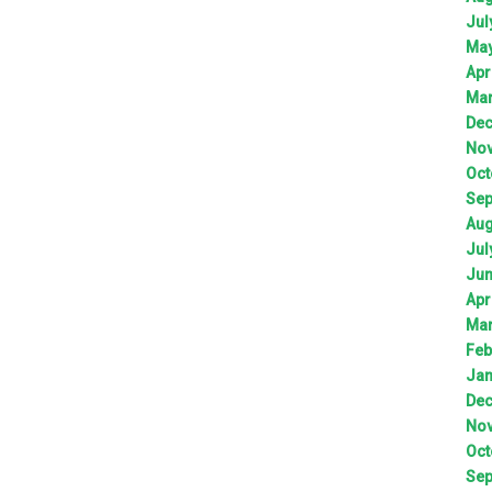
Jul
Ma
Apr
Ma
De
No
Oct
Sep
Aug
Jul
Ju
Apr
Ma
Feb
Jan
De
No
Oct
Sep