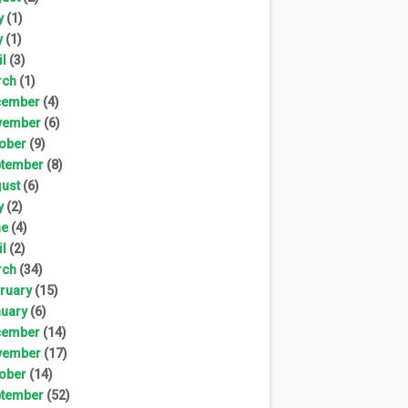
y
(1)
y
(1)
il
(3)
rch
(1)
cember
(4)
vember
(6)
ober
(9)
tember
(8)
ust
(6)
y
(2)
ne
(4)
il
(2)
rch
(34)
ruary
(15)
uary
(6)
cember
(14)
vember
(17)
ober
(14)
tember
(52)