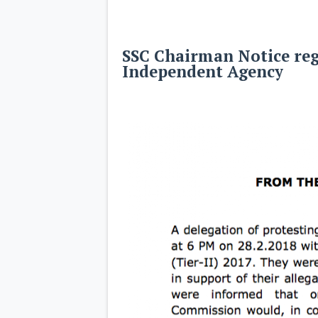
SSC Chairman Notice reg
Independent Agency