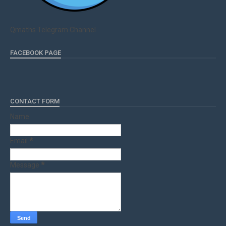
Qmaths Telegram Channel
FACEBOOK PAGE
CONTACT FORM
Name
Email
*
Message
*