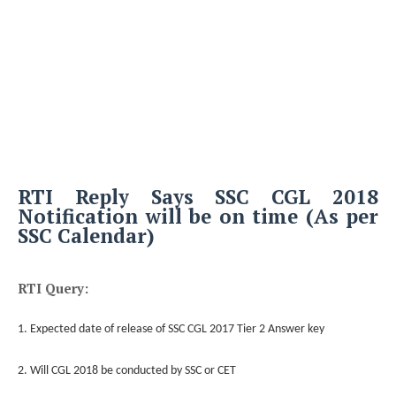
RTI Reply Says SSC CGL 2018
Notification will be on time (As per
SSC Calendar)
RTI Query:
1. Expected date of release of SSC CGL 2017 Tier 2 Answer key
2. Will CGL 2018 be conducted by SSC or CET