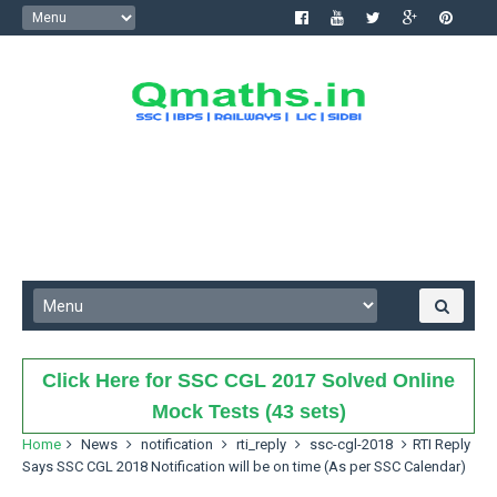
Click Here for SSC CGL 2017 Solved Online
Mock Tests (43 sets)
Home
News
notification
rti_reply
ssc-cgl-2018
RTI Reply
Says SSC CGL 2018 Notification will be on time (As per SSC Calendar)