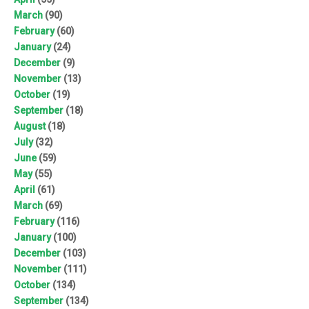
March
(90)
February
(60)
January
(24)
December
(9)
November
(13)
October
(19)
September
(18)
August
(18)
July
(32)
June
(59)
May
(55)
April
(61)
March
(69)
February
(116)
January
(100)
December
(103)
November
(111)
October
(134)
September
(134)