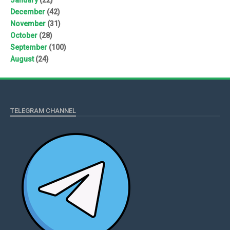
December
(42)
November
(31)
October
(28)
September
(100)
August
(24)
TELEGRAM CHANNEL