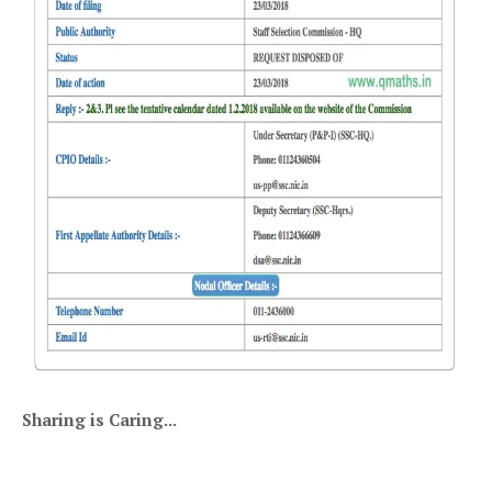
Sharing is Caring...