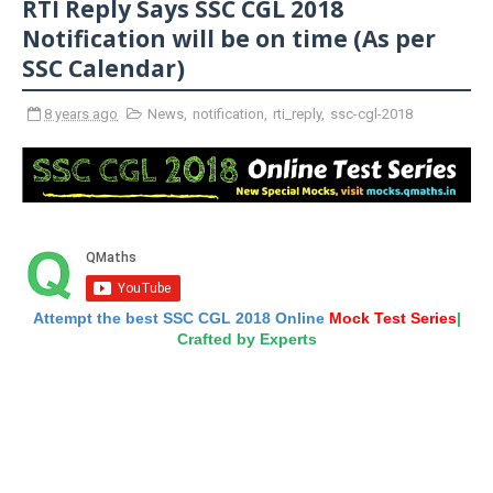
RTI Reply Says SSC CGL 2018
Notification will be on time (As per
SSC Calendar)
8 years ago
News
,
notification
,
rti_reply
,
ssc-cgl-2018
Attempt the best SSC CGL 2018 Online
Mock Test Series
|
Crafted by Experts