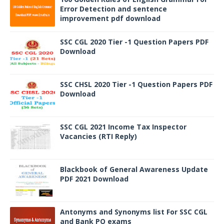
Error Detection and sentence
improvement pdf download
SSC CGL 2020 Tier -1 Question Papers PDF
Download
SSC CHSL 2020 Tier -1 Question Papers PDF
Download
SSC CGL 2021 Income Tax Inspector
Vacancies (RTI Reply)
Blackbook of General Awareness Update
PDF 2021 Download
Antonyms and Synonyms list For SSC CGL
and Bank PO exams