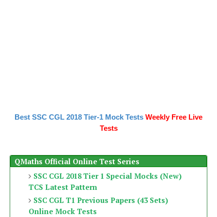
Best SSC CGL 2018 Tier-1 Mock Tests
Weekly Free Live
Tests
QMaths Official Online Test Series
SSC CGL 2018 Tier 1 Special Mocks (New)
TCS Latest Pattern
SSC CGL T1 Previous Papers (43 Sets)
Online Mock Tests