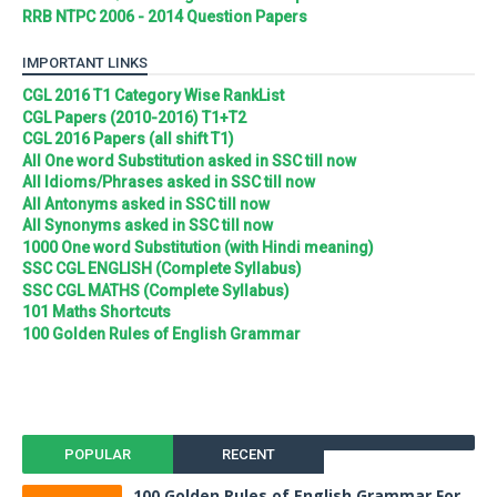
RRB NTPC 2006 - 2014 Question Papers
IMPORTANT LINKS
CGL 2016 T1 Category Wise RankList
CGL Papers (2010-2016) T1+T2
CGL 2016 Papers (all shift T1)
All One word Substitution asked in SSC till now
All Idioms/Phrases asked in SSC till now
All Antonyms asked in SSC till now
All Synonyms asked in SSC till now
1000 One word Substitution (with Hindi meaning)
SSC CGL ENGLISH (Complete Syllabus)
SSC CGL MATHS (Complete Syllabus)
101 Maths Shortcuts
100 Golden Rules of English Grammar
POPULAR
RECENT
100 Golden Rules of English Grammar For