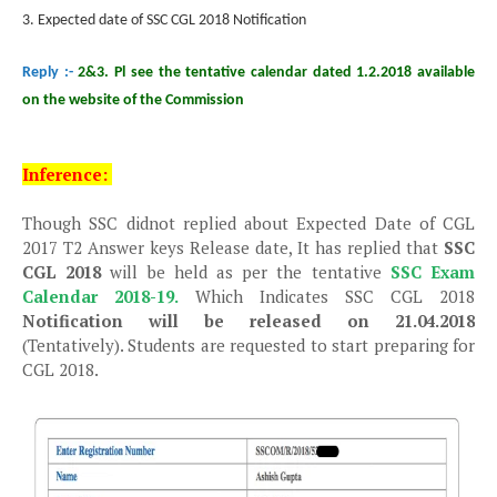
3. Expected date of SSC CGL 2018 Notification
Reply :-
2&3. Pl see the tentative calendar dated 1.2.2018 available
on the website of the Commission
Inference:
Though SSC didnot replied about Expected Date of CGL
2017 T2 Answer keys Release date, It has replied that
SSC
CGL 2018
will be held as per the tentative
SSC Exam
Calendar 2018-19.
Which Indicates SSC CGL 2018
Notification will be released on 21.04.2018
(Tentatively). Students are requested to start preparing for
CGL 2018.