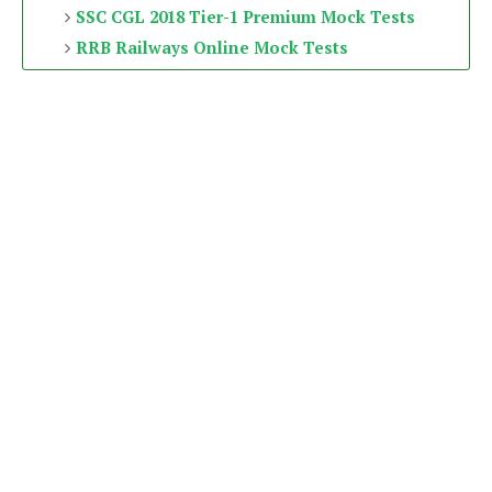
SSC CGL 2018 Tier-1 Premium Mock Tests
RRB Railways Online Mock Tests