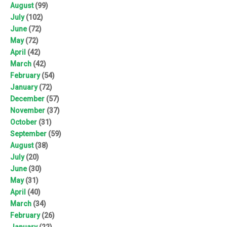
August
(99)
July
(102)
June
(72)
May
(72)
April
(42)
March
(42)
February
(54)
January
(72)
December
(57)
November
(37)
October
(31)
September
(59)
August
(38)
July
(20)
June
(30)
May
(31)
April
(40)
March
(34)
February
(26)
January
(22)