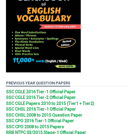
PREVIOUS YEAR QUESTION PAPERS
SSC CGLE 2016 Tier-1 Official Paper
SSC CGLE 2016 Tier-2 Official Paper
SSC CGLE Papers 2010 to 2015 (Tier1 + Tier2)
SSC CHSL 2016 Tier-1 Official Paper
SSC CHSL 2008 to 2015 Question Paper
SSC CPO 2016 Tier-1 Official Paper
SSC CPO 2008 to 2015 Papers
RRB NTPC 03/2015 Stage-1 Official Paper