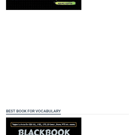
BEST BOOK FOR VOCABULARY