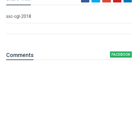
ssc-cgl-2018
Comment
s
FACEBOOK