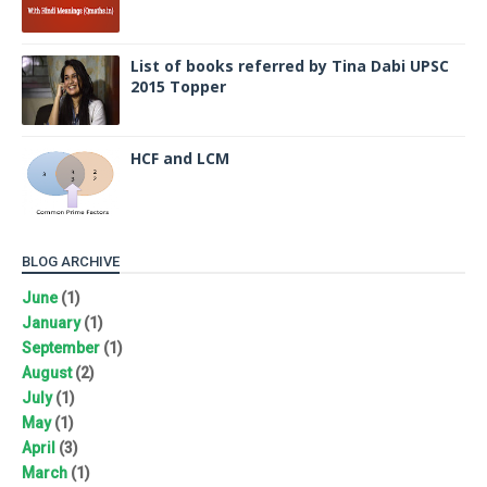
List of books referred by Tina Dabi UPSC
2015 Topper
HCF and LCM
BLOG ARCHIVE
June
(1)
January
(1)
September
(1)
August
(2)
July
(1)
May
(1)
April
(3)
March
(1)