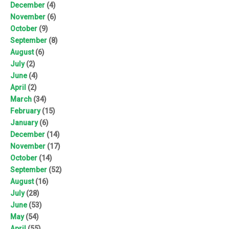
December
(4)
November
(6)
October
(9)
September
(8)
August
(6)
July
(2)
June
(4)
April
(2)
March
(34)
February
(15)
January
(6)
December
(14)
November
(17)
October
(14)
September
(52)
August
(16)
July
(28)
June
(53)
May
(54)
April
(55)