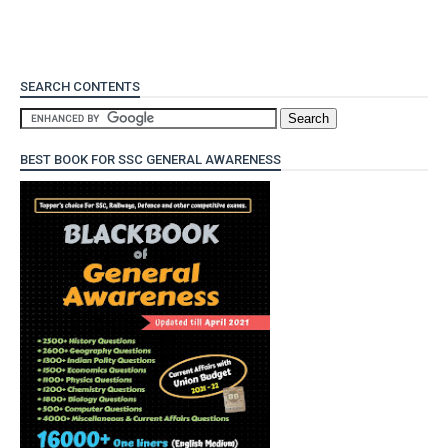
SEARCH CONTENTS
BEST BOOK FOR SSC GENERAL AWARENESS