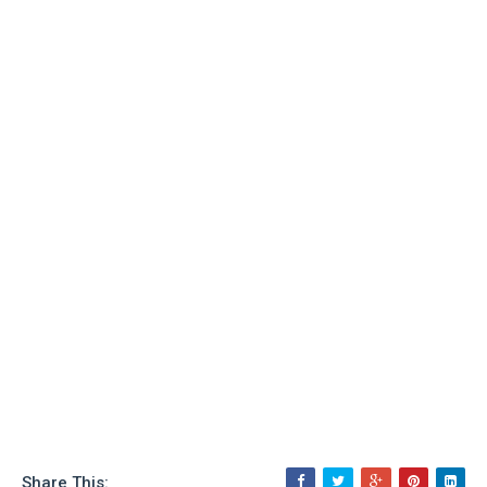
Share This: