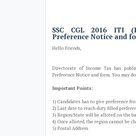
SSC CGL 2016 ITI (I
Preference Notice and 
Hello Friends,
Directorate of Income Tax has publ
Preference Notice and form. You may do
Important Points:
1) Candidates has to give preference f
2) Last date to reach duty filled prefere
3) Region/State will be alloted on the b
4) Once alloted, the region cannot be c
5) Postal Address