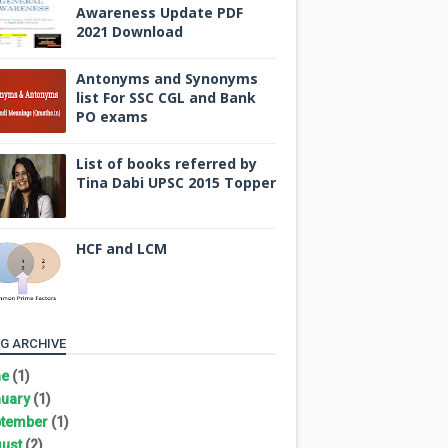
Awareness Update PDF
2021 Download
Antonyms and Synonyms
list For SSC CGL and Bank
PO exams
List of books referred by
Tina Dabi UPSC 2015 Topper
HCF and LCM
G ARCHIVE
ne
(1)
uary
(1)
tember
(1)
ust
(2)