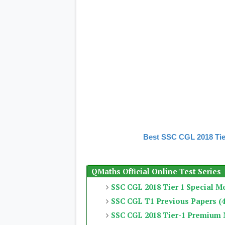
Best SSC CGL 2018 Tie
QMaths Official Online Test Series
SSC CGL 2018 Tier 1 Special M
SSC CGL T1 Previous Papers (4
SSC CGL 2018 Tier-1 Premium