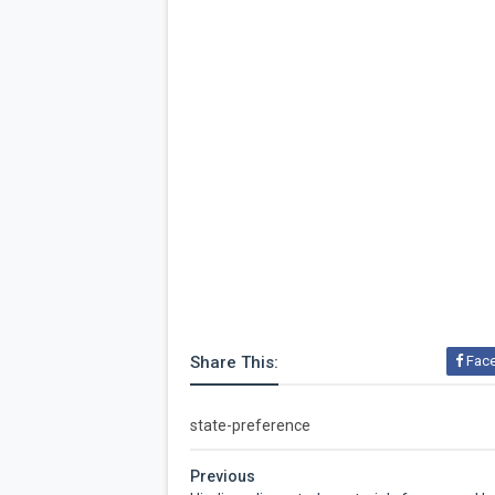
Share This:
Fac
state-preference
Previous