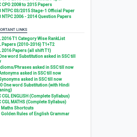
 CPO 2008 to 2015 Papers
 NTPC 03/2015 Stage-1 Official Paper
 NTPC 2006 - 2014 Question Papers
ORTANT LINKS
 2016 T1 Category Wise RankList
 Papers (2010-2016) T1+T2
 2016 Papers (all shift T1)
 One word Substitution asked in SSC till
w
 Idioms/Phrases asked in SSC till now
 Antonyms asked in SSC till now
 Synonyms asked in SSC till now
0 One word Substitution (with Hindi
ning)
 CGL ENGLISH (Complete Syllabus)
 CGL MATHS (Complete Syllabus)
 Maths Shortcuts
 Golden Rules of English Grammar