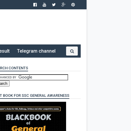
esult
Telegram channel
RCH CONTENTS
T BOOK FOR SSC GENERAL AWARENESS