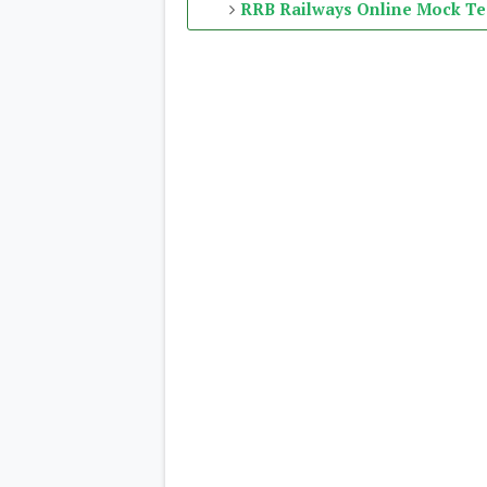
RRB Railways Online Mock Te