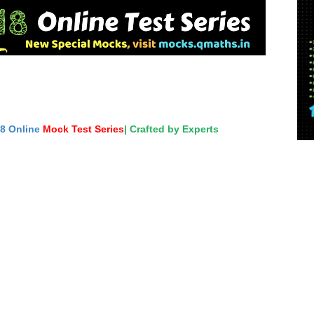
18 Online
Mock Test Series
| Crafted by Experts