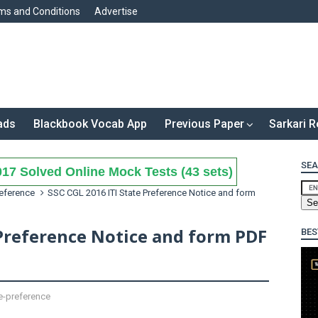
ms and Conditions
Advertise
ads
Blackbook Vocab App
Previous Paper
Sarkari R
SEA
17 Solved Online Mock Tests (43 sets)
reference
SSC CGL 2016 ITI State Preference Notice and form
 Preference Notice and form PDF
BES
e-preference