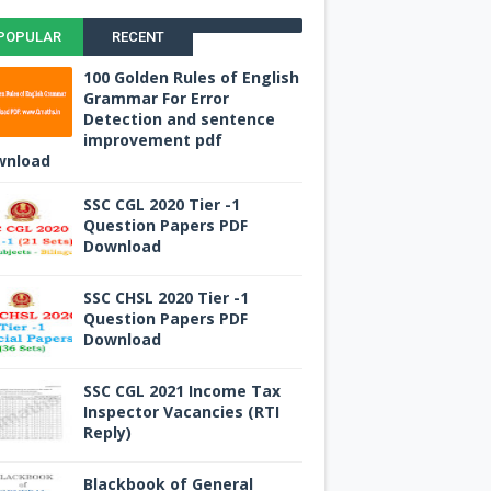
POPULAR
RECENT
100 Golden Rules of English
Grammar For Error
Detection and sentence
improvement pdf
wnload
SSC CGL 2020 Tier -1
Question Papers PDF
Download
SSC CHSL 2020 Tier -1
Question Papers PDF
Download
SSC CGL 2021 Income Tax
Inspector Vacancies (RTI
Reply)
Blackbook of General