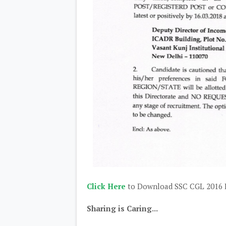
Click Here
to Download SSC CGL 2016 I
Sharing is Caring...