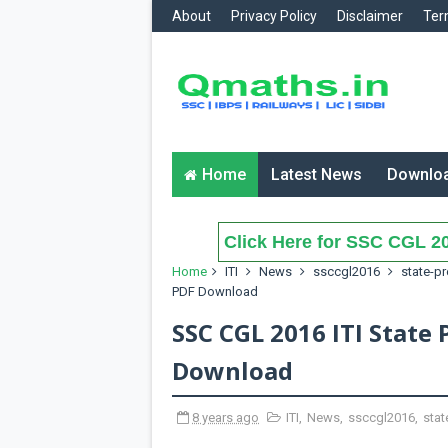
About
Privacy Policy
Disclaimer
Ter
Home
Latest News
Downlo
Click Here for SSC CGL 20
Home
ITI
News
ssccgl2016
state-p
PDF Download
SSC CGL 2016 ITI State
Download
8 years ago
ITI
,
News
,
ssccgl2016
,
stat