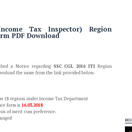
ncome Tax Inspector) Region
form PDF Download
ished a Notice regarding
SSC CGL 2016 ITI
Region
wnload the same from the link provided below.
rom 18 regions under Income Tax Department
nce form is
16.03.2018
asis of merit cum preference.
hanged
BES