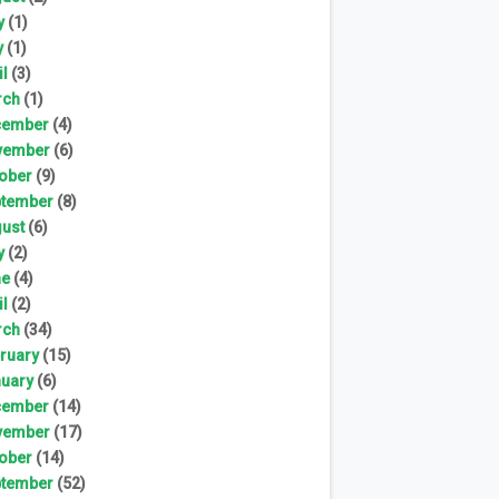
y
(1)
y
(1)
il
(3)
rch
(1)
cember
(4)
vember
(6)
ober
(9)
tember
(8)
ust
(6)
y
(2)
ne
(4)
il
(2)
rch
(34)
ruary
(15)
uary
(6)
cember
(14)
vember
(17)
ober
(14)
tember
(52)