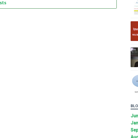
sts
BLO
Ju
Jan
Sep
Aug