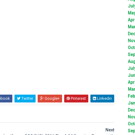
Jul
Ma
Apr
Ma
De
No
Oct
Sep
Aug
Jul
Ju
Apr
Ma
Feb
ebook
Twitter
Google+
Pinterest
Linkedin
Jan
De
No
Oct
Next
Sep