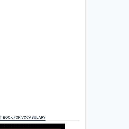
T BOOK FOR VOCABULARY