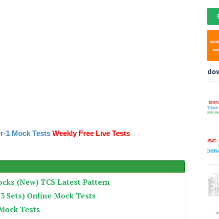
do
r-1 Mock Tests
Weekly Free Live Tests
ocks (New) TCS Latest Pattern
3 Sets) Online Mock Tests
 Mock Tests