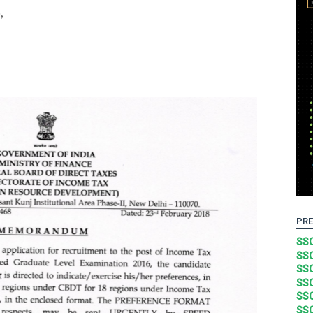
,
PRE
SSC
SSC
SSC
SSC
SSC
SSC