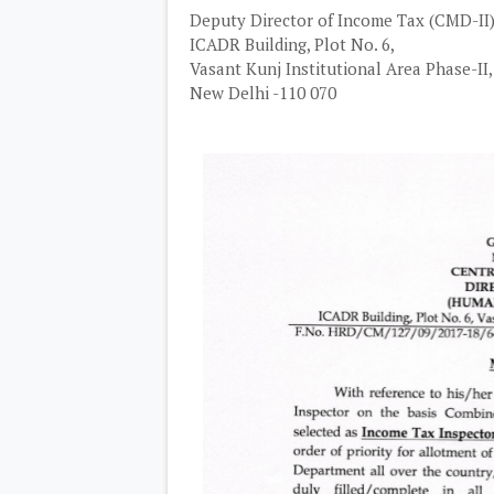
Deputy Director of Income Tax (CMD-II)
ICADR Building, Plot No. 6,
Vasant Kunj Institutional Area Phase-II,
New Delhi -110 070