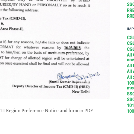
SSC
RRB
RRB
IMP
CGL
CGL
CGL
All
no
All
All
All
100
mea
SSC
SSC
101
TI Region Preference Notice and form in PDF
100