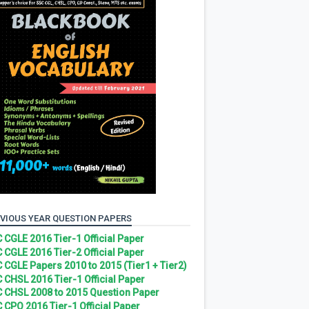
VIOUS YEAR QUESTION PAPERS
 CGLE 2016 Tier-1 Official Paper
 CGLE 2016 Tier-2 Official Paper
 CGLE Papers 2010 to 2015 (Tier1 + Tier2)
 CHSL 2016 Tier-1 Official Paper
 CHSL 2008 to 2015 Question Paper
 CPO 2016 Tier-1 Official Paper