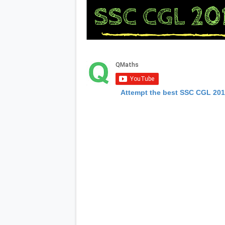
Attempt the best SSC CGL 20