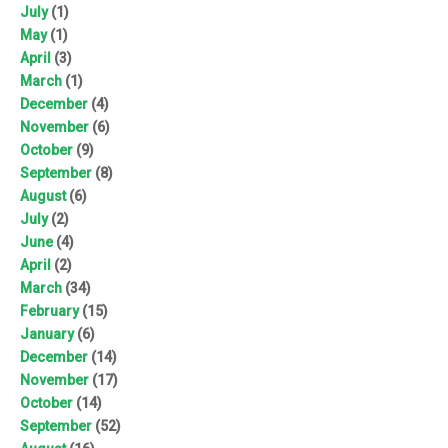
July
(1)
May
(1)
April
(3)
March
(1)
December
(4)
November
(6)
October
(9)
September
(8)
August
(6)
July
(2)
June
(4)
April
(2)
March
(34)
February
(15)
January
(6)
December
(14)
November
(17)
October
(14)
September
(52)