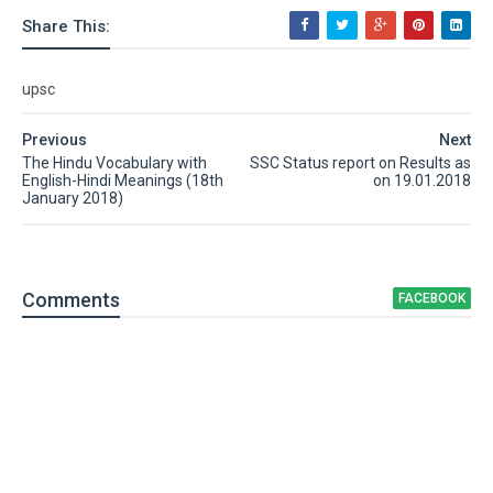
Share This:
upsc
Previous
Next
The Hindu Vocabulary with
SSC Status report on Results as
English-Hindi Meanings (18th
on 19.01.2018
January 2018)
Comment
s
FACEBOOK