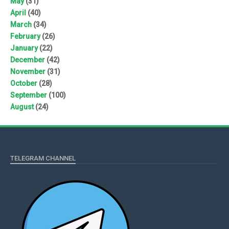
May
(31)
April
(40)
March
(34)
February
(26)
January
(22)
December
(42)
November
(31)
October
(28)
September
(100)
August
(24)
TELEGRAM CHANNEL