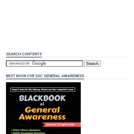
SEARCH CONTENTS
BEST BOOK FOR SSC GENERAL AWARENESS