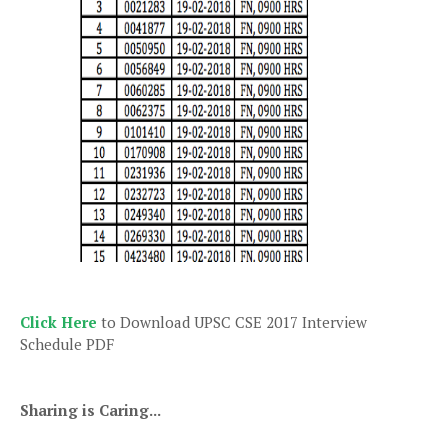
Click Here
to Download UPSC CSE 2017 Interview
Schedule PDF
Sharing is Caring...