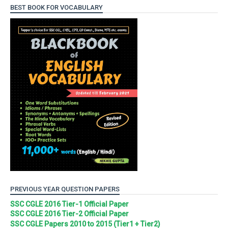
BEST BOOK FOR VOCABULARY
PREVIOUS YEAR QUESTION PAPERS
SSC CGLE 2016 Tier-1 Official Paper
SSC CGLE 2016 Tier-2 Official Paper
SSC CGLE Papers 2010 to 2015 (Tier1 + Tier2)