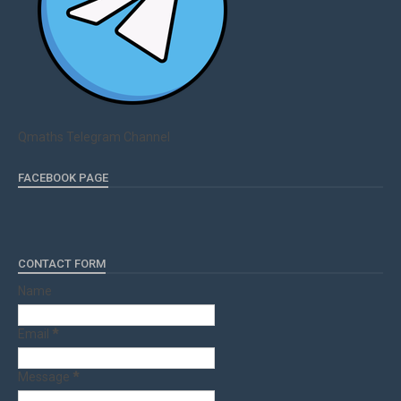
Qmaths Telegram Channel
FACEBOOK PAGE
CONTACT FORM
Name
Email
*
Message
*