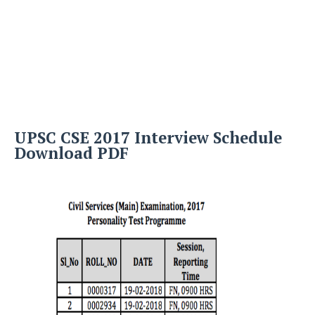
UPSC CSE 2017 Interview Schedule
Download PDF