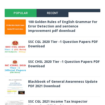
POPULAR
RECENT
100 Golden Rules of English Grammar For
Error Detection and sentence
improvement pdf download
SSC CGL 2020 Tier -1 Question Papers PDF
Download
SSC CHSL 2020 Tier -1 Question Papers PDF
Download
Blackbook of General Awareness Update
PDF 2021 Download
SSC CGL 2021 Income Tax Inspector