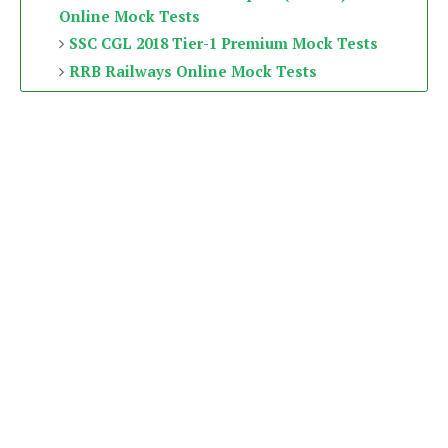
Online Mock Tests
SSC CGL 2018 Tier-1 Premium Mock Tests
RRB Railways Online Mock Tests