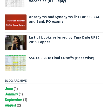
Vacancies (RTI Reply)
Antonyms and Synonyms list For SSC CGL
and Bank PO exams
List of books referred by Tina Dabi UPSC
2015 Topper
SSC CGL 2018 Final Cutoffs (Post wise)
BLOG ARCHIVE
June
(1)
January
(1)
September
(1)
August
(2)