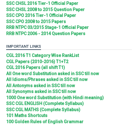
SSC CHSL 2016 Tier-1 Official Paper
SSC CHSL 2008 to 2015 Question Paper
SSC CPO 2016 Tier-1 Official Paper
SSC CPO 2008 to 2015 Papers
RRB NTPC 03/2015 Stage-1 Official Paper
RRB NTPC 2006 - 2014 Question Papers
IMPORTANT LINKS
CGL 2016 T1 Category Wise RankList
CGL Papers (2010-2016) T1+T2
CGL 2016 Papers (all shift T1)
All One word Substitution asked in SSC till now
All Idioms/Phrases asked in SSC till now
All Antonyms asked in SSC till now
All Synonyms asked in SSC till now
1000 One word Substitution (with Hindi meaning)
SSC CGL ENGLISH (Complete Syllabus)
SSC CGL MATHS (Complete Syllabus)
101 Maths Shortcuts
100 Golden Rules of English Grammar