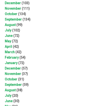
December
(103)
November
(111)
October
(134)
September
(134)
August
(99)
July
(102)
June
(72)
May
(72)
April
(42)
March
(42)
February
(54)
January
(72)
December
(57)
November
(37)
October
(31)
September
(59)
August
(38)
July
(20)
June
(30)