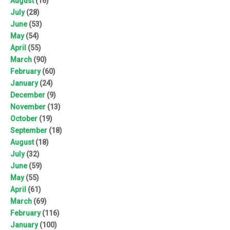
August
(16)
July
(28)
June
(53)
May
(54)
April
(55)
March
(90)
February
(60)
January
(24)
December
(9)
November
(13)
October
(19)
September
(18)
August
(18)
July
(32)
June
(59)
May
(55)
April
(61)
March
(69)
February
(116)
January
(100)