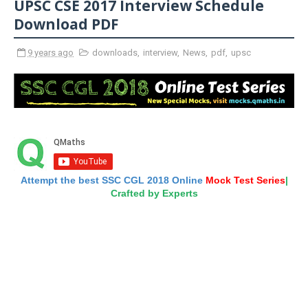
UPSC CSE 2017 Interview Schedule
Download PDF
9 years ago
downloads
,
interview
,
News
,
pdf
,
upsc
Attempt the best SSC CGL 2018 Online
Mock Test Series
|
Crafted by Experts