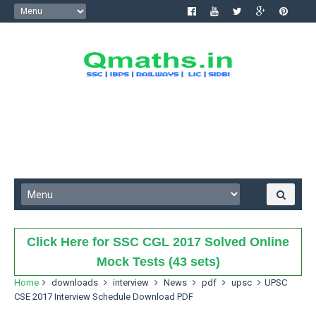
Click Here for SSC CGL 2017 Solved Online
Mock Tests (43 sets)
Home
downloads
interview
News
pdf
upsc
UPSC
CSE 2017 Interview Schedule Download PDF