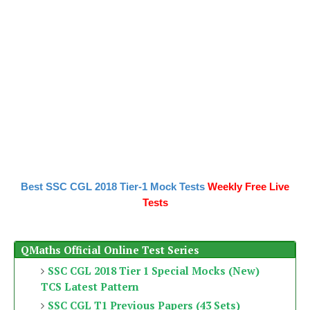
Best SSC CGL 2018 Tier-1 Mock Tests
Weekly Free Live
Tests
QMaths Official Online Test Series
SSC CGL 2018 Tier 1 Special Mocks (New)
TCS Latest Pattern
SSC CGL T1 Previous Papers (43 Sets)