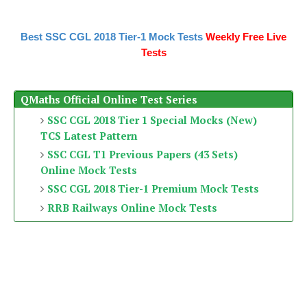
Best SSC CGL 2018 Tier-1 Mock Tests
Weekly Free Live
Tests
QMaths Official Online Test Series
SSC CGL 2018 Tier 1 Special Mocks (New)
TCS Latest Pattern
SSC CGL T1 Previous Papers (43 Sets)
Online Mock Tests
SSC CGL 2018 Tier-1 Premium Mock Tests
RRB Railways Online Mock Tests