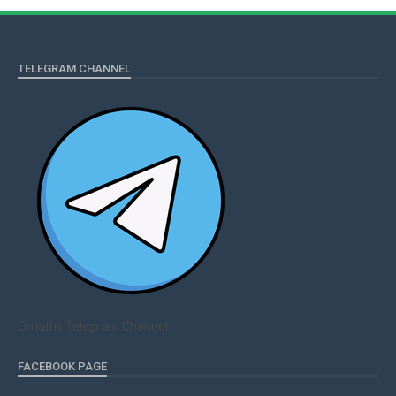
TELEGRAM CHANNEL
Qmaths Telegram Channel
FACEBOOK PAGE