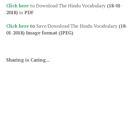
Click here
to Download The Hindu Vocabulary
(18-01-
2018)
in
PDF
Click here
to
Save/Download The Hindu Vocabulary
(18-
01-2018)
Image format (JPEG)
Sharing is Caring...