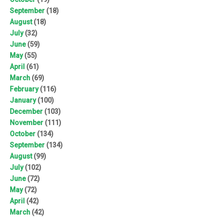
September
(18)
August
(18)
July
(32)
June
(59)
May
(55)
April
(61)
March
(69)
February
(116)
January
(100)
December
(103)
November
(111)
October
(134)
September
(134)
August
(99)
July
(102)
June
(72)
May
(72)
April
(42)
March
(42)