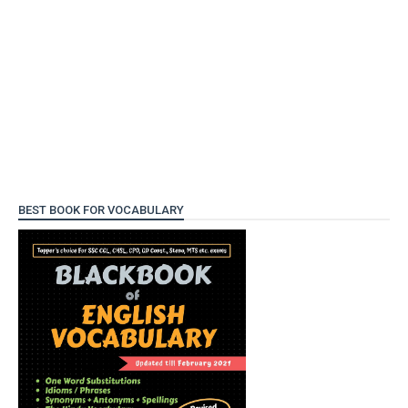
BEST BOOK FOR VOCABULARY