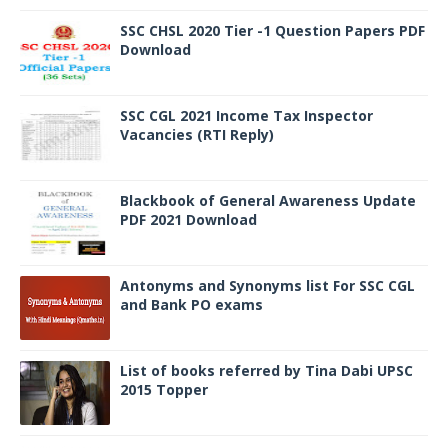
SSC CHSL 2020 Tier -1 Question Papers PDF
Download
SSC CGL 2021 Income Tax Inspector
Vacancies (RTI Reply)
Blackbook of General Awareness Update
PDF 2021 Download
Antonyms and Synonyms list For SSC CGL
and Bank PO exams
List of books referred by Tina Dabi UPSC
2015 Topper