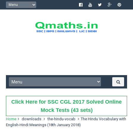
Click Here for SSC CGL 2017 Solved Online
Mock Tests (43 sets)
Home
downloads
the-hindu-vocab
The Hindu Vocabulary with
English-Hindi Meanings (18th January 2018)