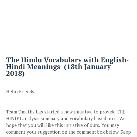
The Hindu Vocabulary with English-
Hindi Meanings (18th January
2018)
Hello Friends,
Team Qmaths has started a new initiative to provide THE
HINDU analysis summary and vocabulary based on it. We
hope that you will like this initiative of ours. You may
comment your suggestion on the comment box below. Keep