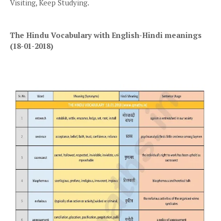
Visiting, Keep Studying.
The Hindu Vocabulary with English-Hindi meanings
(18-01-2018)