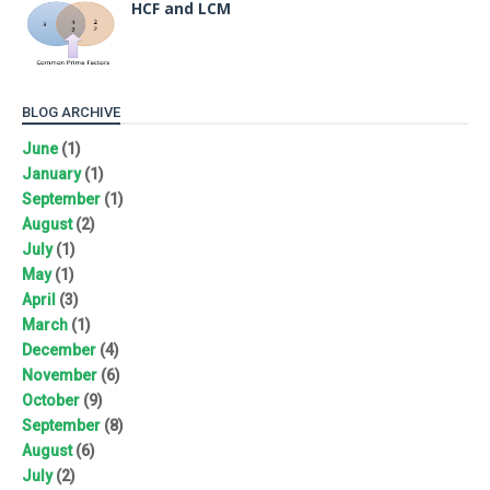
HCF and LCM
BLOG ARCHIVE
June
(1)
January
(1)
September
(1)
August
(2)
July
(1)
May
(1)
April
(3)
March
(1)
December
(4)
November
(6)
October
(9)
September
(8)
August
(6)
July
(2)