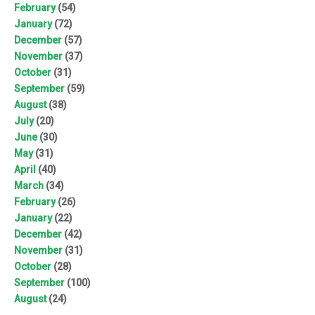
February
(54)
January
(72)
December
(57)
November
(37)
October
(31)
September
(59)
August
(38)
July
(20)
June
(30)
May
(31)
April
(40)
March
(34)
February
(26)
January
(22)
December
(42)
November
(31)
October
(28)
September
(100)
August
(24)