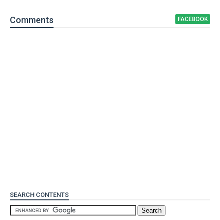
Comment
s
FACEBOOK
SEARCH CONTENTS