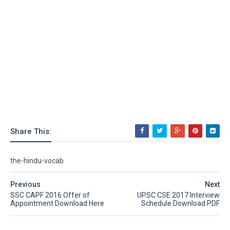
Share This:
the-hindu-vocab
Previous
Next
SSC CAPF 2016 Offer of
UPSC CSE 2017 Interview
Appointment Download Here
Schedule Download PDF