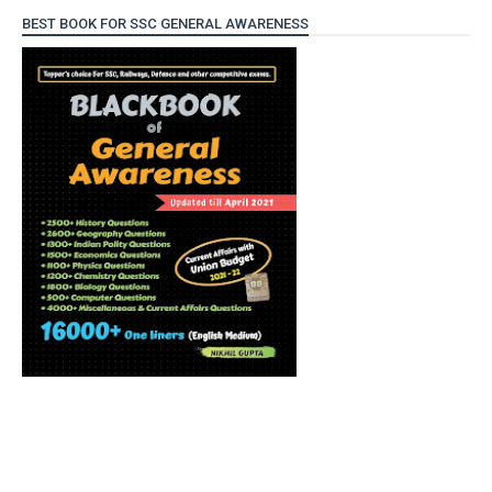
BEST BOOK FOR SSC GENERAL AWARENESS