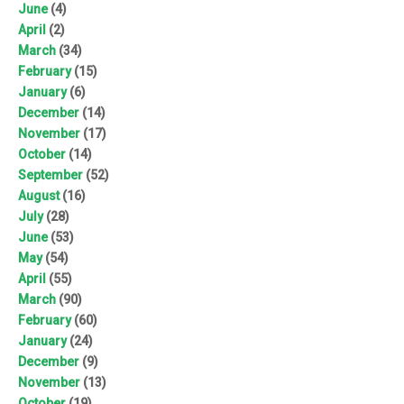
June
(4)
April
(2)
March
(34)
February
(15)
January
(6)
December
(14)
November
(17)
October
(14)
September
(52)
August
(16)
July
(28)
June
(53)
May
(54)
April
(55)
March
(90)
February
(60)
January
(24)
December
(9)
November
(13)
October
(19)