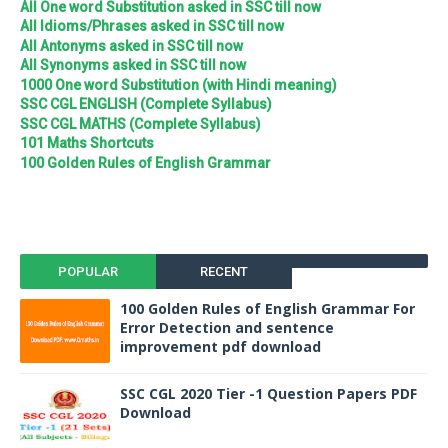
All One word Substitution asked in SSC till now
All Idioms/Phrases asked in SSC till now
All Antonyms asked in SSC till now
All Synonyms asked in SSC till now
1000 One word Substitution (with Hindi meaning)
SSC CGL ENGLISH (Complete Syllabus)
SSC CGL MATHS (Complete Syllabus)
101 Maths Shortcuts
100 Golden Rules of English Grammar
POPULAR
RECENT
100 Golden Rules of English Grammar For
Error Detection and sentence
improvement pdf download
SSC CGL 2020 Tier -1 Question Papers PDF
Download