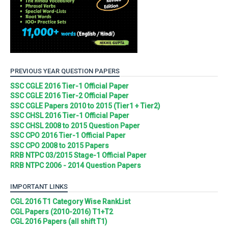
PREVIOUS YEAR QUESTION PAPERS
SSC CGLE 2016 Tier-1 Official Paper
SSC CGLE 2016 Tier-2 Official Paper
SSC CGLE Papers 2010 to 2015 (Tier1 + Tier2)
SSC CHSL 2016 Tier-1 Official Paper
SSC CHSL 2008 to 2015 Question Paper
SSC CPO 2016 Tier-1 Official Paper
SSC CPO 2008 to 2015 Papers
RRB NTPC 03/2015 Stage-1 Official Paper
RRB NTPC 2006 - 2014 Question Papers
IMPORTANT LINKS
CGL 2016 T1 Category Wise RankList
CGL Papers (2010-2016) T1+T2
CGL 2016 Papers (all shift T1)