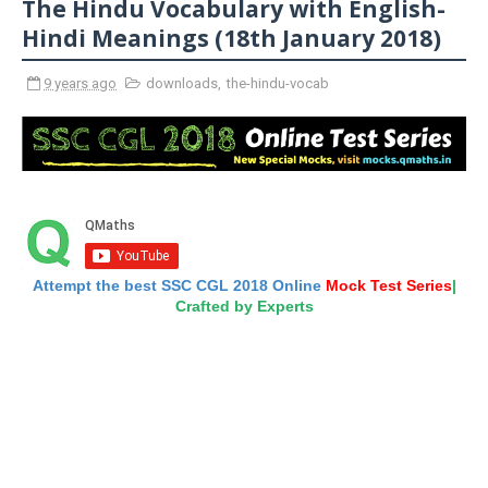
The Hindu Vocabulary with English-
Hindi Meanings (18th January 2018)
9 years ago
downloads
,
the-hindu-vocab
Attempt the best SSC CGL 2018 Online
Mock Test Series
|
Crafted by Experts