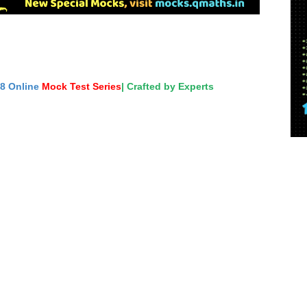
18 Online
Mock Test Series
| Crafted by Experts