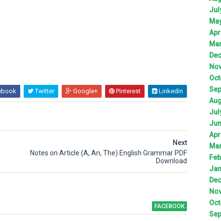
Jul
Ma
Apr
Ma
De
No
Oct
Sep
ebook
Twitter
Google+
Pinterest
Linkedin
Aug
Jul
Ju
Apr
Next
Ma
Notes on Article (A, An, The) English Grammar PDF
Feb
Download
Jan
De
No
Oct
FACEBOOK
Sep