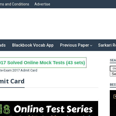
ms and Conditions
Advertise
ads
Blackbook Vocab App
Previous Paper
Sarkari R
SEA
17 Solved Online Mock Tests (43 sets)
Re-Exam 2017 Admit Card
mit Card
BES