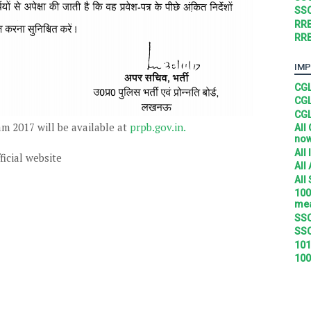
SSC
RRB
RRB
IMP
CGL
CGL
CGL
m 2017 will be available at
prpb.gov.in.
All
no
All
ficial website
All
All
100
mea
SSC
SSC
101
100