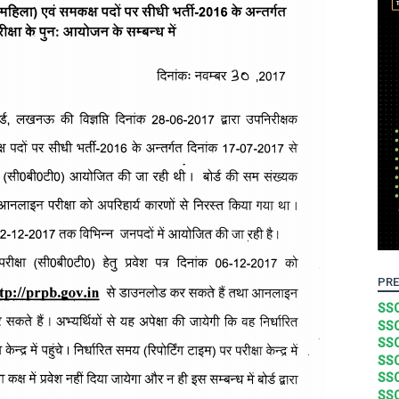
PRE
SSC
SSC
SSC
SSC
SSC
SSC