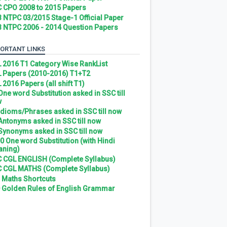
 CPO 2008 to 2015 Papers
 NTPC 03/2015 Stage-1 Official Paper
 NTPC 2006 - 2014 Question Papers
ORTANT LINKS
 2016 T1 Category Wise RankList
 Papers (2010-2016) T1+T2
 2016 Papers (all shift T1)
 One word Substitution asked in SSC till
w
 Idioms/Phrases asked in SSC till now
 Antonyms asked in SSC till now
 Synonyms asked in SSC till now
0 One word Substitution (with Hindi
ning)
 CGL ENGLISH (Complete Syllabus)
 CGL MATHS (Complete Syllabus)
 Maths Shortcuts
 Golden Rules of English Grammar