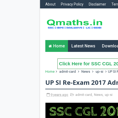
About
Privacy Policy
Disclaimer
Ter
Home
Latest News
Downlo
Click Here for SSC CGL 20
Home
admit-card
News
up-si
UP SI 
UP SI Re-Exam 2017 Ad
9 years ago
admit-card
,
News
,
up-si