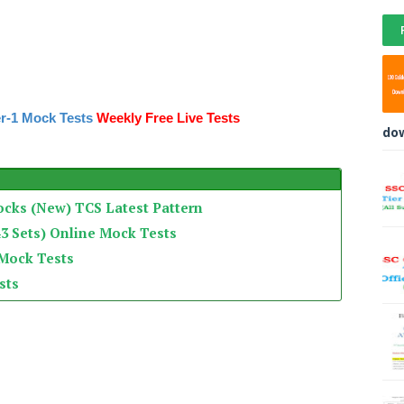
r-1 Mock Tests
Weekly Free Live Tests
do
ocks (New) TCS Latest Pattern
3 Sets) Online Mock Tests
 Mock Tests
sts