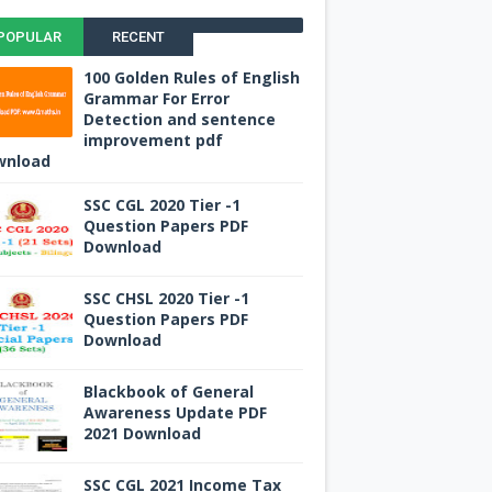
POPULAR
RECENT
100 Golden Rules of English
Grammar For Error
Detection and sentence
improvement pdf
wnload
SSC CGL 2020 Tier -1
Question Papers PDF
Download
SSC CHSL 2020 Tier -1
Question Papers PDF
Download
Blackbook of General
Awareness Update PDF
2021 Download
SSC CGL 2021 Income Tax