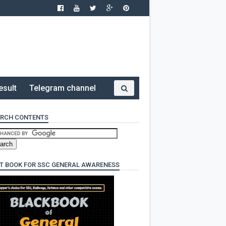
esult
Telegram channel
RCH CONTENTS
T BOOK FOR SSC GENERAL AWARENESS