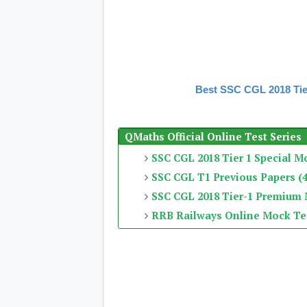
Best SSC CGL 2018 Tie
QMaths Official Online Test Series
SSC CGL 2018 Tier 1 Special M
SSC CGL T1 Previous Papers (4
SSC CGL 2018 Tier-1 Premium
RRB Railways Online Mock Te