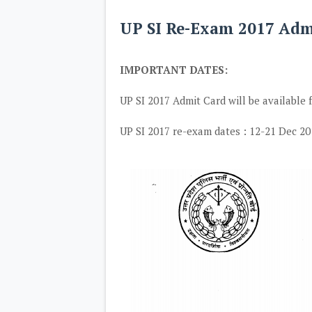
UP SI Re-Exam 2017 Ad
IMPORTANT DATES:
UP SI 2017 Admit Card will be available
UP SI 2017 re-exam dates : 12-21 Dec 20