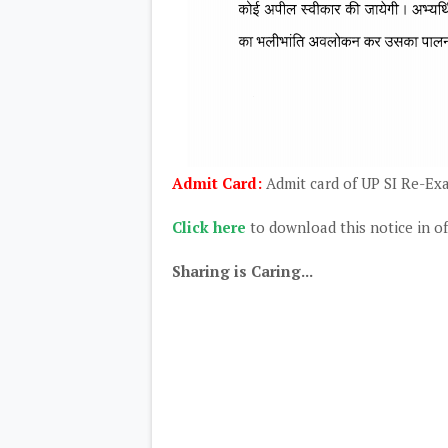
Admit Card:
Admit card of UP SI Re-Exa
Click here
to download this notice in of
Sharing is Caring...