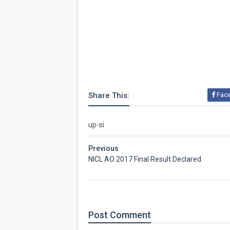
Share This:
Fac
up-si
Previous
NICL AO 2017 Final Result Declared
Post
Comment