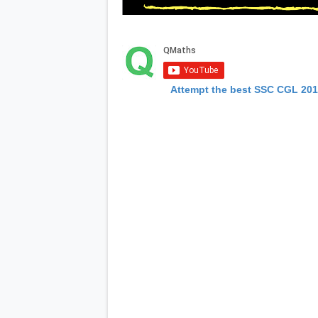
Attempt the best SSC CGL 20