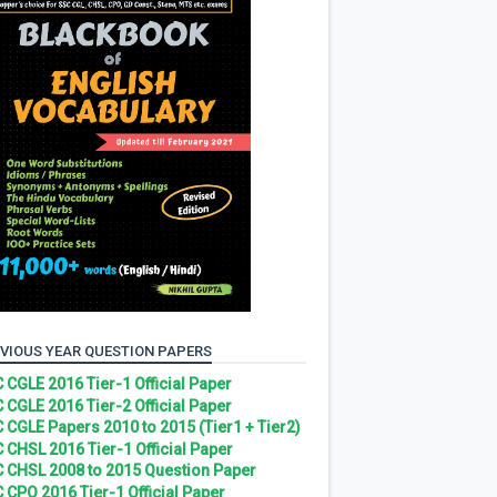
VIOUS YEAR QUESTION PAPERS
 CGLE 2016 Tier-1 Official Paper
 CGLE 2016 Tier-2 Official Paper
 CGLE Papers 2010 to 2015 (Tier1 + Tier2)
 CHSL 2016 Tier-1 Official Paper
 CHSL 2008 to 2015 Question Paper
 CPO 2016 Tier-1 Official Paper