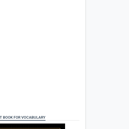
T BOOK FOR VOCABULARY