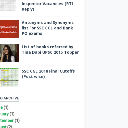
Inspector Vacancies (RTI
Reply)
Antonyms and Synonyms
list For SSC CGL and Bank
PO exams
List of books referred by
Tina Dabi UPSC 2015 Topper
SSC CGL 2018 Final Cutoffs
(Post wise)
G ARCHIVE
ne
(1)
uary
(1)
tember
(1)
ust
(2)