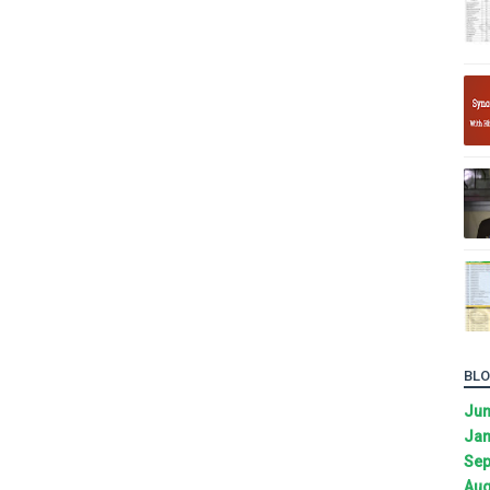
BLO
Ju
Jan
Sep
Aug