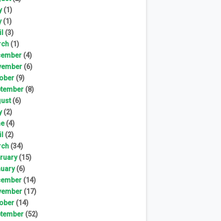
y
(1)
y
(1)
il
(3)
rch
(1)
cember
(4)
vember
(6)
ober
(9)
tember
(8)
ust
(6)
y
(2)
ne
(4)
il
(2)
rch
(34)
ruary
(15)
uary
(6)
cember
(14)
vember
(17)
ober
(14)
tember
(52)