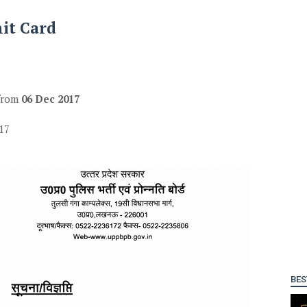
mit Card
 from
06 Dec 2017
17
BES