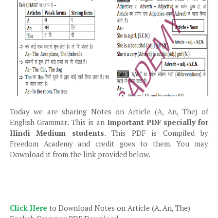
Today we are sharing Notes on Article (A, An, The) of
English Grammar
.
This is an
Important PDF specially for
Hindi Medium students
. This PDF is Compiled by
Freedom Academy and credit goes to them. You may
Download it from the link provided below.
Click Here
to Download Notes on Article (A, An, The)