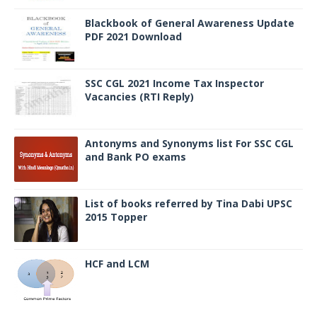
Blackbook of General Awareness Update
PDF 2021 Download
SSC CGL 2021 Income Tax Inspector
Vacancies (RTI Reply)
Antonyms and Synonyms list For SSC CGL
and Bank PO exams
List of books referred by Tina Dabi UPSC
2015 Topper
HCF and LCM