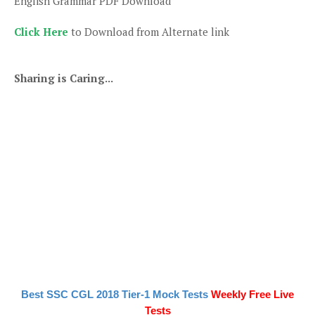
English Grammar PDF Download
Click Here
to Download from Alternate link
Sharing is Caring...
Best SSC CGL 2018 Tier-1 Mock Tests
Weekly Free Live
Tests