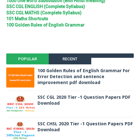
1000 One word Substitution (with Hindi meaning)
SSC CGL ENGLISH (Complete Syllabus)
SSC CGL MATHS (Complete Syllabus)
101 Maths Shortcuts
100 Golden Rules of English Grammar
POPULAR
RECENT
100 Golden Rules of English Grammar For
Error Detection and sentence
improvement pdf download
SSC CGL 2020 Tier -1 Question Papers PDF
Download
SSC CHSL 2020 Tier -1 Question Papers PDF
Download