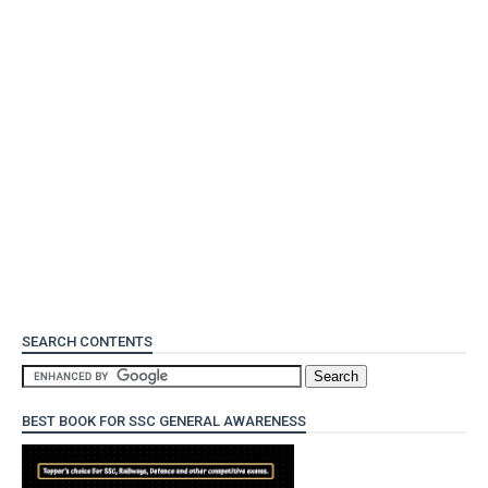
SEARCH CONTENTS
BEST BOOK FOR SSC GENERAL AWARENESS