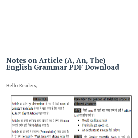
Notes on Article (A, An, The)
English Grammar PDF Download
Hello Readers,