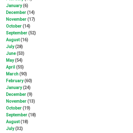
January
(6)
December
(14)
November
(17)
October
(14)
September
(52)
August
(16)
July
(28)
June
(53)
May
(54)
April
(55)
March
(90)
February
(60)
January
(24)
December
(9)
November
(13)
October
(19)
September
(18)
August
(18)
July
(32)