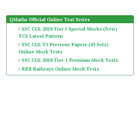
QMaths Official Online Test Series
SSC CGL 2018 Tier 1 Special Mocks (New)
TCS Latest Pattern
SSC CGL T1 Previous Papers (43 Sets)
Online Mock Tests
SSC CGL 2018 Tier-1 Premium Mock Tests
RRB Railways Online Mock Tests