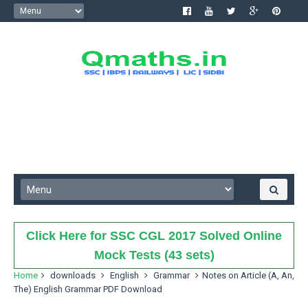
Click Here for SSC CGL 2017 Solved Online
Mock Tests (43 sets)
Home
downloads
English
Grammar
Notes on Article (A, An,
The) English Grammar PDF Download