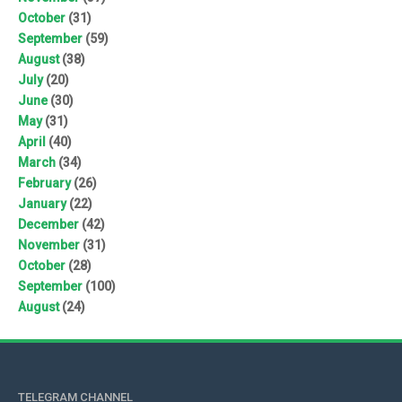
October
(31)
September
(59)
August
(38)
July
(20)
June
(30)
May
(31)
April
(40)
March
(34)
February
(26)
January
(22)
December
(42)
November
(31)
October
(28)
September
(100)
August
(24)
TELEGRAM CHANNEL