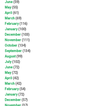
June
(59)
May
(55)
April
(61)
March
(69)
February
(116)
January
(100)
December
(103)
November
(111)
October
(134)
September
(134)
August
(99)
July
(102)
June
(72)
May
(72)
April
(42)
March
(42)
February
(54)
January
(72)
December
(57)
November
(37)