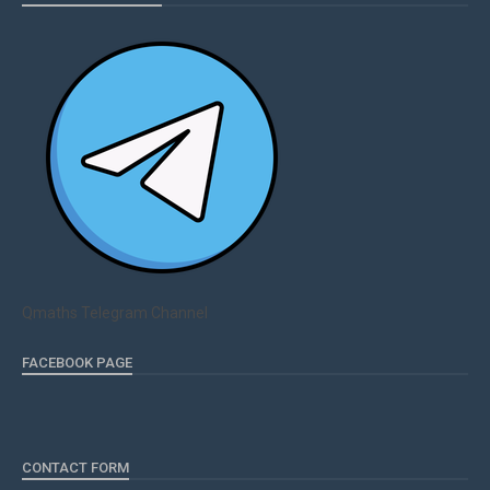
Qmaths Telegram Channel
FACEBOOK PAGE
CONTACT FORM