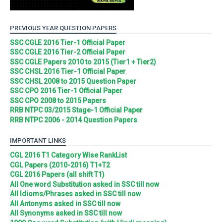
PREVIOUS YEAR QUESTION PAPERS
SSC CGLE 2016 Tier-1 Official Paper
SSC CGLE 2016 Tier-2 Official Paper
SSC CGLE Papers 2010 to 2015 (Tier1 + Tier2)
SSC CHSL 2016 Tier-1 Official Paper
SSC CHSL 2008 to 2015 Question Paper
SSC CPO 2016 Tier-1 Official Paper
SSC CPO 2008 to 2015 Papers
RRB NTPC 03/2015 Stage-1 Official Paper
RRB NTPC 2006 - 2014 Question Papers
IMPORTANT LINKS
CGL 2016 T1 Category Wise RankList
CGL Papers (2010-2016) T1+T2
CGL 2016 Papers (all shift T1)
All One word Substitution asked in SSC till now
All Idioms/Phrases asked in SSC till now
All Antonyms asked in SSC till now
All Synonyms asked in SSC till now