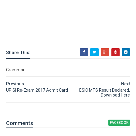
Share This:
Grammar
Previous
Next
UP SI Re-Exam 2017 Admit Card
ESIC MTS Result Declared,
Download Here
Comment
s
FACEBOOK