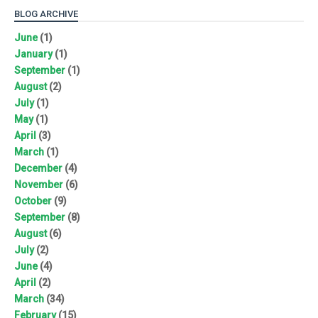
BLOG ARCHIVE
June
(1)
January
(1)
September
(1)
August
(2)
July
(1)
May
(1)
April
(3)
March
(1)
December
(4)
November
(6)
October
(9)
September
(8)
August
(6)
July
(2)
June
(4)
April
(2)
March
(34)
February
(15)