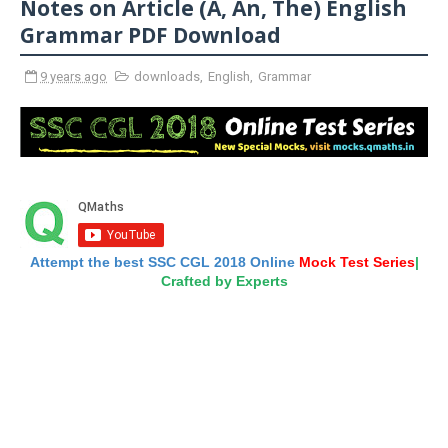
Notes on Article (A, An, The) English
Grammar PDF Download
9 years ago
downloads
,
English
,
Grammar
Attempt the best SSC CGL 2018 Online
Mock Test Series
|
Crafted by Experts