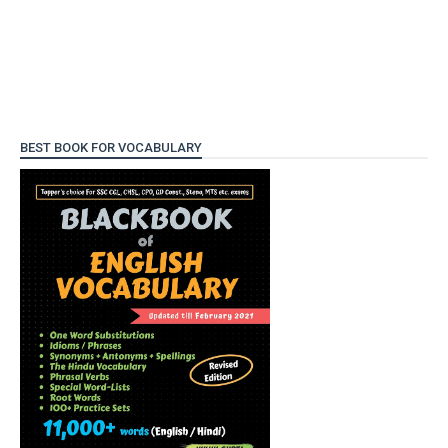
BEST BOOK FOR VOCABULARY