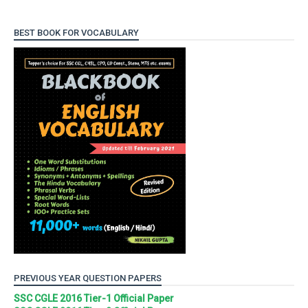
BEST BOOK FOR VOCABULARY
PREVIOUS YEAR QUESTION PAPERS
SSC CGLE 2016 Tier-1 Official Paper