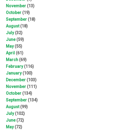
November
(13)
October
(19)
September
(18)
August
(18)
July
(32)
June
(59)
May
(55)
April
(61)
March
(69)
February
(116)
January
(100)
December
(103)
November
(111)
October
(134)
September
(134)
August
(99)
July
(102)
June
(72)
May
(72)