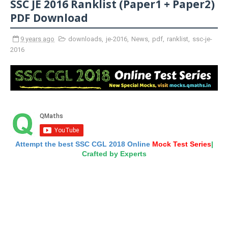
SSC JE 2016 Ranklist (Paper1 + Paper2)
PDF Download
9 years ago
downloads
,
je-2016
,
News
,
pdf
,
ranklist
,
ssc-je-
2016
Attempt the best SSC CGL 2018 Online
Mock Test Series
|
Crafted by Experts