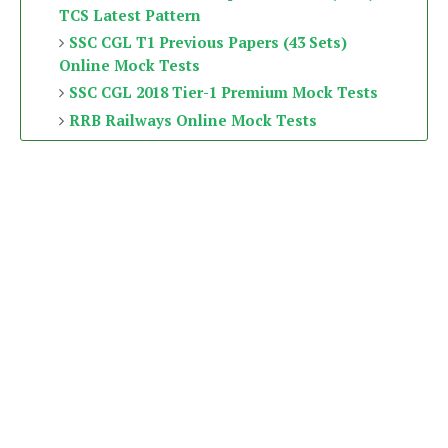
TCS Latest Pattern
SSC CGL T1 Previous Papers (43 Sets)
Online Mock Tests
SSC CGL 2018 Tier-1 Premium Mock Tests
RRB Railways Online Mock Tests