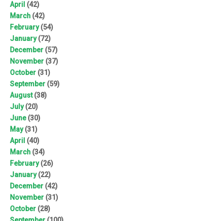
April
(42)
March
(42)
February
(54)
January
(72)
December
(57)
November
(37)
October
(31)
September
(59)
August
(38)
July
(20)
June
(30)
May
(31)
April
(40)
March
(34)
February
(26)
January
(22)
December
(42)
November
(31)
October
(28)
September
(100)