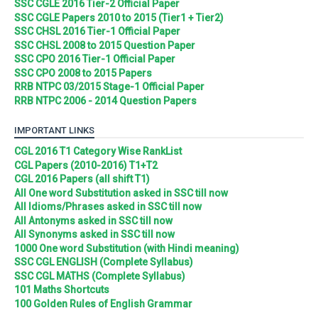
SSC CGLE 2016 Tier-2 Official Paper
SSC CGLE Papers 2010 to 2015 (Tier1 + Tier2)
SSC CHSL 2016 Tier-1 Official Paper
SSC CHSL 2008 to 2015 Question Paper
SSC CPO 2016 Tier-1 Official Paper
SSC CPO 2008 to 2015 Papers
RRB NTPC 03/2015 Stage-1 Official Paper
RRB NTPC 2006 - 2014 Question Papers
IMPORTANT LINKS
CGL 2016 T1 Category Wise RankList
CGL Papers (2010-2016) T1+T2
CGL 2016 Papers (all shift T1)
All One word Substitution asked in SSC till now
All Idioms/Phrases asked in SSC till now
All Antonyms asked in SSC till now
All Synonyms asked in SSC till now
1000 One word Substitution (with Hindi meaning)
SSC CGL ENGLISH (Complete Syllabus)
SSC CGL MATHS (Complete Syllabus)
101 Maths Shortcuts
100 Golden Rules of English Grammar