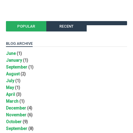
POPULAR
RECENT
BLOG ARCHIVE
June
(1)
January
(1)
September
(1)
August
(2)
July
(1)
May
(1)
April
(3)
March
(1)
December
(4)
November
(6)
October
(9)
September
(8)