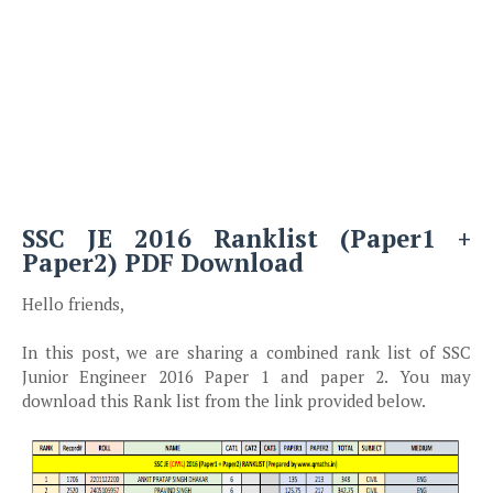
SSC JE 2016 Ranklist (Paper1 +
Paper2) PDF Download
Hello friends,
In this post, we are sharing a combined rank list of SSC
Junior Engineer 2016 Paper 1 and paper 2. You may
download this Rank list from the link provided below.