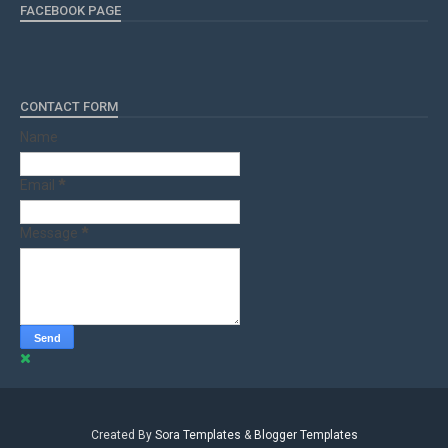
FACEBOOK PAGE
CONTACT FORM
Name
Email
*
Message
*
Created By
Sora Templates
&
Blogger Templates