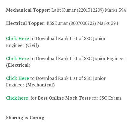
Mechanical Topper:
Lalit Kumar (2201312209) Marks 394
Electrical Topper:
KSSKumar (8007000722) Marks 394
Click Here
to Download Rank List of SSC Junior
Engineer
(Civil)
Click Here
to Download Rank List of SSC Junior Engineer
(Electrical)
Click Here
to Download Rank List of SSC Junior
Engineer
(Mechanical)
Click here
for
Best Online Mock Tests
for SSC Exams
Sharing is Caring...