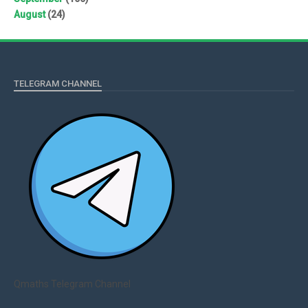
August
(24)
TELEGRAM CHANNEL
Qmaths Telegram Channel