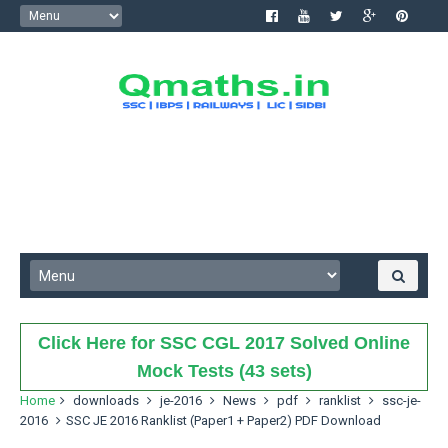
Click Here for SSC CGL 2017 Solved Online
Mock Tests (43 sets)
Home
downloads
je-2016
News
pdf
ranklist
ssc-je-
2016
SSC JE 2016 Ranklist (Paper1 + Paper2) PDF Download