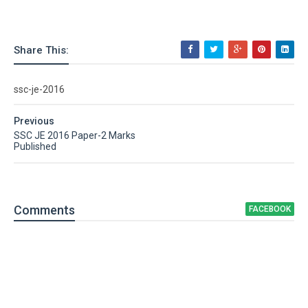
Share This:
ssc-je-2016
Previous
SSC JE 2016 Paper-2 Marks
Published
Comment
s
FACEBOOK