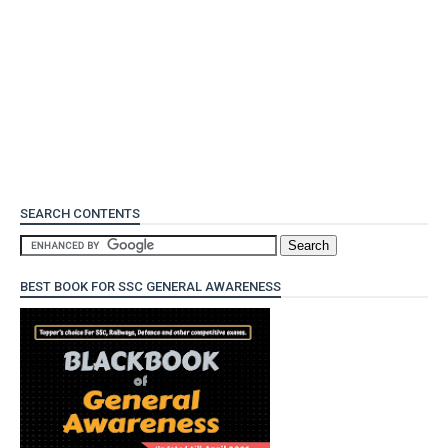
SEARCH CONTENTS
BEST BOOK FOR SSC GENERAL AWARENESS