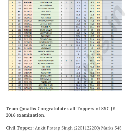
Team Qmaths Congratulates all Toppers of SSC JE
2016 examination.
Civil Topper:
Ankit Pratap Singh (2201122200) Marks 348