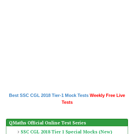
Best SSC CGL 2018 Tier-1 Mock Tests
Weekly Free Live
Tests
QMaths Official Online Test Series
SSC CGL 2018 Tier 1 Special Mocks (New)