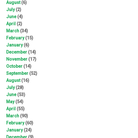
August
(6)
July
(2)
June
(4)
April
(2)
March
(34)
February
(15)
January
(6)
December
(14)
November
(17)
October
(14)
September
(52)
August
(16)
July
(28)
June
(53)
May
(54)
April
(55)
March
(90)
February
(60)
January
(24)
December
(9)