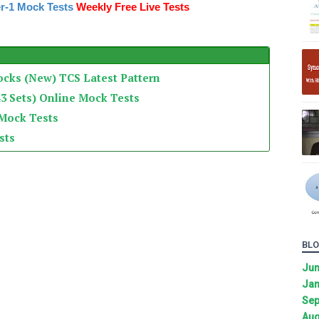
r-1 Mock Tests
Weekly Free Live Tests
ocks (New) TCS Latest Pattern
3 Sets) Online Mock Tests
 Mock Tests
sts
BLO
Ju
Jan
Sep
Aug