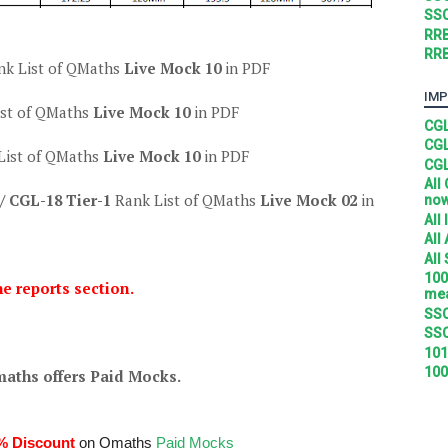
SSC
RRB
RRB
nk List of QMaths
Live Mock 10
in PDF
IMP
ist of QMaths
Live Mock 10
in PDF
CGL
CGL
List of QMaths
Live Mock 10
in PDF
CGL
All
/ CGL-18 Tier-1
Rank List of QMaths
Live Mock 02
in
no
All
All
All
100
he reports section.
mea
SSC
SSC
101
100
aths offers Paid Mocks.
% Discount
on Qmaths
Paid Mocks