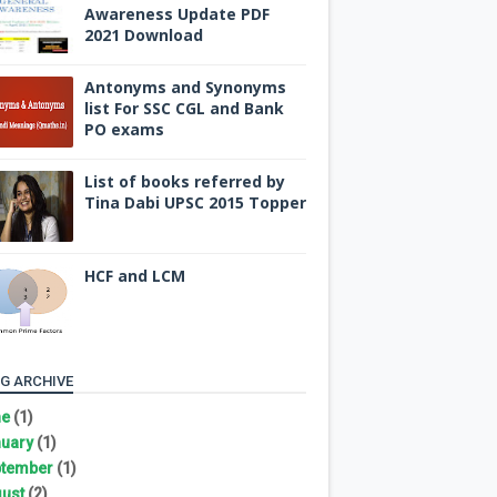
Awareness Update PDF
2021 Download
Antonyms and Synonyms
list For SSC CGL and Bank
PO exams
List of books referred by
Tina Dabi UPSC 2015 Topper
HCF and LCM
G ARCHIVE
ne
(1)
uary
(1)
tember
(1)
ust
(2)