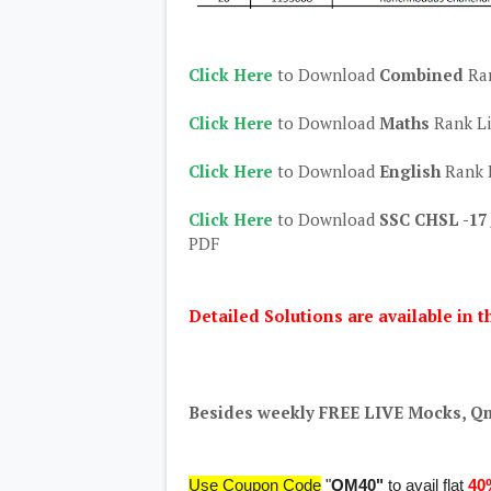
Click Here
to Download
Combined
Ra
Click Here
to Download
Maths
Rank L
Click Here
to Download
English
Rank 
Click Here
to Download
SSC CHSL -17 
PDF
Detailed Solutions are available in t
Besides weekly FREE LIVE Mocks, Qm
Use Coupon Code
"
QM40"
to avail flat
40