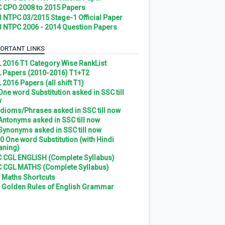
 CPO 2008 to 2015 Papers
 NTPC 03/2015 Stage-1 Official Paper
 NTPC 2006 - 2014 Question Papers
ORTANT LINKS
 2016 T1 Category Wise RankList
 Papers (2010-2016) T1+T2
 2016 Papers (all shift T1)
 One word Substitution asked in SSC till
w
 Idioms/Phrases asked in SSC till now
 Antonyms asked in SSC till now
 Synonyms asked in SSC till now
0 One word Substitution (with Hindi
ning)
 CGL ENGLISH (Complete Syllabus)
 CGL MATHS (Complete Syllabus)
 Maths Shortcuts
 Golden Rules of English Grammar