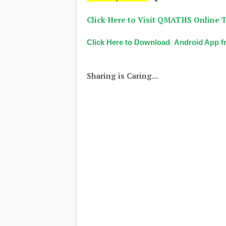
Click Here to Visit QMATHS Online T
Click Here to Download Android App fr
Sharing is Caring...