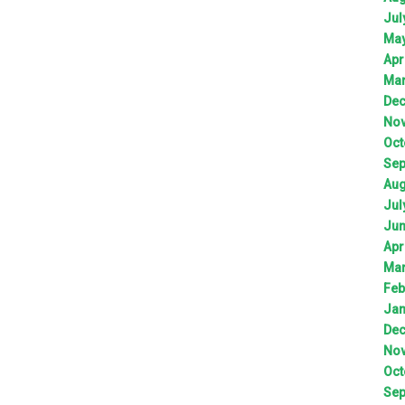
Jul
Ma
Apr
Ma
De
No
Oct
Sep
Aug
Jul
Ju
Apr
Ma
Feb
Jan
De
No
Oct
Sep