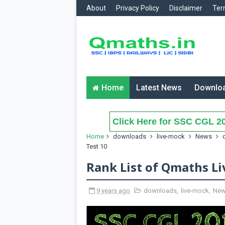
About
Privacy Policy
Disclaimer
Ter
Home
Latest News
Downlo
Click Here for SSC CGL 20
Home
downloads
live-mock
News
Test 10
Rank List of Qmaths Li
9 years ago
downloads
,
live-mock
,
Ne