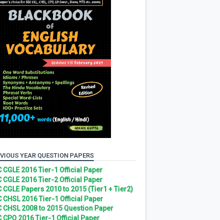
VIOUS YEAR QUESTION PAPERS
 CGLE 2016 Tier-1 Official Paper
 CGLE 2016 Tier-2 Official Paper
 CGLE Papers 2010 to 2015 (Tier1 + Tier2)
 CHSL 2016 Tier-1 Official Paper
 CHSL 2008 to 2015 Question Paper
 CPO 2016 Tier-1 Official Paper