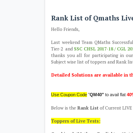
Rank List of Qmaths Liv
Hello Friends,
Last weekend Team QMaths Successfu
Tier-2 and
SSC CHSL 2017-18 / CGL 20
thanks you all for participating in o
Subject wise list of toppers and Rank lis
Detailed Solutions are available in t
Use Coupon Code
"
QM40"
to avail flat
40
Below is the
Rank List
of Current LIV
Toppers of Live Tests: