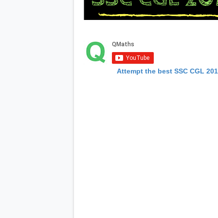
Attempt the best SSC CGL 20