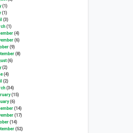
y
(1)
y
(1)
il
(3)
rch
(1)
cember
(4)
vember
(6)
ober
(9)
tember
(8)
ust
(6)
y
(2)
ne
(4)
il
(2)
rch
(34)
ruary
(15)
uary
(6)
cember
(14)
vember
(17)
ober
(14)
tember
(52)