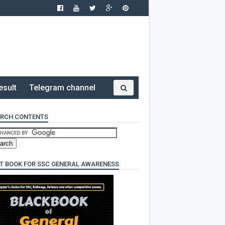
esult
Telegram channel
RCH CONTENTS
T BOOK FOR SSC GENERAL AWARENESS