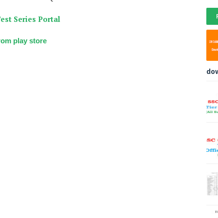
est Series Portal
om play store
do