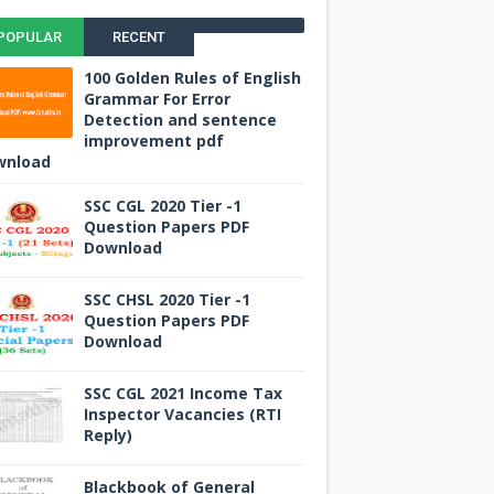
POPULAR
RECENT
100 Golden Rules of English
Grammar For Error
Detection and sentence
improvement pdf
wnload
SSC CGL 2020 Tier -1
Question Papers PDF
Download
SSC CHSL 2020 Tier -1
Question Papers PDF
Download
SSC CGL 2021 Income Tax
Inspector Vacancies (RTI
Reply)
Blackbook of General