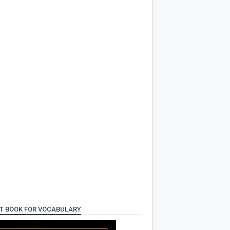
T BOOK FOR VOCABULARY