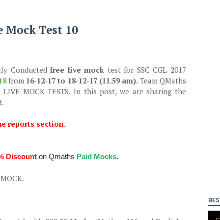
e Mock Test 10
lly Conducted
free live mock
test for SSC CGL 2017
18
from
16-12-17 to 18-12-17 (11.59 am).
Team QMaths
ur LIVE MOCK TESTS. In this post, we are sharing the
t.
he reports section.
% Discount
on Qmaths
Paid Mocks
.
E MOCK.
BES