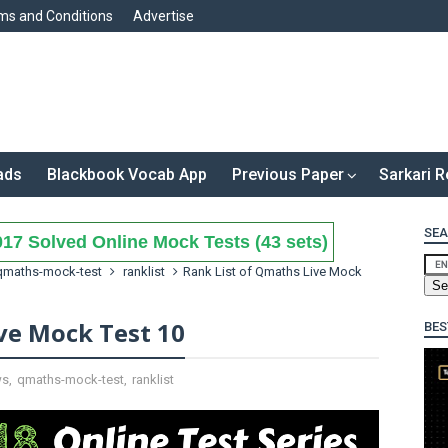
ms and Conditions
Advertise
ads
Blackbook Vocab App
Previous Paper
Sarkari R
SEA
17 Solved Online Mock Tests (43 sets)
qmaths-mock-test
ranklist
Rank List of Qmaths Live Mock
ve Mock Test 10
BES
ws
,
qmaths-mock-test
,
ranklist