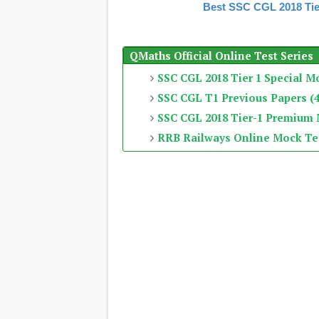
Best SSC CGL 2018 Tie
QMaths Official Online Test Series
SSC CGL 2018 Tier 1 Special M
SSC CGL T1 Previous Papers (4
SSC CGL 2018 Tier-1 Premium
RRB Railways Online Mock Te