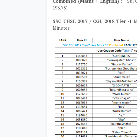
Combined (Maths + English) :
"Sui G
193.75)
SSC CHSL 2017 / CGL 2018 Tier -1
Mo
Minutes