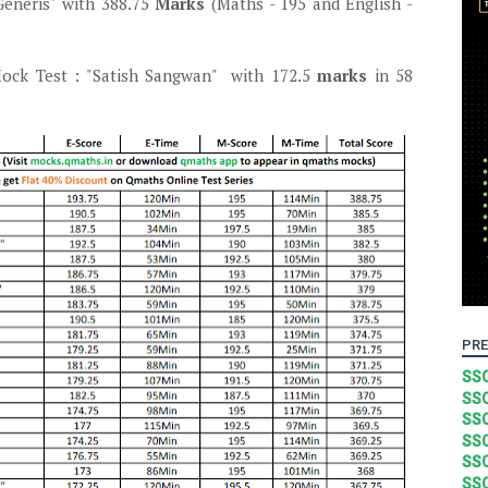
eneris" with 388.75
Marks
(Maths - 195 and English -
ck Test : "Satish Sangwan" with 172.5
marks
in 58
PRE
SSC
SSC
SSC
SSC
SSC
SSC