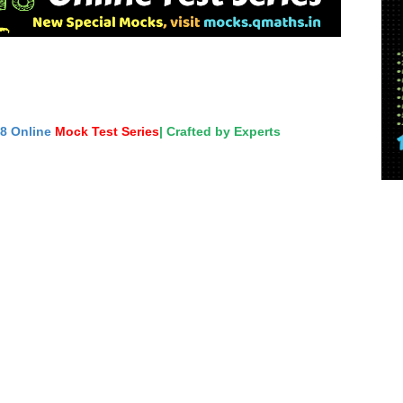
18 Online
Mock Test Series
| Crafted by Experts