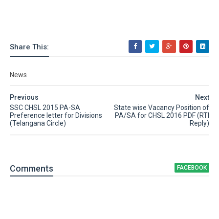
Share This:
News
Previous
Next
SSC CHSL 2015 PA-SA
State wise Vacancy Position of
Preference letter for Divisions
PA/SA for CHSL 2016 PDF (RTI
(Telangana Circle)
Reply)
Comment
s
FACEBOOK