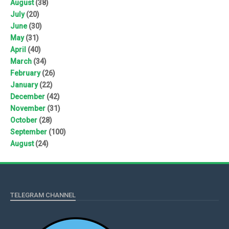
August
(38)
July
(20)
June
(30)
May
(31)
April
(40)
March
(34)
February
(26)
January
(22)
December
(42)
November
(31)
October
(28)
September
(100)
August
(24)
TELEGRAM CHANNEL