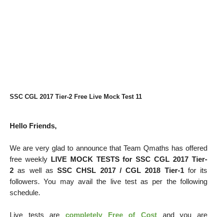
SSC CGL 2017 Tier-2 Free Live Mock Test 11
Hello Friends,
We are very glad to announce that Team Qmaths has offered
free weekly
LIVE MOCK TESTS for SSC CGL 2017 Tier-
2
as well as
SSC CHSL 2017 / CGL 2018 Tier-1
for its
followers. You may avail the live test as per the following
schedule.
Live tests are
completely Free of Cost
and you are