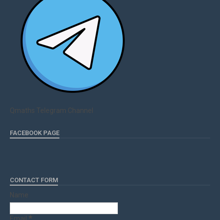
Qmaths Telegram Channel
FACEBOOK PAGE
CONTACT FORM
Name
Email
*