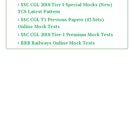
SSC CGL 2018 Tier 1 Special Mocks (New)
TCS Latest Pattern
SSC CGL T1 Previous Papers (43 Sets)
Online Mock Tests
SSC CGL 2018 Tier-1 Premium Mock Tests
RRB Railways Online Mock Tests