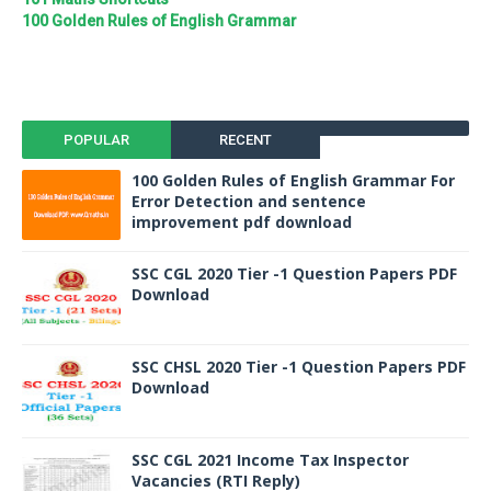
100 Golden Rules of English Grammar
POPULAR
RECENT
100 Golden Rules of English Grammar For
Error Detection and sentence
improvement pdf download
SSC CGL 2020 Tier -1 Question Papers PDF
Download
SSC CHSL 2020 Tier -1 Question Papers PDF
Download
SSC CGL 2021 Income Tax Inspector
Vacancies (RTI Reply)