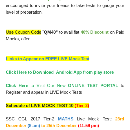
encouraged to invite your friends to take tests to gauge your
level of preparation.
Use Coupon Code
"
QM40"
to avail flat
40% Discount
on Paid
Mocks, offer
Links to Appear on FREE LIVE Mock Test
Click Here to Download Android App from play store
Click Here
to Visit Our New
ONLINE TEST PORTAL
to
Register and appear in LIVE Mock Tests
Schedule of LIVE MOCK TEST 10
(Tier-2)
SSC CGL 2017 Tier-2
MATHS
Live Mock Test:
23rd
December
(8 am)
to 25
th December
(11:59 pm)