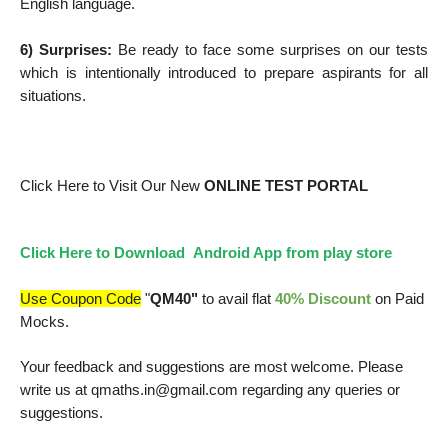
English language.
6) Surprises:
Be ready to face some surprises on our tests
which is intentionally introduced to prepare aspirants for all
situations.
Click Here
to Visit Our New
ONLINE TEST PORTAL
Click Here to Download Android App from play store
Use Coupon Code
"
QM40"
to avail flat
40% Discount
on Paid
Mocks.
Your feedback and suggestions are most welcome. Please
write us at qmaths.in@gmail.com regarding any queries or
suggestions.