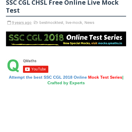
SSC CGL CHSL Free Online Live Mock
Test
9 years ago
bestmocktest
,
live-mock
,
News
Attempt the best SSC CGL 2018 Online
Mock Test Series
|
Crafted by Experts