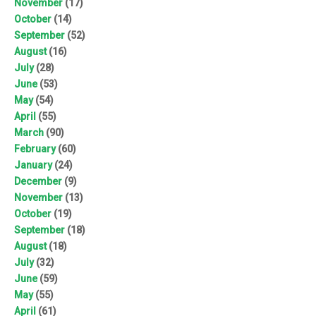
November
(17)
October
(14)
September
(52)
August
(16)
July
(28)
June
(53)
May
(54)
April
(55)
March
(90)
February
(60)
January
(24)
December
(9)
November
(13)
October
(19)
September
(18)
August
(18)
July
(32)
June
(59)
May
(55)
April
(61)