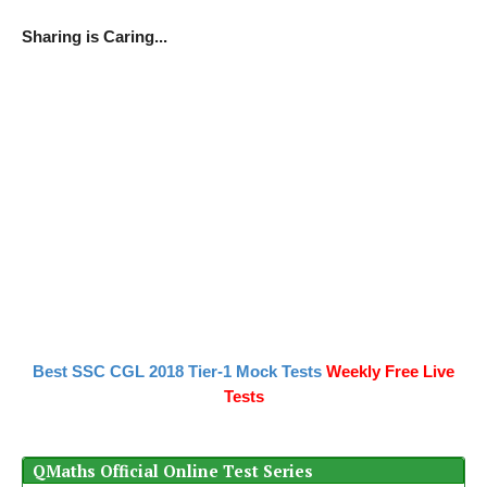
Sharing is Caring...
Best SSC CGL 2018 Tier-1 Mock Tests
Weekly Free Live
Tests
QMaths Official Online Test Series