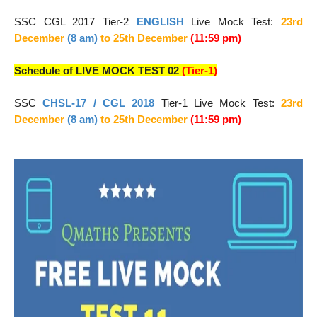
SSC CGL 2017 Tier-2
ENGLISH
Live Mock Test:
23rd
December
(8 am)
to 25
th December
(11:59 pm)
Schedule of LIVE MOCK TEST 02
(Tier-1)
SSC
CHSL-17 / CGL 2018
Tier-1
Live Mock Test:
23rd
December
(8 am)
to 25
th December
(11:59 pm)