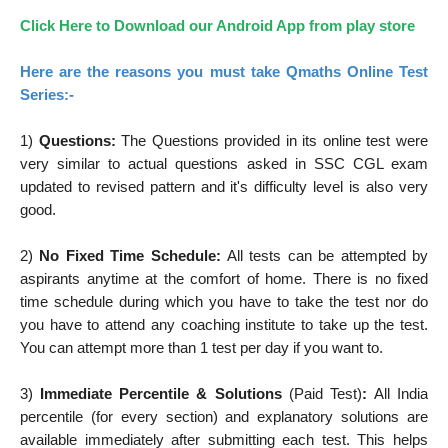
Click Here to Download our Android App from play store
Here are the reasons you must take Qmaths Online Test
Series:-
1)
Questions:
The Questions provided in its online test were
very similar to actual questions asked in SSC CGL exam
updated to revised pattern and it's difficulty level is also very
good.
2)
No Fixed Time Schedule:
All tests can be attempted by
aspirants anytime at the comfort of home. There is no fixed
time schedule during which you have to take the test nor do
you have to attend any coaching institute to take up the test.
You can attempt more than 1 test per day if you want to.
3)
Immediate Percentile & Solutions
(Paid Test)
:
All India
percentile (for every section) and explanatory solutions are
available immediately after submitting each test. This helps