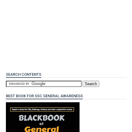
SEARCH CONTENTS
BEST BOOK FOR SSC GENERAL AWARENESS