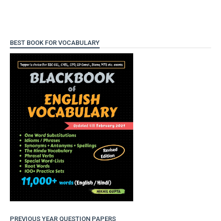
BEST BOOK FOR VOCABULARY
PREVIOUS YEAR QUESTION PAPERS