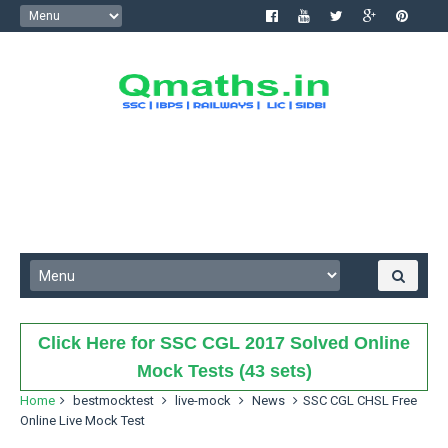
Click Here for SSC CGL 2017 Solved Online
Mock Tests (43 sets)
Home
bestmocktest
live-mock
News
SSC CGL CHSL Free
Online Live Mock Test