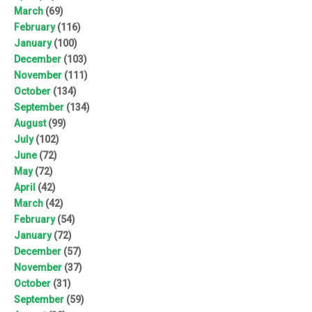
March
(69)
February
(116)
January
(100)
December
(103)
November
(111)
October
(134)
September
(134)
August
(99)
July
(102)
June
(72)
May
(72)
April
(42)
March
(42)
February
(54)
January
(72)
December
(57)
November
(37)
October
(31)
September
(59)