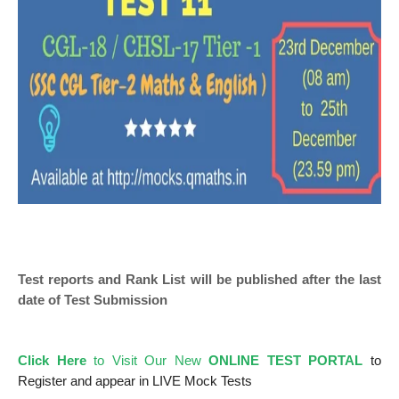
Test reports and Rank List will be published after the last
date of Test Submission
Click Here
to Visit Our New
ONLINE TEST PORTAL
to
Register and appear in LIVE Mock Tests