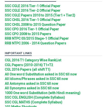
SSC CGLE 2016 Tier-1 Official Paper
SSC CGLE 2016 Tier-2 Official Paper
SSC CGLE Papers 2010 to 2015 (Tier1 + Tier2)
SSC CHSL 2016 Tier-1 Official Paper
SSC CHSL 2008 to 2015 Question Paper
SSC CPO 2016 Tier-1 Official Paper
SSC CPO 2008 to 2015 Papers
RRB NTPC 03/2015 Stage-1 Official Paper
RRB NTPC 2006 - 2014 Question Papers
IMPORTANT LINKS
CGL 2016 T1 Category Wise RankList
CGL Papers (2010-2016) T1+T2
CGL 2016 Papers (all shift T1)
All One word Substitution asked in SSC till now
All Idioms/Phrases asked in SSC till now
All Antonyms asked in SSC till now
All Synonyms asked in SSC till now
1000 One word Substitution (with Hindi meaning)
SSC CGL ENGLISH (Complete Syllabus)
SSC CGL MATHS (Complete Syllabus)
101 Maths Shortcuts