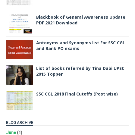
Blackbook of General Awareness Update
PDF 2021 Download
Antonyms and Synonyms list For SSC CGL
and Bank PO exams
List of books referred by Tina Dabi UPSC
2015 Topper
SSC CGL 2018 Final Cutoffs (Post wise)
BLOG ARCHIVE
June
(1)