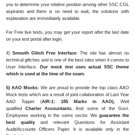
you to determine your relative position among other SSC CGL
aspirants and there is no need to wait, the solutions with
explanation are immediately available.
For Free live tests, you may get your report after the last date
on your test portal after login.
4)
Smooth Glitch Free Interface
: The site has almost no
technical glitches and is one of the best sites when it comes to
User Interface.
Our mock test uses actual SSC theme
which is used at the time of the exam.
5) AAO Mocks:
We are proud to provide the top class AAO
Mock tests which are a result of joint collaboration of Last Year
AAO Topper (
AIR-1: 185 Marks in AAO),
Well
qualified
Charter Accountants
, And some of the Govt.
Employees working in the same sector. We
guarantee the
best quality
and relevant Questions for Assistant
Audit/Accounts Officers Paper. It is available only in the