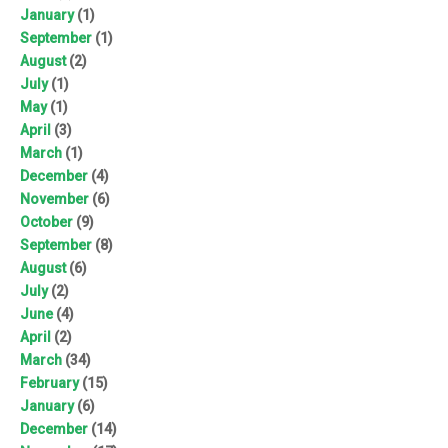
January
(1)
September
(1)
August
(2)
July
(1)
May
(1)
April
(3)
March
(1)
December
(4)
November
(6)
October
(9)
September
(8)
August
(6)
July
(2)
June
(4)
April
(2)
March
(34)
February
(15)
January
(6)
December
(14)