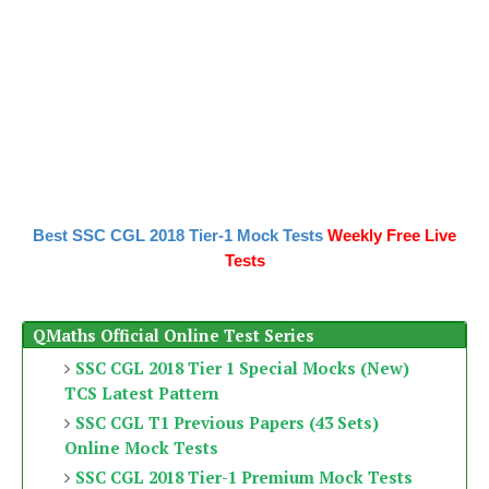
Best SSC CGL 2018 Tier-1 Mock Tests
Weekly Free Live
Tests
QMaths Official Online Test Series
SSC CGL 2018 Tier 1 Special Mocks (New)
TCS Latest Pattern
SSC CGL T1 Previous Papers (43 Sets)
Online Mock Tests
SSC CGL 2018 Tier-1 Premium Mock Tests