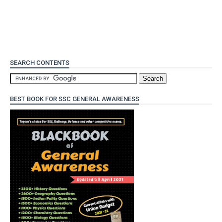
SEARCH CONTENTS
BEST BOOK FOR SSC GENERAL AWARENESS