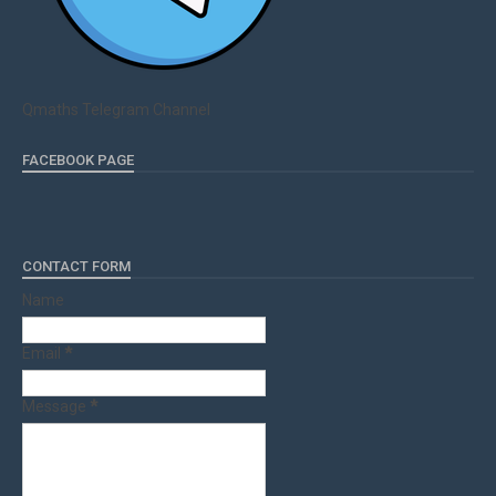
Qmaths Telegram Channel
FACEBOOK PAGE
CONTACT FORM
Name
Email
*
Message
*