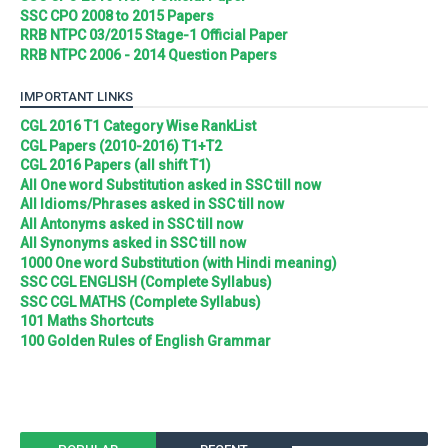
SSC CPO 2008 to 2015 Papers
RRB NTPC 03/2015 Stage-1 Official Paper
RRB NTPC 2006 - 2014 Question Papers
IMPORTANT LINKS
CGL 2016 T1 Category Wise RankList
CGL Papers (2010-2016) T1+T2
CGL 2016 Papers (all shift T1)
All One word Substitution asked in SSC till now
All Idioms/Phrases asked in SSC till now
All Antonyms asked in SSC till now
All Synonyms asked in SSC till now
1000 One word Substitution (with Hindi meaning)
SSC CGL ENGLISH (Complete Syllabus)
SSC CGL MATHS (Complete Syllabus)
101 Maths Shortcuts
100 Golden Rules of English Grammar