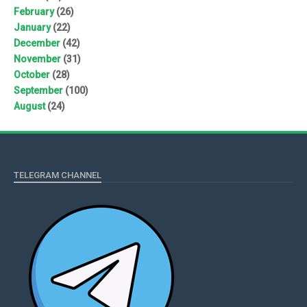
February
(26)
January
(22)
December
(42)
November
(31)
October
(28)
September
(100)
August
(24)
TELEGRAM CHANNEL