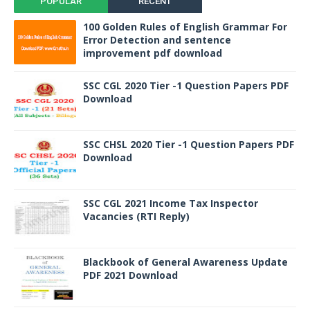
POPULAR
RECENT
100 Golden Rules of English Grammar For
Error Detection and sentence
improvement pdf download
SSC CGL 2020 Tier -1 Question Papers PDF
Download
SSC CHSL 2020 Tier -1 Question Papers PDF
Download
SSC CGL 2021 Income Tax Inspector
Vacancies (RTI Reply)
Blackbook of General Awareness Update
PDF 2021 Download