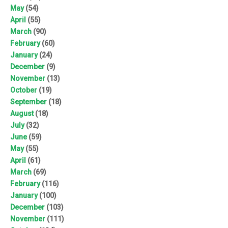
May
(54)
April
(55)
March
(90)
February
(60)
January
(24)
December
(9)
November
(13)
October
(19)
September
(18)
August
(18)
July
(32)
June
(59)
May
(55)
April
(61)
March
(69)
February
(116)
January
(100)
December
(103)
November
(111)