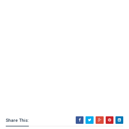
Share This: