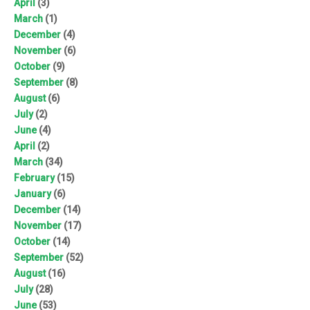
April
(3)
March
(1)
December
(4)
November
(6)
October
(9)
September
(8)
August
(6)
July
(2)
June
(4)
April
(2)
March
(34)
February
(15)
January
(6)
December
(14)
November
(17)
October
(14)
September
(52)
August
(16)
July
(28)
June
(53)