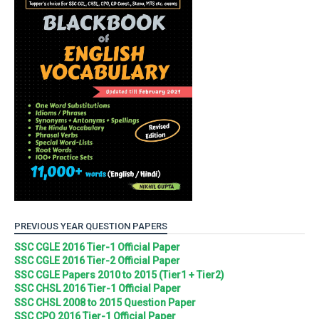
PREVIOUS YEAR QUESTION PAPERS
SSC CGLE 2016 Tier-1 Official Paper
SSC CGLE 2016 Tier-2 Official Paper
SSC CGLE Papers 2010 to 2015 (Tier1 + Tier2)
SSC CHSL 2016 Tier-1 Official Paper
SSC CHSL 2008 to 2015 Question Paper
SSC CPO 2016 Tier-1 Official Paper