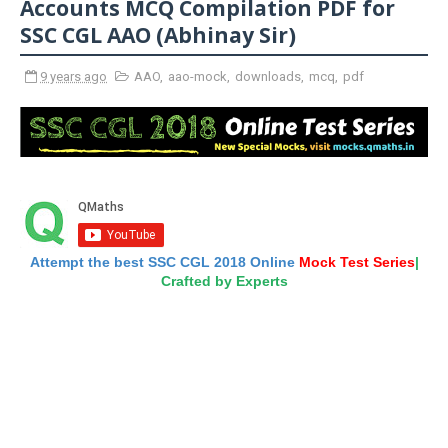
Accounts MCQ Compilation PDF for
SSC CGL AAO (Abhinay Sir)
9 years ago
AAO
,
aao-mock
,
downloads
,
mcq
,
pdf
Attempt the best SSC CGL 2018 Online
Mock Test Series
|
Crafted by Experts