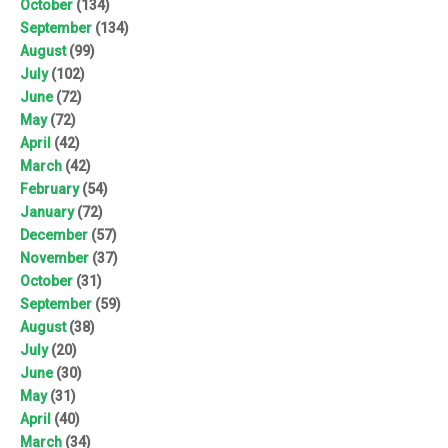
October
(134)
September
(134)
August
(99)
July
(102)
June
(72)
May
(72)
April
(42)
March
(42)
February
(54)
January
(72)
December
(57)
November
(37)
October
(31)
September
(59)
August
(38)
July
(20)
June
(30)
May
(31)
April
(40)
March
(34)