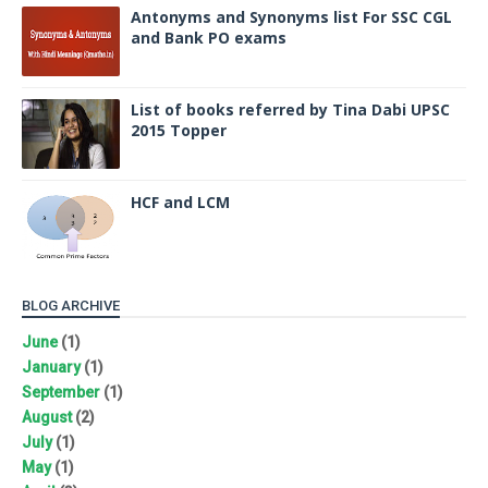
Antonyms and Synonyms list For SSC CGL
and Bank PO exams
List of books referred by Tina Dabi UPSC
2015 Topper
HCF and LCM
BLOG ARCHIVE
June
(1)
January
(1)
September
(1)
August
(2)
July
(1)
May
(1)