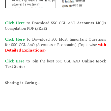
Click Here
to Download SSC CGL AAO
Accounts
MCQs
Compilation PDF
(FREE)
Click Here
to Download 500 Most Important Questions
for SSC CGL AAO (Accounts + Economics) (Topic wise
with
Detailed Explnations)
Click Here
to Join the best SSC CGL AAO
Online Mock
Test Series
Sharing is Caring...