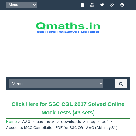
Click Here for SSC CGL 2017 Solved Online
Mock Tests (43 sets)
Home
AAO
aao-mock
downloads
mcq
pdf
Accounts MCQ Compilation PDF for SSC CGL AAO (Abhinay Sir)