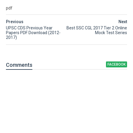
pdf
Previous
Next
UPSC CDS Previous Year
Best SSC CGL 2017 Tier 2 Online
Papers PDF Download (2012-
Mock Test Series
2017)
Comment
s
FACEBOOK