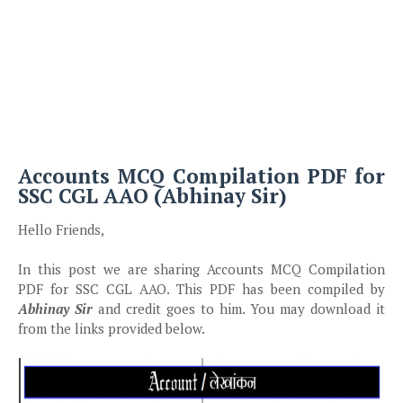
Accounts MCQ Compilation PDF for
SSC CGL AAO (Abhinay Sir)
Hello Friends,
In this post we are sharing Accounts MCQ Compilation
PDF for SSC CGL AAO. This PDF has been compiled by
Abhinay Sir
and credit goes to him. You may download it
from the links provided below.