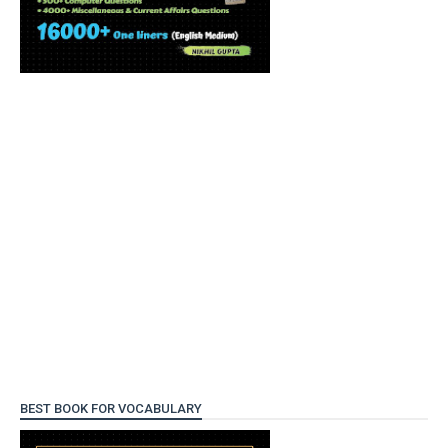
BEST BOOK FOR VOCABULARY