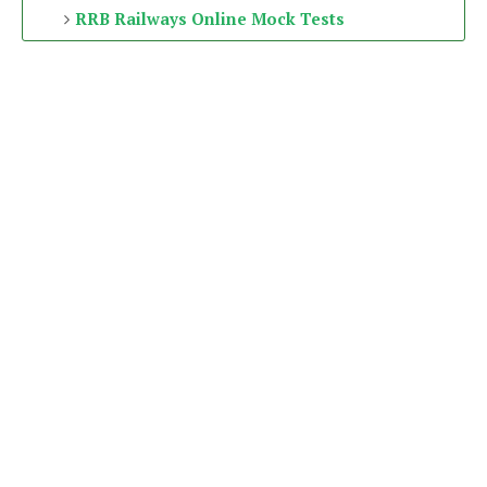
RRB Railways Online Mock Tests