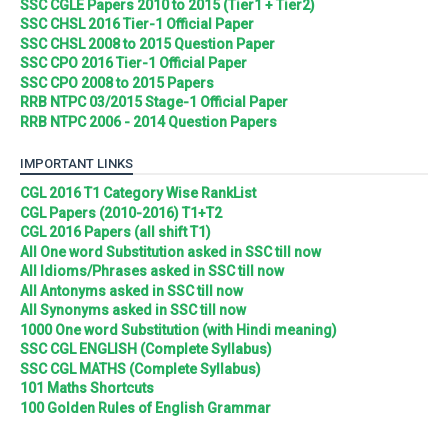
SSC CGLE Papers 2010 to 2015 (Tier1 + Tier2)
SSC CHSL 2016 Tier-1 Official Paper
SSC CHSL 2008 to 2015 Question Paper
SSC CPO 2016 Tier-1 Official Paper
SSC CPO 2008 to 2015 Papers
RRB NTPC 03/2015 Stage-1 Official Paper
RRB NTPC 2006 - 2014 Question Papers
IMPORTANT LINKS
CGL 2016 T1 Category Wise RankList
CGL Papers (2010-2016) T1+T2
CGL 2016 Papers (all shift T1)
All One word Substitution asked in SSC till now
All Idioms/Phrases asked in SSC till now
All Antonyms asked in SSC till now
All Synonyms asked in SSC till now
1000 One word Substitution (with Hindi meaning)
SSC CGL ENGLISH (Complete Syllabus)
SSC CGL MATHS (Complete Syllabus)
101 Maths Shortcuts
100 Golden Rules of English Grammar