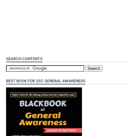
SEARCH CONTENTS
BEST BOOK FOR SSC GENERAL AWARENESS