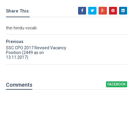
Share This:
the-hindu-vocab
Previous
SSC CPO 2017 Revised Vacancy
Position (2449 as on
13.11.2017)
Comment
s
FACEBOOK