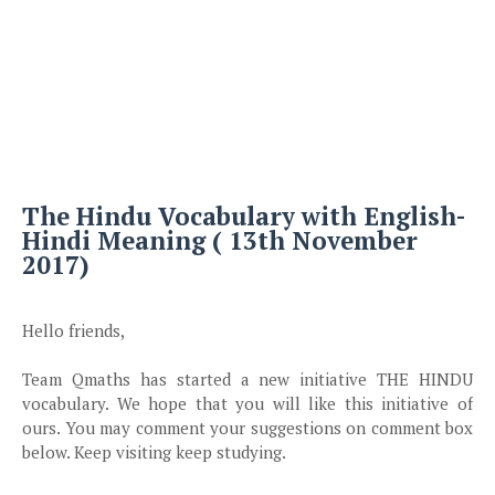
The Hindu Vocabulary with English-
Hindi Meaning ( 13th November
2017)
Hello friends,
Team Qmaths has started a new initiative THE HINDU
vocabulary. We hope that you will like this initiative of
ours. You may comment your suggestions on
comment
box
below. Keep visiting keep studying.