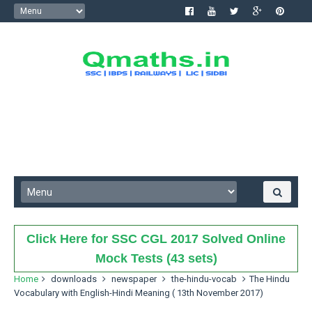
Click Here for SSC CGL 2017 Solved Online
Mock Tests (43 sets)
Home
downloads
newspaper
the-hindu-vocab
The Hindu
Vocabulary with English-Hindi Meaning ( 13th November 2017)