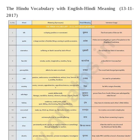
The Hindu Vocabulary with English-Hindi Meaning (13-11-
2017)