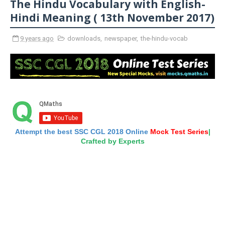
The Hindu Vocabulary with English-
Hindi Meaning ( 13th November 2017)
9 years ago
downloads
,
newspaper
,
the-hindu-vocab
Attempt the best SSC CGL 2018 Online
Mock Test Series
|
Crafted by Experts