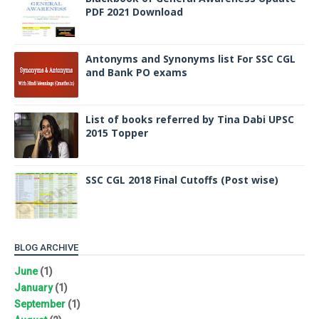
PDF 2021 Download
Antonyms and Synonyms list For SSC CGL
and Bank PO exams
List of books referred by Tina Dabi UPSC
2015 Topper
SSC CGL 2018 Final Cutoffs (Post wise)
BLOG ARCHIVE
June
(1)
January
(1)
September
(1)