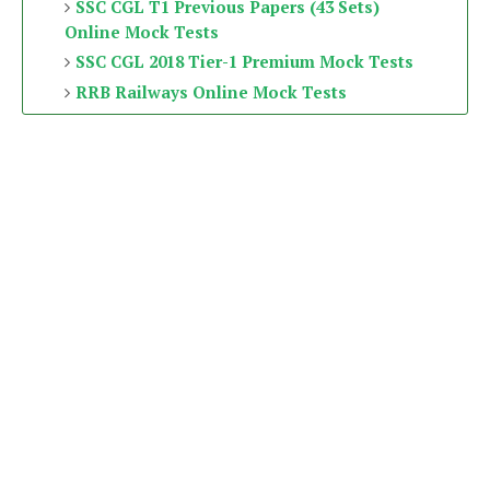
SSC CGL T1 Previous Papers (43 Sets)
Online Mock Tests
SSC CGL 2018 Tier-1 Premium Mock Tests
RRB Railways Online Mock Tests