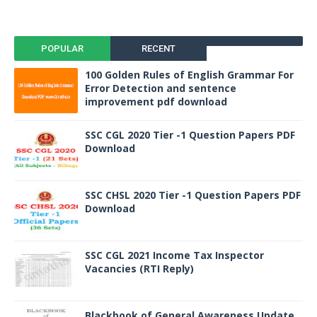
POPULAR
RECENT
100 Golden Rules of English Grammar For
Error Detection and sentence
improvement pdf download
SSC CGL 2020 Tier -1 Question Papers PDF
Download
SSC CHSL 2020 Tier -1 Question Papers PDF
Download
SSC CGL 2021 Income Tax Inspector
Vacancies (RTI Reply)
Blackbook of General Awareness Update