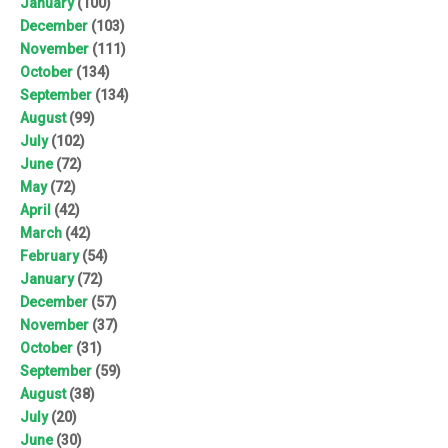
January
(100)
December
(103)
November
(111)
October
(134)
September
(134)
August
(99)
July
(102)
June
(72)
May
(72)
April
(42)
March
(42)
February
(54)
January
(72)
December
(57)
November
(37)
October
(31)
September
(59)
August
(38)
July
(20)
June
(30)