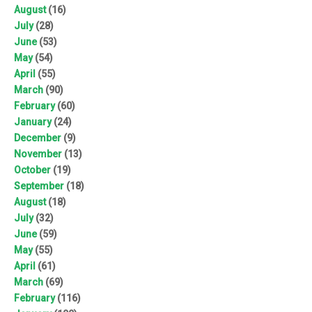
August
(16)
July
(28)
June
(53)
May
(54)
April
(55)
March
(90)
February
(60)
January
(24)
December
(9)
November
(13)
October
(19)
September
(18)
August
(18)
July
(32)
June
(59)
May
(55)
April
(61)
March
(69)
February
(116)