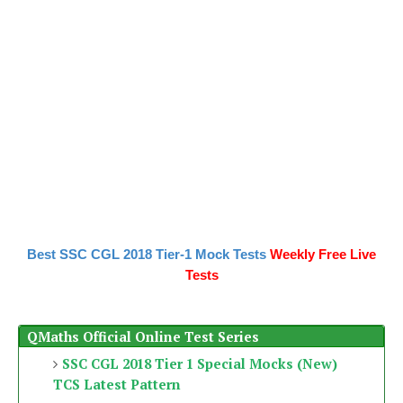
Best SSC CGL 2018 Tier-1 Mock Tests
Weekly Free Live
Tests
QMaths Official Online Test Series
SSC CGL 2018 Tier 1 Special Mocks (New)
TCS Latest Pattern