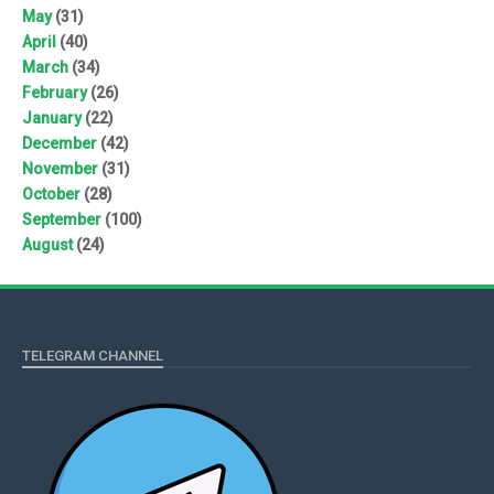
May
(31)
April
(40)
March
(34)
February
(26)
January
(22)
December
(42)
November
(31)
October
(28)
September
(100)
August
(24)
TELEGRAM CHANNEL