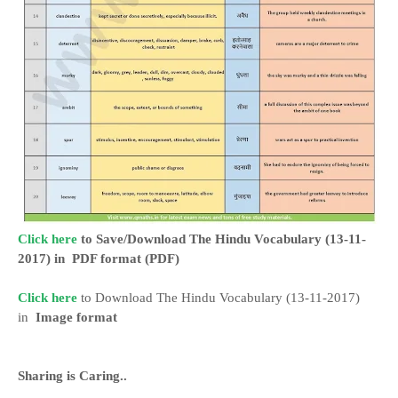
Click here
to Save/Download The Hindu Vocabulary (13-11-
2017) in
PDF format
(PDF)
Click here
to Download The Hindu Vocabulary (13-11-2017)
in
Image format
Sharing is
Caring..