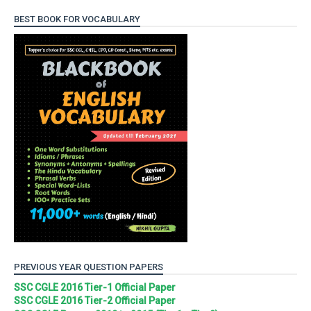
BEST BOOK FOR VOCABULARY
PREVIOUS YEAR QUESTION PAPERS
SSC CGLE 2016 Tier-1 Official Paper
SSC CGLE 2016 Tier-2 Official Paper