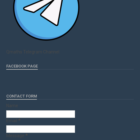
Qmaths Telegram Channel
FACEBOOK PAGE
CONTACT FORM
Name
Email
*
Message
*