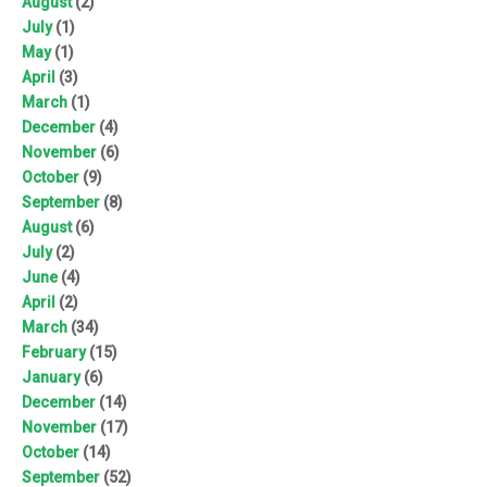
August
(2)
July
(1)
May
(1)
April
(3)
March
(1)
December
(4)
November
(6)
October
(9)
September
(8)
August
(6)
July
(2)
June
(4)
April
(2)
March
(34)
February
(15)
January
(6)
December
(14)
November
(17)
October
(14)
September
(52)