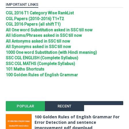
IMPORTANT LINKS
CGL 2016 T1 Category Wise RankList
CGL Papers (2010-2016) T1+T2
CGL 2016 Papers (all shift T1)
All One word Substitution asked in SSC till now
All Idioms/Phrases asked in SSC till now
All Antonyms asked in SSC till now
All Synonyms asked in SSC till now
1000 One word Substitution (with Hindi meaning)
SSC CGL ENGLISH (Complete Syllabus)
SSC CGL MATHS (Complete Syllabus)
101 Maths Shortcuts
100 Golden Rules of English Grammar
POPULAR
RECENT
100 Golden Rules of English Grammar For
Error Detection and sentence
improvement pdf download