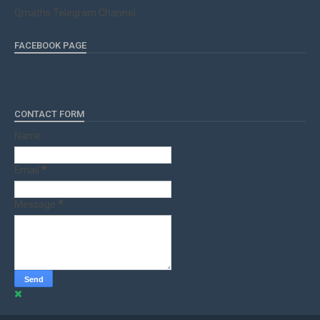
Qmaths Telegram Channel
FACEBOOK PAGE
CONTACT FORM
Name
Email
*
Message
*