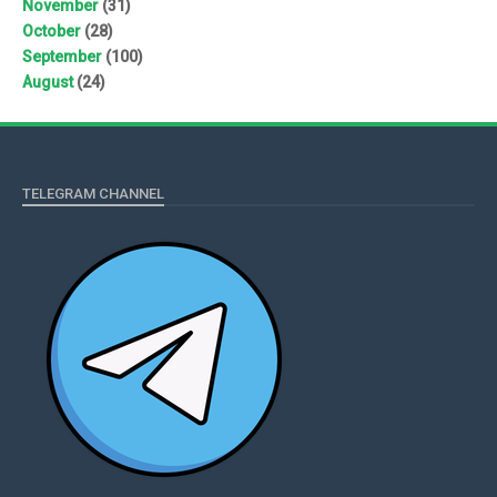
November
(31)
October
(28)
September
(100)
August
(24)
TELEGRAM CHANNEL