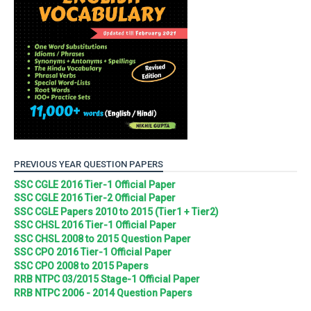
PREVIOUS YEAR QUESTION PAPERS
SSC CGLE 2016 Tier-1 Official Paper
SSC CGLE 2016 Tier-2 Official Paper
SSC CGLE Papers 2010 to 2015 (Tier1 + Tier2)
SSC CHSL 2016 Tier-1 Official Paper
SSC CHSL 2008 to 2015 Question Paper
SSC CPO 2016 Tier-1 Official Paper
SSC CPO 2008 to 2015 Papers
RRB NTPC 03/2015 Stage-1 Official Paper
RRB NTPC 2006 - 2014 Question Papers