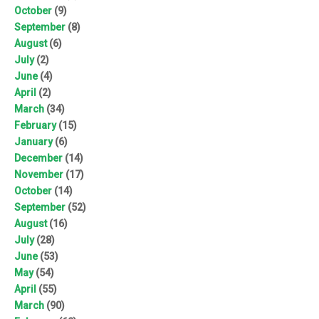
October
(9)
September
(8)
August
(6)
July
(2)
June
(4)
April
(2)
March
(34)
February
(15)
January
(6)
December
(14)
November
(17)
October
(14)
September
(52)
August
(16)
July
(28)
June
(53)
May
(54)
April
(55)
March
(90)