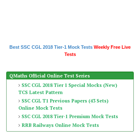
Best SSC CGL 2018 Tier-1 Mock Tests
Weekly Free Live
Tests
QMaths Official Online Test Series
SSC CGL 2018 Tier 1 Special Mocks (New)
TCS Latest Pattern
SSC CGL T1 Previous Papers (43 Sets)
Online Mock Tests
SSC CGL 2018 Tier-1 Premium Mock Tests
RRB Railways Online Mock Tests