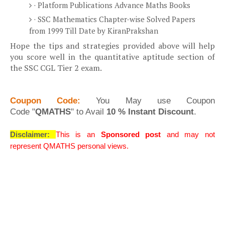
· Platform Publications Advance Maths Books
· SSC Mathematics Chapter-wise Solved Papers
from 1999 Till Date by KiranPrakshan
Hope the tips and strategies provided above will help
you score well in the quantitative aptitude section of
the SSC CGL Tier 2 exam.
Coupon Code:
You May
use Coupon
Code
"
QMATHS
" to Avail
10 % Instant Discount
.
Disclaimer:
This is an
Sponsored post
and may not
represent QMATHS personal views.