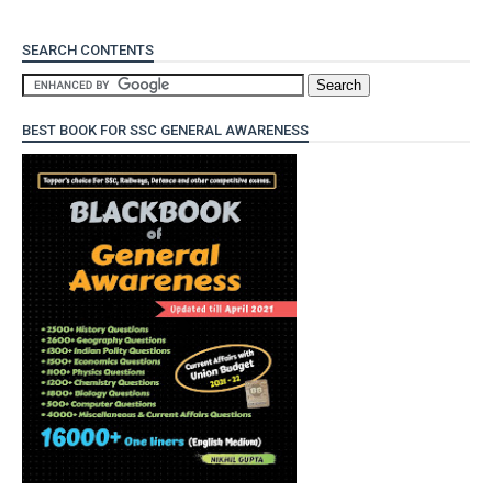
SEARCH CONTENTS
BEST BOOK FOR SSC GENERAL AWARENESS