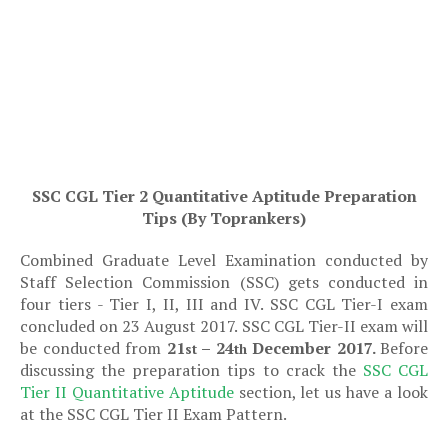
SSC CGL Tier 2 Quantitative Aptitude Preparation
Tips (By Toprankers)
Combined Graduate Level Examination conducted by
Staff Selection Commission (SSC) gets conducted in
four tiers - Tier I, II, III and IV. SSC CGL Tier-I exam
concluded on 23 August 2017. SSC CGL Tier-II exam will
be conducted from
21
– 24
December 2017.
Before
st
th
discussing the preparation tips to crack the
SSC CGL
Tier II
Quantitative Aptitude
section, let us have a look
at the SSC CGL Tier II Exam Pattern.