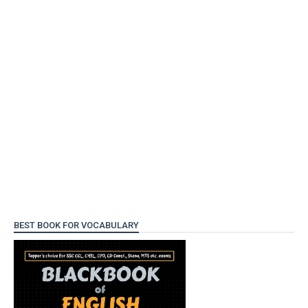
BEST BOOK FOR VOCABULARY