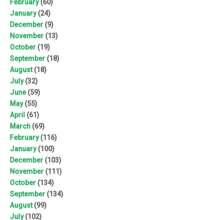
February
(60)
January
(24)
December
(9)
November
(13)
October
(19)
September
(18)
August
(18)
July
(32)
June
(59)
May
(55)
April
(61)
March
(69)
February
(116)
January
(100)
December
(103)
November
(111)
October
(134)
September
(134)
August
(99)
July
(102)