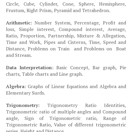
Circle, Cube, Cylinder, Cone, Sphere, Hemisphere,
Frustum, Right Prism, Pyramid and Tetrahedron.
·
Arithmetic:
Number System, Percentage, Profit and
loss, Simple interest, Compound interest, Average,
Ratio, Proportion, Partnership, Mixture & Allegation,
Time and Work, Pipes and Cisterns, Time, Speed and
Distance, Problems on Train and Problems on Boat
and Stream.
·
Data Interpretation:
Basic Concept, Bar graph, Pie
charts, Table charts and Line graph.
·
Algebra:
Graphs of Linear Equations and Algebra and
Elementary Surds.
·
Trigonometry:
Trigonometry Ratio Identities,
Trigonometric ratio of multiple angles and Compound
angle, Sign of Trigonometric ratio, Range of
Trigonometric Ratio, Value of different trigonometric
series, Height and Distance.