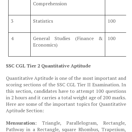
Comprehension
3
Statistics
100
4
General Studies (Finance &
100
Economics)
SSC CGL Tier 2 Quantitative Aptitude
Quantitative Aptitude is one of the most important and
scoring sections of the
SSC CGL Tier II Examination
. In
this section, candidates have to attempt 100 questions
in 2 hours and it carries a total weight age of 200 marks.
Here are some of the important topics for Quantitative
Aptitude Section:
·
Mensuration:
Triangle, Parallelogram, Rectangle,
Pathway in a Rectangle, square Rhombus, Trapezium,