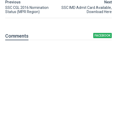
Previous
Next
SSC CGL 2016 Nomination
SSC IMD Admit Card Available,
Status (MPR Region)
Download Here
Comment
s
FACEBOOK