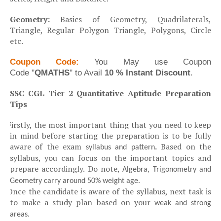
·
Geometry:
Basics of Geometry, Quadrilaterals,
Triangle, Regular Polygon Triangle, Polygons, Circle
etc.
Coupon Code:
You May
use Coupon
Code
"
QMATHS
" to Avail
10 % Instant Discount
.
SSC CGL Tier 2 Quantitative Aptitude Preparation
Tips
Firstly, the most important thing that you need to keep
Ø
in mind before starting the preparation is to be fully
aware of the exam
.
Based on the
syllabus and pattern
syllabus, you can focus on the important topics and
prepare accordingly. Do note,
Algebra, Trigonometry and
Geometry carry around 50% weight age.
Once the candidate is aware of the syllabus, next task is
Ø
to make a study plan based on your
weak and strong
areas.