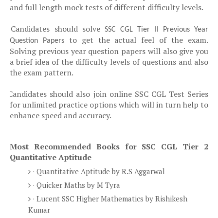
and full length mock tests of different difficulty levels.
Candidates should solve
Ø
SSC CGL Tier II Previous Year
to get the actual feel of the exam.
Question Papers
Solving previous year question papers will also give you
a brief idea of the difficulty levels of questions and also
the exam pattern.
Candidates should also join online SSC CGL Test Series
Ø
for unlimited practice options which will in turn help to
enhance speed and accuracy.
Most Recommended Books for SSC CGL Tier 2
Quantitative Aptitude
· Quantitative Aptitude by R.S Aggarwal
· Quicker Maths by M Tyra
· Lucent SSC Higher Mathematics by Rishikesh
Kumar