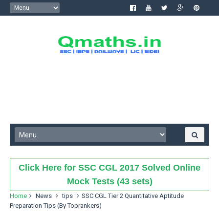
Click Here for SSC CGL 2017 Solved Online
Mock Tests (43 sets)
Home
News
tips
SSC CGL Tier 2 Quantitative Aptitude
Preparation Tips (By Toprankers)