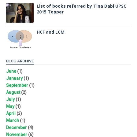
List of books referred by Tina Dabi UPSC
2015 Topper
HCF and LCM
BLOG ARCHIVE
June
(1)
January
(1)
September
(1)
August
(2)
July
(1)
May
(1)
April
(3)
March
(1)
December
(4)
November
(6)