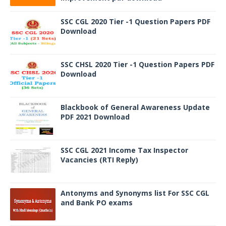
SSC CGL 2020 Tier -1 Question Papers PDF
Download
SSC CHSL 2020 Tier -1 Question Papers PDF
Download
Blackbook of General Awareness Update
PDF 2021 Download
SSC CGL 2021 Income Tax Inspector
Vacancies (RTI Reply)
Antonyms and Synonyms list For SSC CGL
and Bank PO exams