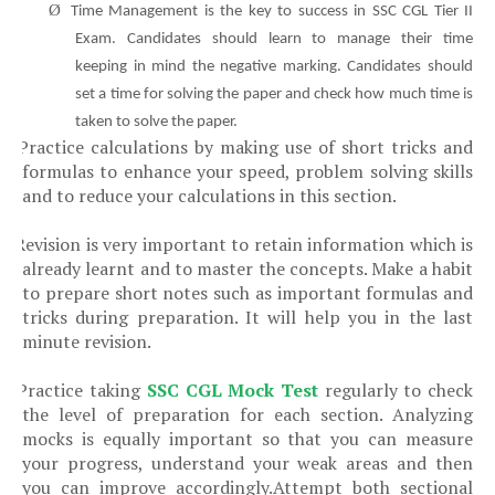
Ø
Time Management is the key to success in SSC CGL Tier II
Exam. Candidates should learn to manage their time
keeping in mind the negative marking. Candidates should
set a time for solving the paper and check how much time is
taken to solve the paper.
Practice calculations by making use of short tricks and
Ø
formulas to enhance your speed, problem solving skills
and to reduce your calculations in this section.
Revision is very important to retain information which is
Ø
already learnt and to master the concepts. Make a habit
to prepare short notes such as important formulas and
tricks during preparation. It will help you in the last
minute revision.
Practice taking
SSC CGL Mock Test
regularly
to check
Ø
the level of preparation for each section
.
Analyzing
mocks is equally important so that you can
measure
your progress
, understand your weak areas and then
you can improve accordingly.
Attempt both sectional