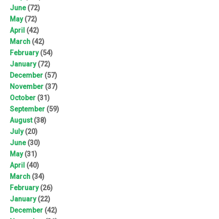
June
(72)
May
(72)
April
(42)
March
(42)
February
(54)
January
(72)
December
(57)
November
(37)
October
(31)
September
(59)
August
(38)
July
(20)
June
(30)
May
(31)
April
(40)
March
(34)
February
(26)
January
(22)
December
(42)