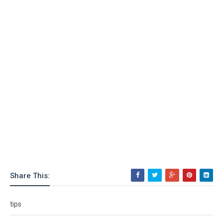
Share This:
tips