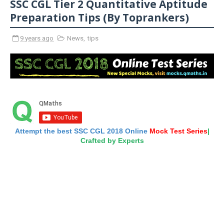
SSC CGL Tier 2 Quantitative Aptitude
Preparation Tips (By Toprankers)
9 years ago
News
,
tips
Attempt the best SSC CGL 2018 Online
Mock Test Series
|
Crafted by Experts