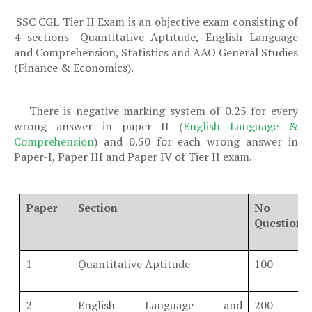
SSC CGL Tier II Exam is an objective exam consisting of
·
4 sections-
Quantitative Aptitude, English Language
and Comprehension, Statistics and AAO General Studies
(Finance & Economics).
There is negative marking system of 0.25 for every
·
wrong answer in paper II (
English Language &
Comprehension
) and 0.50 for each wrong answer in
Paper-I, Paper III and Paper IV of Tier II exam.
Paper
Section
No 
Questions
1
Quantitative Aptitude
100
2
English Language and
200