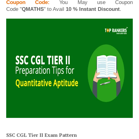
Coupon Code:
You May
use Coupon
Code
"
QMATHS
" to Avail
10 % Instant Discount
.
SSC CGL Tier II Exam Pattern