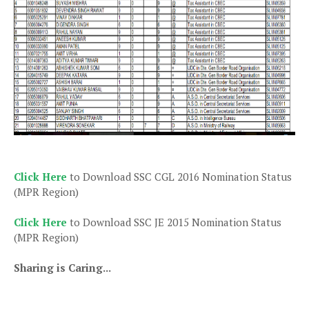
Click Here
to Download SSC CGL 2016 Nomination Status
(MPR Region)
Click Here
to Download SSC JE 2015 Nomination Status
(MPR Region)
Sharing is Caring...