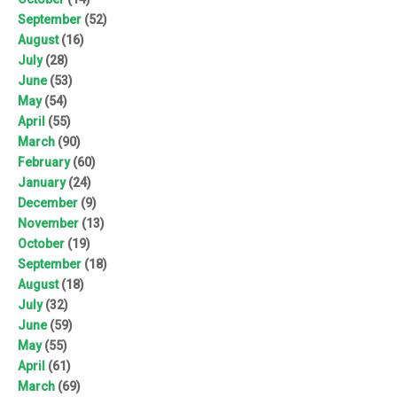
September
(52)
August
(16)
July
(28)
June
(53)
May
(54)
April
(55)
March
(90)
February
(60)
January
(24)
December
(9)
November
(13)
October
(19)
September
(18)
August
(18)
July
(32)
June
(59)
May
(55)
April
(61)
March
(69)