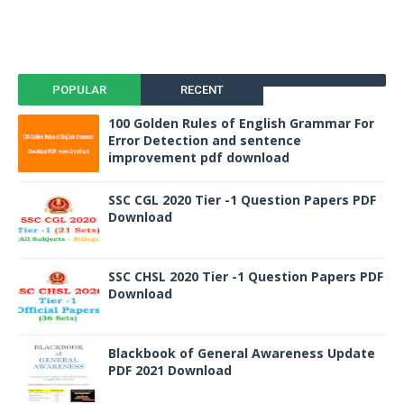
POPULAR
RECENT
100 Golden Rules of English Grammar For
Error Detection and sentence
improvement pdf download
SSC CGL 2020 Tier -1 Question Papers PDF
Download
SSC CHSL 2020 Tier -1 Question Papers PDF
Download
Blackbook of General Awareness Update
PDF 2021 Download