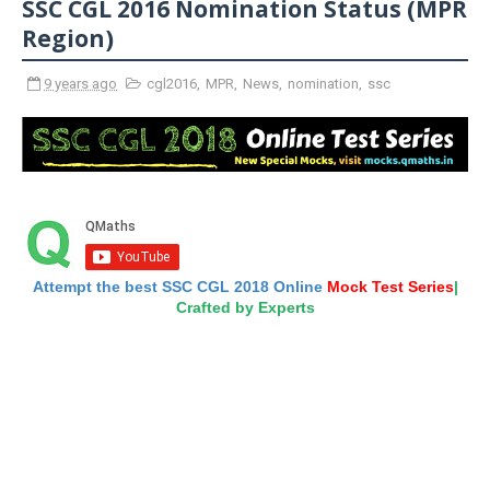
SSC CGL 2016 Nomination Status (MPR
Region)
9 years ago
cgl2016
,
MPR
,
News
,
nomination
,
ssc
Attempt the best SSC CGL 2018 Online
Mock Test Series
|
Crafted by Experts