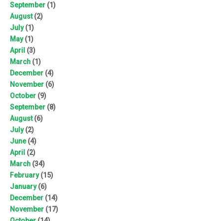
September
(1)
August
(2)
July
(1)
May
(1)
April
(3)
March
(1)
December
(4)
November
(6)
October
(9)
September
(8)
August
(6)
July
(2)
June
(4)
April
(2)
March
(34)
February
(15)
January
(6)
December
(14)
November
(17)
October
(14)