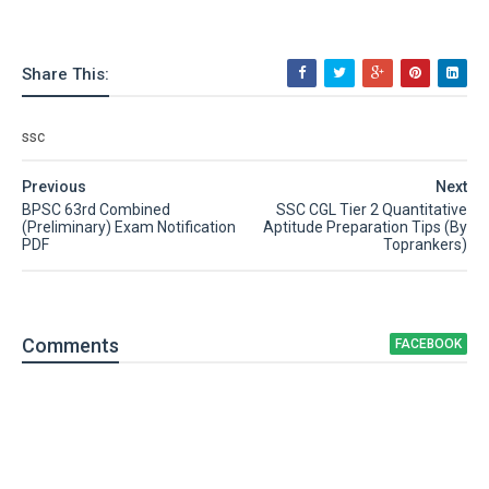
Share This:
ssc
Previous
Next
BPSC 63rd Combined
SSC CGL Tier 2 Quantitative
(Preliminary) Exam Notification
Aptitude Preparation Tips (By
PDF
Toprankers)
Comment
s
FACEBOOK