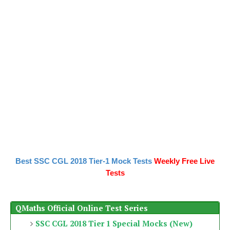
Best SSC CGL 2018 Tier-1 Mock Tests
Weekly Free Live
Tests
QMaths Official Online Test Series
SSC CGL 2018 Tier 1 Special Mocks (New)