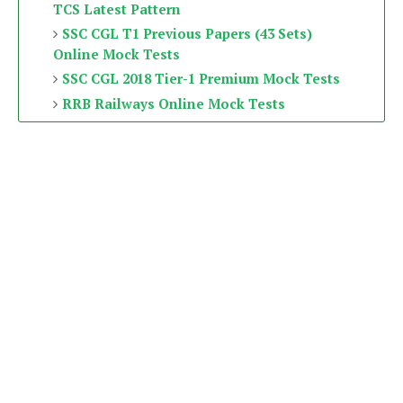
TCS Latest Pattern
SSC CGL T1 Previous Papers (43 Sets)
Online Mock Tests
SSC CGL 2018 Tier-1 Premium Mock Tests
RRB Railways Online Mock Tests