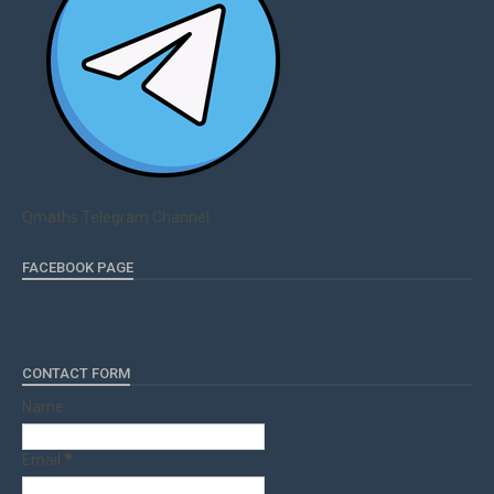
Qmaths Telegram Channel
FACEBOOK PAGE
CONTACT FORM
Name
Email
*