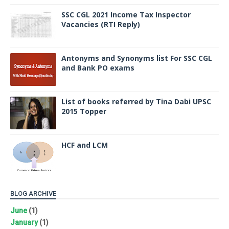
SSC CGL 2021 Income Tax Inspector
Vacancies (RTI Reply)
Antonyms and Synonyms list For SSC CGL
and Bank PO exams
List of books referred by Tina Dabi UPSC
2015 Topper
HCF and LCM
BLOG ARCHIVE
June
(1)
January
(1)