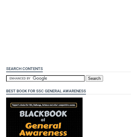
SEARCH CONTENTS
BEST BOOK FOR SSC GENERAL AWARENESS