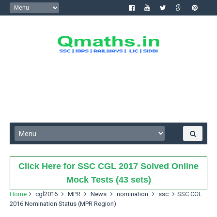
Click Here for SSC CGL 2017 Solved Online
Mock Tests (43 sets)
Home
cgl2016
MPR
News
nomination
ssc
SSC CGL
2016 Nomination Status (MPR Region)