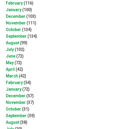
February
(116)
January
(100)
December
(103)
November
(111)
October
(134)
September
(134)
August
(99)
July
(102)
June
(72)
May
(72)
April
(42)
March
(42)
February
(54)
January
(72)
December
(57)
November
(37)
October
(31)
September
(59)
August
(38)
July
(20)