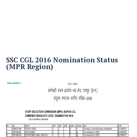
SSC CGL 2016 Nomination Status
(MPR Region)