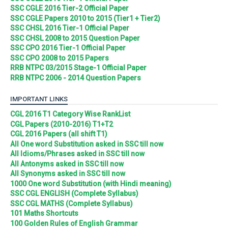
SSC CGLE 2016 Tier-2 Official Paper
SSC CGLE Papers 2010 to 2015 (Tier1 + Tier2)
SSC CHSL 2016 Tier-1 Official Paper
SSC CHSL 2008 to 2015 Question Paper
SSC CPO 2016 Tier-1 Official Paper
SSC CPO 2008 to 2015 Papers
RRB NTPC 03/2015 Stage-1 Official Paper
RRB NTPC 2006 - 2014 Question Papers
IMPORTANT LINKS
CGL 2016 T1 Category Wise RankList
CGL Papers (2010-2016) T1+T2
CGL 2016 Papers (all shift T1)
All One word Substitution asked in SSC till now
All Idioms/Phrases asked in SSC till now
All Antonyms asked in SSC till now
All Synonyms asked in SSC till now
1000 One word Substitution (with Hindi meaning)
SSC CGL ENGLISH (Complete Syllabus)
SSC CGL MATHS (Complete Syllabus)
101 Maths Shortcuts
100 Golden Rules of English Grammar