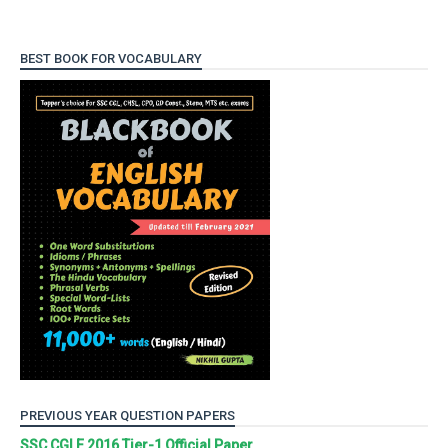
BEST BOOK FOR VOCABULARY
PREVIOUS YEAR QUESTION PAPERS
SSC CGLE 2016 Tier-1 Official Paper