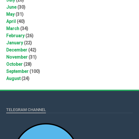
June
(30)
May
(31)
April
(40)
March
(34)
February
(26)
January
(22)
December
(42)
November
(31)
October
(28)
September
(100)
August
(24)
TELEGRAM CHANNEL