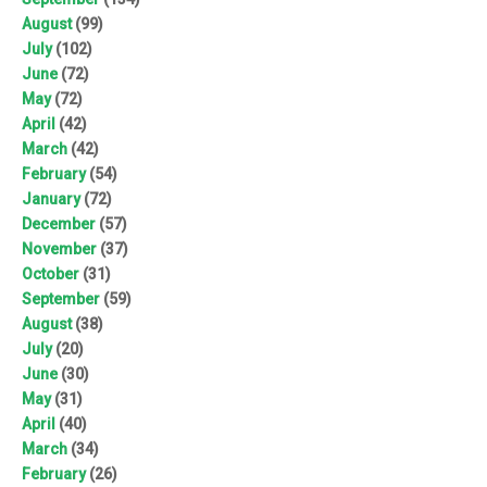
August
(99)
July
(102)
June
(72)
May
(72)
April
(42)
March
(42)
February
(54)
January
(72)
December
(57)
November
(37)
October
(31)
September
(59)
August
(38)
July
(20)
June
(30)
May
(31)
April
(40)
March
(34)
February
(26)