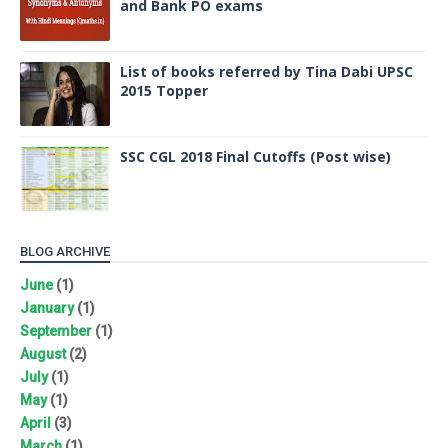
and Bank PO exams
List of books referred by Tina Dabi UPSC
2015 Topper
SSC CGL 2018 Final Cutoffs (Post wise)
BLOG ARCHIVE
June
(1)
January
(1)
September
(1)
August
(2)
July
(1)
May
(1)
April
(3)
March
(1)