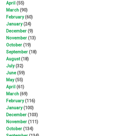
April
(55)
March
(90)
February
(60)
January
(24)
December
(9)
November
(13)
October
(19)
September
(18)
August
(18)
July
(32)
June
(59)
May
(55)
April
(61)
March
(69)
February
(116)
January
(100)
December
(103)
November
(111)
October
(134)
September
(134)