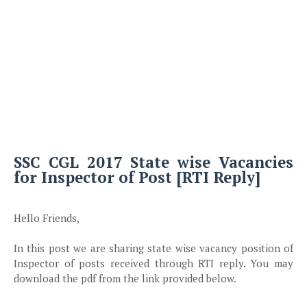
SSC CGL 2017 State wise Vacancies
for Inspector of Post [RTI Reply]
Hello Friends,
In this post we are sharing state wise vacancy position of
Inspector of posts received through RTI reply. You may
download the pdf from the link provided below.