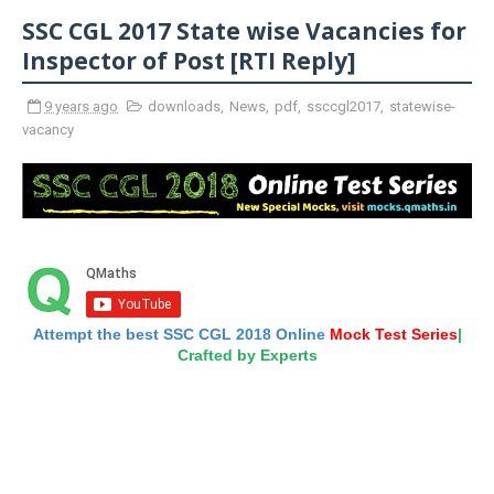
SSC CGL 2017 State wise Vacancies for
Inspector of Post [RTI Reply]
9 years ago
downloads
,
News
,
pdf
,
ssccgl2017
,
statewise-
vacancy
Attempt the best SSC CGL 2018 Online
Mock Test Series
|
Crafted by Experts