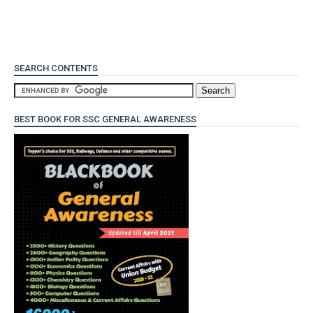
SEARCH CONTENTS
BEST BOOK FOR SSC GENERAL AWARENESS