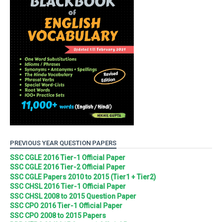
PREVIOUS YEAR QUESTION PAPERS
SSC CGLE 2016 Tier-1 Official Paper
SSC CGLE 2016 Tier-2 Official Paper
SSC CGLE Papers 2010 to 2015 (Tier1 + Tier2)
SSC CHSL 2016 Tier-1 Official Paper
SSC CHSL 2008 to 2015 Question Paper
SSC CPO 2016 Tier-1 Official Paper
SSC CPO 2008 to 2015 Papers