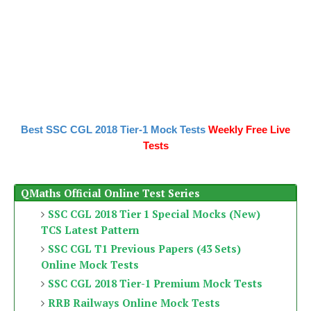
Best SSC CGL 2018 Tier-1 Mock Tests
Weekly Free Live
Tests
QMaths Official Online Test Series
SSC CGL 2018 Tier 1 Special Mocks (New)
TCS Latest Pattern
SSC CGL T1 Previous Papers (43 Sets)
Online Mock Tests
SSC CGL 2018 Tier-1 Premium Mock Tests
RRB Railways Online Mock Tests