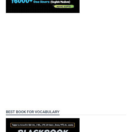
BEST BOOK FOR VOCABULARY