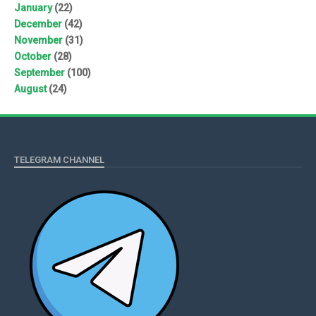
January
(22)
December
(42)
November
(31)
October
(28)
September
(100)
August
(24)
TELEGRAM CHANNEL