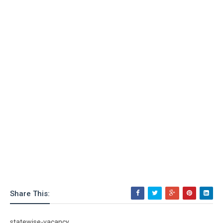
Share This:
statewise-vacancy