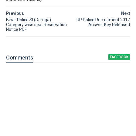
Previous
Next
Bihar Police SI (Daroga)
UP Police Recruitment 2017
Category wise seat Reservation
Answer Key Released
Notice PDF
Comment
s
FACEBOOK