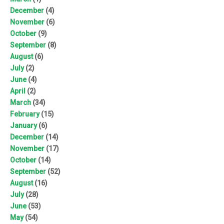
December
(4)
November
(6)
October
(9)
September
(8)
August
(6)
July
(2)
June
(4)
April
(2)
March
(34)
February
(15)
January
(6)
December
(14)
November
(17)
October
(14)
September
(52)
August
(16)
July
(28)
June
(53)
May
(54)