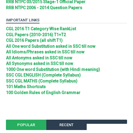
RRB NTPC 03/2015 Stage-1 Official Paper
RRB NTPC 2006 - 2014 Question Papers
IMPORTANT LINKS
CGL 2016 T1 Category Wise RankList
CGL Papers (2010-2016) T1+T2
CGL 2016 Papers (all shift T1)
All One word Substitution asked in SSC till now
All Idioms/Phrases asked in SSC till now
All Antonyms asked in SSC till now
All Synonyms asked in SSC till now
1000 One word Substitution (with Hindi meaning)
SSC CGL ENGLISH (Complete Syllabus)
SSC CGL MATHS (Complete Syllabus)
101 Maths Shortcuts
100 Golden Rules of English Grammar
POPULAR
RECENT