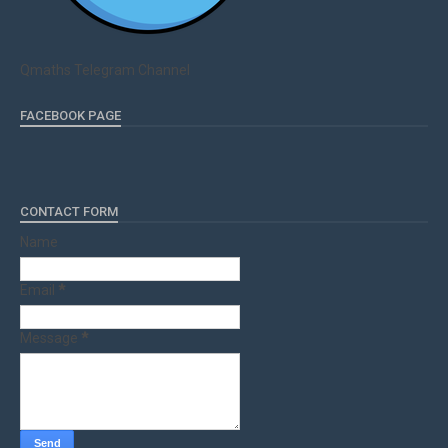
Qmaths Telegram Channel
FACEBOOK PAGE
CONTACT FORM
Name
Email
*
Message
*