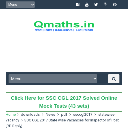
Click Here for SSC CGL 2017 Solved Online
Mock Tests (43 sets)
Home
downloads
News
pdf
ssccgl2017
statewise-
vacancy
SSC CGL 2017 State wise Vacancies for Inspector of Post
[RTI Reply]