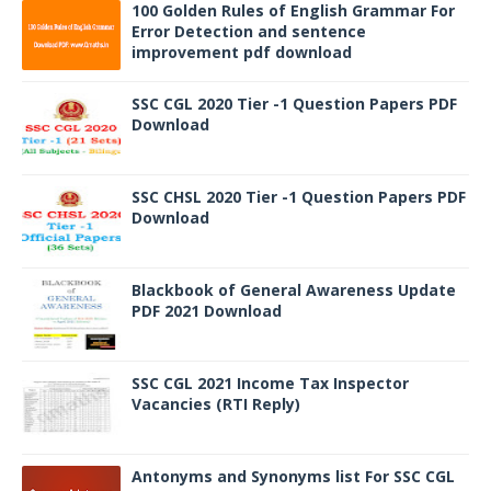
100 Golden Rules of English Grammar For
Error Detection and sentence
improvement pdf download
SSC CGL 2020 Tier -1 Question Papers PDF
Download
SSC CHSL 2020 Tier -1 Question Papers PDF
Download
Blackbook of General Awareness Update
PDF 2021 Download
SSC CGL 2021 Income Tax Inspector
Vacancies (RTI Reply)
Antonyms and Synonyms list For SSC CGL