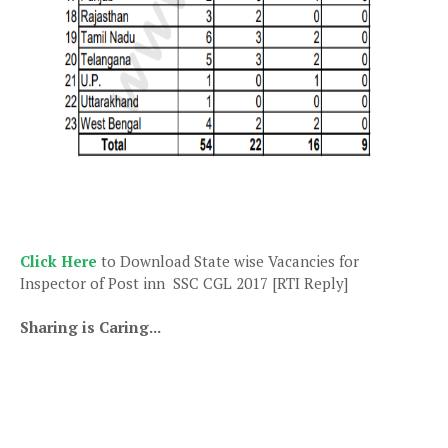
Click Here
to Download State wise Vacancies for
Inspector of Post inn SSC CGL 2017 [RTI Reply]
Sharing is Caring...