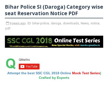
Bihar Police SI (Daroga) Category wise
seat Reservation Notice PDF
9 years ago
bihar-police
,
daroga
,
downloads
,
News
,
notice
,
pdf
Attempt the best SSC CGL 2018 Online
Mock Test Series
|
Crafted by Experts