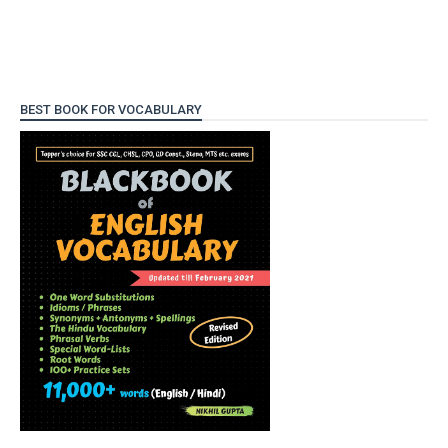
BEST BOOK FOR VOCABULARY