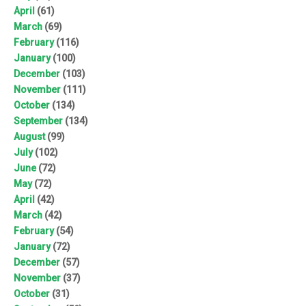
April
(61)
March
(69)
February
(116)
January
(100)
December
(103)
November
(111)
October
(134)
September
(134)
August
(99)
July
(102)
June
(72)
May
(72)
April
(42)
March
(42)
February
(54)
January
(72)
December
(57)
November
(37)
October
(31)