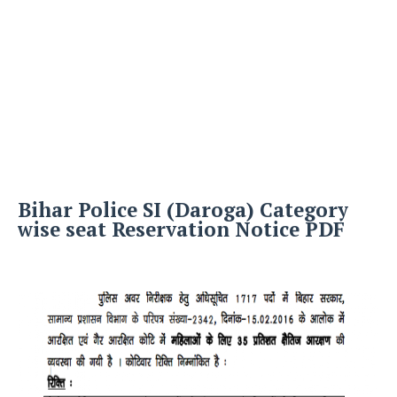
Bihar Police SI (Daroga) Category
wise seat Reservation Notice PDF