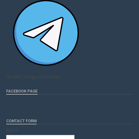
Qmaths Telegram Channel
FACEBOOK PAGE
CONTACT FORM
Name