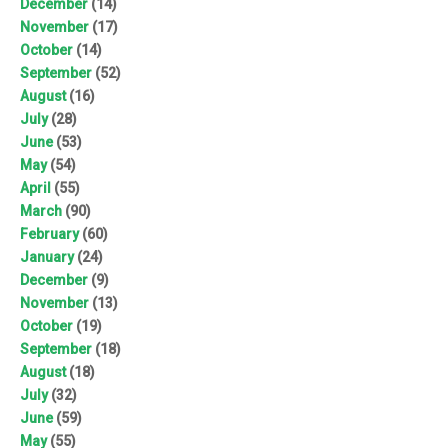
December
(14)
November
(17)
October
(14)
September
(52)
August
(16)
July
(28)
June
(53)
May
(54)
April
(55)
March
(90)
February
(60)
January
(24)
December
(9)
November
(13)
October
(19)
September
(18)
August
(18)
July
(32)
June
(59)
May
(55)