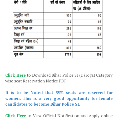
Click Here
to Download Bihar Police SI (Daroga) Category
wise seat Reservation Notice PDF
It is to be Noted that 35% seats are reserved for
women. This is a very good opportunity for female
candidates to become Bihar Police SI.
Click Here
to View Official Notification and Apply online