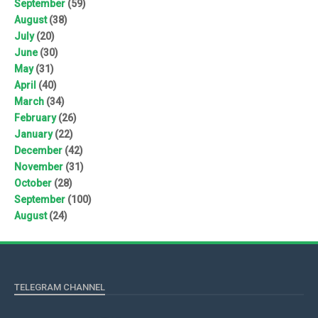
September
(59)
August
(38)
July
(20)
June
(30)
May
(31)
April
(40)
March
(34)
February
(26)
January
(22)
December
(42)
November
(31)
October
(28)
September
(100)
August
(24)
TELEGRAM CHANNEL