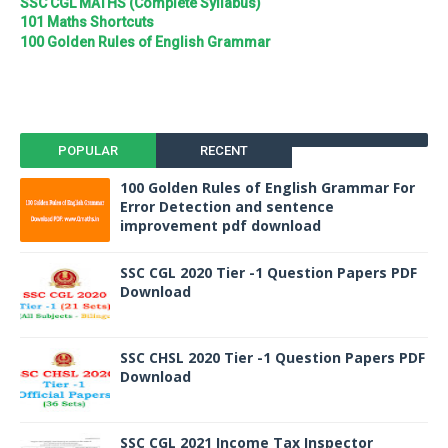
SSC CGL MATHS (Complete Syllabus)
101 Maths Shortcuts
100 Golden Rules of English Grammar
POPULAR
RECENT
100 Golden Rules of English Grammar For
Error Detection and sentence
improvement pdf download
SSC CGL 2020 Tier -1 Question Papers PDF
Download
SSC CHSL 2020 Tier -1 Question Papers PDF
Download
SSC CGL 2021 Income Tax Inspector