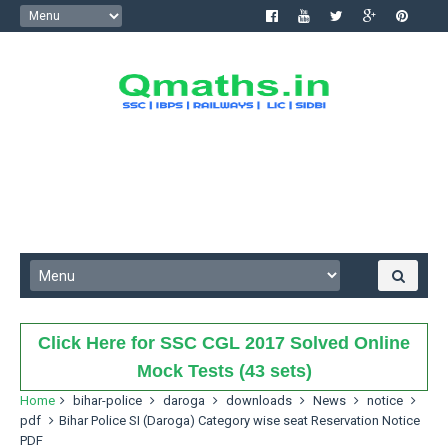
Click Here for SSC CGL 2017 Solved Online
Mock Tests (43 sets)
Home
bihar-police
daroga
downloads
News
notice
pdf
Bihar Police SI (Daroga) Category wise seat Reservation Notice
PDF