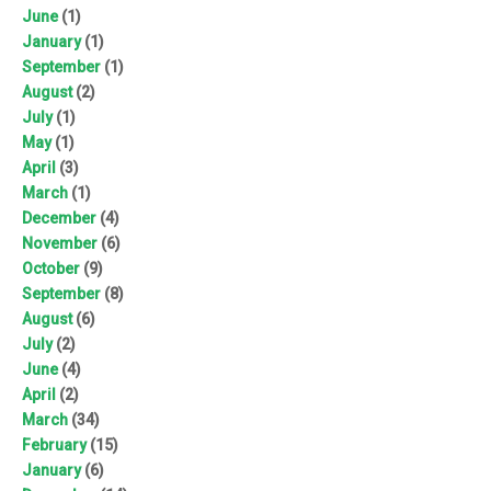
June
(1)
January
(1)
September
(1)
August
(2)
July
(1)
May
(1)
April
(3)
March
(1)
December
(4)
November
(6)
October
(9)
September
(8)
August
(6)
July
(2)
June
(4)
April
(2)
March
(34)
February
(15)
January
(6)