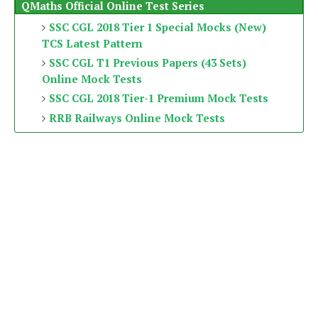
QMaths Official Online Test Series
SSC CGL 2018 Tier 1 Special Mocks (New)
TCS Latest Pattern
SSC CGL T1 Previous Papers (43 Sets)
Online Mock Tests
SSC CGL 2018 Tier-1 Premium Mock Tests
RRB Railways Online Mock Tests