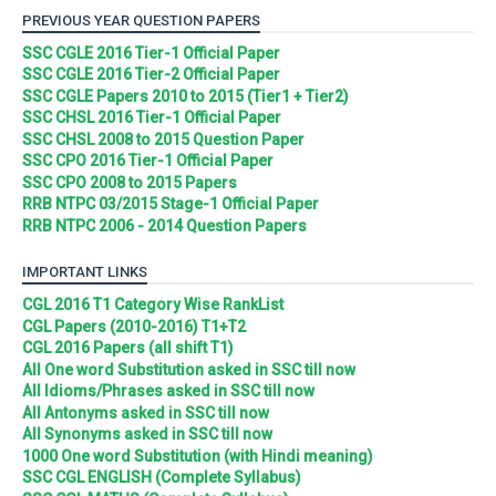
PREVIOUS YEAR QUESTION PAPERS
SSC CGLE 2016 Tier-1 Official Paper
SSC CGLE 2016 Tier-2 Official Paper
SSC CGLE Papers 2010 to 2015 (Tier1 + Tier2)
SSC CHSL 2016 Tier-1 Official Paper
SSC CHSL 2008 to 2015 Question Paper
SSC CPO 2016 Tier-1 Official Paper
SSC CPO 2008 to 2015 Papers
RRB NTPC 03/2015 Stage-1 Official Paper
RRB NTPC 2006 - 2014 Question Papers
IMPORTANT LINKS
CGL 2016 T1 Category Wise RankList
CGL Papers (2010-2016) T1+T2
CGL 2016 Papers (all shift T1)
All One word Substitution asked in SSC till now
All Idioms/Phrases asked in SSC till now
All Antonyms asked in SSC till now
All Synonyms asked in SSC till now
1000 One word Substitution (with Hindi meaning)
SSC CGL ENGLISH (Complete Syllabus)