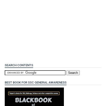
SEARCH CONTENTS
BEST BOOK FOR SSC GENERAL AWARENESS