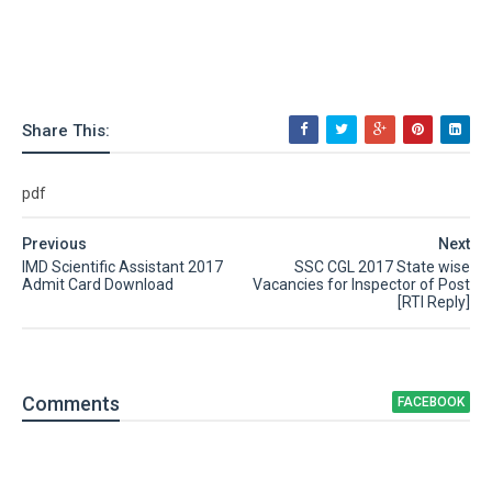
Share This:
pdf
Previous
Next
IMD Scientific Assistant 2017
SSC CGL 2017 State wise
Admit Card Download
Vacancies for Inspector of Post
[RTI Reply]
Comment
s
FACEBOOK