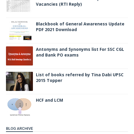
Vacancies (RTI Reply)
Blackbook of General Awareness Update
PDF 2021 Download
Antonyms and Synonyms list For SSC CGL
and Bank PO exams
List of books referred by Tina Dabi UPSC
2015 Topper
HCF and LCM
BLOG ARCHIVE