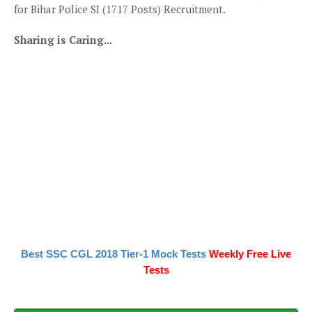
for Bihar Police SI (1717 Posts) Recruitment.
Sharing is Caring...
Best SSC CGL 2018 Tier-1 Mock Tests
Weekly Free Live
Tests