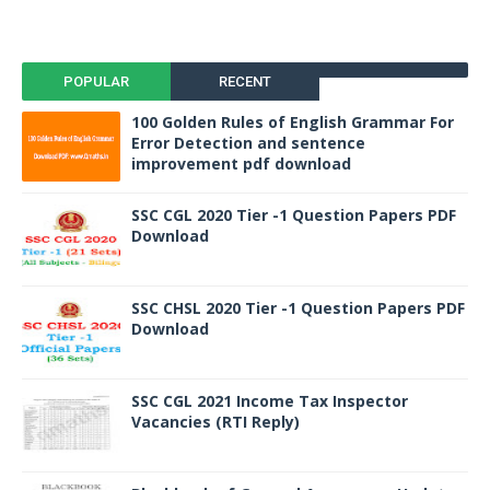
POPULAR
RECENT
100 Golden Rules of English Grammar For
Error Detection and sentence
improvement pdf download
SSC CGL 2020 Tier -1 Question Papers PDF
Download
SSC CHSL 2020 Tier -1 Question Papers PDF
Download
SSC CGL 2021 Income Tax Inspector
Vacancies (RTI Reply)