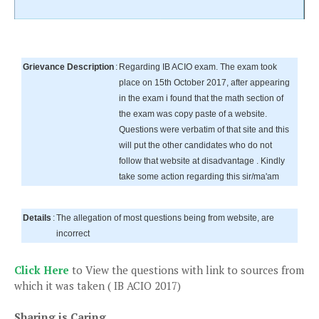
Grievance Description
:
Regarding IB ACIO exam. The exam took
place on 15th October 2017, after appearing
in the exam i found that the math section of
the exam was copy paste of a website.
Questions were verbatim of that site and this
will put the other candidates who do not
follow that website at disadvantage . Kindly
take some action regarding this sir/ma'am
Details
:
The allegation of most questions being from website, are
incorrect
Click Here
to View the questions with link to sources from
which it was taken ( IB ACIO 2017)
Sharing is Caring...