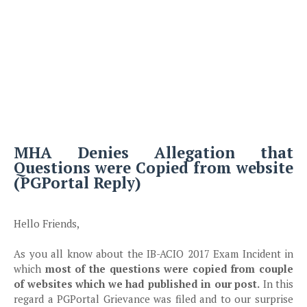
MHA Denies Allegation that
Questions were Copied from website
(PGPortal Reply)
Hello Friends,
As you all know about the IB-ACIO 2017 Exam Incident in
which
most of the questions were copied from couple
of websites which we had published in our post.
In this
regard a PGPortal Grievance was filed and to our surprise