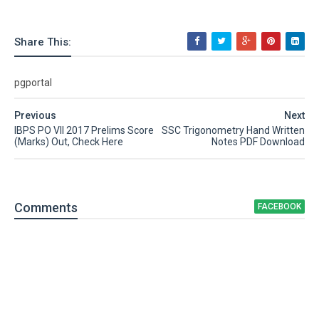
Share This:
pgportal
Previous
Next
IBPS PO VII 2017 Prelims Score
SSC Trigonometry Hand Written
(Marks) Out, Check Here
Notes PDF Download
Comment
s
FACEBOOK