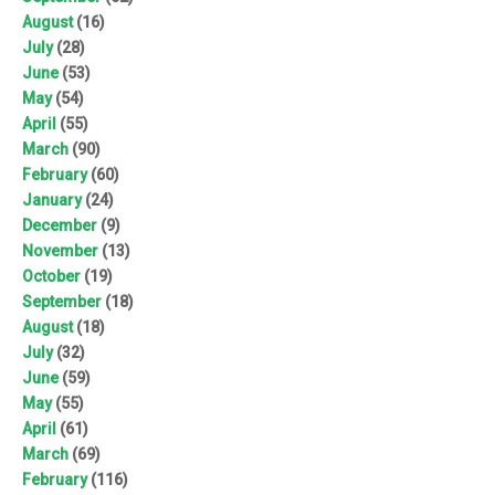
August
(16)
July
(28)
June
(53)
May
(54)
April
(55)
March
(90)
February
(60)
January
(24)
December
(9)
November
(13)
October
(19)
September
(18)
August
(18)
July
(32)
June
(59)
May
(55)
April
(61)
March
(69)
February
(116)