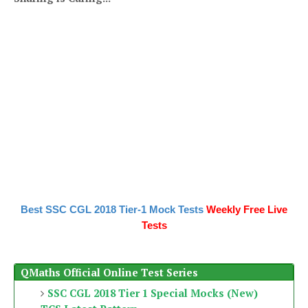
Best SSC CGL 2018 Tier-1 Mock Tests
Weekly Free Live
Tests
QMaths Official Online Test Series
SSC CGL 2018 Tier 1 Special Mocks (New)