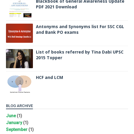
Blackbook of General Awareness Update
PDF 2021 Download
Antonyms and Synonyms list For SSC CGL
and Bank PO exams
List of books referred by Tina Dabi UPSC
2015 Topper
HCF and LCM
BLOG ARCHIVE
June
(1)
January
(1)
September
(1)