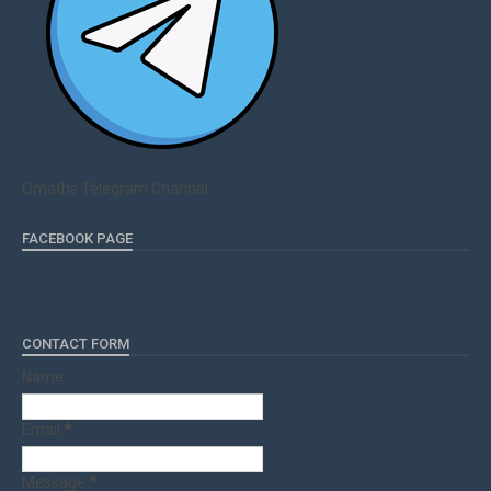
Qmaths Telegram Channel
FACEBOOK PAGE
CONTACT FORM
Name
Email
*
Message
*