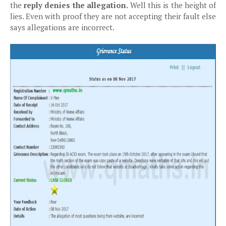
the
reply denies the allegation.
Well this is the height of
lies. Even with proof they are not accepting their fault else
says allegations are incorrect.