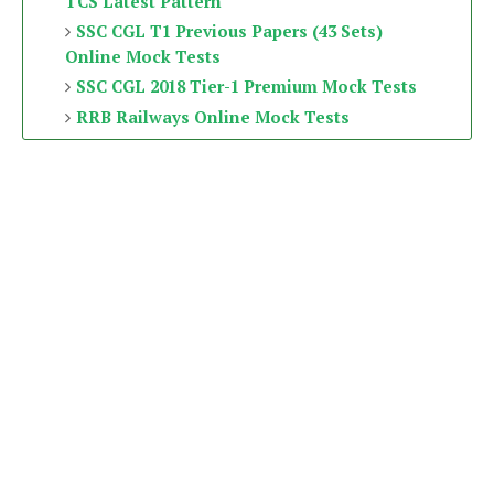
TCS Latest Pattern
SSC CGL T1 Previous Papers (43 Sets)
Online Mock Tests
SSC CGL 2018 Tier-1 Premium Mock Tests
RRB Railways Online Mock Tests