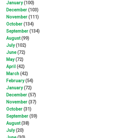
January
(100)
December
(103)
November
(111)
October
(134)
September
(134)
August
(99)
July
(102)
June
(72)
May
(72)
April
(42)
March
(42)
February
(54)
January
(72)
December
(57)
November
(37)
October
(31)
September
(59)
August
(38)
July
(20)
June
(30)