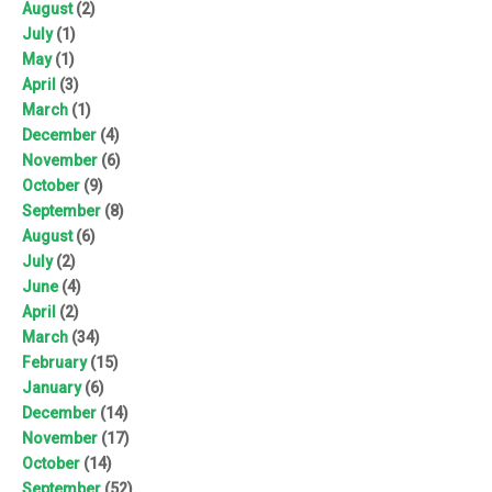
August
(2)
July
(1)
May
(1)
April
(3)
March
(1)
December
(4)
November
(6)
October
(9)
September
(8)
August
(6)
July
(2)
June
(4)
April
(2)
March
(34)
February
(15)
January
(6)
December
(14)
November
(17)
October
(14)
September
(52)