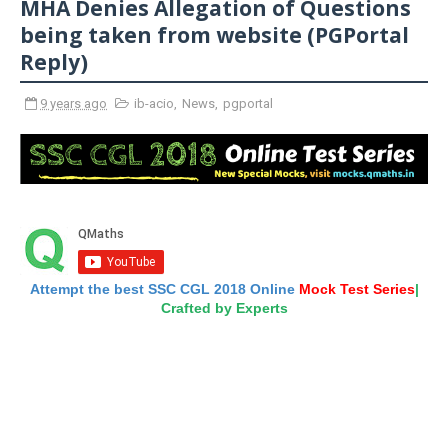
MHA Denies Allegation of Questions
being taken from website (PGPortal
Reply)
9 years ago
ib-acio
,
News
,
pgportal
Attempt the best SSC CGL 2018 Online
Mock Test Series
|
Crafted by Experts