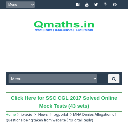
Click Here for SSC CGL 2017 Solved Online
Mock Tests (43 sets)
Home
ib-acio
News
pgportal
MHA Denies Allegation of
Questions being taken from website (PGPortal Reply)