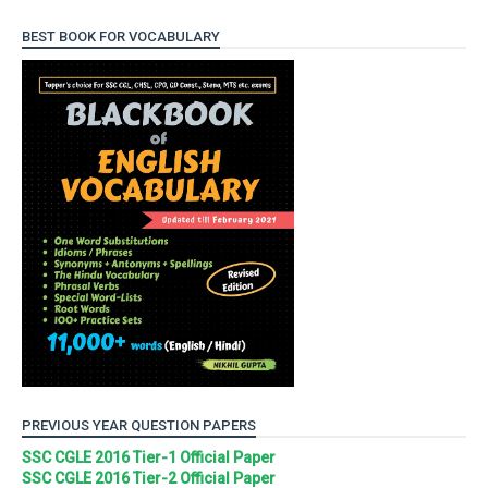
BEST BOOK FOR VOCABULARY
PREVIOUS YEAR QUESTION PAPERS
SSC CGLE 2016 Tier-1 Official Paper
SSC CGLE 2016 Tier-2 Official Paper