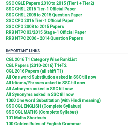
SSC CGLE Papers 2010 to 2015 (Tier1 + Tier2)
SSC CHSL 2016 Tier-1 Official Paper
SSC CHSL 2008 to 2015 Question Paper
SSC CPO 2016 Tier-1 Official Paper
SSC CPO 2008 to 2015 Papers
RRB NTPC 03/2015 Stage-1 Official Paper
RRB NTPC 2006 - 2014 Question Papers
IMPORTANT LINKS
CGL 2016 T1 Category Wise RankList
CGL Papers (2010-2016) T1+T2
CGL 2016 Papers (all shift T1)
All One word Substitution asked in SSC till now
All Idioms/Phrases asked in SSC till now
All Antonyms asked in SSC till now
All Synonyms asked in SSC till now
1000 One word Substitution (with Hindi meaning)
SSC CGL ENGLISH (Complete Syllabus)
SSC CGL MATHS (Complete Syllabus)
101 Maths Shortcuts
100 Golden Rules of English Grammar