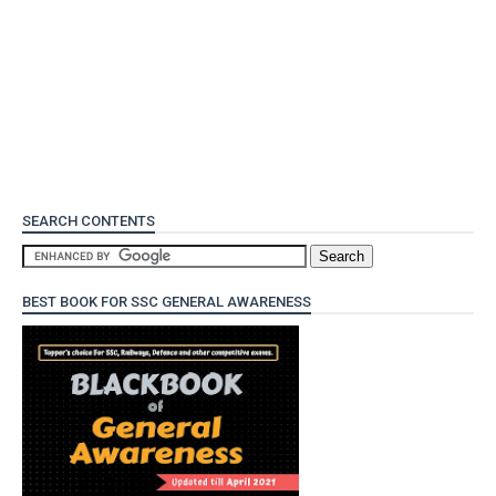
SEARCH CONTENTS
BEST BOOK FOR SSC GENERAL AWARENESS