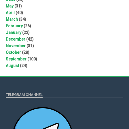
May
(31)
April
(40)
March
(34)
February
(26)
January
(22)
December
(42)
November
(31)
October
(28)
September
(100)
August
(24)
TELEGRAM CHANNEL