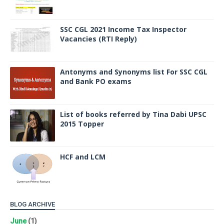
SSC CGL 2021 Income Tax Inspector
Vacancies (RTI Reply)
Antonyms and Synonyms list For SSC CGL
and Bank PO exams
List of books referred by Tina Dabi UPSC
2015 Topper
HCF and LCM
BLOG ARCHIVE
June
(1)