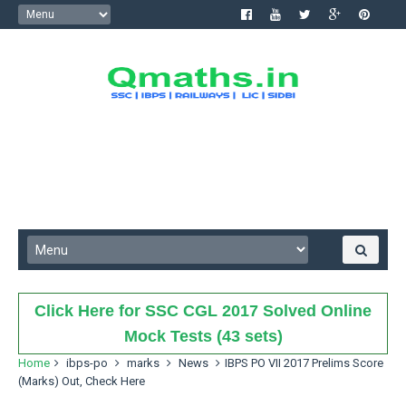
Click Here for SSC CGL 2017 Solved Online
Mock Tests (43 sets)
Home
ibps-po
marks
News
IBPS PO VII 2017 Prelims Score
(Marks) Out, Check Here