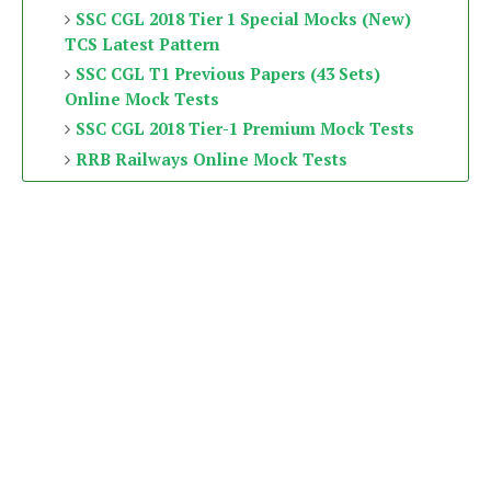
SSC CGL 2018 Tier 1 Special Mocks (New)
TCS Latest Pattern
SSC CGL T1 Previous Papers (43 Sets)
Online Mock Tests
SSC CGL 2018 Tier-1 Premium Mock Tests
RRB Railways Online Mock Tests