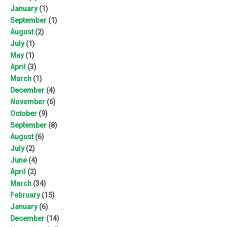
January
(1)
September
(1)
August
(2)
July
(1)
May
(1)
April
(3)
March
(1)
December
(4)
November
(6)
October
(9)
September
(8)
August
(6)
July
(2)
June
(4)
April
(2)
March
(34)
February
(15)
January
(6)
December
(14)