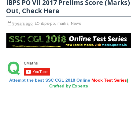
IBPS PO VII 2017 Prelims Score (Marks)
Out, Check Here
9 years ago
ibps-po
,
marks
,
News
Attempt the best SSC CGL 2018 Online
Mock Test Series
|
Crafted by Experts