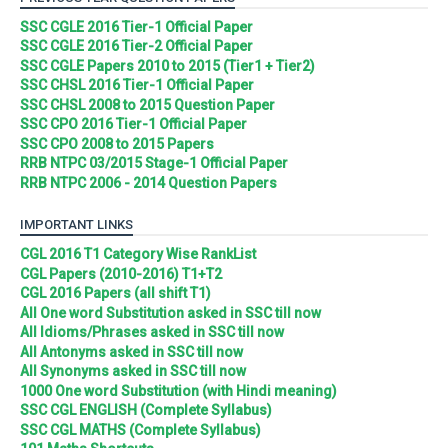
SSC CGLE 2016 Tier-1 Official Paper
SSC CGLE 2016 Tier-2 Official Paper
SSC CGLE Papers 2010 to 2015 (Tier1 + Tier2)
SSC CHSL 2016 Tier-1 Official Paper
SSC CHSL 2008 to 2015 Question Paper
SSC CPO 2016 Tier-1 Official Paper
SSC CPO 2008 to 2015 Papers
RRB NTPC 03/2015 Stage-1 Official Paper
RRB NTPC 2006 - 2014 Question Papers
IMPORTANT LINKS
CGL 2016 T1 Category Wise RankList
CGL Papers (2010-2016) T1+T2
CGL 2016 Papers (all shift T1)
All One word Substitution asked in SSC till now
All Idioms/Phrases asked in SSC till now
All Antonyms asked in SSC till now
All Synonyms asked in SSC till now
1000 One word Substitution (with Hindi meaning)
SSC CGL ENGLISH (Complete Syllabus)
SSC CGL MATHS (Complete Syllabus)