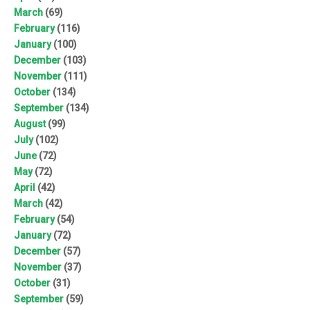
March
(69)
February
(116)
January
(100)
December
(103)
November
(111)
October
(134)
September
(134)
August
(99)
July
(102)
June
(72)
May
(72)
April
(42)
March
(42)
February
(54)
January
(72)
December
(57)
November
(37)
October
(31)
September
(59)