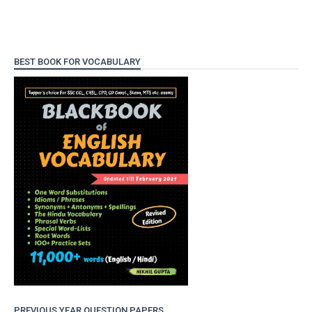
BEST BOOK FOR VOCABULARY
PREVIOUS YEAR QUESTION PAPERS