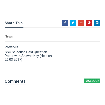
Share This:
News
Previous
SSC Selection Post Question
Paper with Answer Key (Held on
26.03.2017)
Comment
s
FACEBOOK