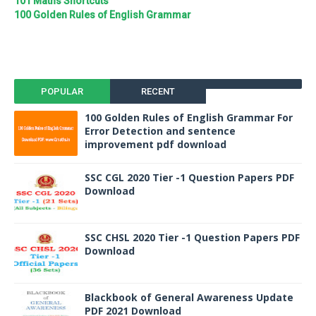
101 Maths Shortcuts
100 Golden Rules of English Grammar
POPULAR
RECENT
100 Golden Rules of English Grammar For
Error Detection and sentence
improvement pdf download
SSC CGL 2020 Tier -1 Question Papers PDF
Download
SSC CHSL 2020 Tier -1 Question Papers PDF
Download
Blackbook of General Awareness Update
PDF 2021 Download