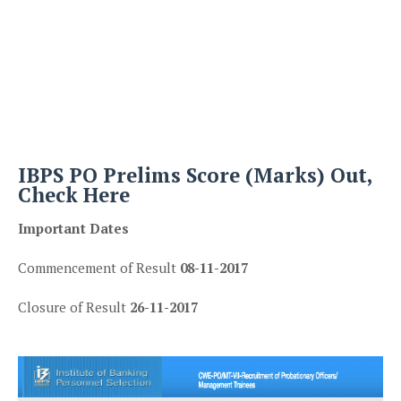
IBPS PO Prelims Score (Marks) Out,
Check Here
Important Dates
Commencement of Result
08-11-2017
Closure of Result
26-11-2017