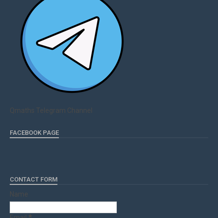
Qmaths Telegram Channel
FACEBOOK PAGE
CONTACT FORM
Name
Email
*