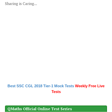
Sharing is Caring...
Best SSC CGL 2018 Tier-1 Mock Tests
Weekly Free Live
Tests
QMaths Official Online Test Series