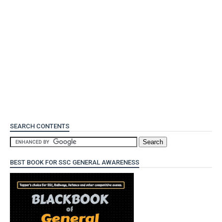
SEARCH CONTENTS
BEST BOOK FOR SSC GENERAL AWARENESS