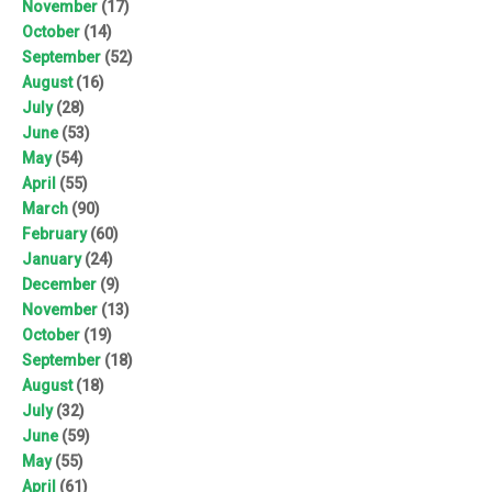
November
(17)
October
(14)
September
(52)
August
(16)
July
(28)
June
(53)
May
(54)
April
(55)
March
(90)
February
(60)
January
(24)
December
(9)
November
(13)
October
(19)
September
(18)
August
(18)
July
(32)
June
(59)
May
(55)
April
(61)