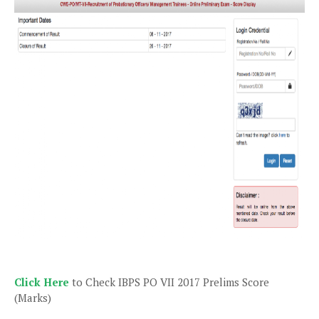
Click Here
to Check IBPS PO VII 2017 Prelims Score
(Marks)