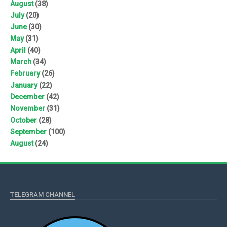
August
(38)
July
(20)
June
(30)
May
(31)
April
(40)
March
(34)
February
(26)
January
(22)
December
(42)
November
(31)
October
(28)
September
(100)
August
(24)
TELEGRAM CHANNEL