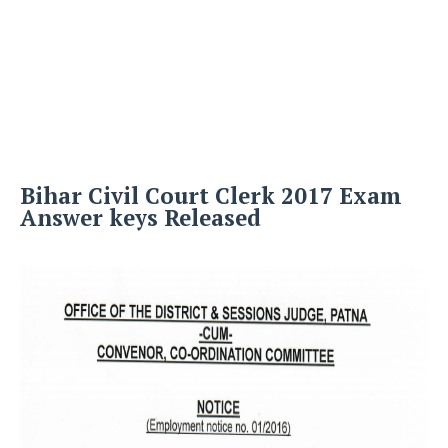
Bihar Civil Court Clerk 2017 Exam
Answer keys Released