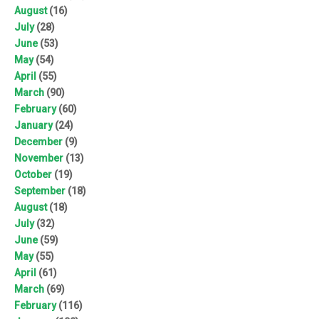
August
(16)
July
(28)
June
(53)
May
(54)
April
(55)
March
(90)
February
(60)
January
(24)
December
(9)
November
(13)
October
(19)
September
(18)
August
(18)
July
(32)
June
(59)
May
(55)
April
(61)
March
(69)
February
(116)