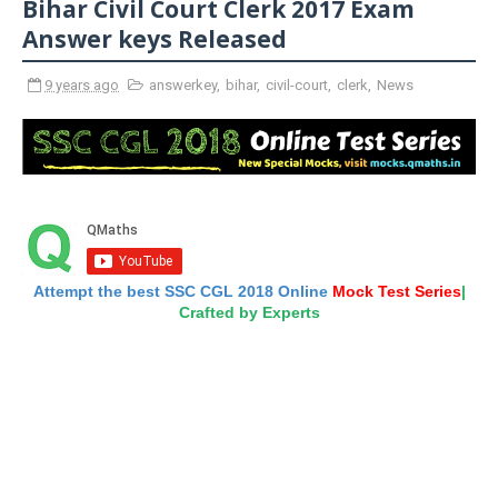
Bihar Civil Court Clerk 2017 Exam
Answer keys Released
9 years ago
answerkey
,
bihar
,
civil-court
,
clerk
,
News
Attempt the best SSC CGL 2018 Online
Mock Test Series
|
Crafted by Experts