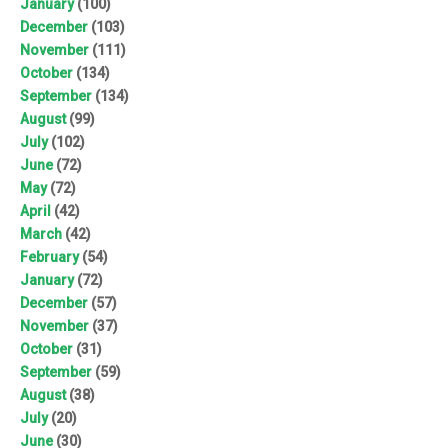
January
(100)
December
(103)
November
(111)
October
(134)
September
(134)
August
(99)
July
(102)
June
(72)
May
(72)
April
(42)
March
(42)
February
(54)
January
(72)
December
(57)
November
(37)
October
(31)
September
(59)
August
(38)
July
(20)
June
(30)