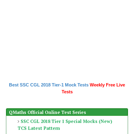
Best SSC CGL 2018 Tier-1 Mock Tests
Weekly Free Live
Tests
QMaths Official Online Test Series
SSC CGL 2018 Tier 1 Special Mocks (New)
TCS Latest Pattern