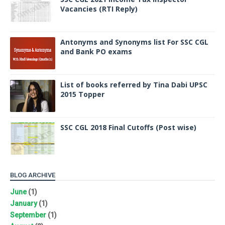
Vacancies (RTI Reply)
Antonyms and Synonyms list For SSC CGL
and Bank PO exams
List of books referred by Tina Dabi UPSC
2015 Topper
SSC CGL 2018 Final Cutoffs (Post wise)
BLOG ARCHIVE
June
(1)
January
(1)
September
(1)