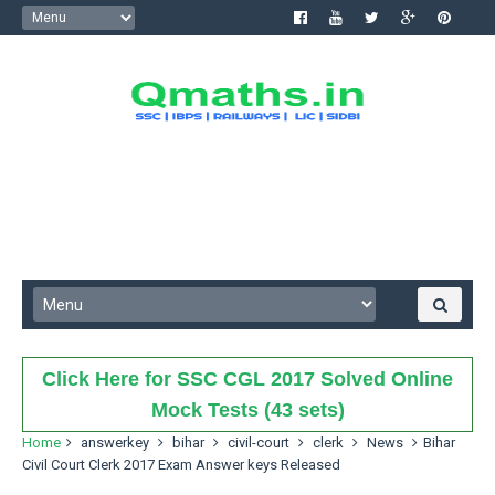
Click Here for SSC CGL 2017 Solved Online
Mock Tests (43 sets)
Home
answerkey
bihar
civil-court
clerk
News
Bihar
Civil Court Clerk 2017 Exam Answer keys Released