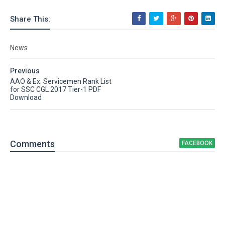
Share This:
News
Previous
AAO & Ex. Servicemen Rank List
for SSC CGL 2017 Tier-1 PDF
Download
Comment
s
FACEBOOK