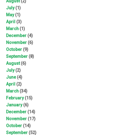
August
(2)
July
(1)
May
(1)
April
(3)
March
(1)
December
(4)
November
(6)
October
(9)
September
(8)
August
(6)
July
(2)
June
(4)
April
(2)
March
(34)
February
(15)
January
(6)
December
(14)
November
(17)
October
(14)
September
(52)