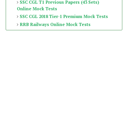
SSC CGL T1 Previous Papers (43 Sets)
Online Mock Tests
SSC CGL 2018 Tier-1 Premium Mock Tests
RRB Railways Online Mock Tests