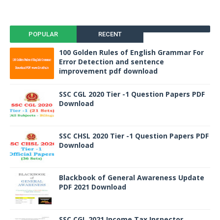
POPULAR
RECENT
100 Golden Rules of English Grammar For
Error Detection and sentence
improvement pdf download
SSC CGL 2020 Tier -1 Question Papers PDF
Download
SSC CHSL 2020 Tier -1 Question Papers PDF
Download
Blackbook of General Awareness Update
PDF 2021 Download
SSC CGL 2021 Income Tax Inspector