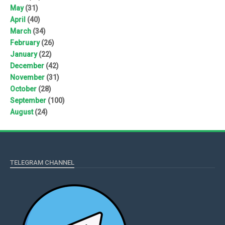
May
(31)
April
(40)
March
(34)
February
(26)
January
(22)
December
(42)
November
(31)
October
(28)
September
(100)
August
(24)
TELEGRAM CHANNEL