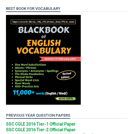
BEST BOOK FOR VOCABULARY
PREVIOUS YEAR QUESTION PAPERS
SSC CGLE 2016 Tier-1 Official Paper
SSC CGLE 2016 Tier-2 Official Paper