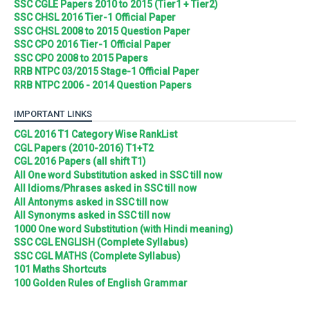
SSC CGLE Papers 2010 to 2015 (Tier1 + Tier2)
SSC CHSL 2016 Tier-1 Official Paper
SSC CHSL 2008 to 2015 Question Paper
SSC CPO 2016 Tier-1 Official Paper
SSC CPO 2008 to 2015 Papers
RRB NTPC 03/2015 Stage-1 Official Paper
RRB NTPC 2006 - 2014 Question Papers
IMPORTANT LINKS
CGL 2016 T1 Category Wise RankList
CGL Papers (2010-2016) T1+T2
CGL 2016 Papers (all shift T1)
All One word Substitution asked in SSC till now
All Idioms/Phrases asked in SSC till now
All Antonyms asked in SSC till now
All Synonyms asked in SSC till now
1000 One word Substitution (with Hindi meaning)
SSC CGL ENGLISH (Complete Syllabus)
SSC CGL MATHS (Complete Syllabus)
101 Maths Shortcuts
100 Golden Rules of English Grammar