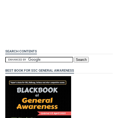
SEARCH CONTENTS
BEST BOOK FOR SSC GENERAL AWARENESS