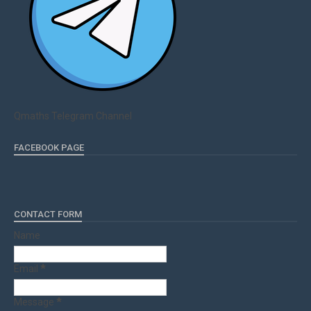
Qmaths Telegram Channel
FACEBOOK PAGE
CONTACT FORM
Name
Email
*
Message
*