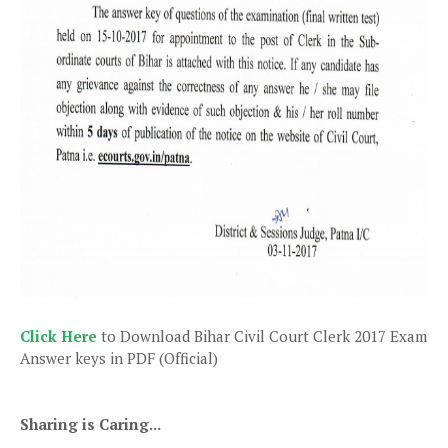
Click Here
to Download Bihar Civil Court Clerk 2017 Exam
Answer keys in PDF (Official)
Sharing is Caring...