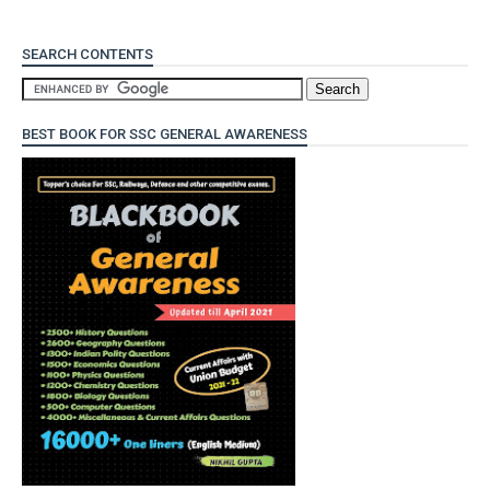
SEARCH CONTENTS
BEST BOOK FOR SSC GENERAL AWARENESS