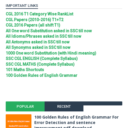
IMPORTANT LINKS
CGL 2016 T1 Category Wise RankList
CGL Papers (2010-2016) T1+T2
CGL 2016 Papers (all shift T1)
All One word Substitution asked in SSC till now
All Idioms/Phrases asked in SSC till now
All Antonyms asked in SSC till now
All Synonyms asked in SSC till now
1000 One word Substitution (with Hindi meaning)
SSC CGL ENGLISH (Complete Syllabus)
SSC CGL MATHS (Complete Syllabus)
101 Maths Shortcuts
100 Golden Rules of English Grammar
POPULAR
RECENT
100 Golden Rules of English Grammar For
Error Detection and sentence
improvement pdf download