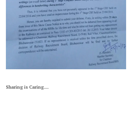
Sharing is Caring....