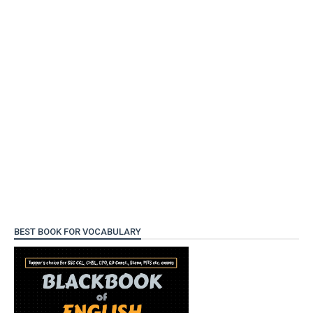
BEST BOOK FOR VOCABULARY