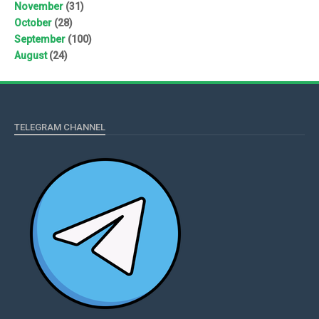
November
(31)
October
(28)
September
(100)
August
(24)
TELEGRAM CHANNEL