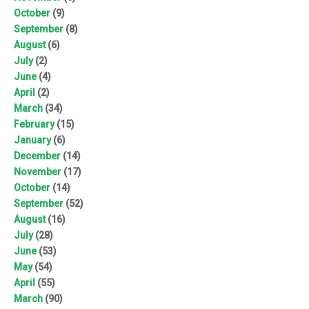
October
(9)
September
(8)
August
(6)
July
(2)
June
(4)
April
(2)
March
(34)
February
(15)
January
(6)
December
(14)
November
(17)
October
(14)
September
(52)
August
(16)
July
(28)
June
(53)
May
(54)
April
(55)
March
(90)