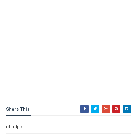
Share This:
rrb-ntpc