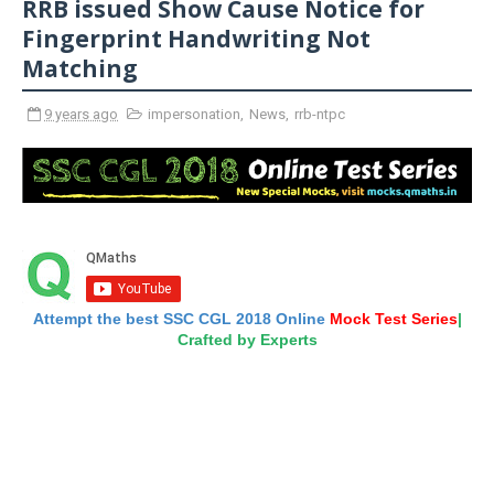
RRB issued Show Cause Notice for
Fingerprint Handwriting Not
Matching
9 years ago
impersonation
,
News
,
rrb-ntpc
Attempt the best SSC CGL 2018 Online
Mock Test Series
|
Crafted by Experts