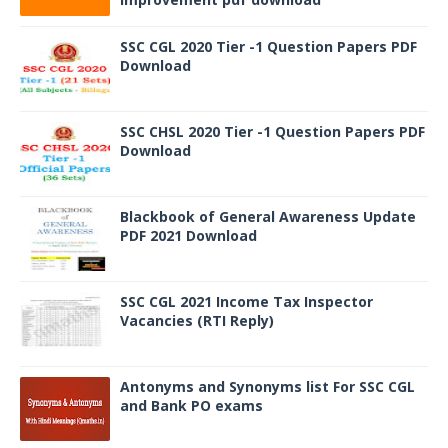
SSC CGL 2020 Tier -1 Question Papers PDF
Download
SSC CHSL 2020 Tier -1 Question Papers PDF
Download
Blackbook of General Awareness Update
PDF 2021 Download
SSC CGL 2021 Income Tax Inspector
Vacancies (RTI Reply)
Antonyms and Synonyms list For SSC CGL
and Bank PO exams