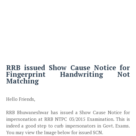
RRB issued Show Cause Notice for
Fingerprint Handwriting Not
Matching
Hello Friends,
RRB Bhuwaneshwar has issued a Show Cause Notice for
impersonation at RRB NTPC 03/2015 Examination. This is
indeed a good step to curb impersonators in Govt. Exams.
You may view the Image below for issued SCN.