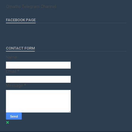
Qmaths Telegram Channel
FACEBOOK PAGE
CONTACT FORM
Name
Email
*
Message
*