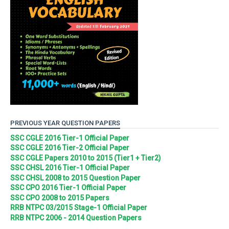
PREVIOUS YEAR QUESTION PAPERS
SSC CGLE 2016 Tier-1 Official Paper
SSC CGLE 2016 Tier-2 Official Paper
SSC CGLE Papers 2010 to 2015 (Tier1 + Tier2)
SSC CHSL 2016 Tier-1 Official Paper
SSC CHSL 2008 to 2015 Question Paper
SSC CPO 2016 Tier-1 Official Paper
SSC CPO 2008 to 2015 Papers
RRB NTPC 03/2015 Stage-1 Official Paper
RRB NTPC 2006 - 2014 Question Papers