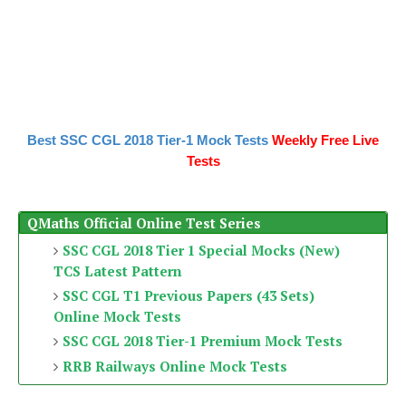
Best SSC CGL 2018 Tier-1 Mock Tests
Weekly Free Live
Tests
QMaths Official Online Test Series
SSC CGL 2018 Tier 1 Special Mocks (New)
TCS Latest Pattern
SSC CGL T1 Previous Papers (43 Sets)
Online Mock Tests
SSC CGL 2018 Tier-1 Premium Mock Tests
RRB Railways Online Mock Tests