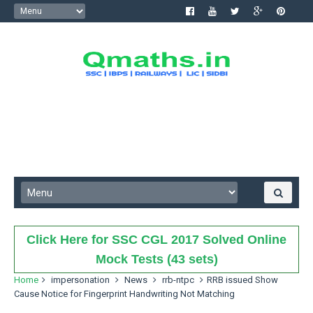
Click Here for SSC CGL 2017 Solved Online
Mock Tests (43 sets)
Home
impersonation
News
rrb-ntpc
RRB issued Show
Cause Notice for Fingerprint Handwriting Not Matching