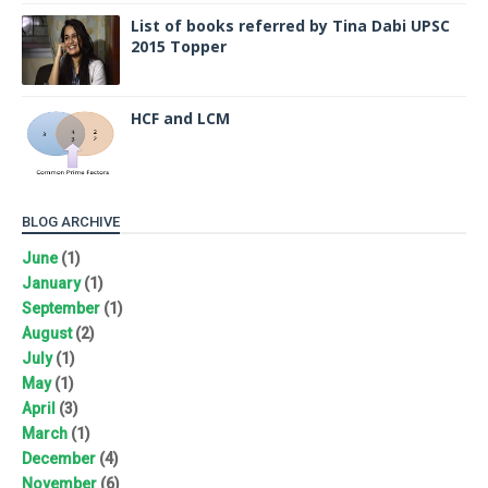
List of books referred by Tina Dabi UPSC
2015 Topper
HCF and LCM
BLOG ARCHIVE
June
(1)
January
(1)
September
(1)
August
(2)
July
(1)
May
(1)
April
(3)
March
(1)
December
(4)
November
(6)