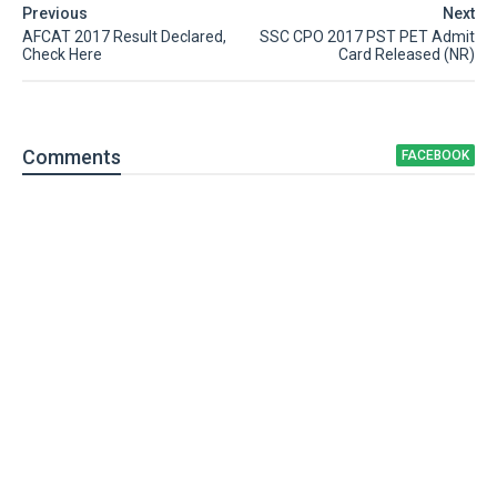
Previous
Next
AFCAT 2017 Result Declared,
SSC CPO 2017 PST PET Admit
Check Here
Card Released (NR)
Comment
s
FACEBOOK