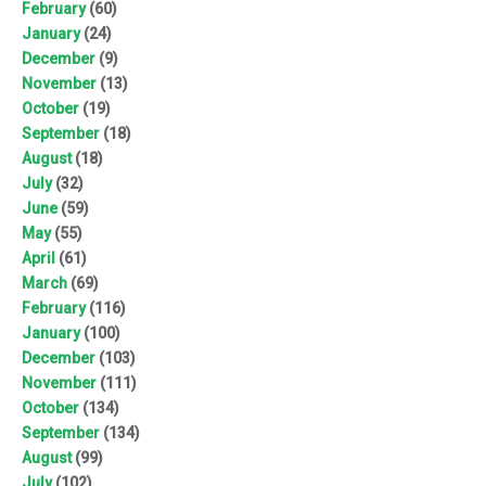
February
(60)
January
(24)
December
(9)
November
(13)
October
(19)
September
(18)
August
(18)
July
(32)
June
(59)
May
(55)
April
(61)
March
(69)
February
(116)
January
(100)
December
(103)
November
(111)
October
(134)
September
(134)
August
(99)
July
(102)