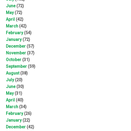
June
(72)
May
(72)
April
(42)
March
(42)
February
(54)
January
(72)
December
(57)
November
(37)
October
(31)
September
(59)
August
(38)
July
(20)
June
(30)
May
(31)
April
(40)
March
(34)
February
(26)
January
(22)
December
(42)