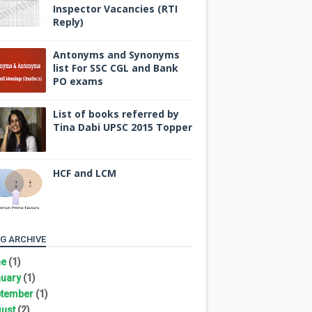
Inspector Vacancies (RTI
Reply)
Antonyms and Synonyms
list For SSC CGL and Bank
PO exams
List of books referred by
Tina Dabi UPSC 2015 Topper
HCF and LCM
G ARCHIVE
ne
(1)
uary
(1)
tember
(1)
ust
(2)