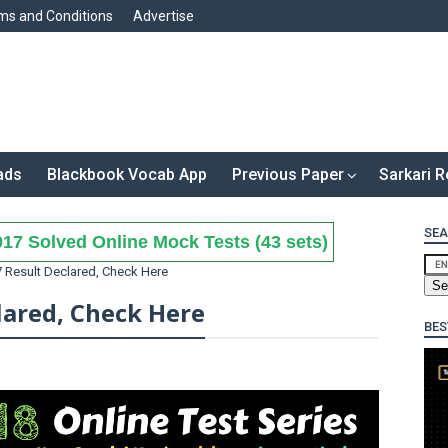
ms and Conditions
Advertise
ads
Blackbook Vocab App
Previous Paper
Sarkari R
SEA
17 Solved Online Mock Tests (43 sets)
 Result Declared, Check Here
lared, Check Here
BES