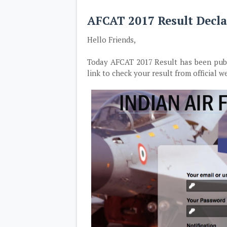
AFCAT 2017 Result Decla
Hello Friends,
Today AFCAT 2017 Result has been publis
link to check your result from official we