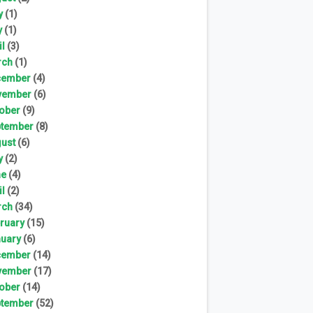
y
(1)
y
(1)
il
(3)
rch
(1)
cember
(4)
vember
(6)
ober
(9)
tember
(8)
ust
(6)
y
(2)
ne
(4)
il
(2)
rch
(34)
ruary
(15)
uary
(6)
cember
(14)
vember
(17)
ober
(14)
tember
(52)