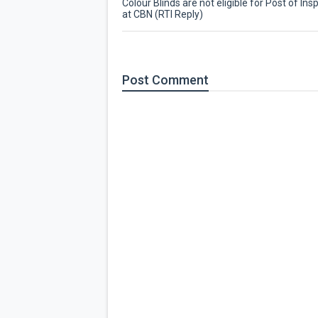
Colour Blinds are not eligible for Post of Ins
at CBN (RTI Reply)
Post
Comment