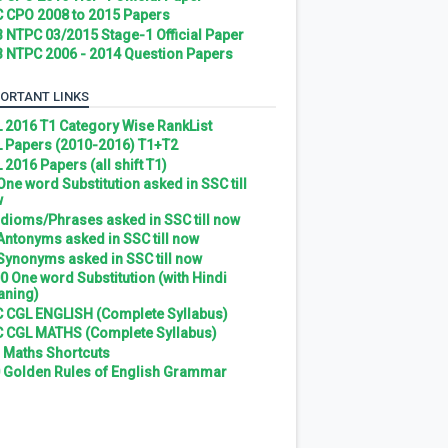
 CPO 2008 to 2015 Papers
 NTPC 03/2015 Stage-1 Official Paper
 NTPC 2006 - 2014 Question Papers
ORTANT LINKS
 2016 T1 Category Wise RankList
 Papers (2010-2016) T1+T2
 2016 Papers (all shift T1)
 One word Substitution asked in SSC till
w
 Idioms/Phrases asked in SSC till now
 Antonyms asked in SSC till now
 Synonyms asked in SSC till now
0 One word Substitution (with Hindi
ning)
 CGL ENGLISH (Complete Syllabus)
 CGL MATHS (Complete Syllabus)
 Maths Shortcuts
 Golden Rules of English Grammar