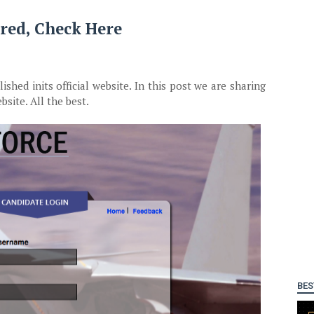
red, Check Here
hed inits official website. In this post we are sharing
bsite. All the best.
BES