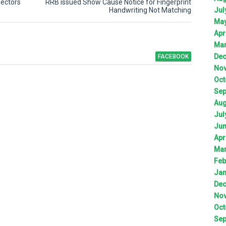
pectors
RRB issued Show Cause Notice for Fingerprint
Jul
Handwriting Not Matching
Ma
Apr
Ma
De
FACEBOOK
No
Oct
Sep
Aug
Jul
Ju
Apr
Ma
Feb
Jan
De
No
Oct
Sep