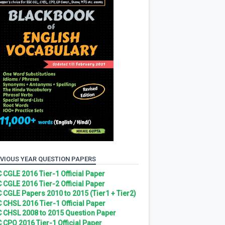
VIOUS YEAR QUESTION PAPERS
 CGLE 2016 Tier-1 Official Paper
 CGLE 2016 Tier-2 Official Paper
 CGLE Papers 2010 to 2015 (Tier1 + Tier2)
 CHSL 2016 Tier-1 Official Paper
 CHSL 2008 to 2015 Question Paper
 CPO 2016 Tier-1 Official Paper