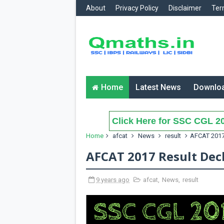
About
Privacy Policy
Disclaimer
Ter
Home
Latest News
Downlo
Click Here for SSC CGL 20
Home
afcat
News
result
AFCAT 2017
AFCAT 2017 Result Dec
9 years ago
afcat
,
News
,
result