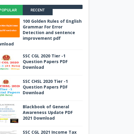
POPULAR
RECENT
100 Golden Rules of English
Grammar For Error
Detection and sentence
improvement pdf
wnload
SSC CGL 2020 Tier -1
Question Papers PDF
Download
SSC CHSL 2020 Tier -1
Question Papers PDF
Download
Blackbook of General
Awareness Update PDF
2021 Download
SSC CGL 2021 Income Tax