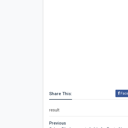
Share This:
Fac
result
Previous