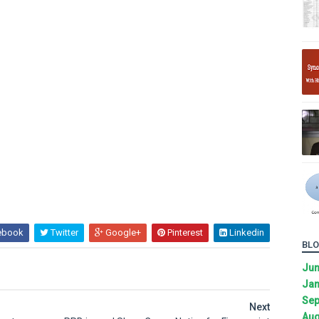
ebook
Twitter
Google+
Pinterest
Linkedin
BLO
Ju
Jan
Sep
Next
Aug