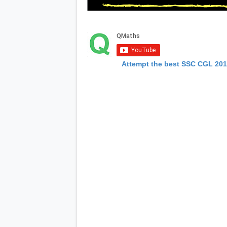
Attempt the best SSC CGL 20