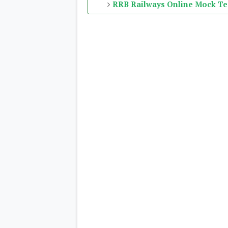
RRB Railways Online Mock Te