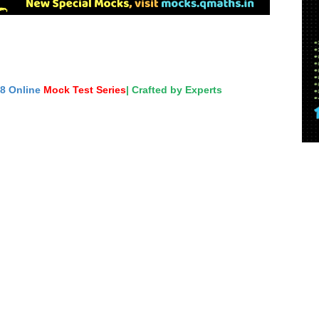
18 Online
Mock Test Series
| Crafted by Experts