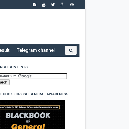
esult
Telegram channel
RCH CONTENTS
T BOOK FOR SSC GENERAL AWARENESS