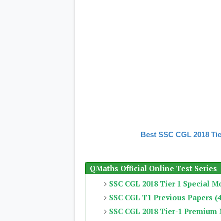
Best SSC CGL 2018 Tie
QMaths Official Online Test Series
SSC CGL 2018 Tier 1 Special M
SSC CGL T1 Previous Papers (4
SSC CGL 2018 Tier-1 Premium