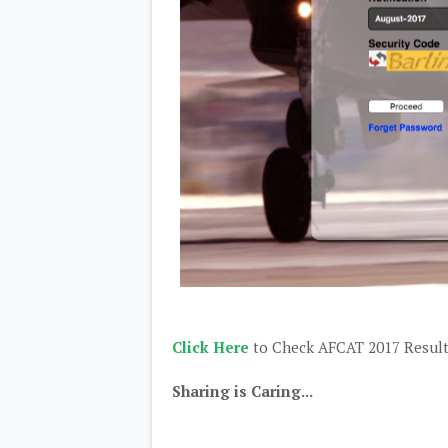
Click Here
to Check AFCAT 2017 Resul
Sharing is Caring...