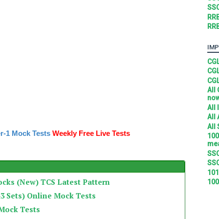
SSC
RRB
RRB
IMP
CGL
CGL
CGL
All
no
All
All
All
r-1 Mock Tests
Weekly Free Live Tests
100
mea
SSC
SSC
101
ocks (New) TCS Latest Pattern
100
3 Sets) Online Mock Tests
 Mock Tests