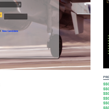
PRE
t
SSC
SSC
SSC
SSC
SSC
SSC