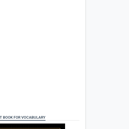
T BOOK FOR VOCABULARY