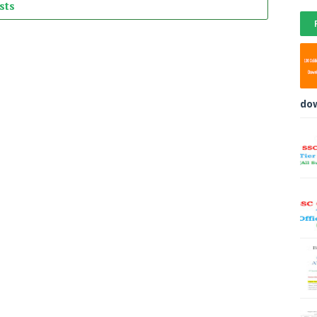
sts
do