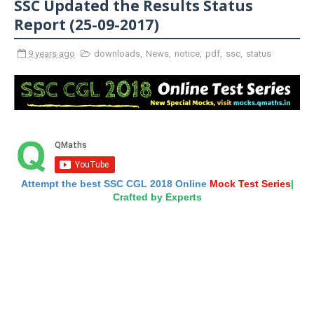
SSC Updated the Results Status
Report (25-09-2017)
9 years ago
downloads
,
News
,
notice
,
pdf
,
ssc
,
status
Attempt the best SSC CGL 2018 Online
Mock Test Series
|
Crafted by Experts