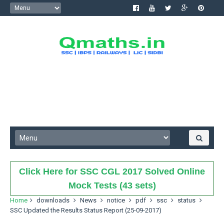
Click Here for SSC CGL 2017 Solved Online
Mock Tests (43 sets)
Home
downloads
News
notice
pdf
ssc
status
SSC Updated the Results Status Report (25-09-2017)