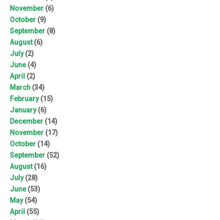
November
(6)
October
(9)
September
(8)
August
(6)
July
(2)
June
(4)
April
(2)
March
(34)
February
(15)
January
(6)
December
(14)
November
(17)
October
(14)
September
(52)
August
(16)
July
(28)
June
(53)
May
(54)
April
(55)