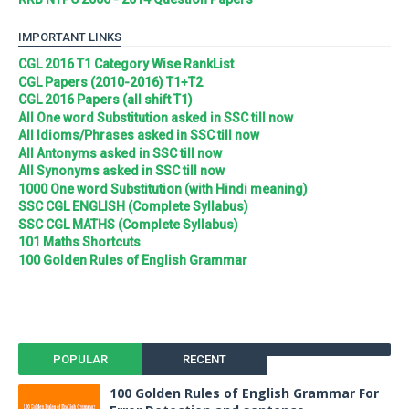
IMPORTANT LINKS
CGL 2016 T1 Category Wise RankList
CGL Papers (2010-2016) T1+T2
CGL 2016 Papers (all shift T1)
All One word Substitution asked in SSC till now
All Idioms/Phrases asked in SSC till now
All Antonyms asked in SSC till now
All Synonyms asked in SSC till now
1000 One word Substitution (with Hindi meaning)
SSC CGL ENGLISH (Complete Syllabus)
SSC CGL MATHS (Complete Syllabus)
101 Maths Shortcuts
100 Golden Rules of English Grammar
POPULAR
RECENT
100 Golden Rules of English Grammar For