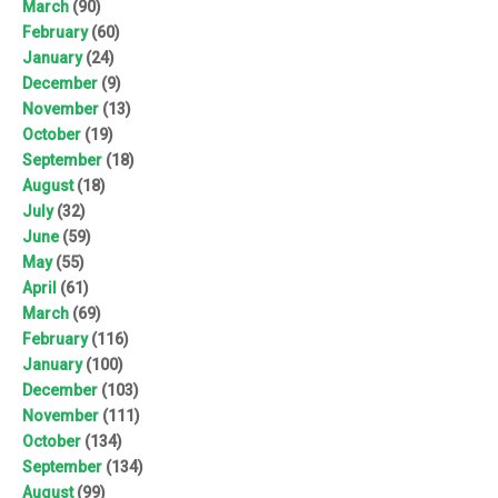
March
(90)
February
(60)
January
(24)
December
(9)
November
(13)
October
(19)
September
(18)
August
(18)
July
(32)
June
(59)
May
(55)
April
(61)
March
(69)
February
(116)
January
(100)
December
(103)
November
(111)
October
(134)
September
(134)
August
(99)