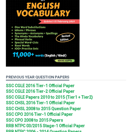
PREVIOUS YEAR QUESTION PAPERS
SSC CGLE 2016 Tier-1 Official Paper
SSC CGLE 2016 Tier-2 Official Paper
SSC CGLE Papers 2010 to 2015 (Tier1 + Tier2)
SSC CHSL 2016 Tier-1 Official Paper
SSC CHSL 2008 to 2015 Question Paper
SSC CPO 2016 Tier-1 Official Paper
SSC CPO 2008 to 2015 Papers
RRB NTPC 03/2015 Stage-1 Official Paper
RRB NTPC 2006 - 2014 Question Papers