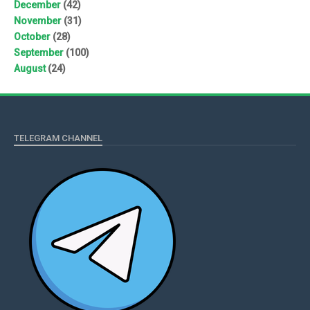
December
(42)
November
(31)
October
(28)
September
(100)
August
(24)
TELEGRAM CHANNEL