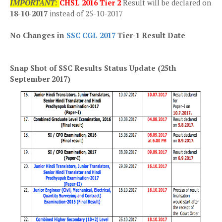
IMPORTANT:
CHSL 2016 Tier 2
Result will be declared on
18-10-2017
instead of 25-10-2017
No Changes in
SSC CGL 2017
Tier-1 Result Date
Snap Shot of SSC Results Status Update (25th
September 2017)