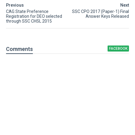
Previous
Next
CAG State Preference
SSC CPO 2017 (Paper-1) Final
Registration for DEO selected
Answer Keys Released
through SSC CHSL 2015
Comment
s
FACEBOOK