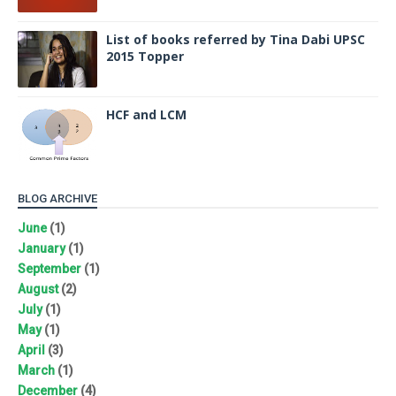
List of books referred by Tina Dabi UPSC
2015 Topper
HCF and LCM
BLOG ARCHIVE
June
(1)
January
(1)
September
(1)
August
(2)
July
(1)
May
(1)
April
(3)
March
(1)
December
(4)