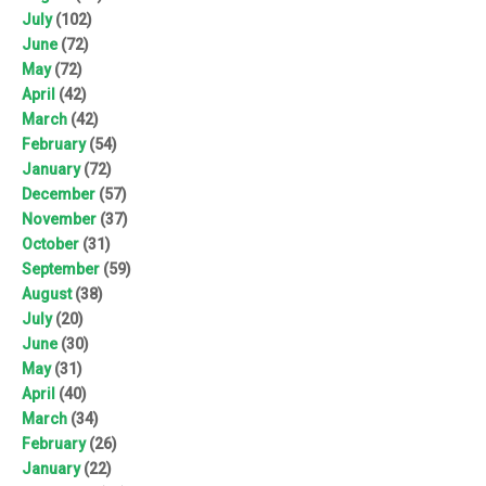
July
(102)
June
(72)
May
(72)
April
(42)
March
(42)
February
(54)
January
(72)
December
(57)
November
(37)
October
(31)
September
(59)
August
(38)
July
(20)
June
(30)
May
(31)
April
(40)
March
(34)
February
(26)
January
(22)