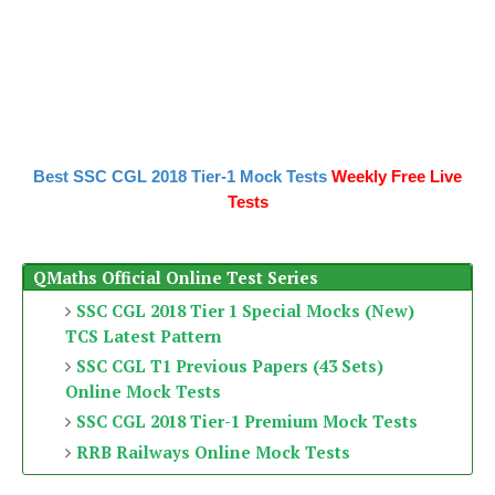
Best SSC CGL 2018 Tier-1 Mock Tests
Weekly Free Live
Tests
QMaths Official Online Test Series
SSC CGL 2018 Tier 1 Special Mocks (New)
TCS Latest Pattern
SSC CGL T1 Previous Papers (43 Sets)
Online Mock Tests
SSC CGL 2018 Tier-1 Premium Mock Tests
RRB Railways Online Mock Tests