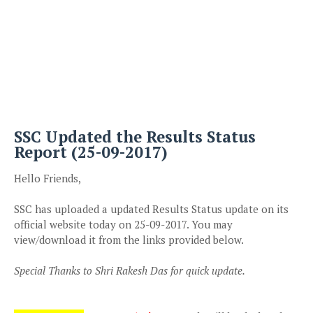
SSC Updated the Results Status
Report (25-09-2017)
Hello Friends,
SSC has uploaded a updated Results Status update on its
official website today on 25-09-2017. You may
view/download it from the links provided below.
Special Thanks to Shri Rakesh Das for quick update.