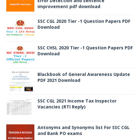
Error Detection and sentence
improvement pdf download
SSC CGL 2020 Tier -1 Question Papers PDF
Download
SSC CHSL 2020 Tier -1 Question Papers PDF
Download
Blackbook of General Awareness Update
PDF 2021 Download
SSC CGL 2021 Income Tax Inspector
Vacancies (RTI Reply)
Antonyms and Synonyms list For SSC CGL
and Bank PO exams