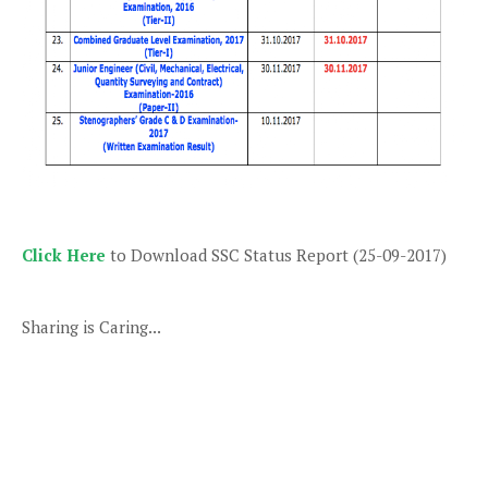
Click Here
to Download SSC Status Report (25-09-2017)
Sharing is Caring...