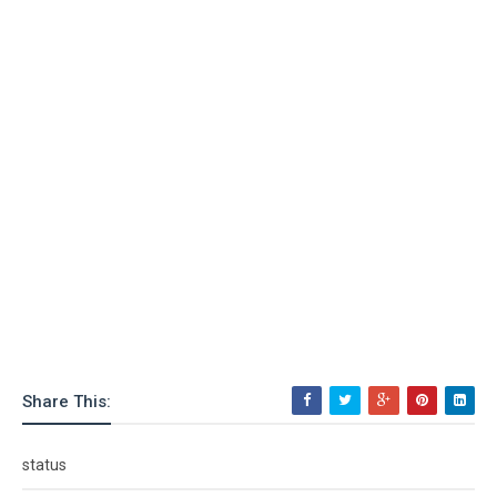
Share This:
status