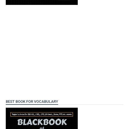
BEST BOOK FOR VOCABULARY