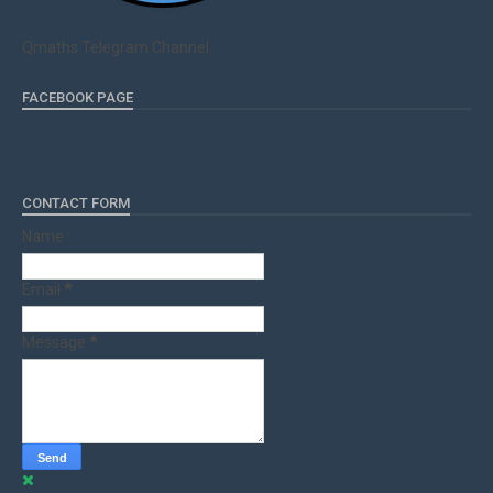
Qmaths Telegram Channel
FACEBOOK PAGE
CONTACT FORM
Name
Email
*
Message
*