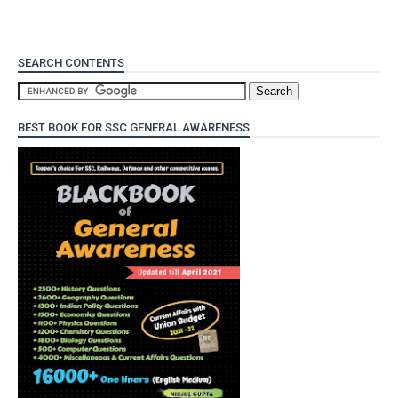
SEARCH CONTENTS
BEST BOOK FOR SSC GENERAL AWARENESS