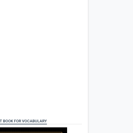
T BOOK FOR VOCABULARY