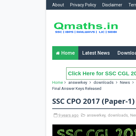
About
Privacy Policy
Disclaimer
Ter
Home
Latest News
Downlo
Click Here for SSC CGL 20
Home
answerkey
downloads
News
Final Answer Keys Released
SSC CPO 2017 (Paper-1)
9 years ago
answerkey
,
downloads
,
Ne