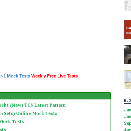
r-1 Mock Tests
Weekly Free Live Tests
BLO
ocks (New) TCS Latest Pattern
Ju
3 Sets) Online Mock Tests
Jan
 Mock Tests
Sep
sts
Aug