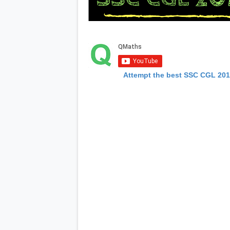
Attempt the best SSC CGL 20