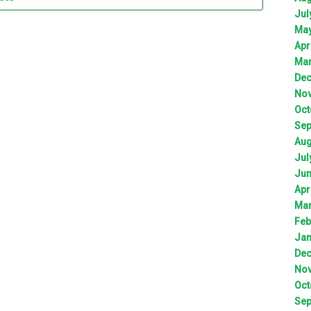
Jul
Ma
Apr
Ma
De
No
Oct
Sep
Aug
Jul
Ju
Apr
Ma
Feb
Jan
De
No
Oct
Sep