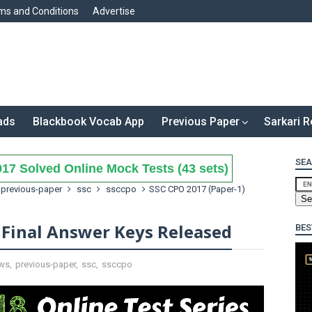
ms and Conditions
Advertise
ads
Blackbook Vocab App
Previous Paper
Sarkari R
SEA
17 Solved Online Mock Tests (43 sets)
previous-paper
ssc
ssccpo
SSC CPO 2017 (Paper-1)
 Final Answer Keys Released
BES
ws
,
previous-paper
,
ssc
,
ssccpo