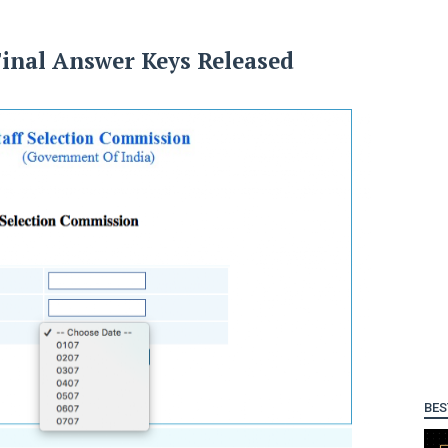
Final Answer Keys Released
BES