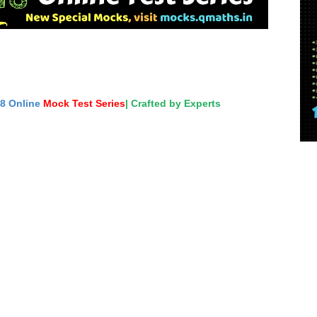
18 Online
Mock Test Series
| Crafted by Experts