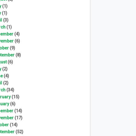
y
(1)
y
(1)
il
(3)
rch
(1)
cember
(4)
vember
(6)
ober
(9)
tember
(8)
ust
(6)
y
(2)
ne
(4)
il
(2)
rch
(34)
ruary
(15)
uary
(6)
cember
(14)
vember
(17)
ober
(14)
tember
(52)