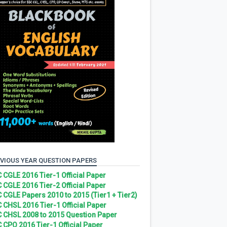
VIOUS YEAR QUESTION PAPERS
 CGLE 2016 Tier-1 Official Paper
 CGLE 2016 Tier-2 Official Paper
 CGLE Papers 2010 to 2015 (Tier1 + Tier2)
 CHSL 2016 Tier-1 Official Paper
 CHSL 2008 to 2015 Question Paper
 CPO 2016 Tier-1 Official Paper