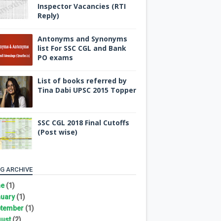
Inspector Vacancies (RTI
Reply)
Antonyms and Synonyms
list For SSC CGL and Bank
PO exams
List of books referred by
Tina Dabi UPSC 2015 Topper
SSC CGL 2018 Final Cutoffs
(Post wise)
G ARCHIVE
ne
(1)
uary
(1)
tember
(1)
ust
(2)