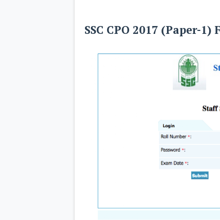
SSC CPO 2017 (Paper-1) 