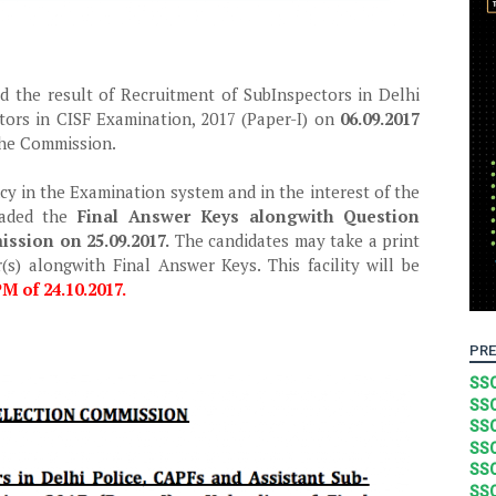
d the result of Recruitment of SubInspectors in Delhi
tors in CISF Examination, 2017 (Paper-I) on
06.09.2017
 the Commission.
cy in the Examination system and in the interest of the
oaded the
Final Answer Keys alongwith Question
ssion on 25.09.2017.
The candidates may take a print
(s) alongwith Final Answer Keys. This facility will be
M of 24.10.2017.
PRE
SSC
SSC
SSC
SSC
SSC
SSC