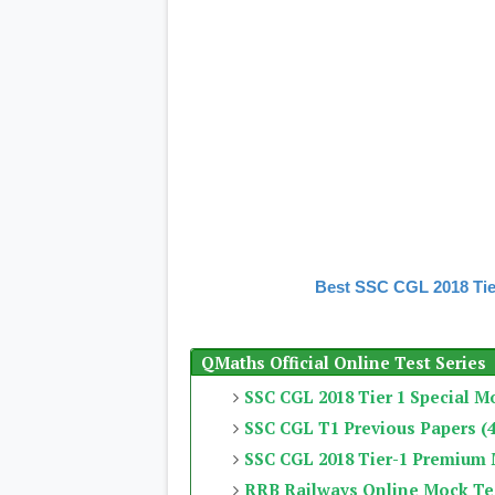
Best SSC CGL 2018 Tie
QMaths Official Online Test Series
SSC CGL 2018 Tier 1 Special M
SSC CGL T1 Previous Papers (4
SSC CGL 2018 Tier-1 Premium
RRB Railways Online Mock Te