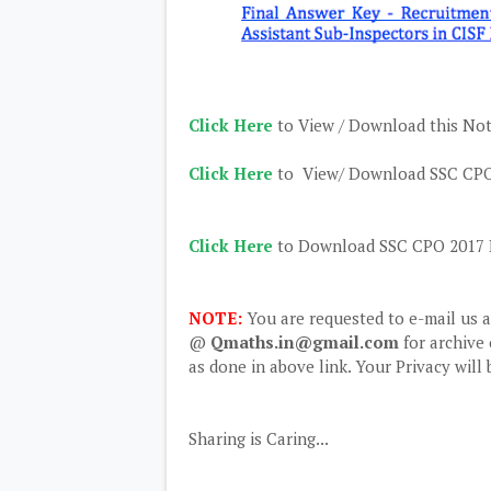
Click Here
to View / Download this Noti
Click Here
to View/ Download SSC CPO 
Click Here
to Download SSC CPO 2017 P
NOTE:
You are requested to e-mail us 
@
Qmaths.in@gmail.com
for archive 
as done in above link. Your Privacy will
Sharing is Caring...