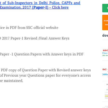
ce in PDF from SSC official website
do
2017 Paper-1 Revised /Final Answer Keys
aper -1 Question Papers with Answer keys in PDF
a PDF copy of Question Paper with Revised answer keys
of Previous year Questions paper for everyone's access
 be maintained.