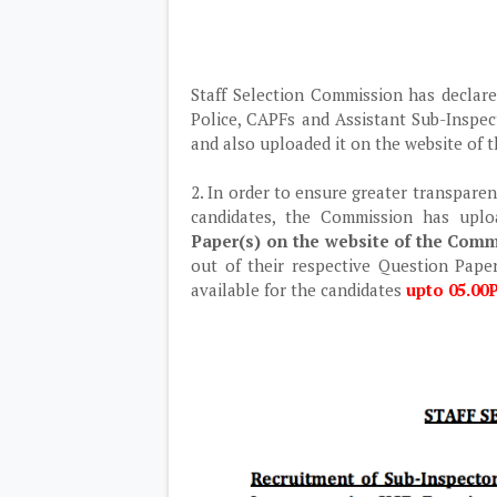
Staff Selection Commission has declare
Police, CAPFs and Assistant Sub-Inspec
and also uploaded it on the website of
2. In order to ensure greater transparen
candidates, the Commission has upl
Paper(s) on the website of the Commi
out of their respective Question Paper
available for the candidates
upto 05.00P