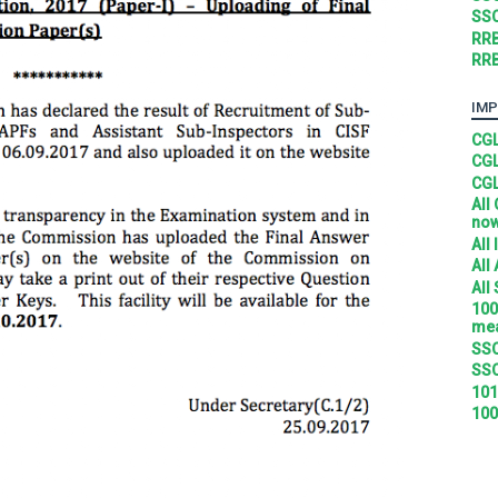
SSC
RRB
RRB
IMP
CGL
CGL
CGL
All
no
All
All
All
100
mea
SSC
SSC
101
100