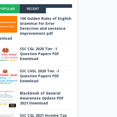
POPULAR
RECENT
100 Golden Rules of English
Grammar For Error
Detection and sentence
improvement pdf
wnload
SSC CGL 2020 Tier -1
Question Papers PDF
Download
SSC CHSL 2020 Tier -1
Question Papers PDF
Download
Blackbook of General
Awareness Update PDF
2021 Download
SSC CGL 2021 Income Tax