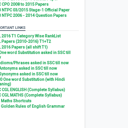
 CPO 2008 to 2015 Papers
 NTPC 03/2015 Stage-1 Official Paper
 NTPC 2006 - 2014 Question Papers
ORTANT LINKS
 2016 T1 Category Wise RankList
 Papers (2010-2016) T1+T2
 2016 Papers (all shift T1)
 One word Substitution asked in SSC till
w
 Idioms/Phrases asked in SSC till now
 Antonyms asked in SSC till now
 Synonyms asked in SSC till now
0 One word Substitution (with Hindi
ning)
 CGL ENGLISH (Complete Syllabus)
 CGL MATHS (Complete Syllabus)
 Maths Shortcuts
 Golden Rules of English Grammar