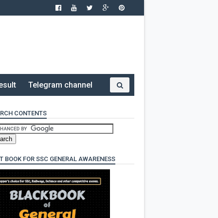
esult
Telegram channel
RCH CONTENTS
T BOOK FOR SSC GENERAL AWARENESS