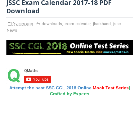
JSSC Exam Calendar 2017-18 PDF
Download
9 years ago
downloads
,
exam-calendar
,
jharkhand
,
jssc
,
News
Attempt the best SSC CGL 2018 Online
Mock Test Series
|
Crafted by Experts