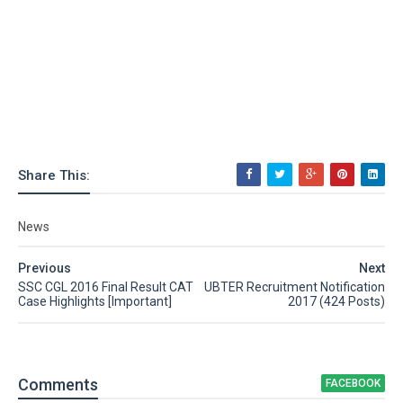
Share This:
News
Previous
Next
SSC CGL 2016 Final Result CAT
UBTER Recruitment Notification
Case Highlights [Important]
2017 (424 Posts)
Comment
s
FACEBOOK