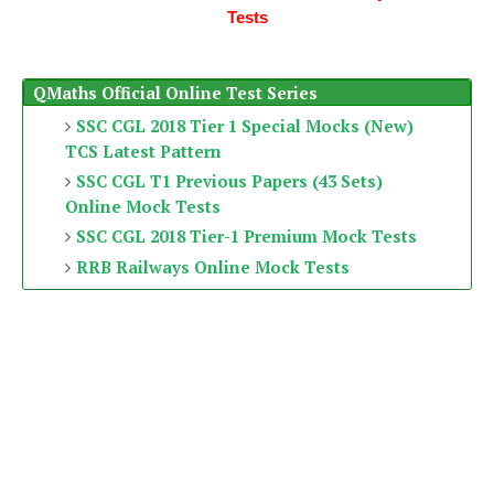
Tests
QMaths Official Online Test Series
SSC CGL 2018 Tier 1 Special Mocks (New)
TCS Latest Pattern
SSC CGL T1 Previous Papers (43 Sets)
Online Mock Tests
SSC CGL 2018 Tier-1 Premium Mock Tests
RRB Railways Online Mock Tests