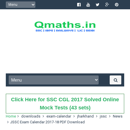
Click Here for SSC CGL 2017 Solved Online
Mock Tests (43 sets)
Home
downloads
exam-calendar
jharkhand
jssc
News
JSSC Exam Calendar 2017-18 PDF Download