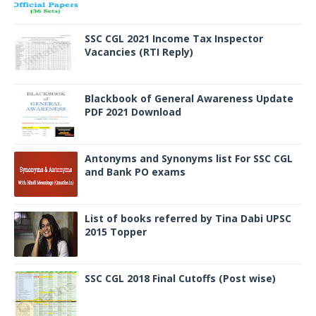
SSC CGL 2021 Income Tax Inspector
Vacancies (RTI Reply)
Blackbook of General Awareness Update
PDF 2021 Download
Antonyms and Synonyms list For SSC CGL
and Bank PO exams
List of books referred by Tina Dabi UPSC
2015 Topper
SSC CGL 2018 Final Cutoffs (Post wise)