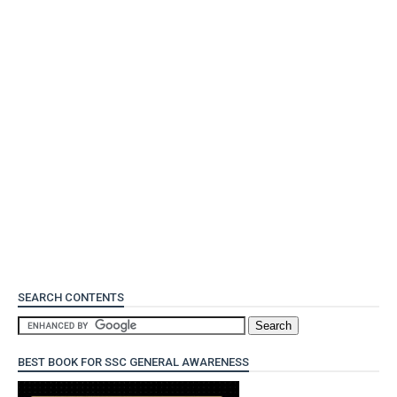
SEARCH CONTENTS
BEST BOOK FOR SSC GENERAL AWARENESS