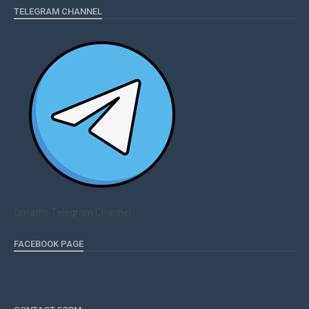
TELEGRAM CHANNEL
Qmaths Telegram Channel
FACEBOOK PAGE