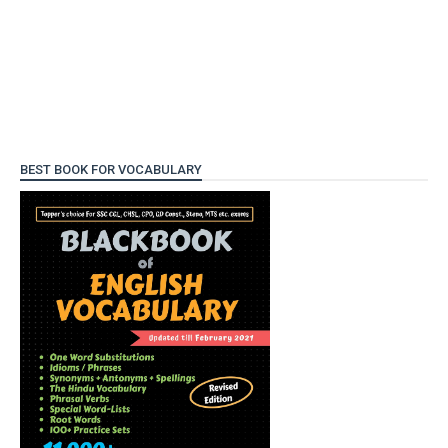
BEST BOOK FOR VOCABULARY