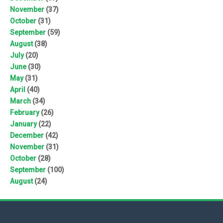
November
(37)
October
(31)
September
(59)
August
(38)
July
(20)
June
(30)
May
(31)
April
(40)
March
(34)
February
(26)
January
(22)
December
(42)
November
(31)
October
(28)
September
(100)
August
(24)