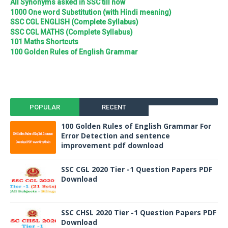
All Synonyms asked in SSC till now
1000 One word Substitution (with Hindi meaning)
SSC CGL ENGLISH (Complete Syllabus)
SSC CGL MATHS (Complete Syllabus)
101 Maths Shortcuts
100 Golden Rules of English Grammar
POPULAR
RECENT
100 Golden Rules of English Grammar For
Error Detection and sentence
improvement pdf download
SSC CGL 2020 Tier -1 Question Papers PDF
Download
SSC CHSL 2020 Tier -1 Question Papers PDF
Download