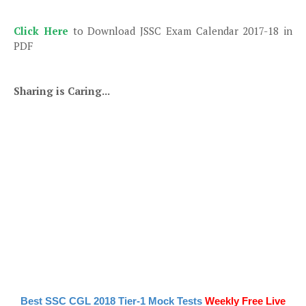
Click Here
to Download JSSC Exam Calendar 2017-18 in
PDF
Sharing is Caring...
Best SSC CGL 2018 Tier-1 Mock Tests
Weekly Free Live