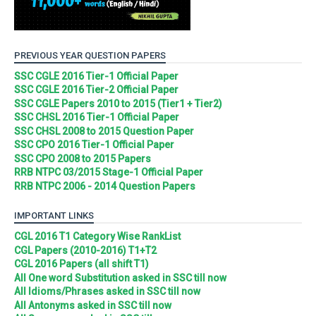
PREVIOUS YEAR QUESTION PAPERS
SSC CGLE 2016 Tier-1 Official Paper
SSC CGLE 2016 Tier-2 Official Paper
SSC CGLE Papers 2010 to 2015 (Tier1 + Tier2)
SSC CHSL 2016 Tier-1 Official Paper
SSC CHSL 2008 to 2015 Question Paper
SSC CPO 2016 Tier-1 Official Paper
SSC CPO 2008 to 2015 Papers
RRB NTPC 03/2015 Stage-1 Official Paper
RRB NTPC 2006 - 2014 Question Papers
IMPORTANT LINKS
CGL 2016 T1 Category Wise RankList
CGL Papers (2010-2016) T1+T2
CGL 2016 Papers (all shift T1)
All One word Substitution asked in SSC till now
All Idioms/Phrases asked in SSC till now
All Antonyms asked in SSC till now