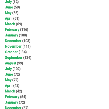
July
(32)
June
(59)
May
(55)
April
(61)
March
(69)
February
(116)
January
(100)
December
(103)
November
(111)
October
(134)
September
(134)
August
(99)
July
(102)
June
(72)
May
(72)
April
(42)
March
(42)
February
(54)
January
(72)
December
(57)