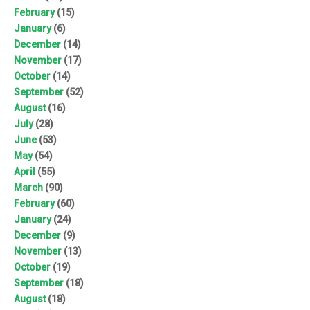
February
(15)
January
(6)
December
(14)
November
(17)
October
(14)
September
(52)
August
(16)
July
(28)
June
(53)
May
(54)
April
(55)
March
(90)
February
(60)
January
(24)
December
(9)
November
(13)
October
(19)
September
(18)
August
(18)