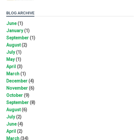
BLOG ARCHIVE
June
(1)
January
(1)
September
(1)
August
(2)
July
(1)
May
(1)
April
(3)
March
(1)
December
(4)
November
(6)
October
(9)
September
(8)
August
(6)
July
(2)
June
(4)
April
(2)
March
(34)