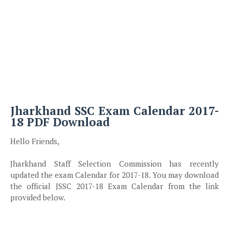
Jharkhand SSC Exam Calendar 2017-
18 PDF Download
Hello Friends,
Jharkhand Staff Selection Commission has recently
updated the exam Calendar for 2017-18. You may download
the official JSSC 2017-18 Exam Calendar from the link
provided below.