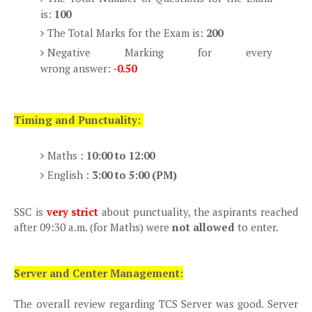
is:
100
The Total Marks for the Exam is:
200
Negative Marking for every
wrong answer:
-0.50
Timing and Punctuality:
Maths :
10:00 to 12:00
English :
3:00 to 5:00 (PM)
SSC is
very strict
about punctuality, the aspirants reached
after 09:30 a.m. (for Maths) were
not allowed
to enter.
Server and Center Management:
The overall review regarding TCS Server was good. Server