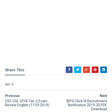
Share This:
tier-2
Previous
Next
SSC CGL 2018 Tier-2 Exam
IBPS Clerk IX Recruitment
Review English (11.09.2019)
Notification 2019-20 PDF
Download