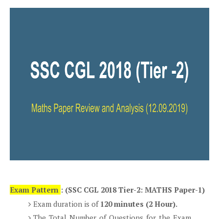
Exam Pattern
: (SSC CGL 2018 Tier-2: MATHS Paper-1)
Exam duration is of
120 minutes (2 Hour).
The Total Number of Questions for the Exam