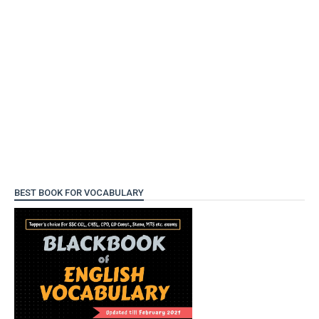
BEST BOOK FOR VOCABULARY