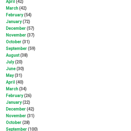
April
(42)
March
(42)
February
(54)
January
(72)
December
(57)
November
(37)
October
(31)
September
(59)
August
(38)
July
(20)
June
(30)
May
(31)
April
(40)
March
(34)
February
(26)
January
(22)
December
(42)
November
(31)
October
(28)
September
(100)