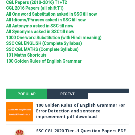
CGL Papers (2010-2016) T1+T2
CGL 2016 Papers (all shift T1)
All One word Substitution asked in SSC till now
All Idioms/Phrases asked in SSC till now
All Antonyms asked in SSC till now
All Synonyms asked in SSC till now
1000 One word Substitution (with Hindi meaning)
SSC CGL ENGLISH (Complete Syllabus)
SSC CGL MATHS (Complete Syllabus)
101 Maths Shortcuts
100 Golden Rules of English Grammar
POPULAR
RECENT
100 Golden Rules of English Grammar For
Error Detection and sentence
improvement pdf download
SSC CGL 2020 Tier -1 Question Papers PDF