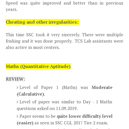
Speed was quite improved and better than in previous
years.
Cheating and other irregularities:
This time SSC took it very sincerely. There were multiple
frisking and it was done properly. TCS Lab assistants were
also active in most centers.
Maths (Quantitative Aptitude)
REVIEW:
Level of Paper 1 (Maths) was
Moderate
(Calculative)
.
Level of paper was similar to Day - 1 Maths
questions asked on 11.09.2019.
Paper seems to be
quite lower difficulty level
(easier)
as seen in SSC CGL 2017 Tier-2 exam.