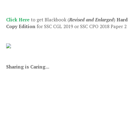
Click Here
to get Blackbook (
Revised and Enlarged
)
Hard
Copy Edition
for SSC CGL 2019 or SSC CPO 2018 Paper 2
Sharing is Caring...