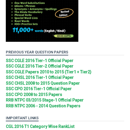
PREVIOUS YEAR QUESTION PAPERS
SSC CGLE 2016 Tier-1 Official Paper
SSC CGLE 2016 Tier-2 Official Paper
SSC CGLE Papers 2010 to 2015 (Tier1 + Tier2)
SSC CHSL 2016 Tier-1 Official Paper
SSC CHSL 2008 to 2015 Question Paper
SSC CPO 2016 Tier-1 Official Paper
SSC CPO 2008 to 2015 Papers
RRB NTPC 03/2015 Stage-1 Official Paper
RRB NTPC 2006 - 2014 Question Papers
IMPORTANT LINKS
CGL 2016 T1 Category Wise RankList