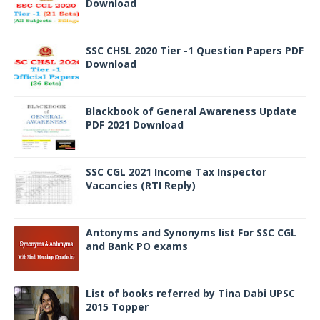
Download
SSC CHSL 2020 Tier -1 Question Papers PDF
Download
Blackbook of General Awareness Update
PDF 2021 Download
SSC CGL 2021 Income Tax Inspector
Vacancies (RTI Reply)
Antonyms and Synonyms list For SSC CGL
and Bank PO exams
List of books referred by Tina Dabi UPSC
2015 Topper