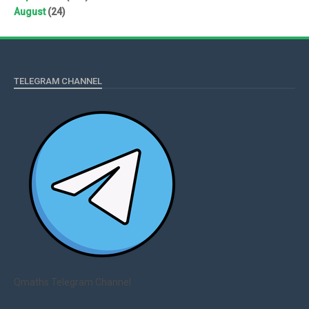
August
(24)
TELEGRAM CHANNEL
Qmaths Telegram Channel