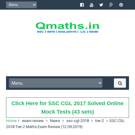
Click Here for SSC CGL 2017 Solved Online
Mock Tests (43 sets)
Home
exam-review
News
ssc-cgl-2018
tier-2
SSC CGL
2018 Tier-2 Maths Exam Review (12.09.2019)