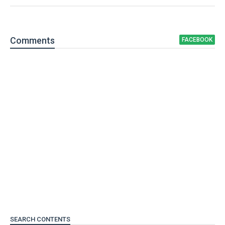
Comment
s
FACEBOOK
SEARCH CONTENTS