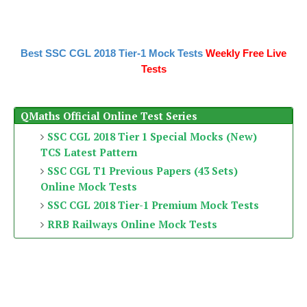
Best SSC CGL 2018 Tier-1 Mock Tests
Weekly Free Live
Tests
QMaths Official Online Test Series
SSC CGL 2018 Tier 1 Special Mocks (New)
TCS Latest Pattern
SSC CGL T1 Previous Papers (43 Sets)
Online Mock Tests
SSC CGL 2018 Tier-1 Premium Mock Tests
RRB Railways Online Mock Tests