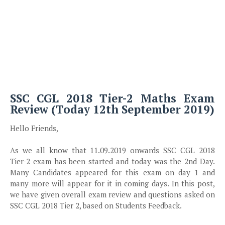
SSC CGL 2018 Tier-2 Maths Exam
Review (Today 12th September 2019)
Hello Friends,
As we all know that 11.09.2019 onwards SSC CGL 2018
Tier-2 exam has been started and today was the 2nd Day.
Many Candidates appeared for this exam on day 1 and
many more will appear for it in coming days. In this post,
we have given overall exam review and questions asked on
SSC CGL 2018 Tier 2, based on Students Feedback.