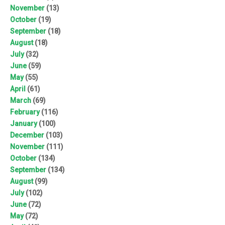
November
(13)
October
(19)
September
(18)
August
(18)
July
(32)
June
(59)
May
(55)
April
(61)
March
(69)
February
(116)
January
(100)
December
(103)
November
(111)
October
(134)
September
(134)
August
(99)
July
(102)
June
(72)
May
(72)