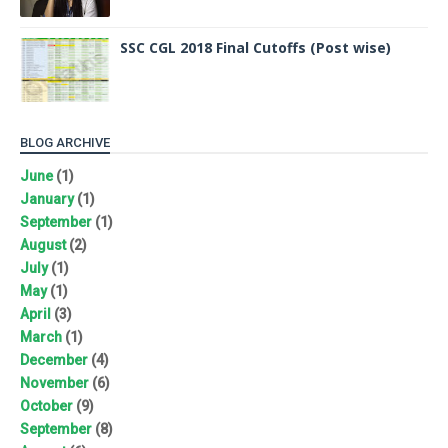
SSC CGL 2018 Final Cutoffs (Post wise)
BLOG ARCHIVE
June
(1)
January
(1)
September
(1)
August
(2)
July
(1)
May
(1)
April
(3)
March
(1)
December
(4)
November
(6)
October
(9)
September
(8)