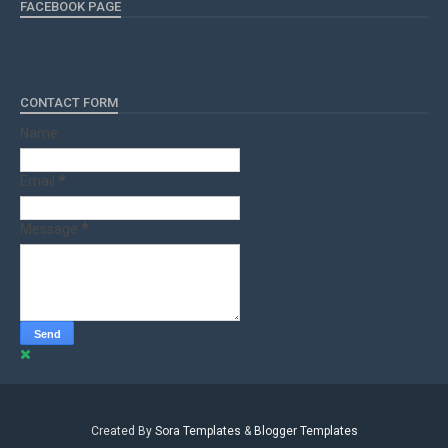
FACEBOOK PAGE
CONTACT FORM
Name
Email
*
Message
*
Created By
Sora Templates
&
Blogger Templates