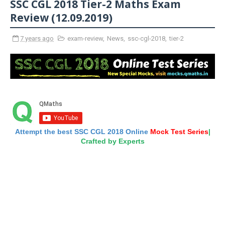
SSC CGL 2018 Tier-2 Maths Exam
Review (12.09.2019)
7 years ago
exam-review
,
News
,
ssc-cgl-2018
,
tier-2
Attempt the best SSC CGL 2018 Online
Mock Test Series
|
Crafted by Experts