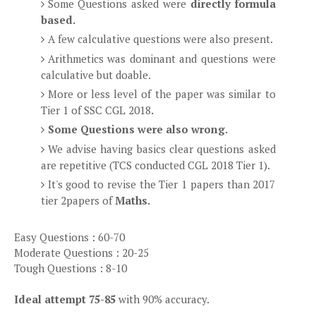
Some Questions asked were
directly formula
based.
A few calculative questions were also present.
Arithmetics was dominant and questions were
calculative but doable.
More or less level of the paper was similar to
Tier 1 of SSC CGL 2018
.
Some Questions were also wrong.
We advise having basics clear questions asked
are repetitive (TCS conducted CGL 2018 Tier 1).
It's good to revise the Tier 1 papers than 2017
tier 2papers of
Maths.
Easy Questions : 60-70
Moderate Questions : 20-25
Tough Questions : 8-10
Ideal attempt 75-85
with 90% accuracy.