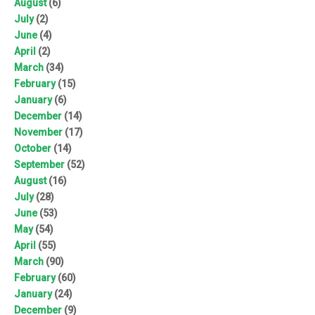
August
(6)
July
(2)
June
(4)
April
(2)
March
(34)
February
(15)
January
(6)
December
(14)
November
(17)
October
(14)
September
(52)
August
(16)
July
(28)
June
(53)
May
(54)
April
(55)
March
(90)
February
(60)
January
(24)
December
(9)