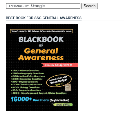
BEST BOOK FOR SSC GENERAL AWARENESS