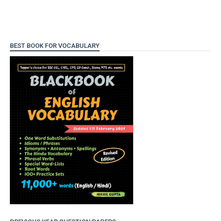
BEST BOOK FOR VOCABULARY