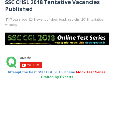
SSC CHSL 2018 Tentative Vacancies
Published
7 years ago
News
,
pdf-download
,
ssc-chsl-2018
,
tentative-
vacancy
Attempt the best SSC CGL 2018 Online
Mock Test Series
|
Crafted by Experts