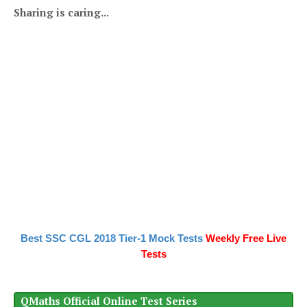
Sharing is caring...
Best SSC CGL 2018 Tier-1 Mock Tests
Weekly Free Live
Tests
QMaths Official Online Test Series