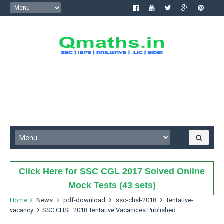
Click Here for SSC CGL 2017 Solved Online
Mock Tests (43 sets)
Home
News
pdf-download
ssc-chsl-2018
tentative-
vacancy
SSC CHSL 2018 Tentative Vacancies Published