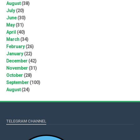
August
(38)
July
(20)
June
(30)
May
(31)
April
(40)
March
(34)
February
(26)
January
(22)
December
(42)
November
(31)
October
(28)
September
(100)
August
(24)
TELEGRAM CHANNEL