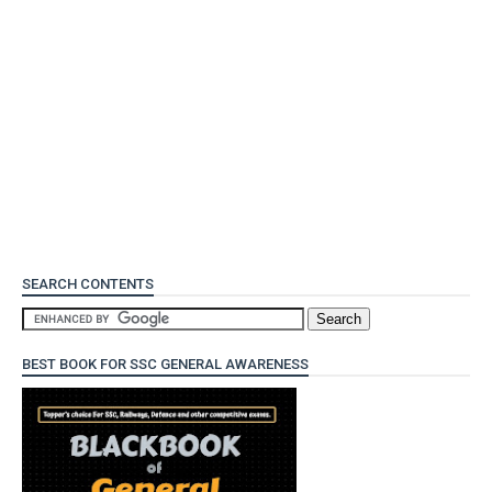
SEARCH CONTENTS
BEST BOOK FOR SSC GENERAL AWARENESS