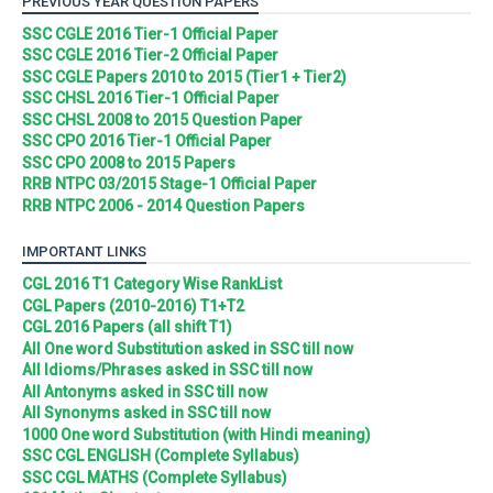
PREVIOUS YEAR QUESTION PAPERS
SSC CGLE 2016 Tier-1 Official Paper
SSC CGLE 2016 Tier-2 Official Paper
SSC CGLE Papers 2010 to 2015 (Tier1 + Tier2)
SSC CHSL 2016 Tier-1 Official Paper
SSC CHSL 2008 to 2015 Question Paper
SSC CPO 2016 Tier-1 Official Paper
SSC CPO 2008 to 2015 Papers
RRB NTPC 03/2015 Stage-1 Official Paper
RRB NTPC 2006 - 2014 Question Papers
IMPORTANT LINKS
CGL 2016 T1 Category Wise RankList
CGL Papers (2010-2016) T1+T2
CGL 2016 Papers (all shift T1)
All One word Substitution asked in SSC till now
All Idioms/Phrases asked in SSC till now
All Antonyms asked in SSC till now
All Synonyms asked in SSC till now
1000 One word Substitution (with Hindi meaning)
SSC CGL ENGLISH (Complete Syllabus)
SSC CGL MATHS (Complete Syllabus)