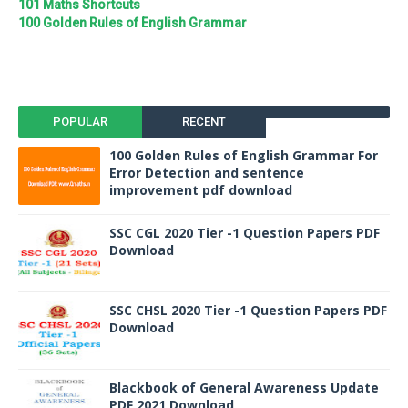
101 Maths Shortcuts
100 Golden Rules of English Grammar
POPULAR
RECENT
100 Golden Rules of English Grammar For
Error Detection and sentence
improvement pdf download
SSC CGL 2020 Tier -1 Question Papers PDF
Download
SSC CHSL 2020 Tier -1 Question Papers PDF
Download
Blackbook of General Awareness Update
PDF 2021 Download