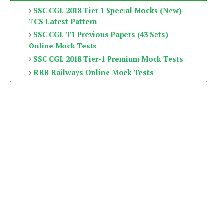
SSC CGL 2018 Tier 1 Special Mocks (New)
TCS Latest Pattern
SSC CGL T1 Previous Papers (43 Sets)
Online Mock Tests
SSC CGL 2018 Tier-1 Premium Mock Tests
RRB Railways Online Mock Tests