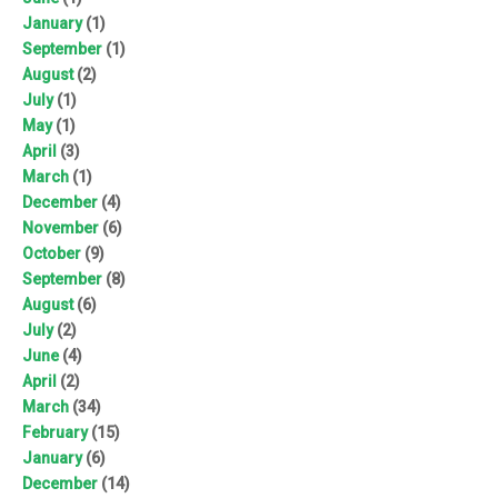
January
(1)
September
(1)
August
(2)
July
(1)
May
(1)
April
(3)
March
(1)
December
(4)
November
(6)
October
(9)
September
(8)
August
(6)
July
(2)
June
(4)
April
(2)
March
(34)
February
(15)
January
(6)
December
(14)