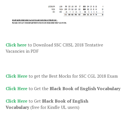
Click here
to Download SSC CHSL 2018 Tentative
Vacancies in PDF
Click Here
to get the Best Mocks for SSC CGL 2018 Exam
Click Here
to Get the
Black Book of English Vocabulary
Click Here
to Get
Black Book of English
Vocabulary
(free for Kindle UL users)