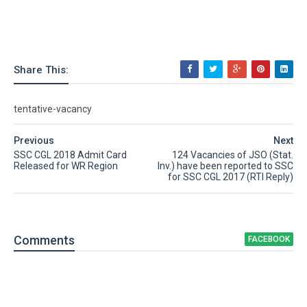
Share This:
tentative-vacancy
Previous
Next
SSC CGL 2018 Admit Card
124 Vacancies of JSO (Stat.
Released for WR Region
Inv.) have been reported to SSC
for SSC CGL 2017 (RTI Reply)
Comment
s
FACEBOOK