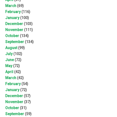
March
(69)
February
(116)
January
(100)
December
(103)
November
(111)
October
(134)
September
(134)
August
(99)
July
(102)
June
(72)
May
(72)
April
(42)
March
(42)
February
(54)
January
(72)
December
(57)
November
(37)
October
(31)
September
(59)