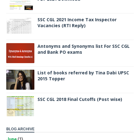
SSC CGL 2021 Income Tax Inspector
Vacancies (RTI Reply)
Antonyms and Synonyms list For SSC CGL
and Bank PO exams
List of books referred by Tina Dabi UPSC
2015 Topper
SSC CGL 2018 Final Cutoffs (Post wise)
BLOG ARCHIVE
June
(1)