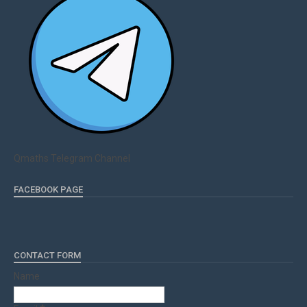
Qmaths Telegram Channel
FACEBOOK PAGE
CONTACT FORM
Name