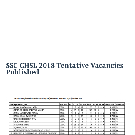
SSC CHSL 2018 Tentative Vacancies
Published