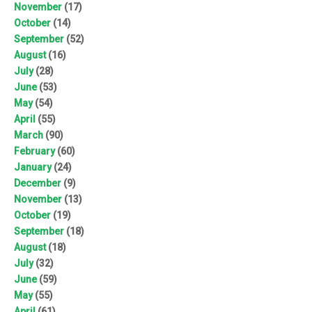
November
(17)
October
(14)
September
(52)
August
(16)
July
(28)
June
(53)
May
(54)
April
(55)
March
(90)
February
(60)
January
(24)
December
(9)
November
(13)
October
(19)
September
(18)
August
(18)
July
(32)
June
(59)
May
(55)
April
(61)