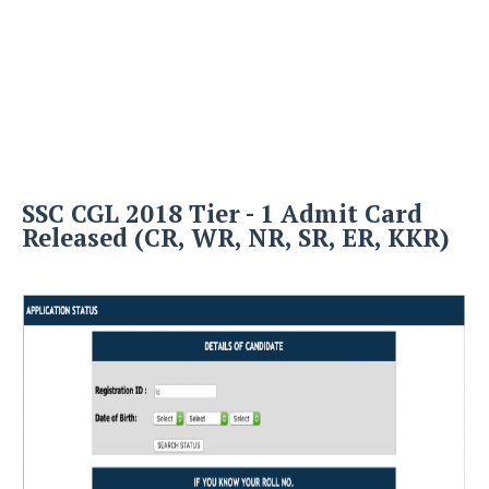
SSC CGL 2018 Tier - 1 Admit Card
Released (CR, WR, NR, SR, ER, KKR)