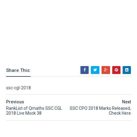
Share This:
ssc-cgl-2018
Previous
Next
RankList of Qmaths SSC CGL
SSC CPO 2018 Marks Released,
2018 Live Mock 38
Check Here