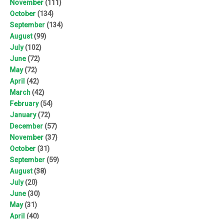
November
(111)
October
(134)
September
(134)
August
(99)
July
(102)
June
(72)
May
(72)
April
(42)
March
(42)
February
(54)
January
(72)
December
(57)
November
(37)
October
(31)
September
(59)
August
(38)
July
(20)
June
(30)
May
(31)
April
(40)