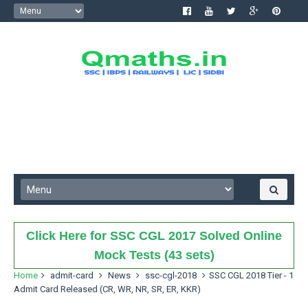
Click Here for SSC CGL 2017 Solved Online
Mock Tests (43 sets)
Home
admit-card
News
ssc-cgl-2018
SSC CGL 2018 Tier - 1
Admit Card Released (CR, WR, NR, SR, ER, KKR)