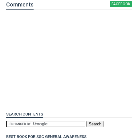
Comment
s
FACEBOOK
SEARCH CONTENTS
BEST BOOK FOR SSC GENERAL AWARENESS