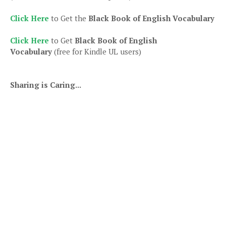
Click Here
to Get the
Black Book of English Vocabulary
Click Here
to Get
Black Book of English
Vocabulary
(free for Kindle UL users)
Sharing is Caring...