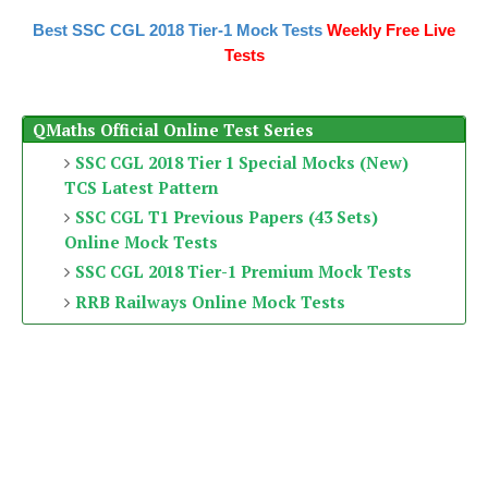
Best SSC CGL 2018 Tier-1 Mock Tests
Weekly Free Live
Tests
QMaths Official Online Test Series
SSC CGL 2018 Tier 1 Special Mocks (New)
TCS Latest Pattern
SSC CGL T1 Previous Papers (43 Sets)
Online Mock Tests
SSC CGL 2018 Tier-1 Premium Mock Tests
RRB Railways Online Mock Tests