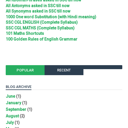
All Idioms/Phrases asked in SSC till now
All Antonyms asked in SSC till now
All Synonyms asked in SSC till now
1000 One word Substitution (with Hindi meaning)
SSC CGL ENGLISH (Complete Syllabus)
SSC CGL MATHS (Complete Syllabus)
101 Maths Shortcuts
100 Golden Rules of English Grammar
POPULAR
RECENT
BLOG ARCHIVE
June
(1)
January
(1)
September
(1)
August
(2)
July
(1)