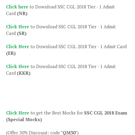
Click here
to Download SSC CGL 2018 Tier - 1 Admit
Card
(NR)
Click Here
to Download SSC CGL 2018 Tier - 1 Admit
Card
(SR)
Click Here
to Download SSC CGL 2018 Tier - 1 Admit Card
(ER)
Click Here
to Download SSC CGL 2018 Tier - 1 Admit
Card
(KKR)
Click Here
to get the Best Mocks for
SSC CGL 2018 Exam
(Special Mocks)
(Offer 30% Discount: code
"QM30"
)