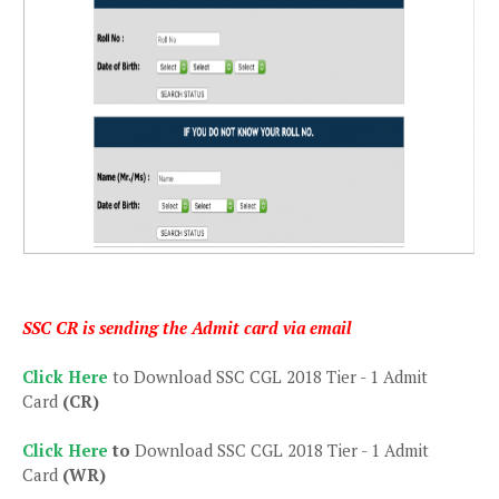
SSC CR is sending the Admit card via email
Click Here
to Download SSC CGL 2018 Tier - 1 Admit
Card
(CR)
Click Here
to
Download SSC CGL 2018 Tier - 1 Admit
Card
(WR)