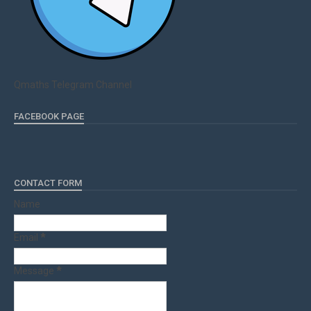
Qmaths Telegram Channel
FACEBOOK PAGE
CONTACT FORM
Name
Email
*
Message
*