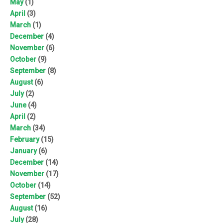
May
(1)
April
(3)
March
(1)
December
(4)
November
(6)
October
(9)
September
(8)
August
(6)
July
(2)
June
(4)
April
(2)
March
(34)
February
(15)
January
(6)
December
(14)
November
(17)
October
(14)
September
(52)
August
(16)
July
(28)