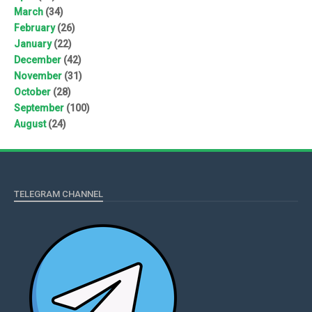
March
(34)
February
(26)
January
(22)
December
(42)
November
(31)
October
(28)
September
(100)
August
(24)
TELEGRAM CHANNEL