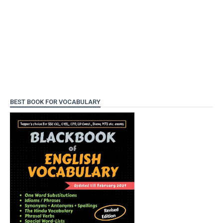
BEST BOOK FOR VOCABULARY