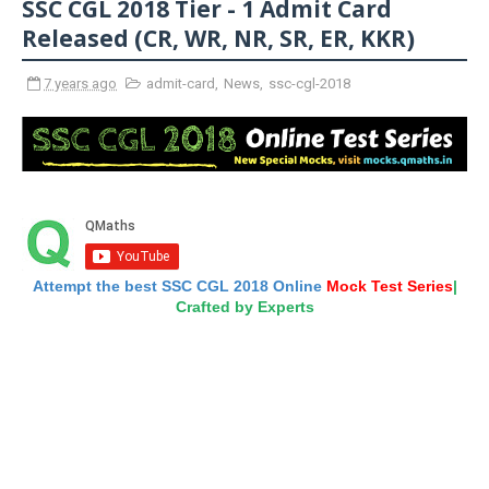
SSC CGL 2018 Tier - 1 Admit Card
Released (CR, WR, NR, SR, ER, KKR)
7 years ago
admit-card
,
News
,
ssc-cgl-2018
Attempt the best SSC CGL 2018 Online
Mock Test Series
|
Crafted by Experts