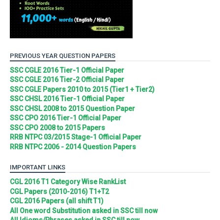
PREVIOUS YEAR QUESTION PAPERS
SSC CGLE 2016 Tier-1 Official Paper
SSC CGLE 2016 Tier-2 Official Paper
SSC CGLE Papers 2010 to 2015 (Tier1 + Tier2)
SSC CHSL 2016 Tier-1 Official Paper
SSC CHSL 2008 to 2015 Question Paper
SSC CPO 2016 Tier-1 Official Paper
SSC CPO 2008 to 2015 Papers
RRB NTPC 03/2015 Stage-1 Official Paper
RRB NTPC 2006 - 2014 Question Papers
IMPORTANT LINKS
CGL 2016 T1 Category Wise RankList
CGL Papers (2010-2016) T1+T2
CGL 2016 Papers (all shift T1)
All One word Substitution asked in SSC till now