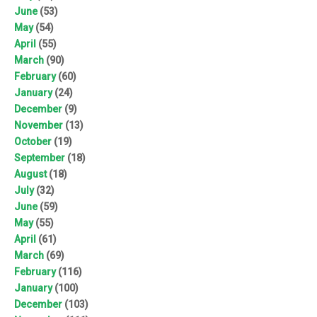
June
(53)
May
(54)
April
(55)
March
(90)
February
(60)
January
(24)
December
(9)
November
(13)
October
(19)
September
(18)
August
(18)
July
(32)
June
(59)
May
(55)
April
(61)
March
(69)
February
(116)
January
(100)
December
(103)