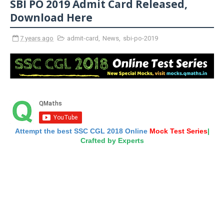
SBI PO 2019 Admit Card Released,
Download Here
7 years ago
admit-card
,
News
,
sbi-po-2019
Attempt the best SSC CGL 2018 Online
Mock Test Series
|
Crafted by Experts