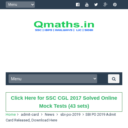
Click Here for SSC CGL 2017 Solved Online
Mock Tests (43 sets)
Home
admit-card
News
sbi-po-2019
SBI PO 2019 Admit
Card Released, Download Here