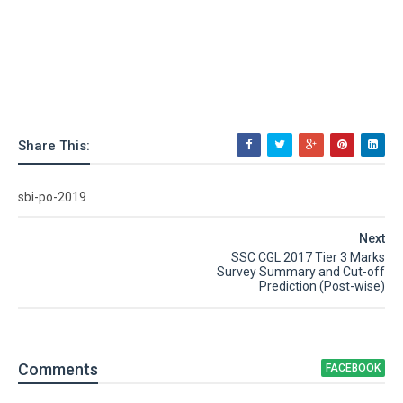
Share This:
sbi-po-2019
Next
SSC CGL 2017 Tier 3 Marks
Survey Summary and Cut-off
Prediction (Post-wise)
Comment
s
FACEBOOK