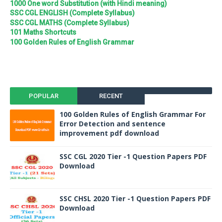
1000 One word Substitution (with Hindi meaning)
SSC CGL ENGLISH (Complete Syllabus)
SSC CGL MATHS (Complete Syllabus)
101 Maths Shortcuts
100 Golden Rules of English Grammar
POPULAR
RECENT
100 Golden Rules of English Grammar For
Error Detection and sentence
improvement pdf download
SSC CGL 2020 Tier -1 Question Papers PDF
Download
SSC CHSL 2020 Tier -1 Question Papers PDF
Download