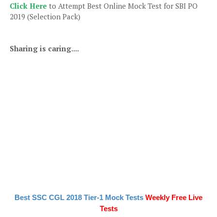
Click Here
to Attempt Best Online Mock Test for SBI PO
2019 (Selection Pack)
Sharing is caring....
Best SSC CGL 2018 Tier-1 Mock Tests
Weekly Free Live
Tests