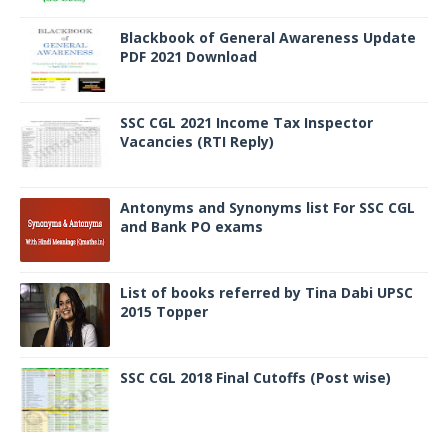
Blackbook of General Awareness Update
PDF 2021 Download
SSC CGL 2021 Income Tax Inspector
Vacancies (RTI Reply)
Antonyms and Synonyms list For SSC CGL
and Bank PO exams
List of books referred by Tina Dabi UPSC
2015 Topper
SSC CGL 2018 Final Cutoffs (Post wise)