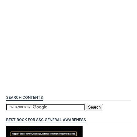
SEARCH CONTENTS
BEST BOOK FOR SSC GENERAL AWARENESS