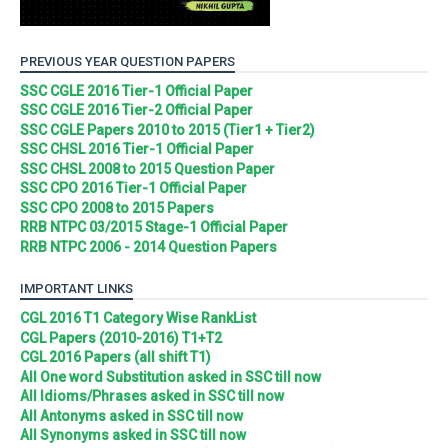
PREVIOUS YEAR QUESTION PAPERS
SSC CGLE 2016 Tier-1 Official Paper
SSC CGLE 2016 Tier-2 Official Paper
SSC CGLE Papers 2010 to 2015 (Tier1 + Tier2)
SSC CHSL 2016 Tier-1 Official Paper
SSC CHSL 2008 to 2015 Question Paper
SSC CPO 2016 Tier-1 Official Paper
SSC CPO 2008 to 2015 Papers
RRB NTPC 03/2015 Stage-1 Official Paper
RRB NTPC 2006 - 2014 Question Papers
IMPORTANT LINKS
CGL 2016 T1 Category Wise RankList
CGL Papers (2010-2016) T1+T2
CGL 2016 Papers (all shift T1)
All One word Substitution asked in SSC till now
All Idioms/Phrases asked in SSC till now
All Antonyms asked in SSC till now
All Synonyms asked in SSC till now