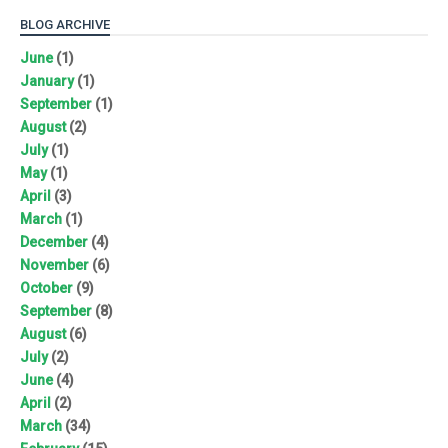
BLOG ARCHIVE
June
(1)
January
(1)
September
(1)
August
(2)
July
(1)
May
(1)
April
(3)
March
(1)
December
(4)
November
(6)
October
(9)
September
(8)
August
(6)
July
(2)
June
(4)
April
(2)
March
(34)