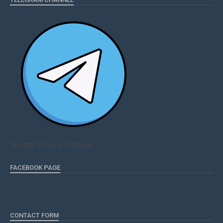
Qmaths Telegram Channel
FACEBOOK PAGE
CONTACT FORM