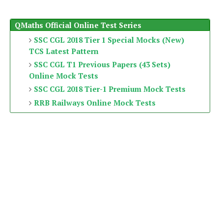
QMaths Official Online Test Series
SSC CGL 2018 Tier 1 Special Mocks (New)
TCS Latest Pattern
SSC CGL T1 Previous Papers (43 Sets)
Online Mock Tests
SSC CGL 2018 Tier-1 Premium Mock Tests
RRB Railways Online Mock Tests