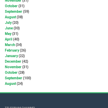
November
(37)
October
(31)
September
(59)
August
(38)
July
(20)
June
(30)
May
(31)
April
(40)
March
(34)
February
(26)
January
(22)
December
(42)
November
(31)
October
(28)
September
(100)
August
(24)
TELEGRAM CHANNEL