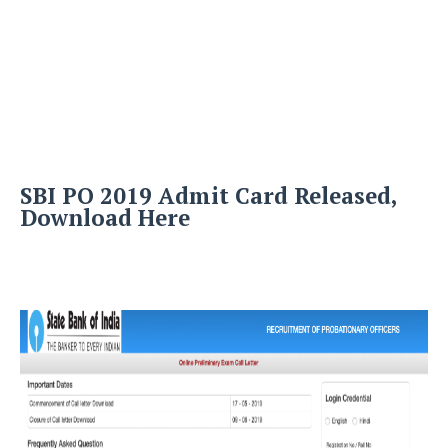
SBI PO 2019 Admit Card Released,
Download Here