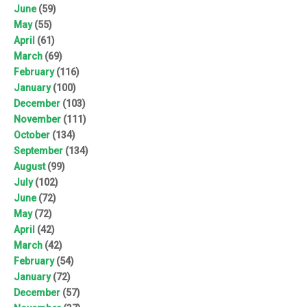
June
(59)
May
(55)
April
(61)
March
(69)
February
(116)
January
(100)
December
(103)
November
(111)
October
(134)
September
(134)
August
(99)
July
(102)
June
(72)
May
(72)
April
(42)
March
(42)
February
(54)
January
(72)
December
(57)