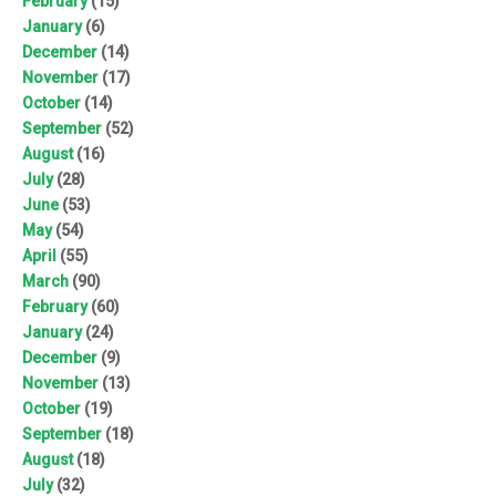
February
(15)
January
(6)
December
(14)
November
(17)
October
(14)
September
(52)
August
(16)
July
(28)
June
(53)
May
(54)
April
(55)
March
(90)
February
(60)
January
(24)
December
(9)
November
(13)
October
(19)
September
(18)
August
(18)
July
(32)