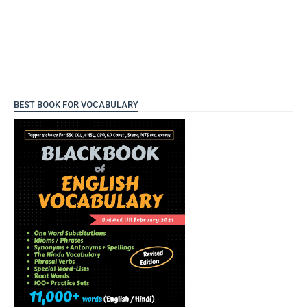
BEST BOOK FOR VOCABULARY