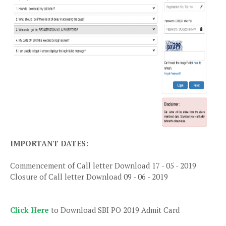
IMPORTANT DATES:
Commencement of Call letter Download 17 - 05 - 2019
Closure of Call letter Download 09 - 06 - 2019
Click Here
to Download SBI PO 2019 Admit Card