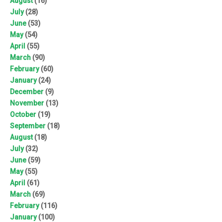
August
(16)
July
(28)
June
(53)
May
(54)
April
(55)
March
(90)
February
(60)
January
(24)
December
(9)
November
(13)
October
(19)
September
(18)
August
(18)
July
(32)
June
(59)
May
(55)
April
(61)
March
(69)
February
(116)
January
(100)