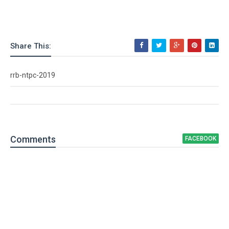
Share This:
rrb-ntpc-2019
Comment
s
FACEBOOK