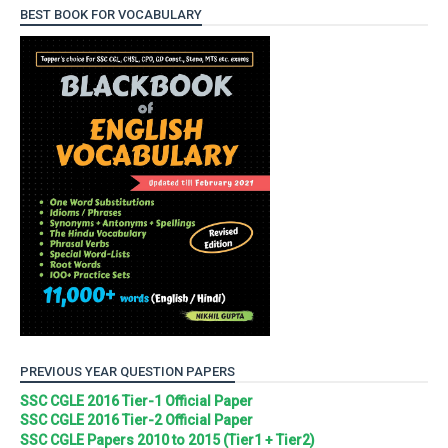
BEST BOOK FOR VOCABULARY
PREVIOUS YEAR QUESTION PAPERS
SSC CGLE 2016 Tier-1 Official Paper
SSC CGLE 2016 Tier-2 Official Paper
SSC CGLE Papers 2010 to 2015 (Tier1 + Tier2)