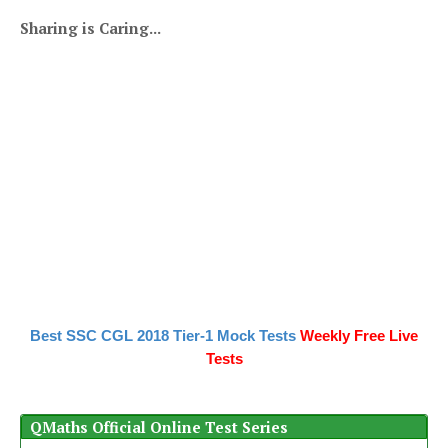
Sharing is Caring...
Best SSC CGL 2018 Tier-1 Mock Tests
Weekly Free Live
Tests
QMaths Official Online Test Series