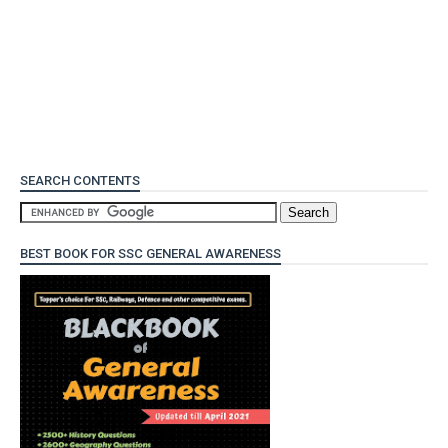
SEARCH CONTENTS
BEST BOOK FOR SSC GENERAL AWARENESS