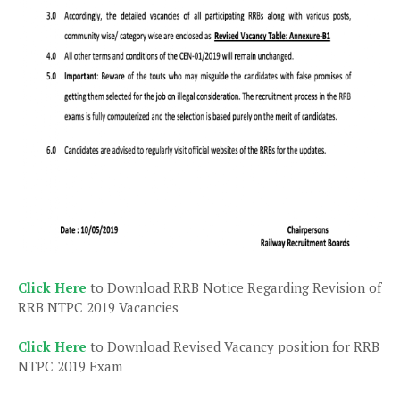
Click Here
to Download RRB Notice Regarding Revision of
RRB NTPC 2019 Vacancies
Click Here
to Download Revised Vacancy position for RRB
NTPC 2019 Exam