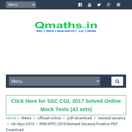
Click Here for SSC CGL 2017 Solved Online
Mock Tests (43 sets)
Home
News
official-notice
pdf-download
revised-vacancy
rrb-ntpc-2019
RRB NTPC 2019 Revised Vacancy Position PDF
Download