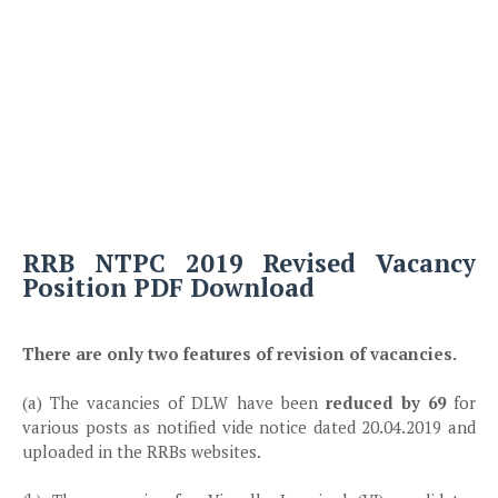
RRB NTPC 2019 Revised Vacancy
Position PDF Download
There are only two features of revision of vacancies.
(a) The vacancies of DLW have been
reduced by 69
for
various posts as notified vide notice dated 20.04.2019 and
uploaded in the RRBs websites.