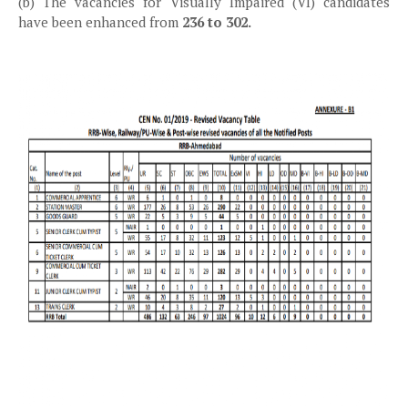
(b) The vacancies for Visually Impaired (VI) candidates
have been enhanced from
236 to 302.