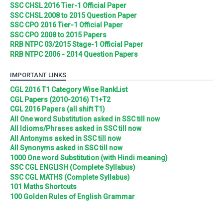
SSC CHSL 2016 Tier-1 Official Paper
SSC CHSL 2008 to 2015 Question Paper
SSC CPO 2016 Tier-1 Official Paper
SSC CPO 2008 to 2015 Papers
RRB NTPC 03/2015 Stage-1 Official Paper
RRB NTPC 2006 - 2014 Question Papers
IMPORTANT LINKS
CGL 2016 T1 Category Wise RankList
CGL Papers (2010-2016) T1+T2
CGL 2016 Papers (all shift T1)
All One word Substitution asked in SSC till now
All Idioms/Phrases asked in SSC till now
All Antonyms asked in SSC till now
All Synonyms asked in SSC till now
1000 One word Substitution (with Hindi meaning)
SSC CGL ENGLISH (Complete Syllabus)
SSC CGL MATHS (Complete Syllabus)
101 Maths Shortcuts
100 Golden Rules of English Grammar