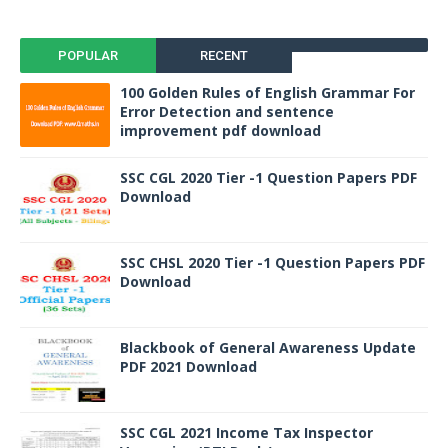
POPULAR
RECENT
100 Golden Rules of English Grammar For
Error Detection and sentence
improvement pdf download
SSC CGL 2020 Tier -1 Question Papers PDF
Download
SSC CHSL 2020 Tier -1 Question Papers PDF
Download
Blackbook of General Awareness Update
PDF 2021 Download
SSC CGL 2021 Income Tax Inspector