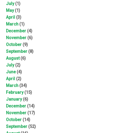
July
(1)
May
(1)
April
(3)
March
(1)
December
(4)
November
(6)
October
(9)
September
(8)
August
(6)
July
(2)
June
(4)
April
(2)
March
(34)
February
(15)
January
(6)
December
(14)
November
(17)
October
(14)
September
(52)