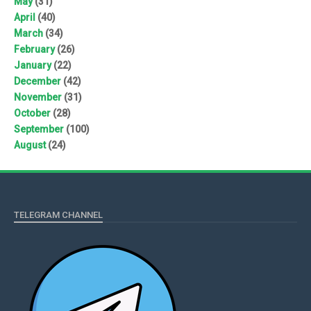
May
(31)
April
(40)
March
(34)
February
(26)
January
(22)
December
(42)
November
(31)
October
(28)
September
(100)
August
(24)
TELEGRAM CHANNEL