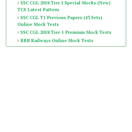
SSC CGL 2018 Tier 1 Special Mocks (New)
TCS Latest Pattern
SSC CGL T1 Previous Papers (43 Sets)
Online Mock Tests
SSC CGL 2018 Tier-1 Premium Mock Tests
RRB Railways Online Mock Tests