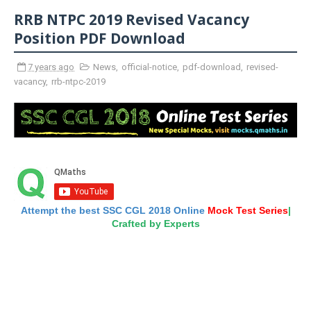
RRB NTPC 2019 Revised Vacancy
Position PDF Download
7 years ago
News
,
official-notice
,
pdf-download
,
revised-
vacancy
,
rrb-ntpc-2019
Attempt the best SSC CGL 2018 Online
Mock Test Series
|
Crafted by Experts