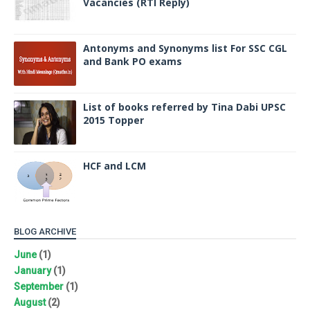
Vacancies (RTI Reply)
Antonyms and Synonyms list For SSC CGL
and Bank PO exams
List of books referred by Tina Dabi UPSC
2015 Topper
HCF and LCM
BLOG ARCHIVE
June
(1)
January
(1)
September
(1)
August
(2)