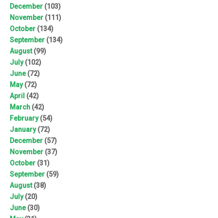
December
(103)
November
(111)
October
(134)
September
(134)
August
(99)
July
(102)
June
(72)
May
(72)
April
(42)
March
(42)
February
(54)
January
(72)
December
(57)
November
(37)
October
(31)
September
(59)
August
(38)
July
(20)
June
(30)