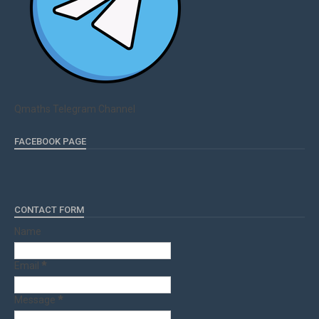
Qmaths Telegram Channel
FACEBOOK PAGE
CONTACT FORM
Name
Email
*
Message
*